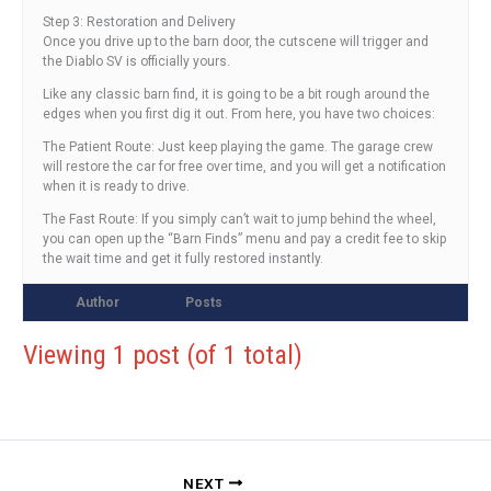
Step 3: Restoration and Delivery
Once you drive up to the barn door, the cutscene will trigger and
the Diablo SV is officially yours.
Like any classic barn find, it is going to be a bit rough around the
edges when you first dig it out. From here, you have two choices:
The Patient Route: Just keep playing the game. The garage crew
will restore the car for free over time, and you will get a notification
when it is ready to drive.
The Fast Route: If you simply can’t wait to jump behind the wheel,
you can open up the “Barn Finds” menu and pay a credit fee to skip
the wait time and get it fully restored instantly.
Author
Posts
Viewing 1 post (of 1 total)
NEXT