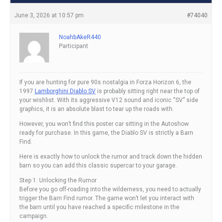
June 3, 2026 at 10:57 pm
#74040
NoahbAkeR440
Participant
If you are hunting for pure 90s nostalgia in Forza Horizon 6, the
1997
Lamborghini Diablo SV
is probably sitting right near the top of
your wishlist. With its aggressive V12 sound and iconic “SV” side
graphics, it is an absolute blast to tear up the roads with.
However, you won’t find this poster car sitting in the Autoshow
ready for purchase. In this game, the Diablo SV is strictly a Barn
Find.
Here is exactly how to unlock the rumor and track down the hidden
barn so you can add this classic supercar to your garage.
Step 1: Unlocking the Rumor
Before you go off-roading into the wilderness, you need to actually
trigger the Barn Find rumor. The game won’t let you interact with
the barn until you have reached a specific milestone in the
campaign.