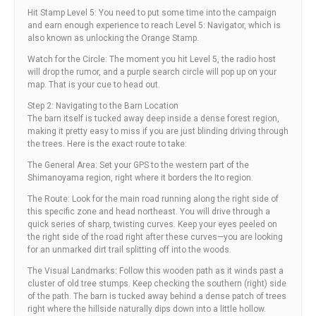
Hit Stamp Level 5: You need to put some time into the campaign
and earn enough experience to reach Level 5: Navigator, which is
also known as unlocking the Orange Stamp.
Watch for the Circle: The moment you hit Level 5, the radio host
will drop the rumor, and a purple search circle will pop up on your
map. That is your cue to head out.
Step 2: Navigating to the Barn Location
The barn itself is tucked away deep inside a dense forest region,
making it pretty easy to miss if you are just blinding driving through
the trees. Here is the exact route to take:
The General Area: Set your GPS to the western part of the
Shimanoyama region, right where it borders the Ito region.
The Route: Look for the main road running along the right side of
this specific zone and head northeast. You will drive through a
quick series of sharp, twisting curves. Keep your eyes peeled on
the right side of the road right after these curves—you are looking
for an unmarked dirt trail splitting off into the woods.
The Visual Landmarks: Follow this wooden path as it winds past a
cluster of old tree stumps. Keep checking the southern (right) side
of the path. The barn is tucked away behind a dense patch of trees
right where the hillside naturally dips down into a little hollow.