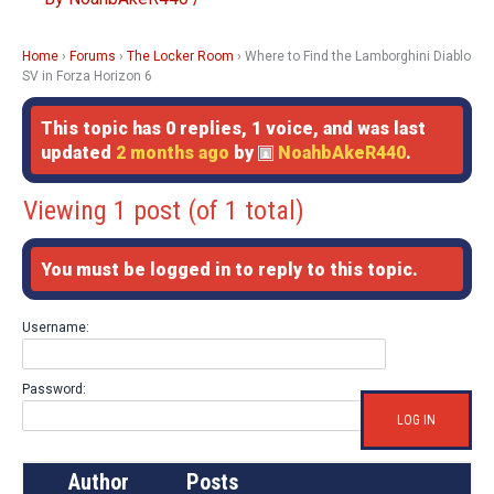
Home
›
Forums
›
The Locker Room
›
Where to Find the Lamborghini Diablo
SV in Forza Horizon 6
This topic has 0 replies, 1 voice, and was last
updated
2 months ago
by
NoahbAkeR440
.
Viewing 1 post (of 1 total)
You must be logged in to reply to this topic.
Username:
Password:
LOG IN
Author
Posts