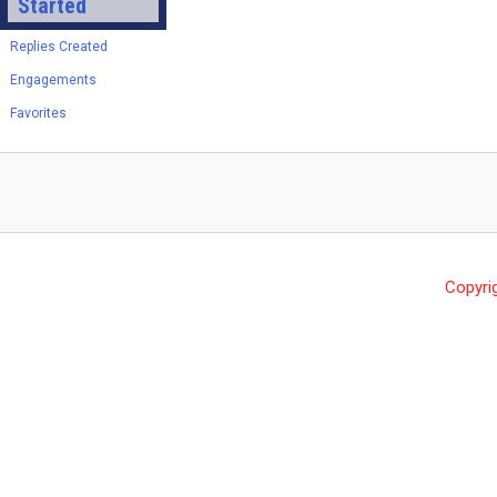
Started
Replies Created
Engagements
Favorites
Copyri