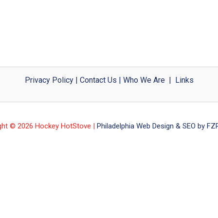
Privacy Policy
|
Contact Us
|
Who We Are
|
Links
ght © 2026 Hockey HotStove |
Philadelphia Web Design & SEO by FZP 