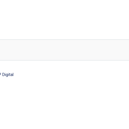
Digital