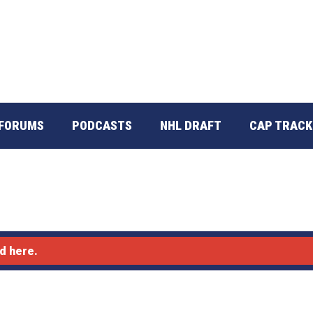
FORUMS
PODCASTS
NHL DRAFT
CAP TRACK
d here.