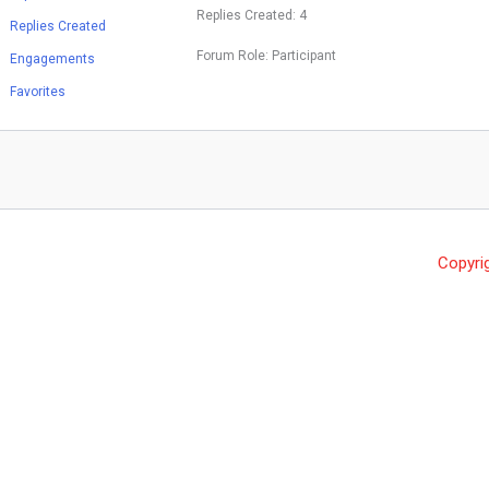
Replies Created: 4
Replies Created
Forum Role: Participant
Engagements
Favorites
Copyri