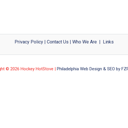
Privacy Policy
|
Contact Us
|
Who We Are
|
Links
ght © 2026 Hockey HotStove |
Philadelphia Web Design & SEO by FZP 