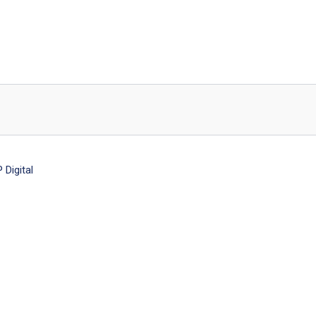
Digital