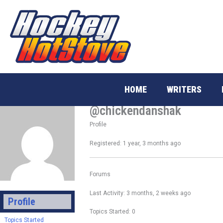
Skip
to
content
HOME
WRITERS
@chickendanshak
Profile
Registered: 1 year, 3 months ago
Forums
Last Activity: 3 months, 2 weeks ago
Profile
Topics Started: 0
Topics Started