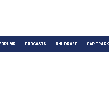
FORUMS
PODCASTS
NHL DRAFT
CAP TRACK