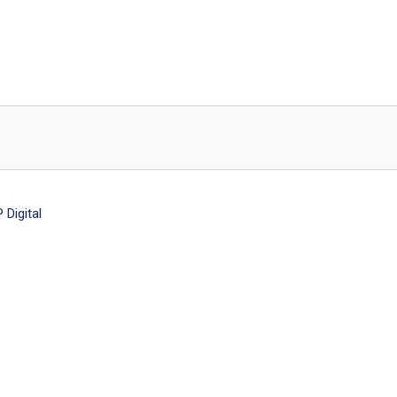
Digital