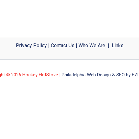
Privacy Policy
|
Contact Us
|
Who We Are
|
Links
ght © 2026 Hockey HotStove |
Philadelphia Web Design & SEO by FZP 