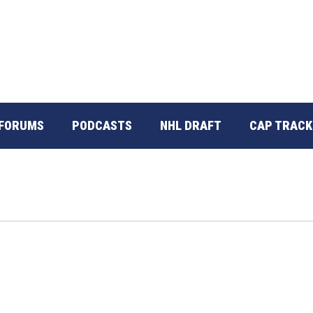
FORUMS
PODCASTS
NHL DRAFT
CAP TRACK