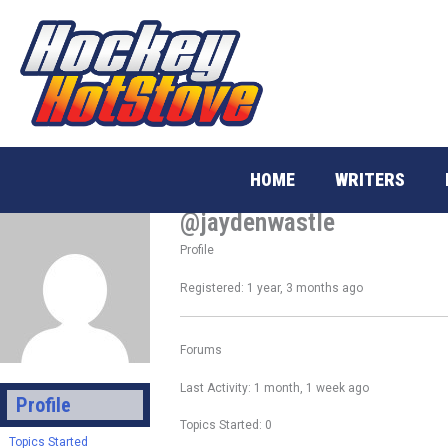
Skip
to
content
HOME
WRITERS
@jaydenwastle
Profile
Registered: 1 year, 3 months ago
Forums
Last Activity: 1 month, 1 week ago
Profile
Topics Started: 0
Topics Started