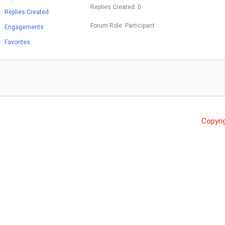
Replies Created: 0
Replies Created
Forum Role: Participant
Engagements
Favorites
Copyri