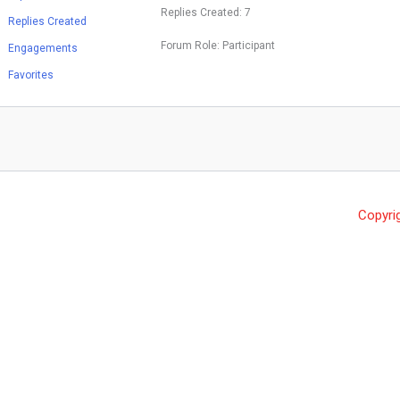
Replies Created: 7
Replies Created
Forum Role: Participant
Engagements
Favorites
Copyri