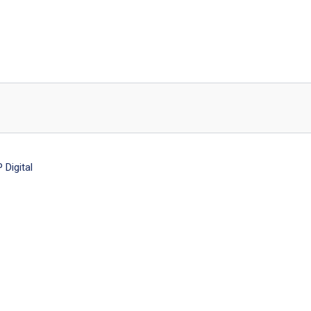
Digital