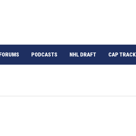
FORUMS
PODCASTS
NHL DRAFT
CAP TRACK