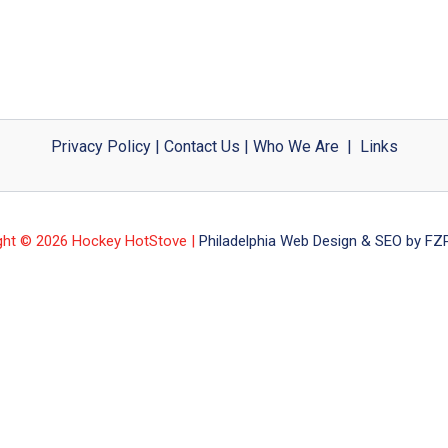
Privacy Policy
|
Contact Us
|
Who We Are
|
Links
ght © 2026 Hockey HotStove |
Philadelphia Web Design & SEO by FZP 