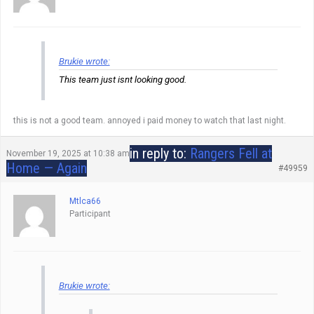
Brukie wrote:
This team just isnt looking good.
this is not a good team. annoyed i paid money to watch that last night.
in reply to:
Rangers Fell at
November 19, 2025 at 10:38 am
Home — Again
#49959
Mtlca66
Participant
Brukie wrote: