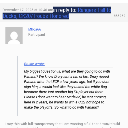
in reply to:
Rangers Fall to
December 17, 2025 at 10:46 am
Ducks, CK20/Troubs Honored
#55262
Mtlca66
Participant
Brukie wrote:
My biggest question is, what are they going to do with
Panarin? We know Drury isnt a fan of his, Drury ripped
Panarin after that ECF a few years ago, but if you dont
sign him, it would look like they raised the white flag
because there isnt another big FA player out there.
Please I dont want to hear Mcdavid, he isnt coming
here in 2 years, he wants to win a Cup, not hope to
make the playoffs. So what to do with Panarin?
I say this with full transparency that I am wanting a full tear down/rebuild