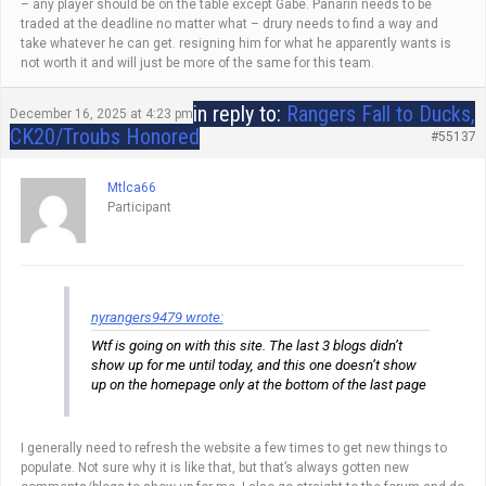
– any player should be on the table except Gabe. Panarin needs to be
traded at the deadline no matter what – drury needs to find a way and
take whatever he can get. resigning him for what he apparently wants is
not worth it and will just be more of the same for this team.
in reply to:
Rangers Fall to Ducks,
December 16, 2025 at 4:23 pm
CK20/Troubs Honored
#55137
Mtlca66
Participant
nyrangers9479 wrote:
Wtf is going on with this site. The last 3 blogs didn’t
show up for me until today, and this one doesn’t show
up on the homepage only at the bottom of the last page
I generally need to refresh the website a few times to get new things to
populate. Not sure why it is like that, but that’s always gotten new