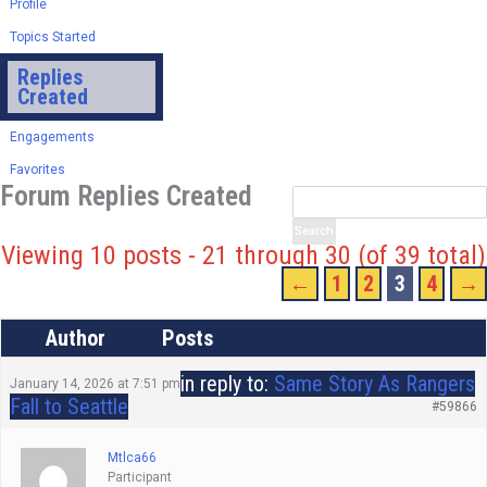
Profile
Topics Started
Replies
Created
Engagements
Favorites
Forum Replies Created
Viewing 10 posts - 21 through 30 (of 39 total)
←
1
2
3
4
→
Author
Posts
in reply to:
Same Story As Rangers
January 14, 2026 at 7:51 pm
Fall to Seattle
#59866
Mtlca66
Participant