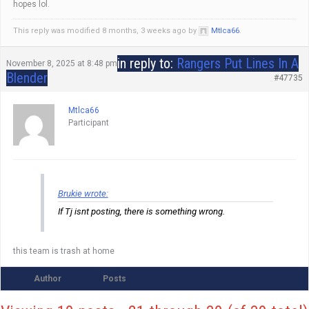
hopes lol.
This reply was modified 8 months, 3 weeks ago by
Mtlca66
.
in reply to:
Rangers Put Lines In A
November 8, 2025 at 8:48 pm
Blender
#47735
Mtlca66
Participant
Brukie wrote:
If Tj isnt posting, there is something wrong.
this team is trash at home
Author
Posts