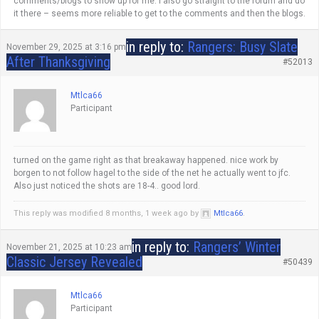
comments/blogs to show up for me. I also go straight to the forum and do
it there – seems more reliable to get to the comments and then the blogs.
in reply to:
Rangers: Busy Slate
November 29, 2025 at 3:16 pm
After Thanksgiving
#52013
Mtlca66
Participant
turned on the game right as that breakaway happened. nice work by
borgen to not follow hagel to the side of the net he actually went to jfc.
Also just noticed the shots are 18-4.. good lord.
This reply was modified 8 months, 1 week ago by
Mtlca66
.
in reply to:
Rangers’ Winter
November 21, 2025 at 10:23 am
Classic Jersey Revealed
#50439
Mtlca66
Participant