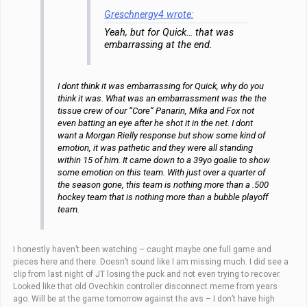
Greschnergy4 wrote:
Yeah, but for Quick… that was
embarrassing at the end.
I dont think it was embarrassing for Quick, why do you
think it was. What was an embarrassment was the the
tissue crew of our “Core” Panarin, Mika and Fox not
even batting an eye after he shot it in the net. I dont
want a Morgan Rielly response but show some kind of
emotion, it was pathetic and they were all standing
within 15 of him. It came down to a 39yo goalie to show
some emotion on this team. With just over a quarter of
the season gone, this team is nothing more than a .500
hockey team that is nothing more than a bubble playoff
team.
I honestly haven’t been watching – caught maybe one full game and
pieces here and there. Doesn’t sound like I am missing much. I did see a
clip from last night of JT losing the puck and not even trying to recover.
Looked like that old Ovechkin controller disconnect meme from years
ago. Will be at the game tomorrow against the avs – I don’t have high