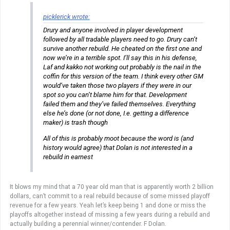
picklerick wrote:
Drury and anyone involved in player development
followed by all tradable players need to go. Drury can’t
survive another rebuild. He cheated on the first one and
now we’re in a terrible spot. I’ll say this in his defense,
Laf and kakko not working out probably is the nail in the
coffin for this version of the team. I think every other GM
would’ve taken those two players if they were in our
spot so you can’t blame him for that. Development
failed them and they’ve failed themselves. Everything
else he’s done (or not done, I.e. getting a difference
maker) is trash though
All of this is probably moot because the word is (and
history would agree) that Dolan is not interested in a
rebuild in earnest
It blows my mind that a 70 year old man that is apparently worth 2 billion
dollars, can’t commit to a real rebuild because of some missed playoff
revenue for a few years. Yeah let’s keep being 1 and done or miss the
playoffs altogether instead of missing a few years during a rebuild and
actually building a perennial winner/contender. F Dolan.