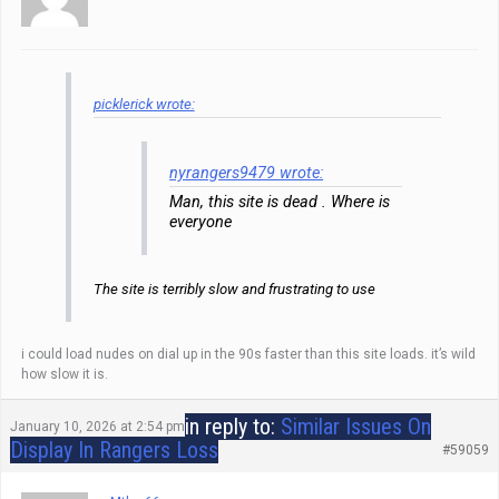
picklerick wrote:
nyrangers9479 wrote:
Man, this site is dead . Where is
everyone
The site is terribly slow and frustrating to use
i could load nudes on dial up in the 90s faster than this site loads. it’s wild
how slow it is.
in reply to:
Similar Issues On
January 10, 2026 at 2:54 pm
Display In Rangers Loss
#59059