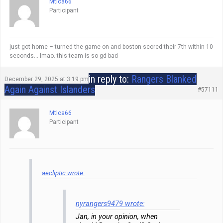
Mtlca66
Participant
just got home – turned the game on and boston scored their 7th within 10
seconds… lmao. this team is so gd bad
in reply to:
Rangers Blanked
December 29, 2025 at 3:19 pm
Again Against Islanders
#57111
Mtlca66
Participant
aecliptic wrote:
nyrangers9479 wrote:
Jan, in your opinion, when