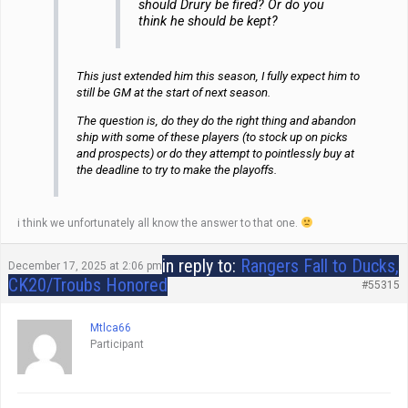
should Drury be fired? Or do you
think he should be kept?
This just extended him this season, I fully expect him to
still be GM at the start of next season.
The question is, do they do the right thing and abandon
ship with some of these players (to stock up on picks
and prospects) or do they attempt to pointlessly buy at
the deadline to try to make the playoffs.
i think we unfortunately all know the answer to that one.
in reply to:
Rangers Fall to Ducks,
December 17, 2025 at 2:06 pm
CK20/Troubs Honored
#55315
Mtlca66
Participant