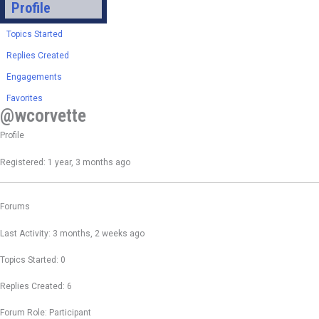
Profile
Topics Started
Replies Created
Engagements
Favorites
@wcorvette
Profile
Registered: 1 year, 3 months ago
Forums
Last Activity: 3 months, 2 weeks ago
Topics Started: 0
Replies Created: 6
Forum Role: Participant