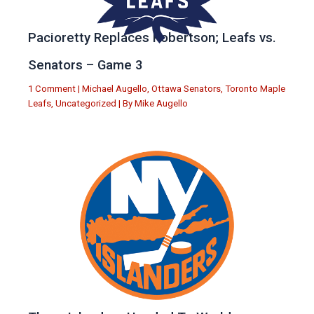
Pacioretty Replaces Robertson; Leafs vs.
Senators – Game 3
1 Comment
|
Michael Augello
,
Ottawa Senators
,
Toronto Maple
Leafs
,
Uncategorized
| By
Mike Augello