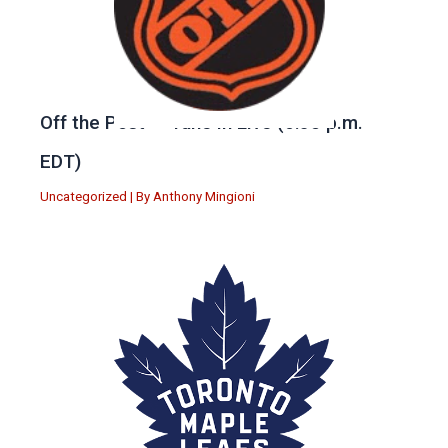
Off the Post — Tune in Live (6:30 p.m.
EDT)
Uncategorized
| By
Anthony Mingioni