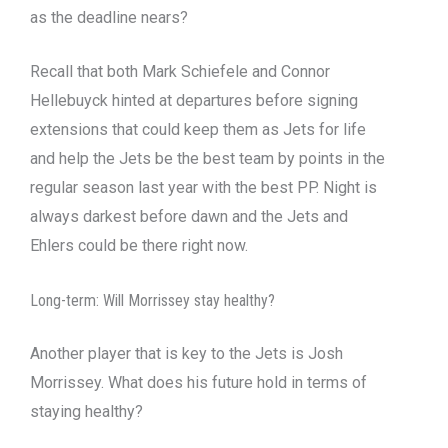
as the deadline nears?
Recall that both Mark Schiefele and Connor
Hellebuyck hinted at departures before signing
extensions that could keep them as Jets for life
and help the Jets be the best team by points in the
regular season last year with the best PP. Night is
always darkest before dawn and the Jets and
Ehlers could be there right now.
Long-term: Will Morrissey stay healthy?
Another player that is key to the Jets is Josh
Morrissey. What does his future hold in terms of
staying healthy?