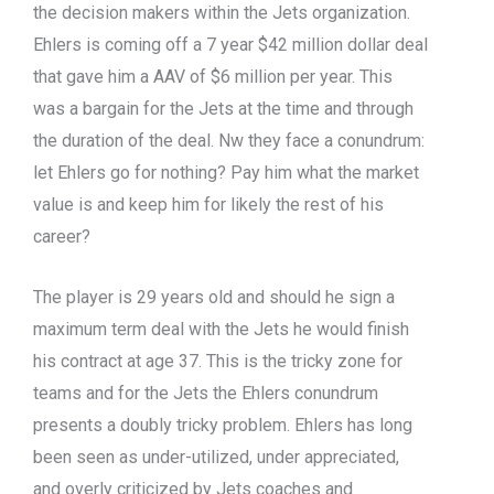
the decision makers within the Jets organization.
Ehlers is coming off a 7 year $42 million dollar deal
that gave him a AAV of $6 million per year. This
was a bargain for the Jets at the time and through
the duration of the deal. Nw they face a conundrum:
let Ehlers go for nothing? Pay him what the market
value is and keep him for likely the rest of his
career?
The player is 29 years old and should he sign a
maximum term deal with the Jets he would finish
his contract at age 37. This is the tricky zone for
teams and for the Jets the Ehlers conundrum
presents a doubly tricky problem. Ehlers has long
been seen as under-utilized, under appreciated,
and overly criticized by Jets coaches and