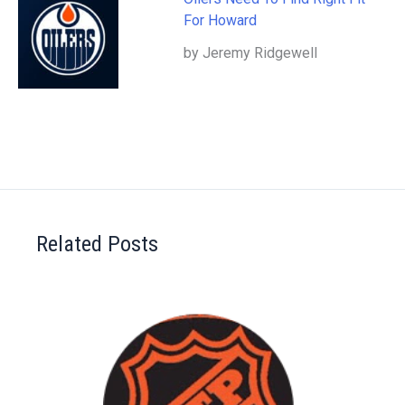
For Howard
by Jeremy Ridgewell
Related Posts