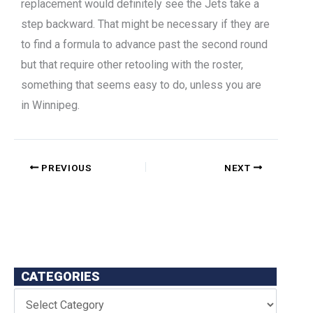
replacement would definitely see the Jets take a
step backward. That might be necessary if they are
to find a formula to advance past the second round
but that require other retooling with the roster,
something that seems easy to do, unless you are
in Winnipeg.
PREVIOUS
NEXT
CATEGORIES