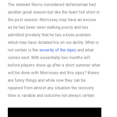
The stalwart Norris considered defenceman had
another great season but like the team fell short in
the post season. Morrissey may have an excuse
as he has been seen walking poorly and has
admitted privately that he has a knee problem
which may have dictated his on-ice ability. What is
not certain is the
severity of the injury
and what
comes next. With essentially two months left
before players show up after a short summer what
will be done with Morrissey and this injury? Knees
are funny things and while now they can be
repaired from almost any situation the recovery
time is variable and outcome not always certain.