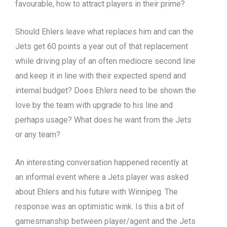
favourable, how to attract players in their prime?
Should Ehlers leave what replaces him and can the
Jets get 60 points a year out of that replacement
while driving play of an often mediocre second line
and keep it in line with their expected spend and
internal budget? Does Ehlers need to be shown the
love by the team with upgrade to his line and
perhaps usage? What does he want from the Jets
or any team?
An interesting conversation happened recently at
an informal event where a Jets player was asked
about Ehlers and his future with Winnipeg. The
response was an optimistic wink. Is this a bit of
gamesmanship between player/agent and the Jets