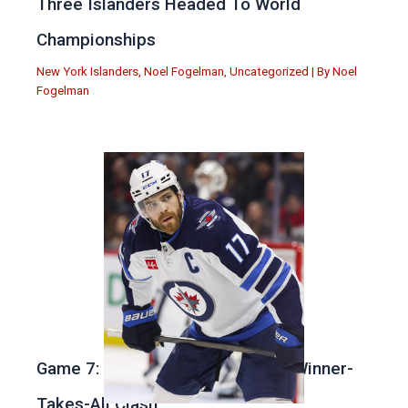
Three Islanders Headed To World
Championships
New York Islanders
,
Noel Fogelman
,
Uncategorized
| By
Noel
Fogelman
Game 7: Winnipeg vs. St Louis in Winner-
Takes-All Clash