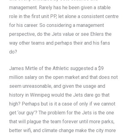
management. Rarely has he been given a stable
role in the first unit PP, let alone a consistent centre
for his career. So considering a management
perspective, do the Jets value or see Ehlers the
way other teams and perhaps their and his fans
do?
James Mirtle of the Athletic suggested a $9
million salary on the open market and that does not
seem unreasonable, and given the usage and
history in Winnipeg would the Jets dare go that
high? Perhaps but is it a case of only if we cannot
get ‘our guy’? The problem for the Jets is the one
that will plague the team forever until more parks,
better wifi, and climate change make the city more