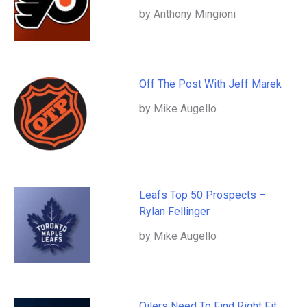
by Anthony Mingioni
Off The Post With Jeff Marek
by Mike Augello
Leafs Top 50 Prospects –
Rylan Fellinger
by Mike Augello
Oilers Need To Find Right Fit