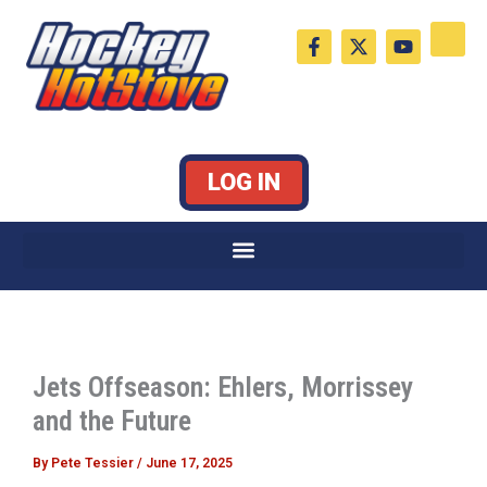
Skip
F
X
Y
to
a
-
o
c
t
u
content
e
w
t
b
i
u
o
t
b
o
t
e
k
e
LOG IN
-
r
f
Jets Offseason: Ehlers, Morrissey
and the Future
By
Pete Tessier
/
June 17, 2025