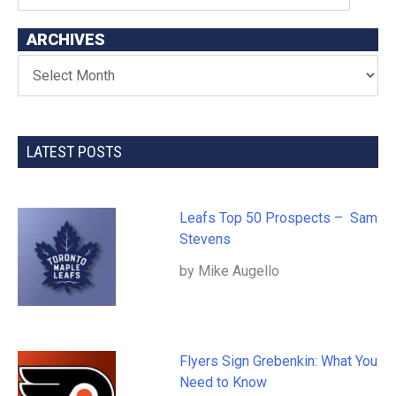
ARCHIVES
LATEST POSTS
Leafs Top 50 Prospects – Sam
Stevens
by Mike Augello
Flyers Sign Grebenkin: What You
Need to Know