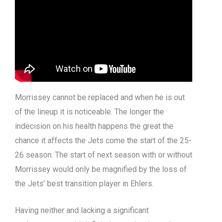
Morrissey cannot be replaced and when he is out
of the lineup it is noticeable. The longer the
indecision on his health happens the great the
chance it affects the Jets come the start of the 25-
26 season. The start of next season with or without
Morrissey would only be magnified by the loss of
the Jets’ best transition player in Ehlers.
Having neither and lacking a significant