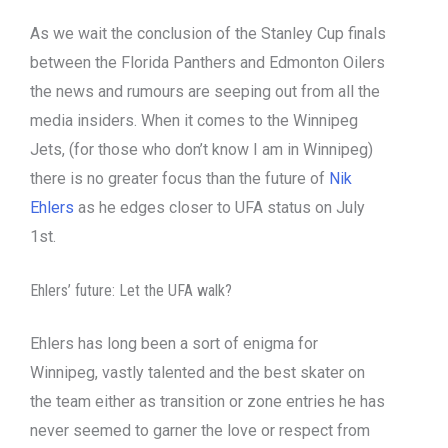
As we wait the conclusion of the Stanley Cup finals
between the Florida Panthers and Edmonton Oilers
the news and rumours are seeping out from all the
media insiders. When it comes to the Winnipeg
Jets, (for those who don’t know I am in Winnipeg)
there is no greater focus than the future of
Nik
Ehlers
as he edges closer to UFA status on July
1st.
Ehlers’ future: Let the UFA walk?
Ehlers has long been a sort of enigma for
Winnipeg, vastly talented and the best skater on
the team either as transition or zone entries he has
never seemed to garner the love or respect from