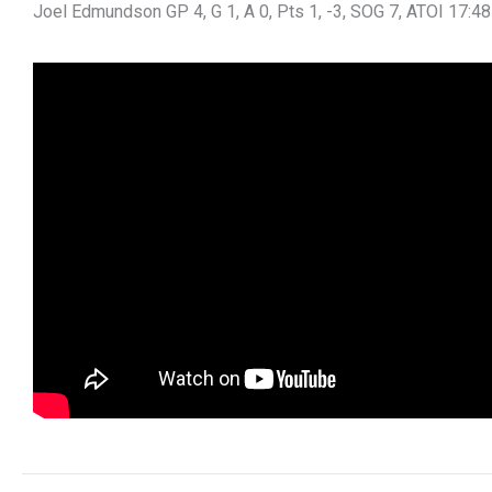
Joel Edmundson GP 4, G 1, A 0, Pts 1, -3, SOG 7, ATOI 17:48