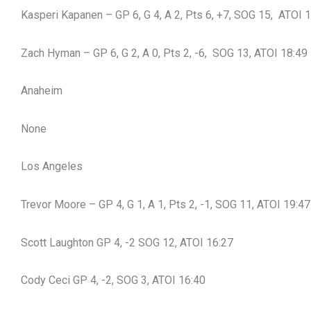
Kasperi Kapanen – GP 6, G 4, A 2, Pts 6, +7, SOG 15, ATOI 
Zach Hyman – GP 6, G 2, A 0, Pts 2, -6, SOG 13, ATOI 18:49
Anaheim
None
Los Angeles
Trevor Moore – GP 4, G 1, A 1, Pts 2, -1, SOG 11, ATOI 19:47
Scott Laughton GP 4, -2 SOG 12, ATOI 16:27
Cody Ceci GP 4, -2, SOG 3, ATOI 16:40