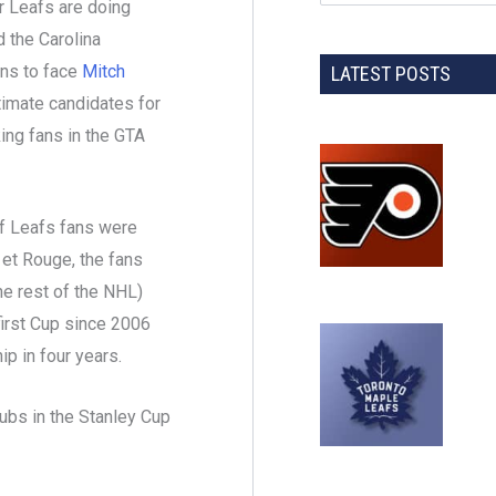
r Leafs are doing
 the Carolina
ens to face
Mitch
LATEST POSTS
timate candidates for
ing fans in the GTA
of Leafs fans were
, et Rouge, the fans
he rest of the NHL)
first Cup since 2006
p in four years.
ubs in the Stanley Cup