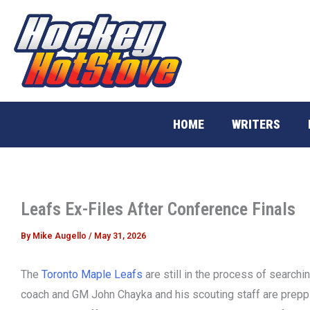
Skip
to
content
HOME
WRITERS
Leafs Ex-Files After Conference Finals
By
Mike Augello
/
May 31, 2026
The
Toronto Maple Leafs
are still in the process of searchi
coach and GM John Chayka and his scouting staff are preppi