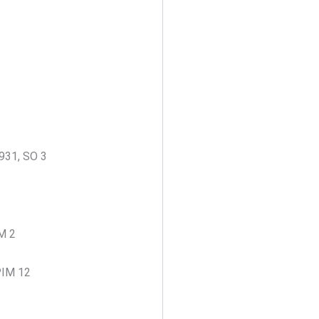
931, SO 3
IM 2
 PIM 12