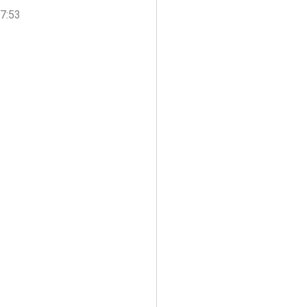
17:53