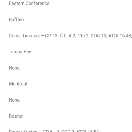
Eastern Conference
Buffalo
Conor Timmins – GP 13, G 0, A 2, Pts 2, SOG 13, ATOI 16:4
Tampa Bay
None
Montreal
None
Boston