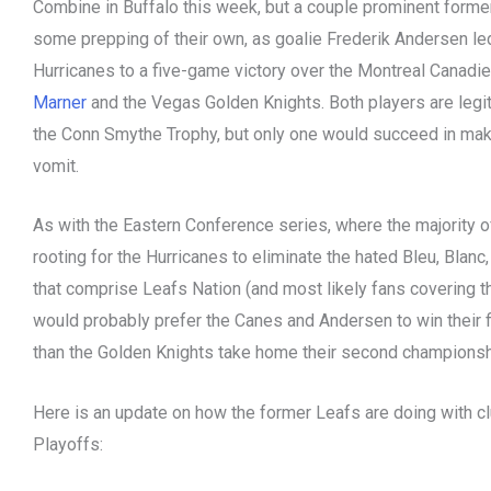
Combine in Buffalo this week, but a couple prominent forme
some prepping of their own, as goalie Frederik Andersen led
Hurricanes to a five-game victory over the Montreal Canadi
Marner
and the Vegas Golden Knights. Both players are legi
the Conn Smythe Trophy, but only one would succeed in mak
vomit.
As with the Eastern Conference series, where the majority 
rooting for the Hurricanes to eliminate the hated Bleu, Blanc
that comprise Leafs Nation (and most likely fans covering t
would probably prefer the Canes and Andersen to win their 
than the Golden Knights take home their second championshi
Here is an update on how the former Leafs are doing with cl
Playoffs: