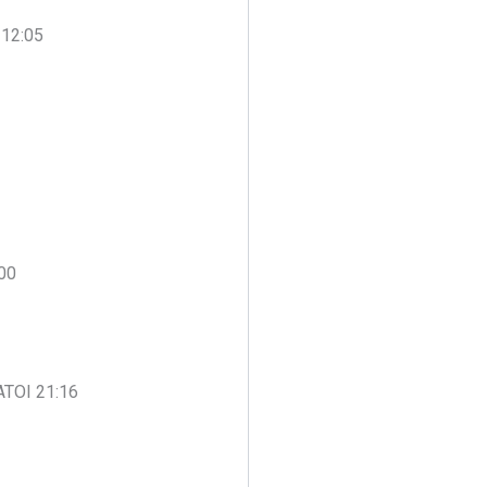
 12:05
:00
 ATOI 21:16