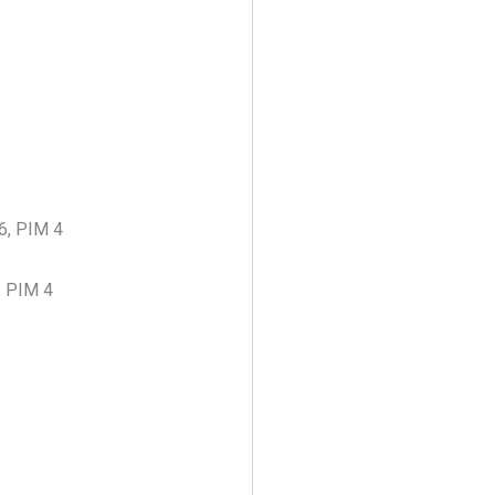
46, PIM 4
, PIM 4