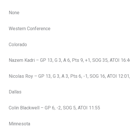
None
Western Conference
Colorado
Nazem Kadri – GP 13, G 3, A 6, Pts 9, +1, SOG 35, ATOI 16:
Nicolas Roy – GP 13, G 3, A 3, Pts 6, -1, SOG 16, ATOI 12:01
Dallas
Colin Blackwell – GP 6, -2, SOG 5, ATOI 11:55
Minnesota