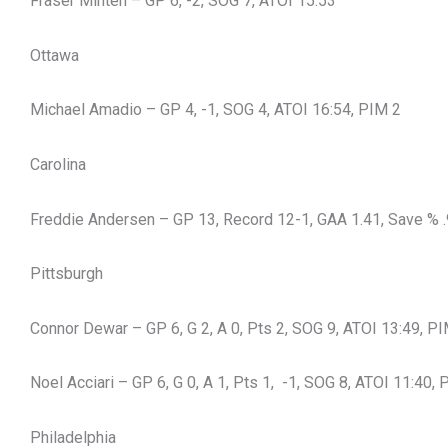
Fraser Minten – GP 6, -2, SOG 7, ATOI 15:53
Ottawa
Michael Amadio – GP 4, -1, SOG 4, ATOI 16:54, PIM 2
Carolina
Freddie Andersen – GP 13, Record 12-1, GAA 1.41, Save % .
Pittsburgh
Connor Dewar – GP 6, G 2, A 0, Pts 2, SOG 9, ATOI 13:49, P
Noel Acciari – GP 6, G 0, A 1, Pts 1, -1, SOG 8, ATOI 11:40,
Philadelphia