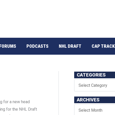
FORUMS
PODCASTS
NHL DRAFT
CAP TRACK
CATEGORIES
ARCHIVES
ng for a new head
ng for the NHL Draft