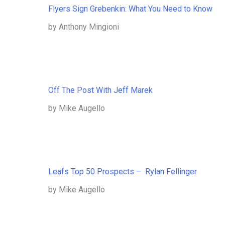
Flyers Sign Grebenkin: What You Need to Know
by Anthony Mingioni
Off The Post With Jeff Marek
by Mike Augello
Leafs Top 50 Prospects – Rylan Fellinger
by Mike Augello