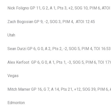
Nick Foligno GP 11, G 2, A 1, Pts 3, +2, SOG 10, PIM 6, ATOI
Zach Bogosian GP 9, -2, SOG 3, PIM 4, ATOI 12:45
Utah
Sean Durzi GP 6, G 0, A 2, Pts 2, -2, SOG 5, PIM 4, TOI 16:53
Alex Kerfoot GP 6, G 0, A 1, Pts 1, -3, SOG 5, PIM 6, TOI 17
Vegas
Mitch Marner GP 16, G 7, A 14, Pts 21, +12, SOG 39, PIM 6,
Edmonton