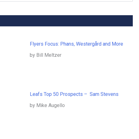
Flyers Focus: Phans, Westergård and More
by Bill Meltzer
Leafs Top 50 Prospects – Sam Stevens
by Mike Augello