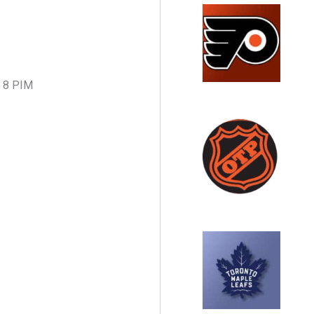
8, 8 PIM