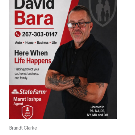
Brandt Clarke