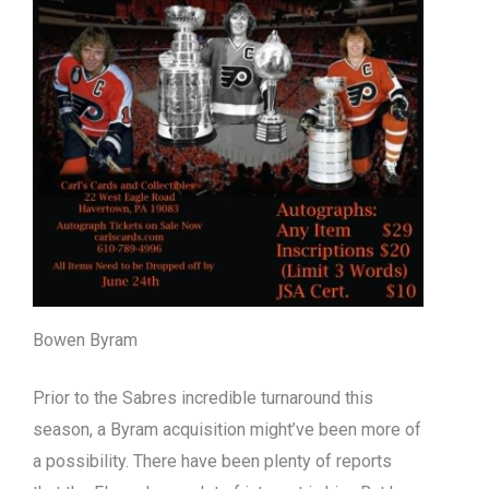
Bowen Byram
Prior to the Sabres incredible turnaround this
season, a Byram acquisition might’ve been more of
a possibility. There have been plenty of reports