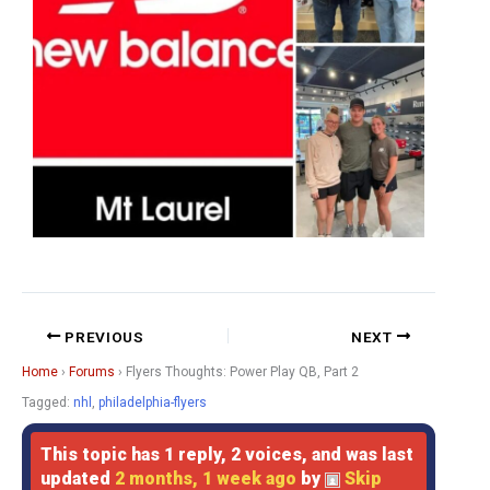
PREVIOUS
NEXT
Home
›
Forums
›
Flyers Thoughts: Power Play QB, Part 2
Tagged:
nhl
,
philadelphia-flyers
This topic has 1 reply, 2 voices, and was last
updated
2 months, 1 week ago
by
Skip