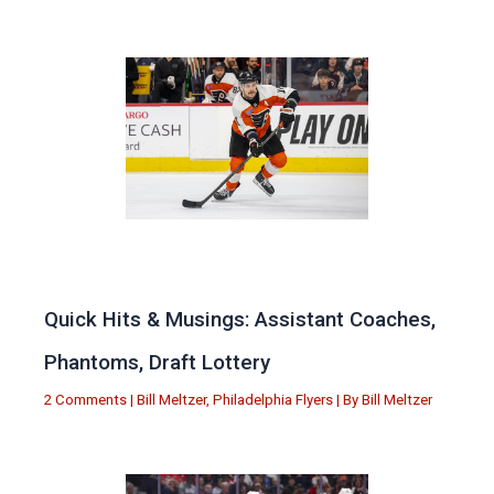
Quick Hits & Musings: Assistant Coaches,
Phantoms, Draft Lottery
2 Comments
|
Bill Meltzer
,
Philadelphia Flyers
| By
Bill Meltzer