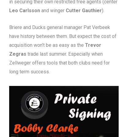
in securing their own restricted free agents (center
Leo Carlsson
and winger
Cutter Gauthier
).
Briere and Ducks general manager Pat Verbeek
have history between them. But expect the cost of
acquisition won’t be as easy as the
Trevor
Zegras
trade last summer. Especially when
Zellweger offers tools that both clubs need for
long term success.