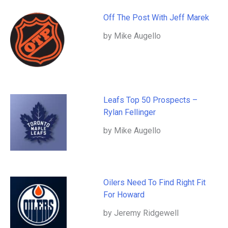
Off The Post With Jeff Marek
by Mike Augello
Leafs Top 50 Prospects –
Rylan Fellinger
by Mike Augello
Oilers Need To Find Right Fit
For Howard
by Jeremy Ridgewell