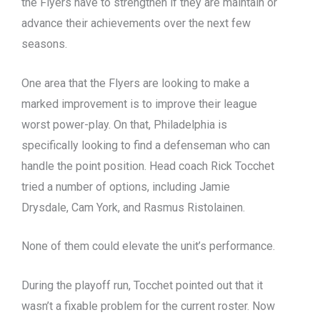
the Flyers have to strengthen if they are maintain or
advance their achievements over the next few
seasons.
One area that the Flyers are looking to make a
marked improvement is to improve their league
worst power-play. On that, Philadelphia is
specifically looking to find a defenseman who can
handle the point position. Head coach Rick Tocchet
tried a number of options, including Jamie
Drysdale, Cam York, and Rasmus Ristolainen.
None of them could elevate the unit’s performance.
During the playoff run, Tocchet pointed out that it
wasn’t a fixable problem for the current roster. Now