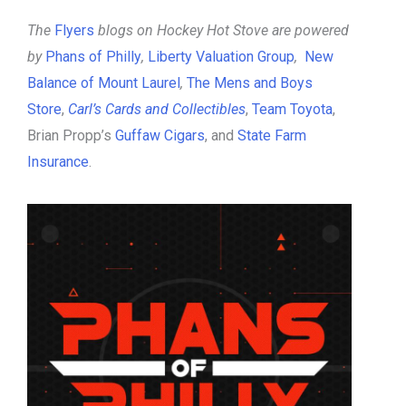
The
Flyers
blogs on Hockey Hot Stove are powered
by
Phans of Philly
,
Liberty Valuation Group
,
New
Balance of Mount Laurel
,
The Mens and Boys
Store
,
Carl’s Cards and Collectibles
,
Team Toyota
,
Brian Propp’s
Guffaw Cigars
, and
State Farm
Insurance
.