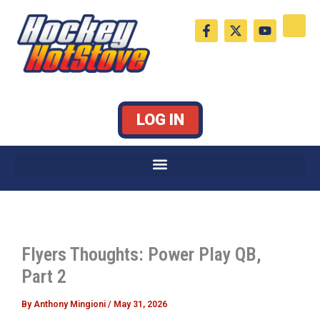
Skip
F
X
Y
to
a
-
o
c
t
u
content
e
w
t
b
i
u
o
t
b
o
t
e
k
e
LOG IN
-
r
f
Flyers Thoughts: Power Play QB,
Part 2
By
Anthony Mingioni
/
May 31, 2026