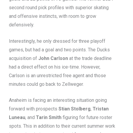
second round pick profiles with superior skating
and offensive instincts, with room to grow
defensively.
Interestingly, he only dressed for three playoff
games, but had a goal and two points. The Ducks
acquisition of
John Carlson
at the trade deadline
had a direct effect on his ice-time. However,
Carlson is an unrestricted free agent and those
minutes could go back to Zellweger.
Anaheim is facing an interesting situation going
forward with prospects
Stian Stolberg
,
Tristan
Luneau
, and
Tarin Smith
figuring for future roster
spots. This in addition to their current summer work