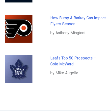
How Bump & Barkey Can Impact
Flyers Season
by Anthony Mingioni
Leafs Top 50 Prospects –
Cole McWard
by Mike Augello