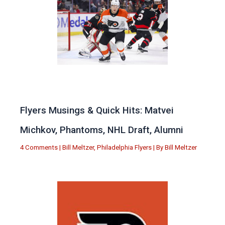
Flyers Musings & Quick Hits: Matvei
Michkov, Phantoms, NHL Draft, Alumni
4 Comments
|
Bill Meltzer
,
Philadelphia Flyers
| By
Bill Meltzer