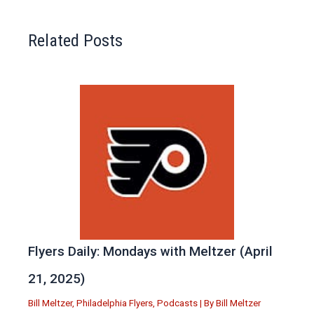
Related Posts
Flyers Daily: Mondays with Meltzer (April
21, 2025)
Bill Meltzer
,
Philadelphia Flyers
,
Podcasts
| By
Bill Meltzer