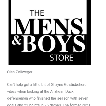
Olen Zellweger
Can’t help get a little bit of Shayne Gostisbehere
vibes when looking at the Anaheim Duck
defenseman who finished the season with seven
goals and 22 points in 76 games. The former 2021