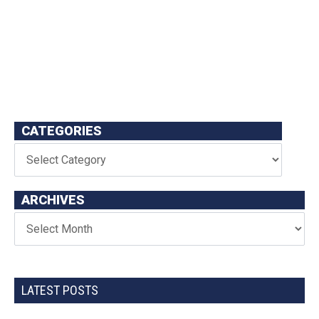
CATEGORIES
ARCHIVES
LATEST POSTS