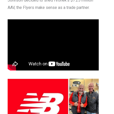
Johnson decided to shed Hronek’s $7.25 million
AAV, the Flyers make sense as a trade partner.