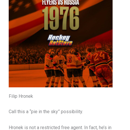
Filip Hronek
Call this a “pie in the sky” possibility.
Hronek is not a restricted free agent. In fact, he’s in