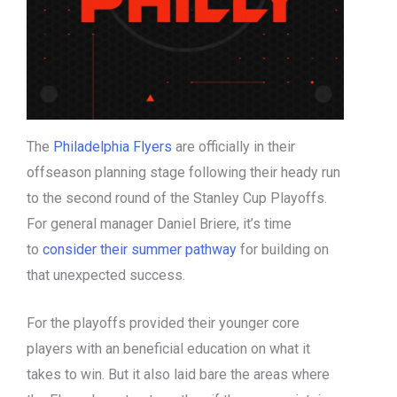
The
Philadelphia Flyers
are officially in their
offseason planning stage following their heady run
to the second round of the Stanley Cup Playoffs.
For general manager Daniel Briere, it’s time
to
consider their summer pathway
for building on
that unexpected success.
For the playoffs provided their younger core
players with an beneficial education on what it
takes to win. But it also laid bare the areas where