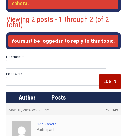
Zahora
.
Viewing 2 posts - 1 through 2 (of 2
total)
You must be logged in to reply to this topic.
Username:
Password:
LOG IN
Author
Posts
May 31, 2026 at 5:55 pm
#73849
Skip Zahora
Participant