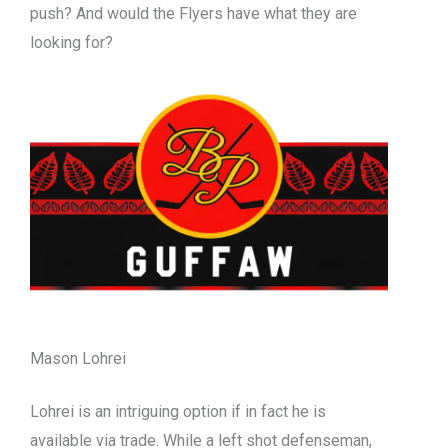
push? And would the Flyers have what they are
looking for?
Mason Lohrei
Lohrei is an intriguing option if in fact he is
available via trade. While a left shot defenseman,