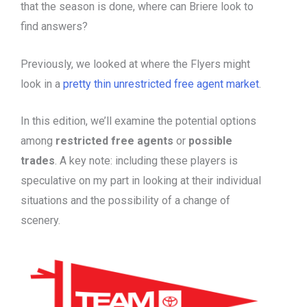
that the season is done, where can Briere look to
find answers?
Previously, we looked at where the Flyers might
look in a
pretty thin unrestricted free agent market
.
In this edition, we’ll examine the potential options
among
restricted free agents
or
possible
trades
. A key note: including these players is
speculative on my part in looking at their individual
situations and the possibility of a change of
scenery.