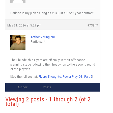
Carlson is my pick as long as it is just a 1 or 2 year contract
May 31, 2026 at 5:29 pm
#73847
Anthony Mingioni
Participant
The Philadelphia Flyers are officially in their offseason
planning stage following their heady run to the second round
of the playoffs.
[See the full post at:
Flyers Thoughts: Power Play QB, Part 2
]
Author
Posts
Viewing 2 posts - 1 through 2 (of 2
total)