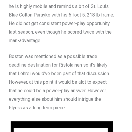
he is highly mobile and reminds a bit of St. Louis
Blue Colton Parayko with his 6 foot 5, 218 lb frame.
He did not get consistent power-play opportunity
last season, even though he scored twice with the
man-advantage.
Boston was mentioned as a possible trade
deadline destination for Ristolainen so it’s likely
that Lohrei would’ve been part of that discussion.
However, at this point it would be alot to expect
that he could be a power-play answer. However,
everything else about him should intrigue the
Flyers as a long term piece.