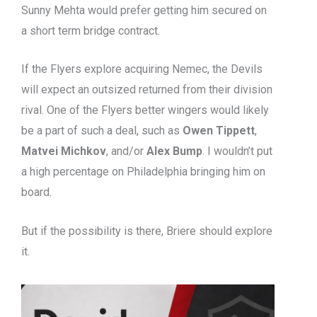
Sunny Mehta would prefer getting him secured on
a short term bridge contract.
If the Flyers explore acquiring Nemec, the Devils
will expect an outsized returned from their division
rival. One of the Flyers better wingers would likely
be a part of such a deal, such as
Owen Tippett
,
Matvei Michkov
, and/or
Alex Bump
. I wouldn’t put
a high percentage on Philadelphia bringing him on
board.
But if the possibility is there, Briere should explore
it.