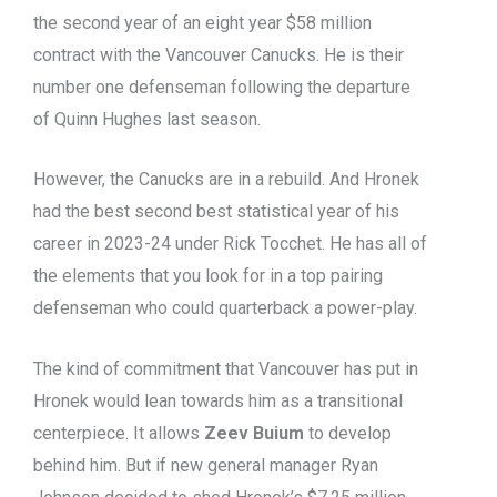
the second year of an eight year $58 million
contract with the Vancouver Canucks. He is their
number one defenseman following the departure
of Quinn Hughes last season.
However, the Canucks are in a rebuild. And Hronek
had the best second best statistical year of his
career in 2023-24 under Rick Tocchet. He has all of
the elements that you look for in a top pairing
defenseman who could quarterback a power-play.
The kind of commitment that Vancouver has put in
Hronek would lean towards him as a transitional
centerpiece. It allows
Zeev Buium
to develop
behind him. But if new general manager Ryan