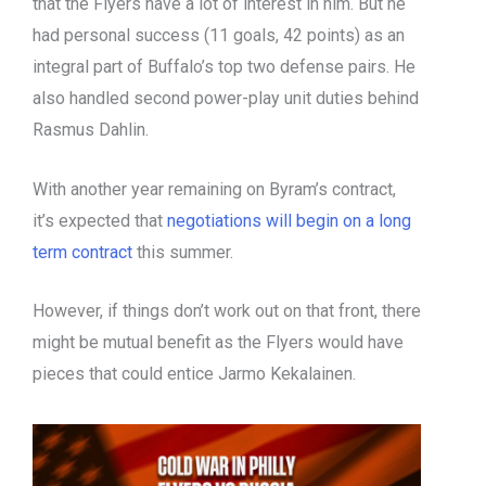
that the Flyers have a lot of interest in him. But he
had personal success (11 goals, 42 points) as an
integral part of Buffalo’s top two defense pairs. He
also handled second power-play unit duties behind
Rasmus Dahlin.
With another year remaining on Byram’s contract,
it’s expected that
negotiations will begin on a long
term contract
this summer.
However, if things don’t work out on that front, there
might be mutual benefit as the Flyers would have
pieces that could entice Jarmo Kekalainen.