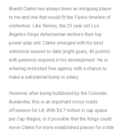
Brandt Clarke has always been an intriguing player
to me and one that would fit the Flyers timeline of
contention. Like Nemec, the 23 year old Los
Angeles Kings defenseman anchors their top
power-play unit. Clarke emerged with his best
statistical season to date (eight goals, 40 points)
with patience required in his development. He is
entering restricted free agency with a chance to
make a substantial bump in salary.
However, after being bulldozed by the Colorado
Avalanche, this is an important cross-roads
offseason for LA. With $4.7 million in cap space
per Cap Wages, is it possible that the Kings could
move Clarke for more established pieces for a title