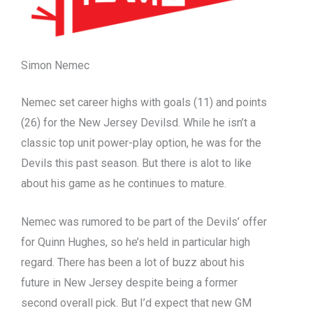
Simon Nemec
Nemec set career highs with goals (11) and points
(26) for the New Jersey Devilsd. While he isn’t a
classic top unit power-play option, he was for the
Devils this past season. But there is alot to like
about his game as he continues to mature.
Nemec was rumored to be part of the Devils’ offer
for Quinn Hughes, so he’s held in particular high
regard. There has been a lot of buzz about his
future in New Jersey despite being a former
second overall pick. But I’d expect that new GM