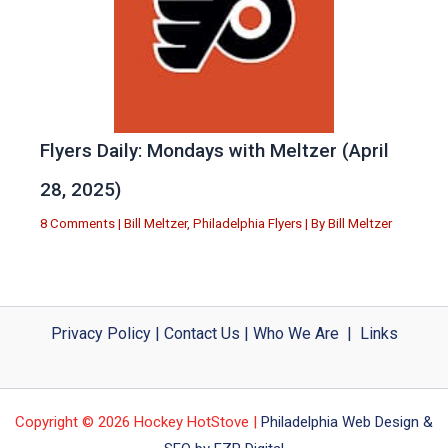
Flyers Daily: Mondays with Meltzer (April
28, 2025)
8 Comments
|
Bill Meltzer
,
Philadelphia Flyers
| By
Bill Meltzer
Privacy Policy
|
Contact Us
|
Who We Are
|
Links
Copyright © 2026 Hockey HotStove |
Philadelphia Web Design &