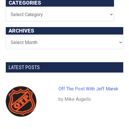
CATEGORIES
ARCHIVES
LATEST POSTS
Off The Post With Jeff Marek
by Mike Augello