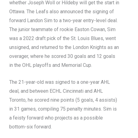
whether Joseph Woll or Hildeby will get the start in
Ottawa. The Leafs also announced the signing of
forward Landon Sim to a two-year entry-level deal.
The junior teammate of rookie Easton Cowan, Sim
was a 2022 draft pick of the St. Louis Blues, went
unsigned, and returned to the London Knights as an
overager, where he scored 30 goals and 12 goals
in the OHL playoffs and Memorial Cup.
The 21-year-old was signed to a one-year AHL
deal, and between ECHL Cincinnati and AHL
Toronto, he scored nine points (5 goals, 4 assists)
in 31 games, compiling 75 penalty minutes. Sim is
a feisty forward who projects as a possible
bottom-six forward.