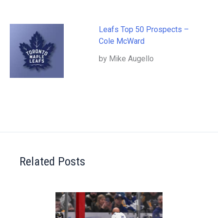
Leafs Top 50 Prospects –
Cole McWard
by Mike Augello
Related Posts