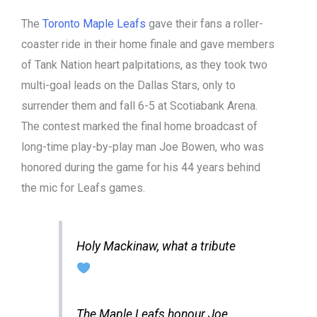
The
Toronto Maple Leafs
gave their fans a roller-
coaster ride in their home finale and gave members
of Tank Nation heart palpitations, as they took two
multi-goal leads on the Dallas Stars, only to
surrender them and fall 6-5 at Scotiabank Arena.
The contest marked the final home broadcast of
long-time play-by-play man Joe Bowen, who was
honored during the game for his 44 years behind
the mic for Leafs games.
Holy Mackinaw, what a tribute
The Maple Leafs honour Joe