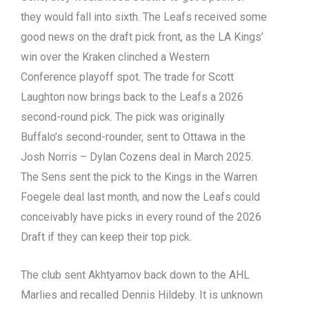
they would fall into sixth. The Leafs received some
good news on the draft pick front, as the LA Kings’
win over the Kraken clinched a Western
Conference playoff spot. The trade for Scott
Laughton now brings back to the Leafs a 2026
second-round pick. The pick was originally
Buffalo’s second-rounder, sent to Ottawa in the
Josh Norris – Dylan Cozens deal in March 2025.
The Sens sent the pick to the Kings in the Warren
Foegele deal last month, and now the Leafs could
conceivably have picks in every round of the 2026
Draft if they can keep their top pick.
The club sent Akhtyamov back down to the AHL
Marlies and recalled Dennis Hildeby. It is unknown