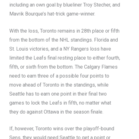
including an own goal by blueliner Troy Stecher, and
Mavrik Bourque’s hat-trick game-winner.
With the loss, Toronto remains in 28th place or fifth
from the bottom of the NHL standings. Florida and
St. Louis victories, and a NY Rangers loss have
limited the Leafs final resting place to either fourth,
fifth, or sixth from the bottom. The Calgary Flames
need to earn three of a possible four points to
move ahead of Toronto in the standings, while
Seattle has to earn one point in their final two
games to lock the Leafs in fifth, no matter what
they do against Ottawa in the season finale.
If, however, Toronto wins over the playoff-bound
Sens, they would need Seattle to get a point or