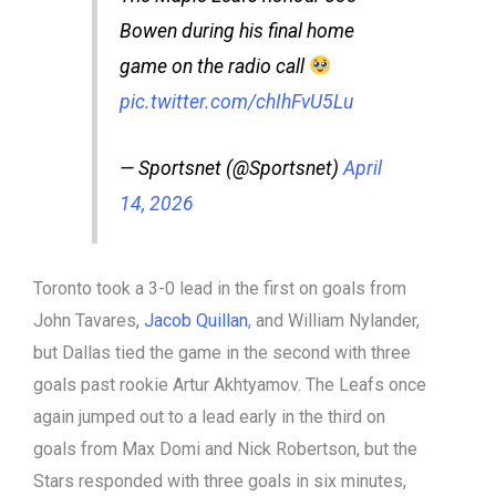
Bowen during his final home
game on the radio call
pic.twitter.com/chIhFvU5Lu
— Sportsnet (@Sportsnet)
April
14, 2026
Toronto took a 3-0 lead in the first on goals from
John Tavares,
Jacob Quillan
, and William Nylander,
but Dallas tied the game in the second with three
goals past rookie Artur Akhtyamov. The Leafs once
again jumped out to a lead early in the third on
goals from Max Domi and Nick Robertson, but the
Stars responded with three goals in six minutes,