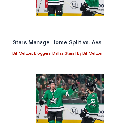
Stars Manage Home Split vs. Avs
Bill Meltzer
,
Bloggers
,
Dallas Stars
| By
Bill Meltzer