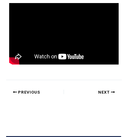
PREVIOUS
NEXT