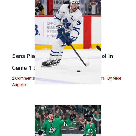
Sens Play Stupid And Out Of Control In
Game 1 Loss
2 Comments
|
Michael Augello
,
Toronto Maple Leafs
| By
Mike
Augello