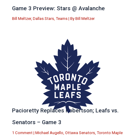
Game 3 Preview: Stars @ Avalanche
Bill Meltzer
,
Dallas Stars
,
Teams
| By
Bill Meltzer
Pacioretty Replaces Robertson; Leafs vs.
Senators – Game 3
1 Comment
|
Michael Augello
,
Ottawa Senators
,
Toronto Maple