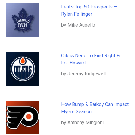
Leafs Top 50 Prospects –
Rylan Fellinger
by Mike Augello
Oilers Need To Find Right Fit
For Howard
by Jeremy Ridgewell
How Bump & Barkey Can Impact
Flyers Season
by Anthony Mingioni