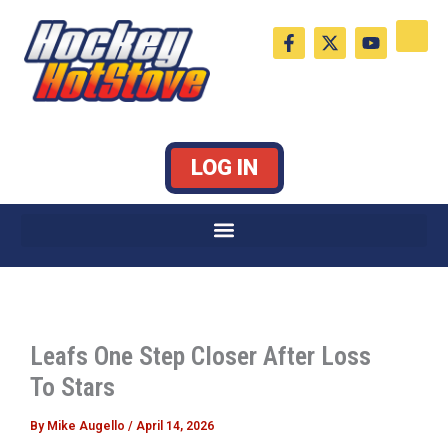
Skip
F
X
Y
to
a
-
o
c
t
u
content
e
w
t
b
i
u
o
t
b
o
t
e
k
e
LOG IN
-
r
f
Leafs One Step Closer After Loss
To Stars
By
Mike Augello
/
April 14, 2026