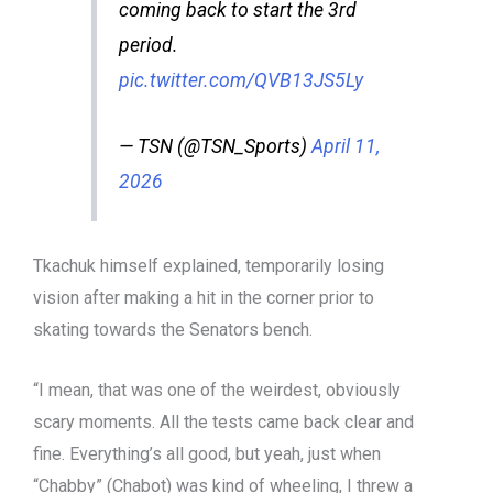
coming back to start the 3rd
period.
pic.twitter.com/QVB13JS5Ly
— TSN (@TSN_Sports)
April 11,
2026
Tkachuk himself explained, temporarily losing
vision after making a hit in the corner prior to
skating towards the Senators bench.
“I mean, that was one of the weirdest, obviously
scary moments. All the tests came back clear and
fine. Everything’s all good, but yeah, just when
“Chabby” (Chabot) was kind of wheeling, I threw a