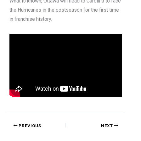
What is known, Ottawa will head to Carolina to face
the Hurricanes in the postseason for the first time
in franchise history.
PREVIOUS
NEXT