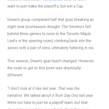
want to just make the playoffs, but win a Cup.
Green’s group completed half that goal, breaking an
eight-year postseason drought. The Senators fell
behind three games to none to the Toronto Maple
Leafs in the opening round, climbing back into the
series with a pair of wins, ultimately faltering in six.
This season, Green’s goal hasn’t changed. However,
the route to get to this point was drastically
different.
“I don’t look at it like last year. That was the
narrative. We talked about it from Day One last year.
We’re not here to just be a playoff team, but that