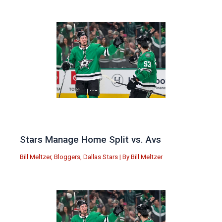
Stars Manage Home Split vs. Avs
Bill Meltzer
,
Bloggers
,
Dallas Stars
| By
Bill Meltzer