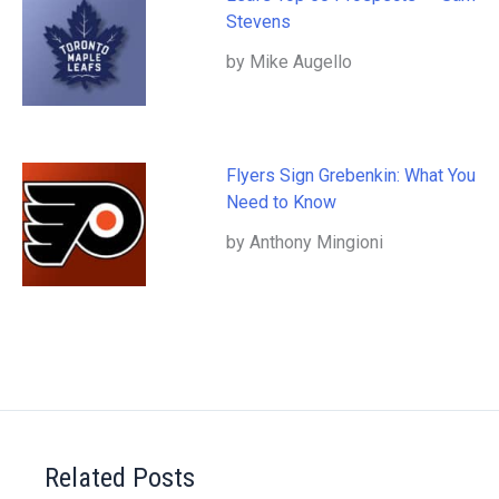
Stevens
by Mike Augello
Flyers Sign Grebenkin: What You
Need to Know
by Anthony Mingioni
Related Posts