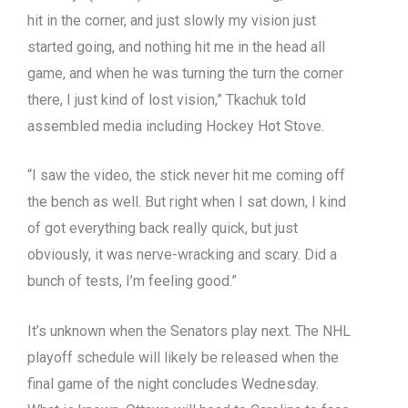
hit in the corner, and just slowly my vision just
started going, and nothing hit me in the head all
game, and when he was turning the turn the corner
there, I just kind of lost vision,” Tkachuk told
assembled media including Hockey Hot Stove.
“I saw the video, the stick never hit me coming off
the bench as well. But right when I sat down, I kind
of got everything back really quick, but just
obviously, it was nerve-wracking and scary. Did a
bunch of tests, I’m feeling good.”
It’s unknown when the Senators play next. The NHL
playoff schedule will likely be released when the
final game of the night concludes Wednesday.