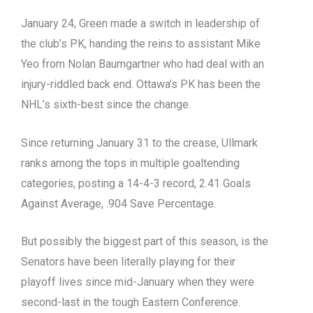
January 24, Green made a switch in leadership of
the club’s PK, handing the reins to assistant Mike
Yeo from Nolan Baumgartner who had deal with an
injury-riddled back end. Ottawa’s PK has been the
NHL’s sixth-best since the change.
Since returning January 31 to the crease, Ullmark
ranks among the tops in multiple goaltending
categories, posting a 14-4-3 record, 2.41 Goals
Against Average, .904 Save Percentage.
But possibly the biggest part of this season, is the
Senators have been literally playing for their
playoff lives since mid-January when they were
second-last in the tough Eastern Conference.