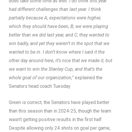
does take some time as well. I do think this year
had different challenges than last year. I think
partially because A; expectations were higher,
which they should have been, B; we were playing
better than we did last year, and C; they wanted to
win badly, and yet they weren’t in the spot that we
wanted to be in. I don’t know where I said it the
other day around here, it’s nice that we made it, but
we want to win the Stanley Cup, and that’s the
whole goal of our organization,”
explained the
Senators head coach Tuesday.
Green is correct, the Senators have played better
than this season than in 2024-25, though the team
wasn’t getting positive results in the first half.
Despite allowing only 24 shots on goal per game,