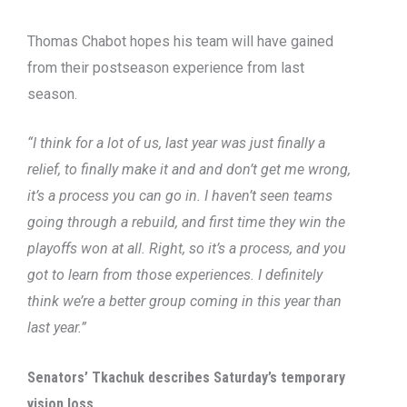
Thomas Chabot hopes his team will have gained
from their postseason experience from last
season.
“I think for a lot of us, last year was just finally a
relief, to finally make it and and don’t get me wrong,
it’s a process you can go in. I haven’t seen teams
going through a rebuild, and first time they win the
playoffs won at all. Right, so it’s a process, and you
got to learn from those experiences. I definitely
think we’re a better group coming in this year than
last year.”
Senators’ Tkachuk describes Saturday’s temporary
vision loss