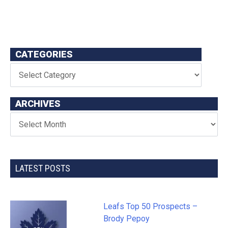
CATEGORIES
ARCHIVES
LATEST POSTS
Leafs Top 50 Prospects –
Brody Pepoy