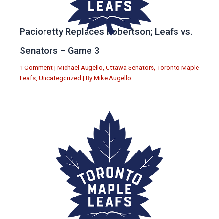
Pacioretty Replaces Robertson; Leafs vs.
Senators – Game 3
1 Comment
|
Michael Augello
,
Ottawa Senators
,
Toronto Maple
Leafs
,
Uncategorized
| By
Mike Augello