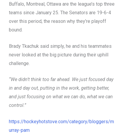
Buffalo, Montreal, Ottawa are the league’s top three
teams since January 25. The Senators are 19-6-4
over this period, the reason why they’re playoff
bound.
Brady Tkachuk said simply, he and his teammates
never looked at the big picture during their uphill
challenge.
“We didn’t think too far ahead. We just focused day
in and day out, putting in the work, getting better,
and just focusing on what we can do, what we can
control.”
https://hockeyhotstove.com/category/bloggers/m
urray-pam