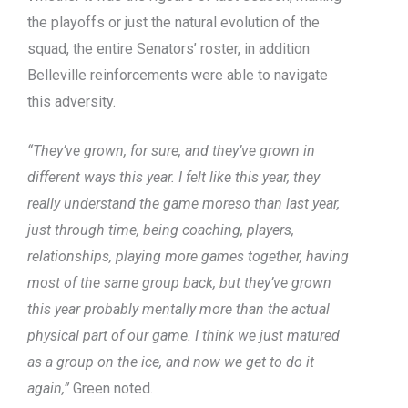
the playoffs or just the natural evolution of the
squad, the entire Senators’ roster, in addition
Belleville reinforcements were able to navigate
this adversity.
“They’ve grown, for sure, and they’ve grown in
different ways this year. I felt like this year, they
really understand the game moreso than last year,
just through time, being coaching, players,
relationships, playing more games together, having
most of the same group back, but they’ve grown
this year probably mentally more than the actual
physical part of our game. I think we just matured
as a group on the ice, and now we get to do it
again,”
Green noted.