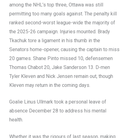
among the NHL’s top three, Ottawa was still
permitting too many goals against. The penalty kill
ranked second-worst league-wide the majority of
the 2025-26 campaign. Injuries mounted. Brady
Tkachuk tore a ligament in his thumb in the
Senators home-opener, causing the captain to miss
20 games. Shane Pinto missed 10, defensemen
Thomas Chabot 20, Jake Sanderson 13. D-men
Tyler Kleven and Nick Jensen remain out, though
Kleven may return in the coming days.
Goalie Linus Ullmark took a personal leave of
absence December 28 to address his mental
health.
Whether it was the rigours of last season, making