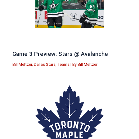
Game 3 Preview: Stars @ Avalanche
Bill Meltzer
,
Dallas Stars
,
Teams
| By
Bill Meltzer