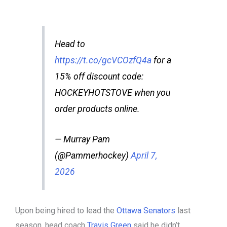
Head to
https://t.co/gcVCOzfQ4a
for a
15% off discount code:
HOCKEYHOTSTOVE when you
order products online.
— Murray Pam
(@Pammerhockey)
April 7,
2026
Upon being hired to lead the
Ottawa Senators
last
season, head coach
Travis Green
said he didn’t