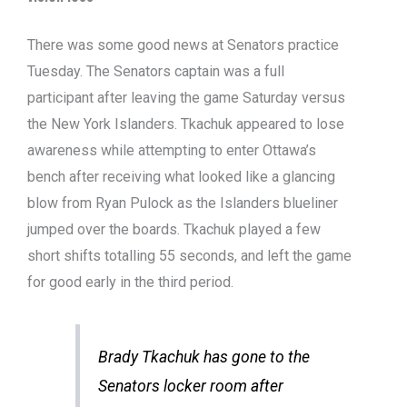
There was some good news at Senators practice
Tuesday. The Senators captain was a full
participant after leaving the game Saturday versus
the New York Islanders. Tkachuk appeared to lose
awareness while attempting to enter Ottawa’s
bench after receiving what looked like a glancing
blow from Ryan Pulock as the Islanders blueliner
jumped over the boards. Tkachuk played a few
short shifts totalling 55 seconds, and left the game
for good early in the third period.
Brady Tkachuk has gone to the
Senators locker room after