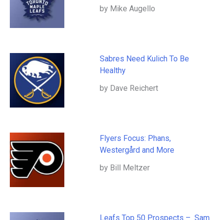
by Mike Augello
Sabres Need Kulich To Be
Healthy
by Dave Reichert
Flyers Focus: Phans,
Westergård and More
by Bill Meltzer
Leafs Top 50 Prospects – Sam