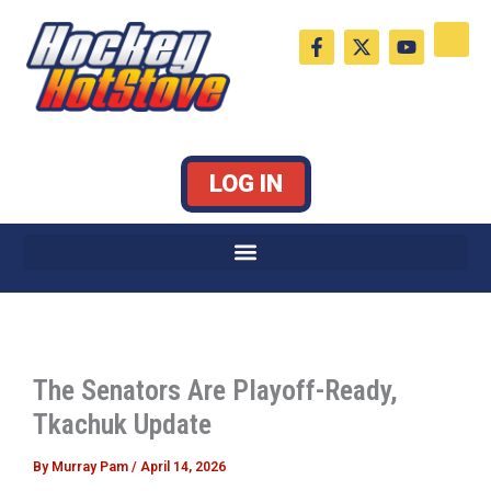
Skip
F
X
Y
to
a
-
o
c
t
u
content
e
w
t
b
i
u
o
t
b
o
t
e
k
e
LOG IN
-
r
f
The Senators Are Playoff-Ready,
Tkachuk Update
By
Murray Pam
/
April 14, 2026