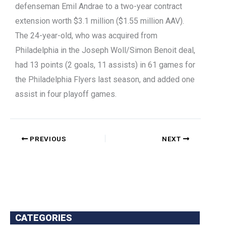
defenseman Emil Andrae to a two-year contract
extension worth $3.1 million ($1.55 million AAV).
The 24-year-old, who was acquired from
Philadelphia in the Joseph Woll/Simon Benoit deal,
had 13 points (2 goals, 11 assists) in 61 games for
the Philadelphia Flyers last season, and added one
assist in four playoff games.
PREVIOUS
NEXT
CATEGORIES