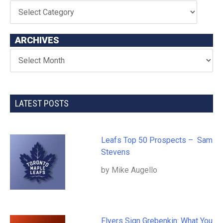
ARCHIVES
LATEST POSTS
Leafs Top 50 Prospects – Sam
Stevens
by Mike Augello
Flyers Sign Grebenkin: What You