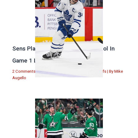
Sens Play Stupid And Out Of Control In
Game 1 Loss
2 Comments
|
Michael Augello
,
Toronto Maple Leafs
| By
Mike
Augello