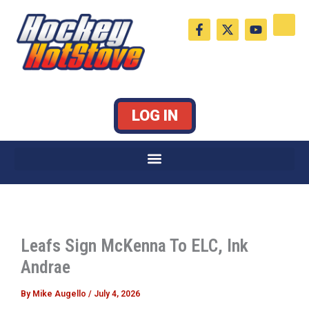
Skip
F
X
Y
to
a
-
o
c
t
u
content
e
w
t
b
i
u
o
t
b
o
t
e
k
e
LOG IN
-
r
f
Leafs Sign McKenna To ELC, Ink
Andrae
By
Mike Augello
/
July 4, 2026