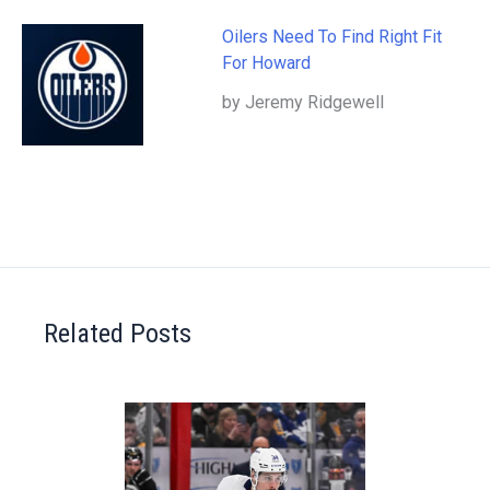
Oilers Need To Find Right Fit
For Howard
by Jeremy Ridgewell
Related Posts