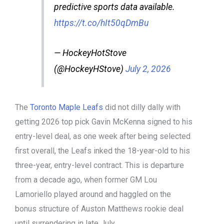
predictive sports data available.
https://t.co/hIt50qDmBu
— HockeyHotStove
(@HockeyHStove)
July 2, 2026
The
Toronto Maple Leafs
did not dilly dally with
getting 2026 top pick Gavin McKenna signed to his
entry-level deal, as one week after being selected
first overall, the Leafs inked the 18-year-old to his
three-year, entry-level contract. This is departure
from a decade ago, when former GM Lou
Lamoriello played around and haggled on the
bonus structure of Auston Matthews rookie deal
until surrendering in late July.