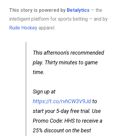
This story is powered by
Betalytics
— the
intelligent platform for sports betting — and by
Rude Hockey
apparel.
This afternoon's recommended
play. Thirty minutes to game
time.
Sign up at
https://t.co/rvhCW3V9Jd
to
start your 5-day free trial. Use
Promo Code: HHS to receive a
25% discount on the best