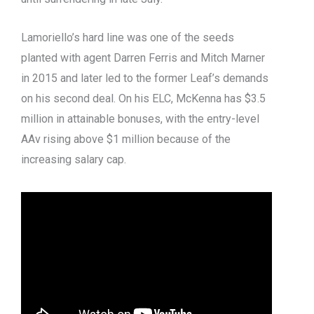
Lamoriello’s hard line was one of the seeds
planted with agent Darren Ferris and Mitch Marner
in 2015 and later led to the former Leaf’s demands
on his second deal. On his ELC, McKenna has $3.5
million in attainable bonuses, with the entry-level
AAv rising above $1 million because of the
increasing salary cap.