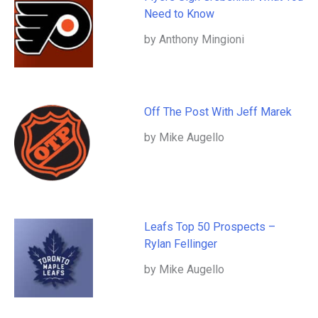
Need to Know
by Anthony Mingioni
Off The Post With Jeff Marek
by Mike Augello
Leafs Top 50 Prospects –
Rylan Fellinger
by Mike Augello