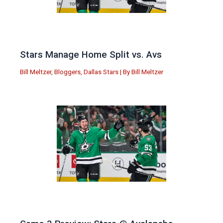
Stars Manage Home Split vs. Avs
Bill Meltzer
,
Bloggers
,
Dallas Stars
| By
Bill Meltzer