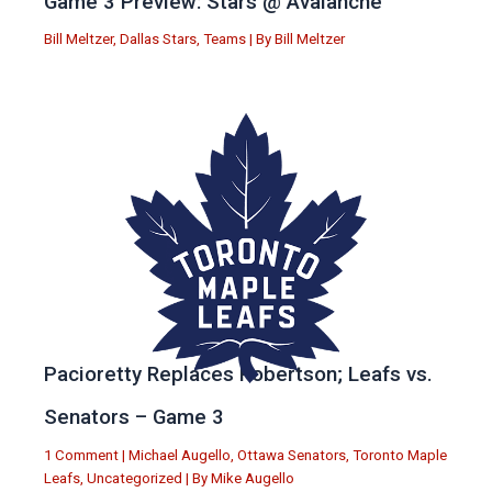
Game 3 Preview: Stars @ Avalanche
Bill Meltzer
,
Dallas Stars
,
Teams
| By
Bill Meltzer
Pacioretty Replaces Robertson; Leafs vs.
Senators – Game 3
1 Comment
|
Michael Augello
,
Ottawa Senators
,
Toronto Maple
Leafs
,
Uncategorized
| By
Mike Augello