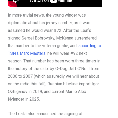
In more trivial news, the young winger was
diplomatic about his jersey number, as it was
assumed he would wear #72. After the Leafs
signed Sergei Bobrovsky, McKenna surrendered
that number to the veteran goalie, and,
according to
TSN’s Mark Masters
, he will wear #92 next
season. That number has been worn three times in
the history of the club: by O-Dog Jeff O’Neill from
2006 to 2007 (which assuredly we will hear about
on the radio this fall), Russian blueline import Igor
Ozhiganov in 2019, and current Marlie Alex
Nylander in 2025.
The Leafs also announced the signing of