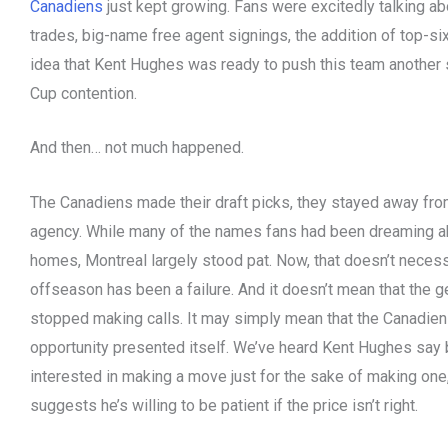
Canadiens
just kept growing. Fans were excitedly talking a
trades, big-name free agent signings, the addition of top-si
idea that Kent Hughes was ready to push this team another 
Cup contention.
And then… not much happened.
The Canadiens made their draft picks, they stayed away from
agency. While many of the names fans had been dreaming 
homes, Montreal largely stood pat. Now, that doesn’t neces
offseason has been a failure. And it doesn’t mean that the 
stopped making calls. It may simply mean that the Canadiens
opportunity presented itself. We’ve heard Kent Hughes say b
interested in making a move just for the sake of making one,
suggests he’s willing to be patient if the price isn’t right.