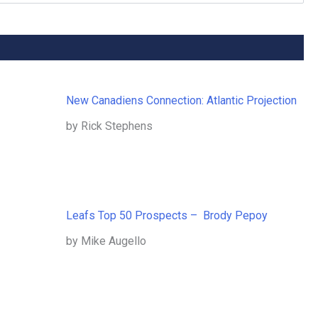
New Canadiens Connection: Atlantic Projection
by Rick Stephens
Leafs Top 50 Prospects – Brody Pepoy
by Mike Augello