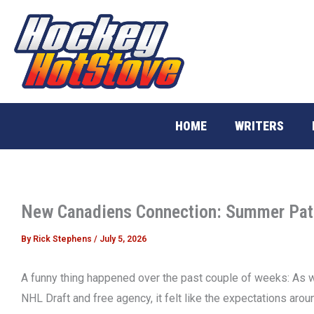
Skip
to
content
HOME
WRITERS
New Canadiens Connection: Summer Pat
By
Rick Stephens
/
July 5, 2026
A funny thing happened over the past couple of weeks: As w
NHL Draft and free agency, it felt like the expectations aro