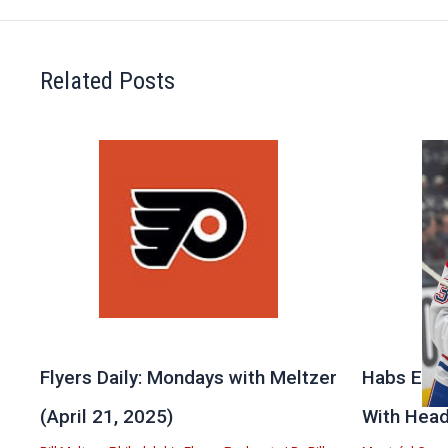
Related Posts
Flyers Daily: Mondays with Meltzer
Habs Exit
(April 21, 2025)
With Head