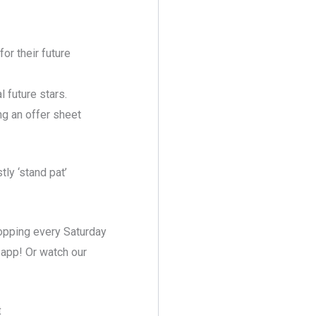
or their future
 future stars.
ng an offer sheet
ly ‘stand pat’
ropping every Saturday
 app! Or watch our
t