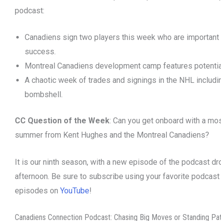
podcast:
Canadiens sign two players this week who are important f
success.
Montreal Canadiens development camp features potential
A chaotic week of trades and signings in the NHL includi
bombshell.
CC Question of the Week
: Can you get onboard with a most
summer from Kent Hughes and the Montreal Canadiens?
It is our ninth season, with a new episode of the podcast d
afternoon. Be sure to subscribe using your favorite podcast
episodes on
YouTube
!
Canadiens Connection Podcast: Chasing Big Moves or Standing Pa