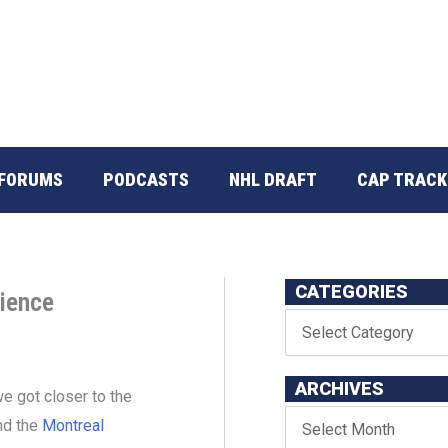
FORUMS
PODCASTS
NHL DRAFT
CAP TRACK
CATEGORIES
ience
ARCHIVES
e got closer to the
und the
Montreal