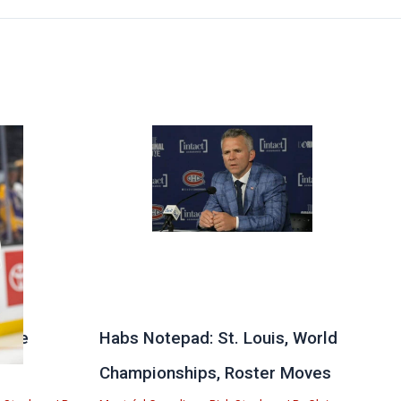
 the
Habs Notepad: St. Louis, World
Championships, Roster Moves