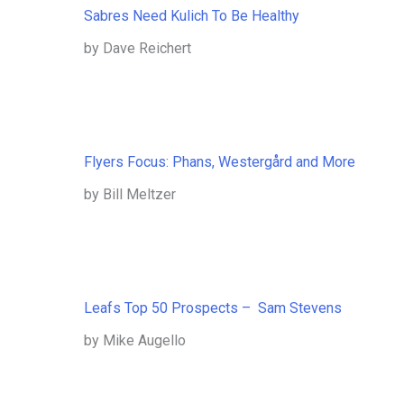
Sabres Need Kulich To Be Healthy
by Dave Reichert
Flyers Focus: Phans, Westergård and More
by Bill Meltzer
Leafs Top 50 Prospects – Sam Stevens
by Mike Augello