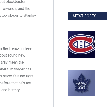
bout blockbuster
x forwards, and the
step closer to Stanley
LATEST POSTS
 the frenzy in free
about found new
sarily mean the
general manager has
 never felt the right
efore that he’s not
 and history