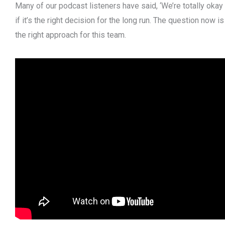
Many of our podcast listeners have said, ‘We’re totally okay w
if it’s the right decision for the long run. The question now is
the right approach for this team.