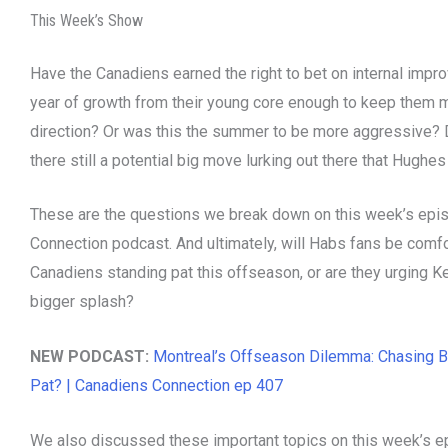
This Week’s Show
Have the Canadiens earned the right to bet on internal impr
year of growth from their young core enough to keep them mo
direction? Or was this the summer to be more aggressive? 
there still a potential big move lurking out there that Hughes
These are the questions we break down on this week’s epi
Connection podcast. And ultimately, will Habs fans be comfo
Canadiens standing pat this offseason, or are they urging 
bigger splash?
NEW PODCAST:
Montreal’s Offseason Dilemma: Chasing B
Pat? | Canadiens Connection ep 407
We also discussed these important topics on this week’s e