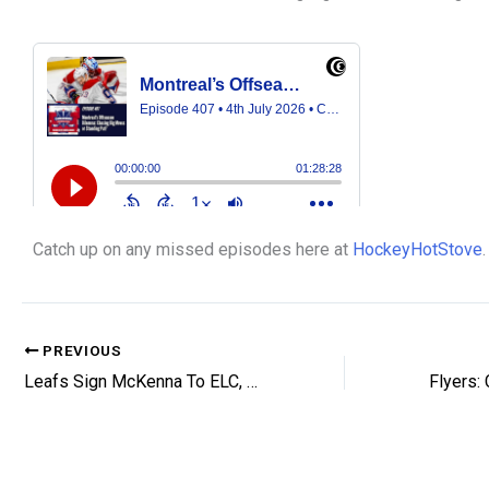
Catch up on any missed episodes here at
HockeyHotStove
.
PREVIOUS
Leafs Sign McKenna To ELC, Ink Andrae