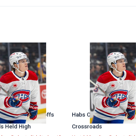
 Stanley Cup Playoffs
Habs Open Offseason at
s Held High
Crossroads