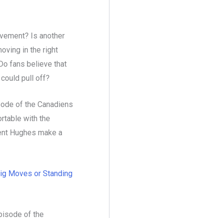
ovement? Is another
ving in the right
Do fans believe that
 could pull off?
sode of the Canadiens
rtable with the
Kent Hughes make a
ig Moves or Standing
pisode of the