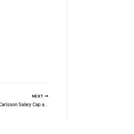
NEXT
Flyers: Carlsson Salary Cap and More