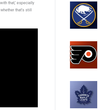
ith that,’ especially
 whether that’s still