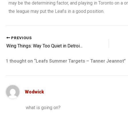
may be the determining factor, and playing in Toronto on a 
the league may put the Leafs in a good position.
PREVIOUS
Wing Things: Way Too Quiet in Detroit, Red Wings Miss on Mush
1 thought on “Leafs Summer Targets – Tanner Jeannot”
Wodwick
what is going on?