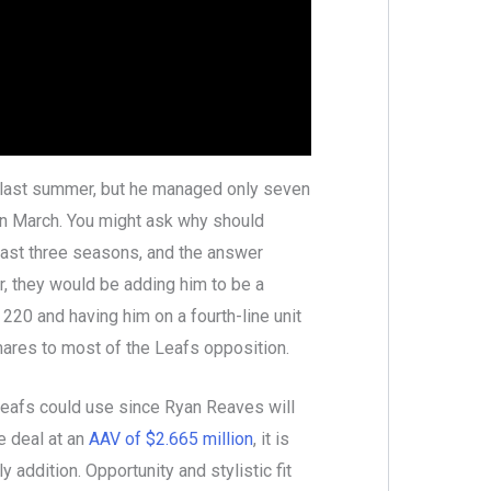
s last summer, but he managed only seven
in March. You might ask why should
last three seasons, and the answer
r, they would be adding him to be a
 220 and having him on a fourth-line unit
ares to most of the Leafs opposition.
 Leafs could use since Ryan Reaves will
e deal at an
AAV of $2.665 million
, it is
y addition. Opportunity and stylistic fit