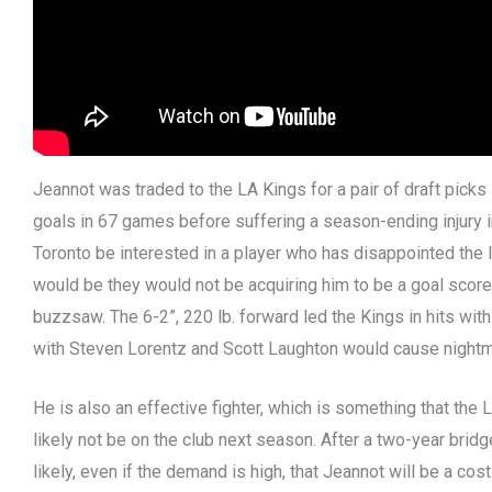
Jeannot was traded to the LA Kings for a pair of draft pick
goals in 67 games before suffering a season-ending injury 
Toronto be interested in a player who has disappointed the 
would be they would not be acquiring him to be a goal score
buzzsaw. The 6-2”, 220 lb. forward led the Kings in hits with
with Steven Lorentz and Scott Laughton would cause nightm
He is also an effective fighter, which is something that the
likely not be on the club next season. After a two-year bridg
likely, even if the demand is high, that Jeannot will be a costl