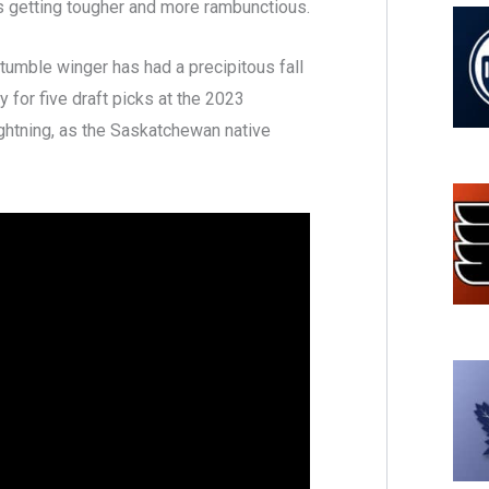
s getting tougher and more rambunctious.
tumble winger has had a precipitous fall
for five draft picks at the 2023
ghtning, as the Saskatchewan native