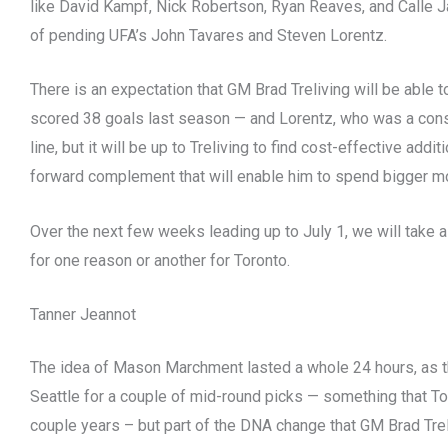
like David Kampf, Nick Robertson, Ryan Reaves, and Calle Ja
of pending UFA’s John Tavares and Steven Lorentz.
There is an expectation that GM Brad Treliving will be able 
scored 38 goals last season — and Lorentz, who was a cons
line, but it will be up to Treliving to find cost-effective addi
forward complement that will enable him to spend bigger mo
Over the next few weeks leading up to July 1, we will take a
for one reason or another for Toronto.
Tanner Jeannot
The idea of Mason Marchment lasted a whole 24 hours, as 
Seattle for a couple of mid-round picks — something that Tor
couple years – but part of the DNA change that GM Brad Treli