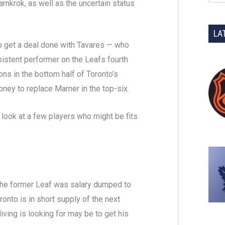
rnkrok, as well as the uncertain status
LA
to get a deal done with Tavares — who
istent performer on the Leafs fourth
tions in the bottom half of Toronto’s
ney to replace Marner in the top-six.
 look at a few players who might be fits
the former Leaf was salary dumped to
onto is in short supply of the next
ving is looking for may be to get his