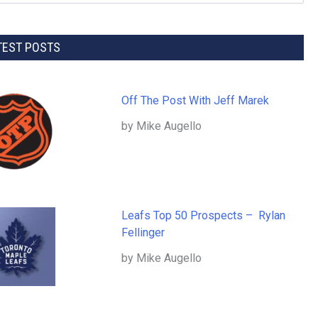
TEST POSTS
Off The Post With Jeff Marek
by Mike Augello
Leafs Top 50 Prospects – Rylan
Fellinger
by Mike Augello