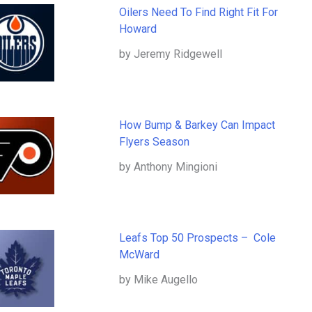
Oilers Need To Find Right Fit For
Howard
by Jeremy Ridgewell
How Bump & Barkey Can Impact
Flyers Season
by Anthony Mingioni
Leafs Top 50 Prospects – Cole
McWard
by Mike Augello