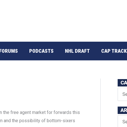
FORUMS
PODCASTS
NHL DRAFT
CAP TRACK
CA
AR
in the free agent market for forwards this
n and the possibility of bottom-sixers