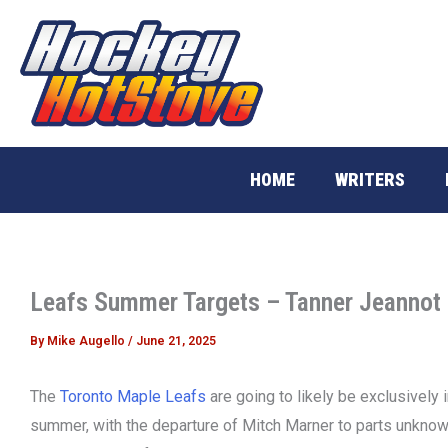
Skip
to
content
HOME
WRITERS
Leafs Summer Targets – Tanner Jeannot
By
Mike Augello
/
June 21, 2025
The
Toronto Maple Leafs
are going to likely be exclusively 
summer, with the departure of Mitch Marner to parts unknow