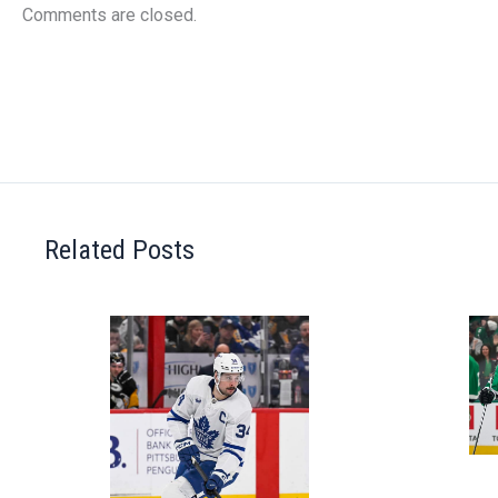
Comments are closed.
Related Posts