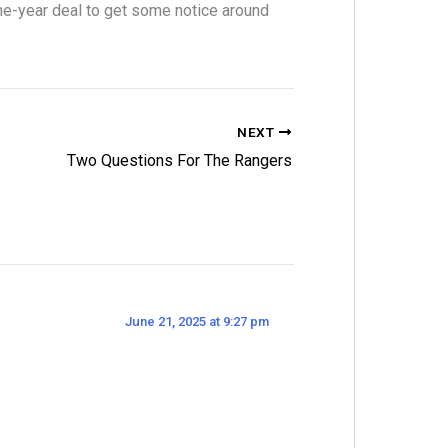
one-year deal to get some notice around
NEXT
Two Questions For The Rangers
June 21, 2025 at 9:27 pm