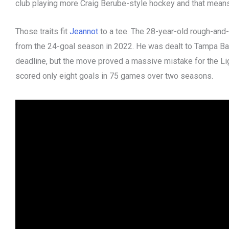
club playing more Craig Berube-style hockey and that mean
Those traits fit
Jeannot
to a tee. The 28-year-old rough-and-
from the 24-goal season in 2022. He was dealt to Tampa Bay 
deadline, but the move proved a massive mistake for the Li
scored only eight goals in 75 games over two seasons.