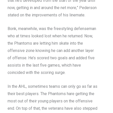
that he’s developed from the start of the year until
now, getting in and around the net more,” Pederson
stated on the improvements of his linemate.
Bonk, meanwhile, was the freestyling defenseman
who at times looked lost when he returned. Now,
the Phantoms are letting him skate into the
offensive zone knowing he can add another layer
of offense. He’s scored two goals and added five
assists in the last five games, which have
coincided with the scoring surge.
In the AHL, sometimes teams can only go as far as
their best players. The Phantoms hare getting the
most out of their young players on the offensive
end. On top of that, the veterans have also stepped