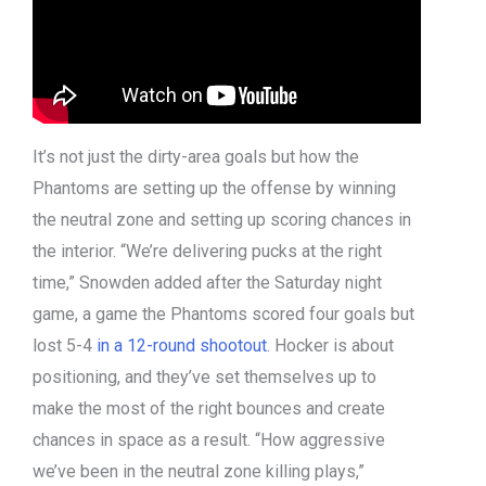
It’s not just the dirty-area goals but how the
Phantoms are setting up the offense by winning
the neutral zone and setting up scoring chances in
the interior. “We’re delivering pucks at the right
time,” Snowden added after the Saturday night
game, a game the Phantoms scored four goals but
lost 5-4
in a 12-round shootout
. Hocker is about
positioning, and they’ve set themselves up to
make the most of the right bounces and create
chances in space as a result. “How aggressive
we’ve been in the neutral zone killing plays,”