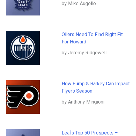
by Mike Augello
Oilers Need To Find Right Fit
For Howard
by Jeremy Ridgewell
How Bump & Barkey Can Impact
Flyers Season
by Anthony Mingioni
Leafs Top 50 Prospects –