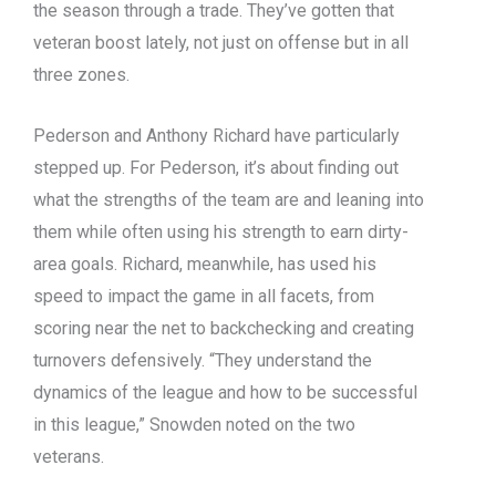
the season through a trade. They’ve gotten that
veteran boost lately, not just on offense but in all
three zones.
Pederson and Anthony Richard have particularly
stepped up. For Pederson, it’s about finding out
what the strengths of the team are and leaning into
them while often using his strength to earn dirty-
area goals. Richard, meanwhile, has used his
speed to impact the game in all facets, from
scoring near the net to backchecking and creating
turnovers defensively. “They understand the
dynamics of the league and how to be successful
in this league,” Snowden noted on the two
veterans.