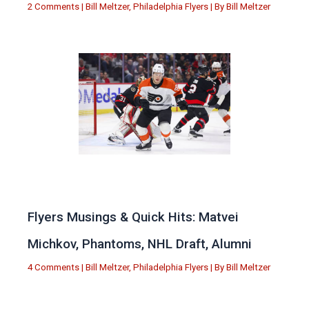
2 Comments
|
Bill Meltzer
,
Philadelphia Flyers
| By
Bill Meltzer
Flyers Musings & Quick Hits: Matvei
Michkov, Phantoms, NHL Draft, Alumni
4 Comments
|
Bill Meltzer
,
Philadelphia Flyers
| By
Bill Meltzer