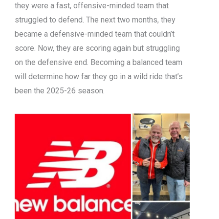
they were a fast, offensive-minded team that
struggled to defend. The next two months, they
became a defensive-minded team that couldn’t
score. Now, they are scoring again but struggling
on the defensive end. Becoming a balanced team
will determine how far they go in a wild ride that’s
been the 2025-26 season.