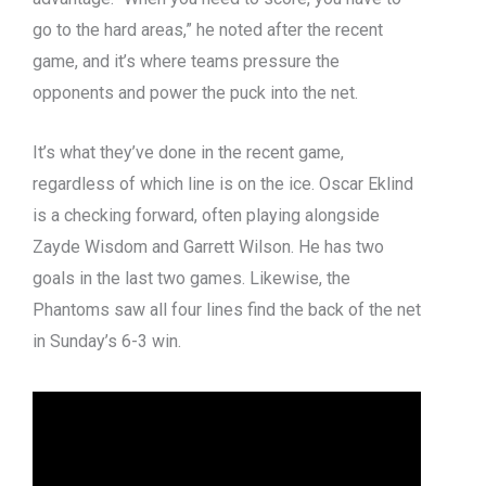
go to the hard areas,” he noted after the recent
game, and it’s where teams pressure the
opponents and power the puck into the net.
It’s what they’ve done in the recent game,
regardless of which line is on the ice. Oscar Eklind
is a checking forward, often playing alongside
Zayde Wisdom and Garrett Wilson. He has two
goals in the last two games. Likewise, the
Phantoms saw all four lines find the back of the net
in Sunday’s 6-3 win.