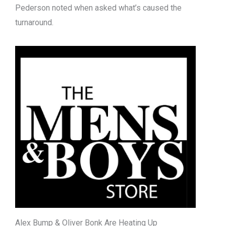
Pederson noted when asked what’s caused the
turnaround.
Alex Bump & Oliver Bonk Are Heating Up