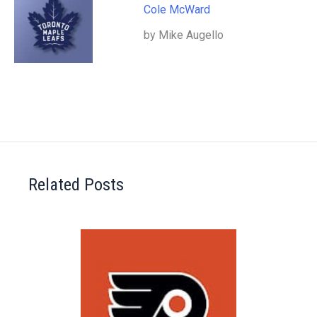
Cole McWard
by Mike Augello
Related Posts