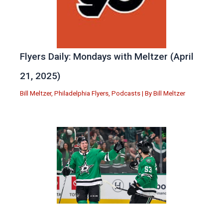
Flyers Daily: Mondays with Meltzer (April
21, 2025)
Bill Meltzer
,
Philadelphia Flyers
,
Podcasts
| By
Bill Meltzer