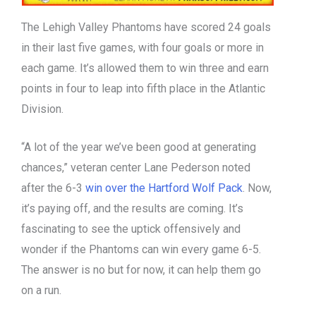
The Lehigh Valley Phantoms have scored 24 goals
in their last five games, with four goals or more in
each game. It’s allowed them to win three and earn
points in four to leap into fifth place in the Atlantic
Division.
“A lot of the year we’ve been good at generating
chances,” veteran center Lane Pederson noted
after the 6-3
win over the Hartford Wolf Pack
. Now,
it’s paying off, and the results are coming. It’s
fascinating to see the uptick offensively and
wonder if the Phantoms can win every game 6-5.
The answer is no but for now, it can help them go
on a run.