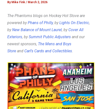
By
Mike Fink
/
March 2, 2026
The Phantoms blogs on Hockey Hot Stove are
powered by
Phans of Philly
, by
Lights On Electric
,
by
New Balance of Mount Laurel
, by
Cover All
Exteriors
, by
Summit Public Adjusters
and our
newest sponsors,
The Mens and Boys
Store
and
Carl’s Cards and Collectibles
.