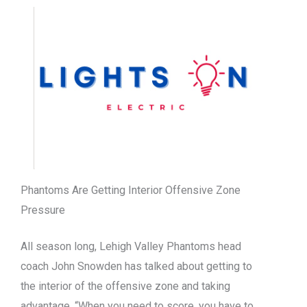
Phantoms Are Getting Interior Offensive Zone
Pressure
All season long, Lehigh Valley Phantoms head
coach John Snowden has talked about getting to
the interior of the offensive zone and taking
advantage. “When you need to score, you have to