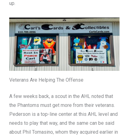
up.
Veterans Are Helping The Offense
A few weeks back, a scout in the AHL noted that
the Phantoms must get more from their veterans.
Pederson is a top-line center at this AHL level and
needs to play that way, and the same can be said
about Phil Tomasino, whom they acquired earlier in