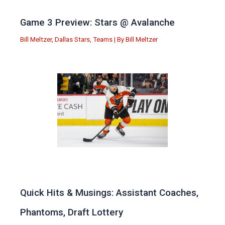
Game 3 Preview: Stars @ Avalanche
Bill Meltzer
,
Dallas Stars
,
Teams
| By
Bill Meltzer
Quick Hits & Musings: Assistant Coaches,
Phantoms, Draft Lottery