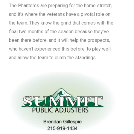
The Phantoms are preparing for the home stretch,
and it’s where the veterans have a pivotal role on
the team. They know the grind that comes with the
final two months of the season because they’ve
been there before, and it will help the prospects,
who haven’t experienced this before, to play well
and allow the team to climb the standings.