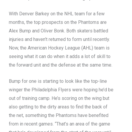
With Denver Barkey on the NHL team for a few
months, the top prospects on the Phantoms are
Alex Bump and Oliver Bonk. Both skaters battled
injuries and haven’t returned to form until recently.
Now, the American Hockey League (AHL) team is
seeing what it can do when it adds a lot of skill to
the forward unit and the defense at the same time.
Bump for one is starting to look like the top-line
winger the Philadelphia Flyers were hoping he’d be
out of training camp. He’s scoring on the wing but
also getting to the dirty areas to find the back of
the net, something the Phantoms have benefited
from in recent games. “That’s an area of the game