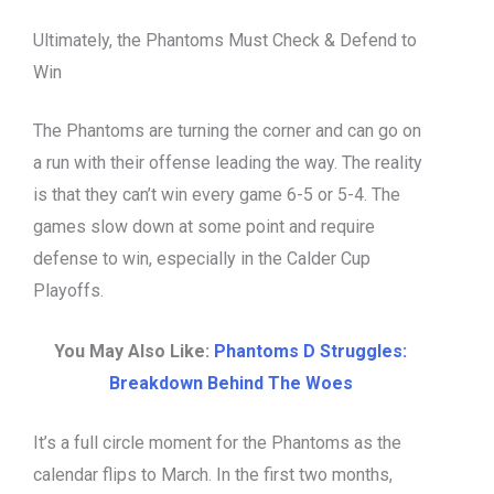
Ultimately, the Phantoms Must Check & Defend to
Win
The Phantoms are turning the corner and can go on
a run with their offense leading the way. The reality
is that they can’t win every game 6-5 or 5-4. The
games slow down at some point and require
defense to win, especially in the Calder Cup
Playoffs.
You May Also Like:
Phantoms D Struggles:
Breakdown Behind The Woes
It’s a full circle moment for the Phantoms as the
calendar flips to March. In the first two months,