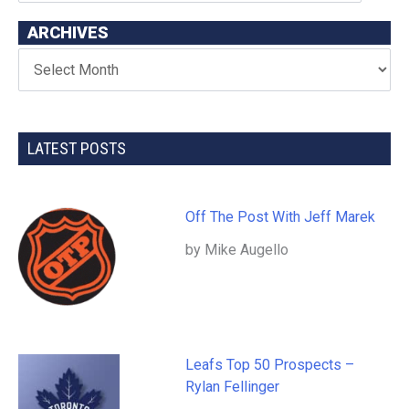
ARCHIVES
LATEST POSTS
Off The Post With Jeff Marek
by Mike Augello
Leafs Top 50 Prospects –
Rylan Fellinger