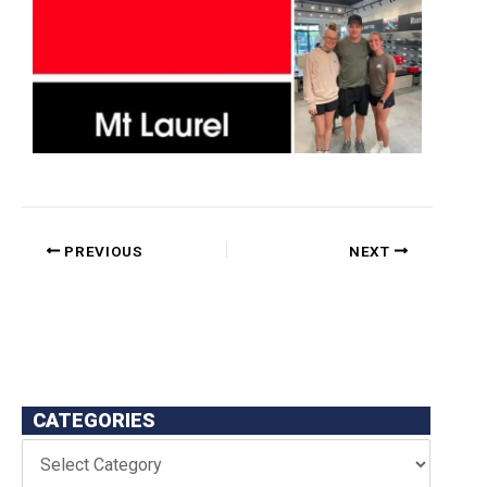
PREVIOUS
NEXT
CATEGORIES