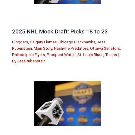
2025 NHL Mock Draft: Picks 18 to 23
Bloggers
,
Calgary Flames
,
Chicago Blackhawks
,
Jess
Rubenstein
,
Main Story
,
Nashville Predators
,
Ottawa Senators
,
Philadelphia Flyers
,
Prospect Watch
,
St. Louis Blues
,
Teams
|
By
JessRubenstein