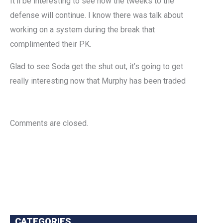
It’ll be interesting to see how the tweeks to the
defense will continue. I know there was talk about
working on a system during the break that
complimented their PK.
Glad to see Soda get the shut out, it’s going to get
really interesting now that Murphy has been traded
Comments are closed.
CATEGORIES