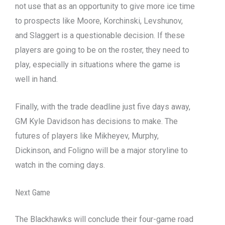
not use that as an opportunity to give more ice time
to prospects like Moore, Korchinski, Levshunov,
and Slaggert is a questionable decision. If these
players are going to be on the roster, they need to
play, especially in situations where the game is
well in hand.
Finally, with the trade deadline just five days away,
GM Kyle Davidson has decisions to make. The
futures of players like Mikheyev, Murphy,
Dickinson, and Foligno will be a major storyline to
watch in the coming days.
Next Game
The Blackhawks will conclude their four-game road