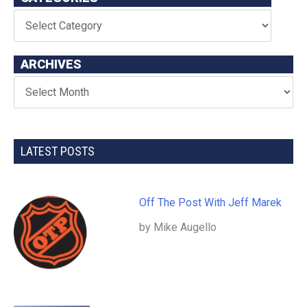
ARCHIVES
LATEST POSTS
Off The Post With Jeff Marek
by Mike Augello