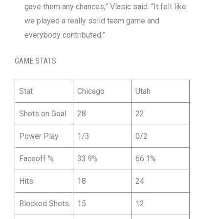
gave them any chances,” Vlasic said. “It felt like
we played a really solid team game and
everybody contributed.”
GAME STATS
Stat
Chicago
Utah
Shots on Goal
28
22
Power Play
1/3
0/2
Faceoff %
33.9%
66.1%
Hits
18
24
Blocked Shots
15
12