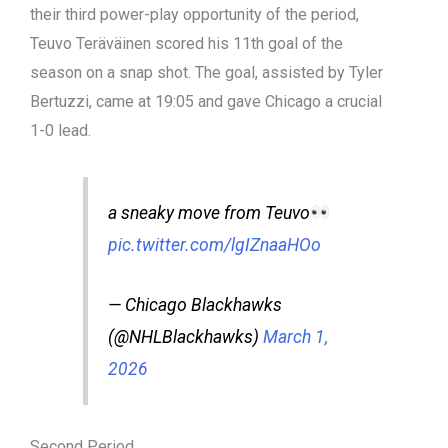
their third power-play opportunity of the period,
Teuvo Teräväinen scored his 11th goal of the
season on a snap shot. The goal, assisted by Tyler
Bertuzzi, came at 19:05 and gave Chicago a crucial
1-0 lead.
a sneaky move from Teuvo
pic.twitter.com/lgIZnaaHOo
— Chicago Blackhawks
(@NHLBlackhawks)
March 1,
2026
Second Period