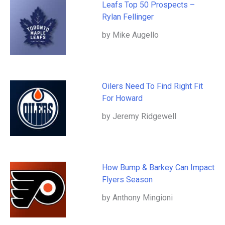
Leafs Top 50 Prospects –
Rylan Fellinger
by Mike Augello
Oilers Need To Find Right Fit
For Howard
by Jeremy Ridgewell
How Bump & Barkey Can Impact
Flyers Season
by Anthony Mingioni