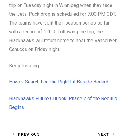
trip on Tuesday night in Winnipeg when they face
the Jets. Puck drop is scheduled for 7:00 PM CDT.
The teams have split their season series so far
with a record of 1-1-0. Following the trip, the
Blackhawks will return home to host the Vancouver
Canucks on Friday night.
Keep Reading
Hawks Search For The Right Fit Beside Bedard
Blackhawks Future Outlook: Phase 2 of the Rebuild
Begins
PREVIOUS
NEXT