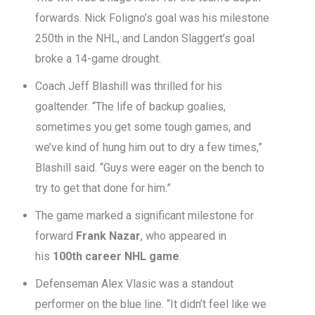
forwards. Nick Foligno’s goal was his milestone
250th in the NHL, and Landon Slaggert’s goal
broke a 14-game drought.
Coach Jeff Blashill was thrilled for his
goaltender. “The life of backup goalies,
sometimes you get some tough games, and
we’ve kind of hung him out to dry a few times,”
Blashill said. “Guys were eager on the bench to
try to get that done for him.”
The game marked a significant milestone for
forward
Frank Nazar
, who appeared in
his
100th career NHL game
.
Defenseman Alex Vlasic was a standout
performer on the blue line. “It didn’t feel like we