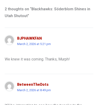
2 thoughts on “Blackhawks: Söderblom Shines in
Utah Shutout”
BJPHAWKFAN
March 2, 2026 at 5:21 pm
We knew it was coming. Thanks, Murph!
BetweenTheDots
March 2, 2026 at 8:49 pm