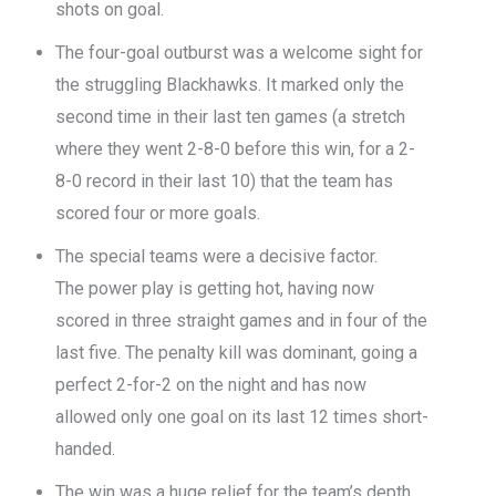
shots on goal.
The four-goal outburst was a welcome sight for
the struggling Blackhawks. It marked only the
second time in their last ten games (a stretch
where they went 2-8-0 before this win, for a 2-
8-0 record in their last 10) that the team has
scored four or more goals.
The special teams were a decisive factor.
The power play is getting hot, having now
scored in three straight games and in four of the
last five. The penalty kill was dominant, going a
perfect 2-for-2 on the night and has now
allowed only one goal on its last 12 times short-
handed.
The win was a huge relief for the team’s depth