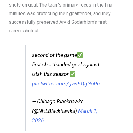
shots on goal. The team’s primary focus in the final
minutes was protecting their goaltender, and they
successfully preserved Arvid Söderblom’s first
career shutout.
second of the game
first shorthanded goal against
Utah this season
pic.twitter.com/gzw9QgGoPq
— Chicago Blackhawks
(@NHLBlackhawks)
March 1,
2026