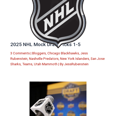
2025 NHL Mock Draft Picks 1-5
3 Comments
|
Bloggers
,
Chicago Blackhawks
,
Jess
Rubenstein
,
Nashville Predators
,
New York Islanders
,
San Jose
Sharks
,
Teams
,
Utah Mammoth
| By
JessRubenstein