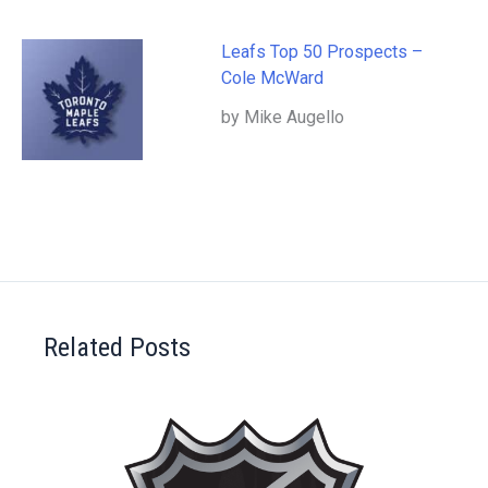
Leafs Top 50 Prospects –
Cole McWard
by Mike Augello
Related Posts