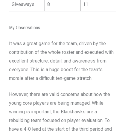
Giveaways
8
11
My Observations
It was a great game for the team, driven by the
contribution of the whole roster and executed with
excellent structure, detail, and awareness from
everyone. This is a huge boost for the team’s
morale after a difficult ten-game stretch.
However, there are valid concerns about how the
young core players are being managed. While
winning is important, the Blackhawks are a
rebuilding team focused on player evaluation. To
have a 4-0 lead at the start of the third period and