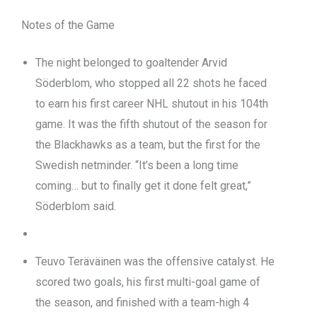
Notes of the Game
The night belonged to goaltender Arvid
Söderblom, who stopped all 22 shots he faced
to earn his first career NHL shutout in his 104th
game. It was the fifth shutout of the season for
the Blackhawks as a team, but the first for the
Swedish netminder. “It’s been a long time
coming… but to finally get it done felt great,”
Söderblom said.
Teuvo Teräväinen was the offensive catalyst. He
scored two goals, his first multi-goal game of
the season, and finished with a team-high 4