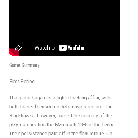
Game Summary
First Period
The game began as a tight-checking affair, with
both teams focused on defensive structure. The
Blackhawks, however, carried the majority of the
play, outshooting the Mammoth 13-8 in the frame.
Their persistence paid off in the final minute. On