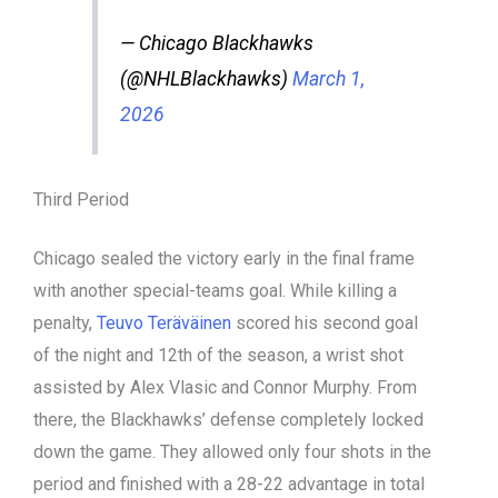
— Chicago Blackhawks
(@NHLBlackhawks)
March 1,
2026
Third Period
Chicago sealed the victory early in the final frame
with another special-teams goal. While killing a
penalty,
Teuvo Teräväinen
scored his second goal
of the night and 12th of the season, a wrist shot
assisted by Alex Vlasic and Connor Murphy. From
there, the Blackhawks’ defense completely locked
down the game. They allowed only four shots in the
period and finished with a 28-22 advantage in total