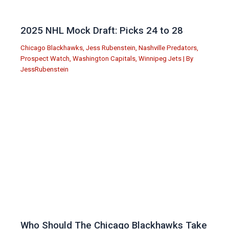
2025 NHL Mock Draft: Picks 24 to 28
Chicago Blackhawks
,
Jess Rubenstein
,
Nashville Predators
,
Prospect Watch
,
Washington Capitals
,
Winnipeg Jets
| By
JessRubenstein
Who Should The Chicago Blackhawks Take