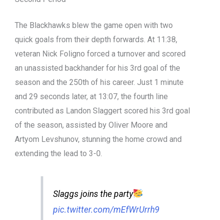
The Blackhawks blew the game open with two
quick goals from their depth forwards. At 11:38,
veteran Nick Foligno forced a turnover and scored
an unassisted backhander for his 3rd goal of the
season and the 250th of his career. Just 1 minute
and 29 seconds later, at 13:07, the fourth line
contributed as Landon Slaggert scored his 3rd goal
of the season, assisted by Oliver Moore and
Artyom Levshunov, stunning the home crowd and
extending the lead to 3-0.
Slaggs joins the party
pic.twitter.com/mEfWrUrrh9