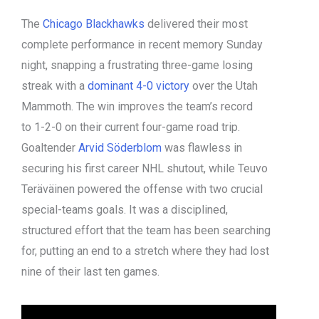
The
Chicago Blackhawks
delivered their most
complete performance in recent memory Sunday
night, snapping a frustrating three-game losing
streak with a
dominant 4-0 victory
over the Utah
Mammoth. The win improves the team’s record
to 1-2-0 on their current four-game road trip.
Goaltender
Arvid Söderblom
was flawless in
securing his first career NHL shutout, while Teuvo
Teräväinen powered the offense with two crucial
special-teams goals. It was a disciplined,
structured effort that the team has been searching
for, putting an end to a stretch where they had lost
nine of their last ten games.