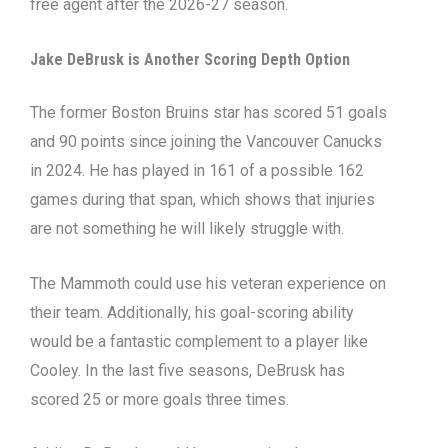
free agent after the 2026-27 season.
Jake DeBrusk is Another Scoring Depth Option
The former Boston Bruins star has scored 51 goals
and 90 points since joining the Vancouver Canucks
in 2024. He has played in 161 of a possible 162
games during that span, which shows that injuries
are not something he will likely struggle with.
The Mammoth could use his veteran experience on
their team. Additionally, his goal-scoring ability
would be a fantastic complement to a player like
Cooley. In the last five seasons, DeBrusk has
scored 25 or more goals three times.