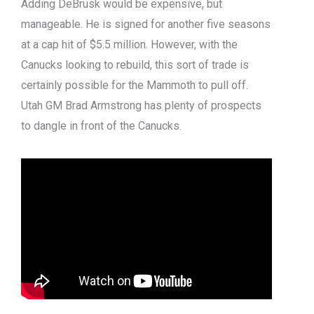
Adding DeBrusk would be expensive, but
manageable. He is signed for another five seasons
at a cap hit of $5.5 million. However, with the
Canucks looking to rebuild, this sort of trade is
certainly possible for the Mammoth to pull off.
Utah GM Brad Armstrong has plenty of prospects
to dangle in front of the Canucks.