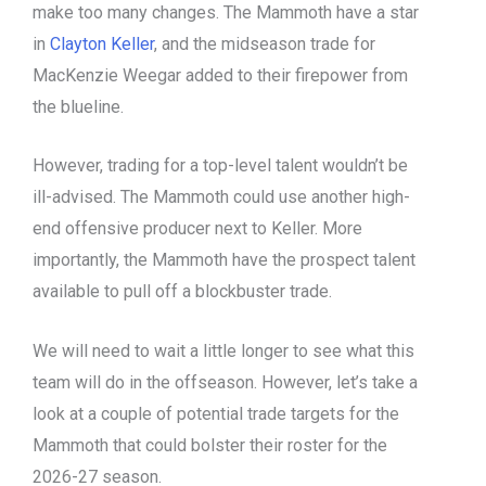
make too many changes. The Mammoth have a star
in
Clayton Keller
, and the midseason trade for
MacKenzie Weegar added to their firepower from
the blueline.
However, trading for a top-level talent wouldn’t be
ill-advised. The Mammoth could use another high-
end offensive producer next to Keller. More
importantly, the Mammoth have the prospect talent
available to pull off a blockbuster trade.
We will need to wait a little longer to see what this
team will do in the offseason. However, let’s take a
look at a couple of potential trade targets for the
Mammoth that could bolster their roster for the
2026-27 season.