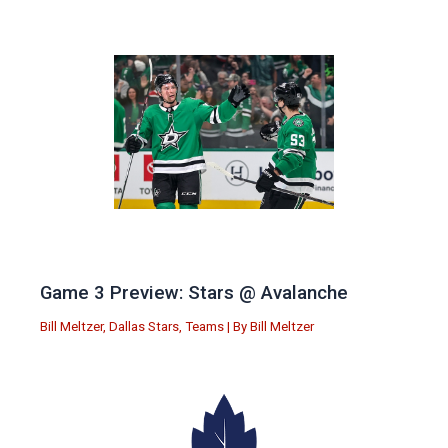
Game 3 Preview: Stars @ Avalanche
Bill Meltzer
,
Dallas Stars
,
Teams
| By
Bill Meltzer