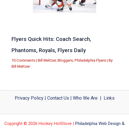
Flyers Quick Hits: Coach Search,
Phantoms, Royals, Flyers Daily
10 Comments
|
Bill Meltzer
,
Bloggers
,
Philadelphia Flyers
| By
Bill Meltzer
Privacy Policy
|
Contact Us
|
Who We Are
|
Links
Copyright © 2026 Hockey HotStove |
Philadelphia Web Design &