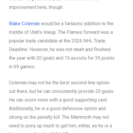
improvement here, though.
Blake Coleman
would be a fantastic addition to the
middle of Utah’s lineup. The Flames forward was a
popular trade candidate at the 2026 NHL Trade
Deadline. However, he was not dealt and finished
the year with 20 goals and 15 assists for 35 points
in 69 games.
Coleman may not be the best second-line option
out there, but he can consistently provide 20 goals.
He can score more with a good supporting cast.
Additionally, he is a good defensive option and
strong on the penalty kill. The Mammoth may not
need to pony up much to get him, either, as he is a