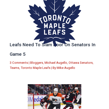
Leafs Need To Slam Door On Senators In
Game 5
3 Comments
|
Bloggers
,
Michael Augello
,
Ottawa Senators
,
Teams
,
Toronto Maple Leafs
| By
Mike Augello