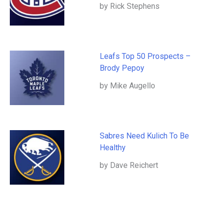
by Rick Stephens
Leafs Top 50 Prospects –
Brody Pepoy
by Mike Augello
Sabres Need Kulich To Be
Healthy
by Dave Reichert