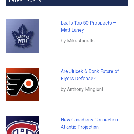
LATEST POSTS
Leafs Top 50 Prospects –
Matt Lahey
by Mike Augello
Are Jiricek & Bonk Future of
Flyers Defense?
by Anthony Mingioni
New Canadiens Connection:
Atlantic Projection