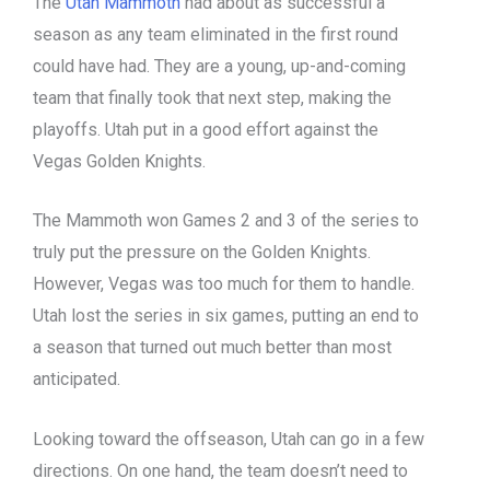
The
Utah Mammoth
had about as successful a
season as any team eliminated in the first round
could have had. They are a young, up-and-coming
team that finally took that next step, making the
playoffs. Utah put in a good effort against the
Vegas Golden Knights.
The Mammoth won Games 2 and 3 of the series to
truly put the pressure on the Golden Knights.
However, Vegas was too much for them to handle.
Utah lost the series in six games, putting an end to
a season that turned out much better than most
anticipated.
Looking toward the offseason, Utah can go in a few
directions. On one hand, the team doesn’t need to