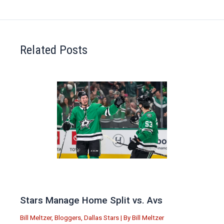
Related Posts
Stars Manage Home Split vs. Avs
Bill Meltzer
,
Bloggers
,
Dallas Stars
| By
Bill Meltzer