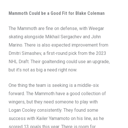
Mammoth Could be a Good Fit for Blake Coleman
The Mammoth are fine on defense, with Weegar
skating alongside Mikhail Sergachev and John
Marino. There is also expected improvement from
Dmitri Simashev, a first-round pick from the 2023
NHL Draft. Their goaltending could use an upgrade,
but it’s not as big a need right now.
One thing the team is seeking is a middle-six
forward. The Mammoth have a good collection of
wingers, but they need someone to play with
Logan Cooley consistently. They found some
success with Kailer Yamamoto on his line, as he
scored 13 goals this year. There is room for