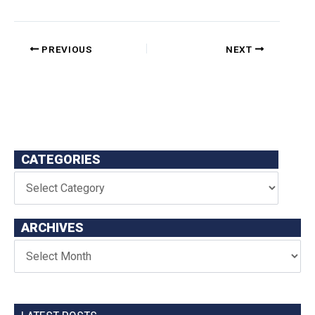
PREVIOUS
NEXT
CATEGORIES
ARCHIVES