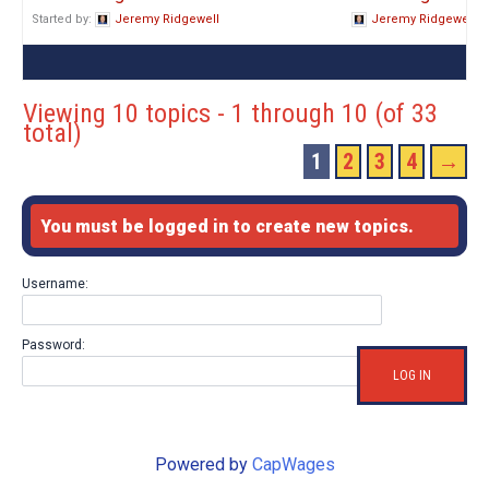
Started by:
Jeremy Ridgewell
Jeremy Ridgewell
Viewing 10 topics - 1 through 10 (of 33
total)
1
2
3
4
→
You must be logged in to create new topics.
Username:
Password:
LOG IN
Powered by
CapWages