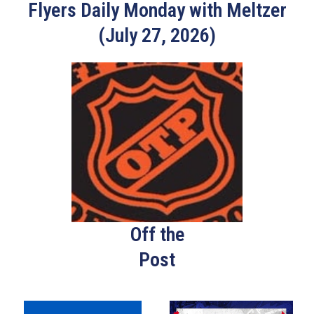
Flyers Daily Monday with Meltzer
(July 27, 2026)
Off the
Post