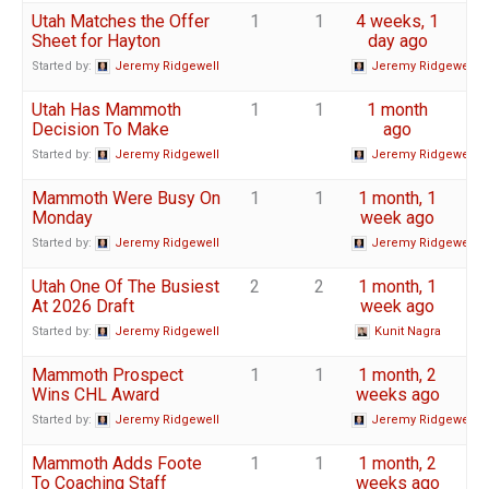
Utah Matches the Offer
1
1
4 weeks, 1
Sheet for Hayton
day ago
Started by:
Jeremy Ridgewell
Jeremy Ridgewell
Utah Has Mammoth
1
1
1 month
Decision To Make
ago
Started by:
Jeremy Ridgewell
Jeremy Ridgewell
Mammoth Were Busy On
1
1
1 month, 1
Monday
week ago
Started by:
Jeremy Ridgewell
Jeremy Ridgewell
Utah One Of The Busiest
2
2
1 month, 1
At 2026 Draft
week ago
Started by:
Jeremy Ridgewell
Kunit Nagra
Mammoth Prospect
1
1
1 month, 2
Wins CHL Award
weeks ago
Started by:
Jeremy Ridgewell
Jeremy Ridgewell
Mammoth Adds Foote
1
1
1 month, 2
To Coaching Staff
weeks ago