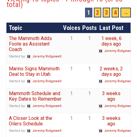
total)
1
2
3
4
→
Topic
Voices
Posts
Last Post
The Mammoth Adds
1
1
1 week, 6
Foote as Assistant
days ago
Coach
Jeremy Ridgewell
Started by:
Jeremy Ridgewell
Marino Signs Mammoth
1
1
2 weeks, 2
Deal to Stay in Utah
days ago
Started by:
Jeremy Ridgewell
Jeremy Ridgewell
Mammoth Schedule and
1
1
3 weeks
Key Dates to Remember
ago
Started by:
Jeremy Ridgewell
Jeremy Ridgewell
A Closer Look at the
1
1
3 weeks
Oilers Schedule
ago
Started by:
Jeremy Ridgewell
Jeremy Ridgewell