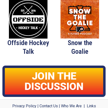
Offside Hockey
Snow the
Talk
Goalie
JOIN THE
DISCUSSION
Privacy Policy
|
Contact Us
|
Who We Are
|
Links