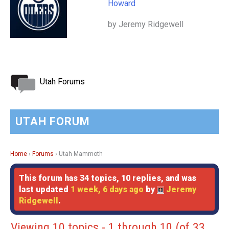
Howard
by Jeremy Ridgewell
Utah Forums
UTAH FORUM
Home
›
Forums
›
Utah Mammoth
This forum has 34 topics, 10 replies, and was
last updated
1 week, 6 days ago
by
Jeremy
Ridgewell
.
Viewing 10 topics - 1 through 10 (of 33