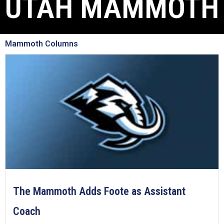
UTAH MAMMOTH
Mammoth Columns
The Mammoth Adds Foote as Assistant
Coach