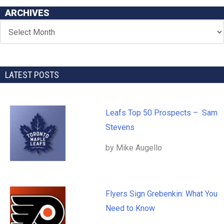
ARCHIVES
LATEST POSTS
Leafs Top 50 Prospects – Sam
Stevens
by Mike Augello
Flyers Sign Grebenkin: What You
Need to Know