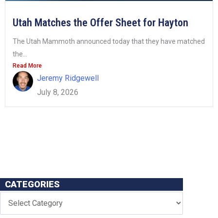
Utah Matches the Offer Sheet for Hayton
The Utah Mammoth announced today that they have matched
the...
Read More
Jeremy Ridgewell
July 8, 2026
CATEGORIES