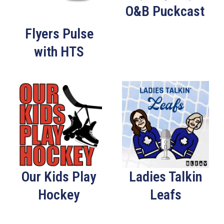
O&B Puckcast
Flyers Pulse
with HTS
Our Kids Play
Ladies Talkin
Hockey
Leafs