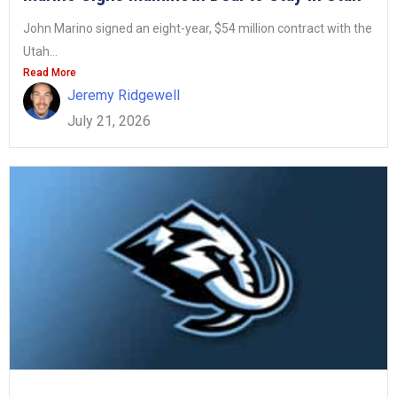
John Marino signed an eight-year, $54 million contract with the
Utah...
Read More
Jeremy Ridgewell
July 21, 2026