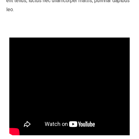
elit tellus, luctus nec ullamcorper mattis, pulvinar dapibus
leo.