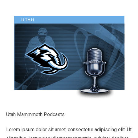
Utah Mammmoth Podcasts
Lorem ipsum dolor sit amet, consectetur adipiscing elit. Ut