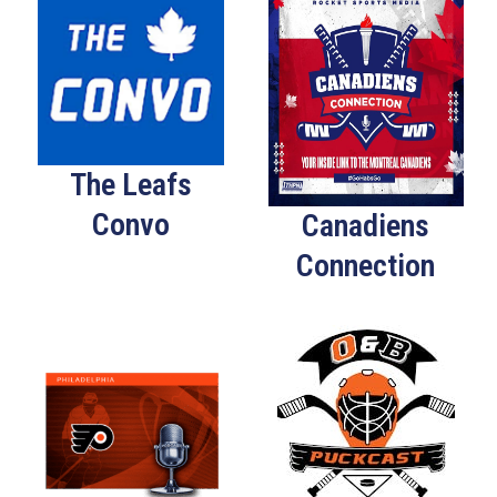
The Leafs
Convo
Canadiens
Connection