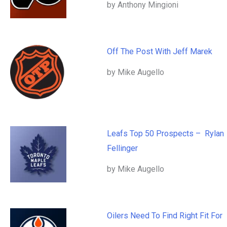
by Anthony Mingioni
Off The Post With Jeff Marek
by Mike Augello
Leafs Top 50 Prospects – Rylan
Fellinger
by Mike Augello
Oilers Need To Find Right Fit For