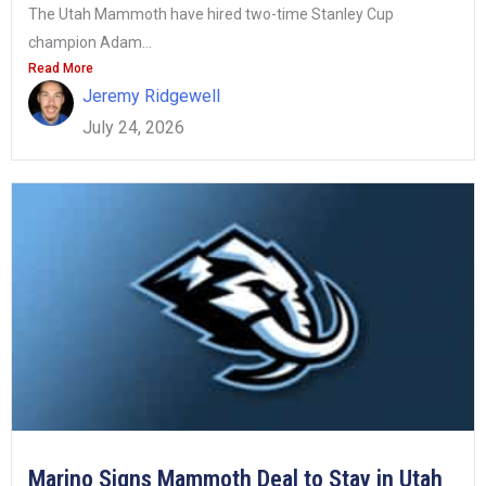
The Utah Mammoth have hired two-time Stanley Cup
champion Adam...
Read More
Jeremy Ridgewell
July 24, 2026
Marino Signs Mammoth Deal to Stay in Utah