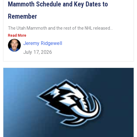
Mammoth Schedule and Key Dates to
Remember
The Utah Mammoth and the rest of the NHL released...
Read More
Jeremy Ridgewell
July 17, 2026