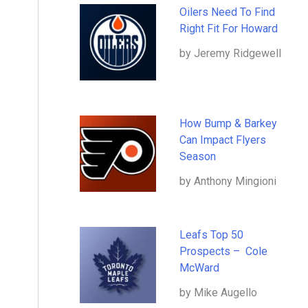
Oilers Need To Find
Right Fit For Howard
by Jeremy Ridgewell
How Bump & Barkey
Can Impact Flyers
Season
by Anthony Mingioni
Leafs Top 50
Prospects – Cole
McWard
by Mike Augello