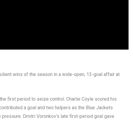
lient wins of the season in a wide-open, 13-goal affair at
e first period to seize control. Charlie Coyle scored his
contributed a goal and two helpers as the Blue Jackets
 pressure. Dmitri Voronkov’s late first-period goal gave