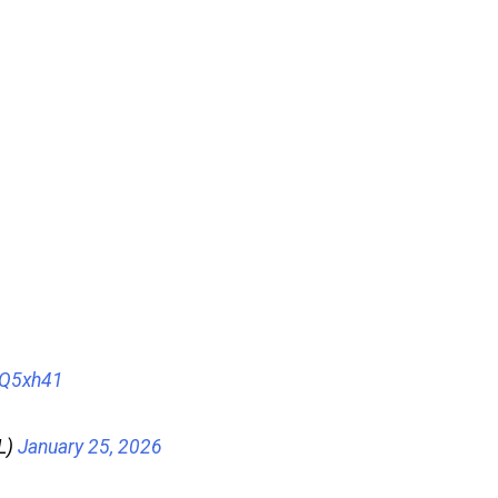
oQ5xh41
L)
January 25, 2026