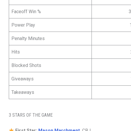
Faceoff Win %
Power Play
Penalty Minutes
Hits
Blocked Shots
Giveaways
Takeaways
3 STARS OF THE GAME
First Star:
Mason Marchment,
CBJ