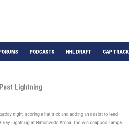
FORUMS
PODCASTS
NHL DRAFT
CAP TRACK
Past Lightning
ay night, scoring a hat trick and adding an assist to lead
 Bay Lightning at Nationwide Arena. The win snapped Tampa