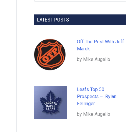
LATEST POSTS
Off The Post With Jeff
Marek
by Mike Augello
Leafs Top 50
Prospects – Rylan
Fellinger
by Mike Augello