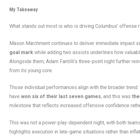
My Takeaway
What stands out most is who is driving Columbus’ offense r
Mason Marchment continues to deliver immediate impact sin
goal mark
while adding two assists underlines how valuable
Alongside them, Adam Fantilli’s three-point night further r
from its young core.
Those individual performances align with the broader trend
have
won six of their last seven games
, and this was
the
milestone that reflects increased offensive confidence rath
This was not a power-play-dependent night, with both teams
highlights execution in late-game situations rather than infla