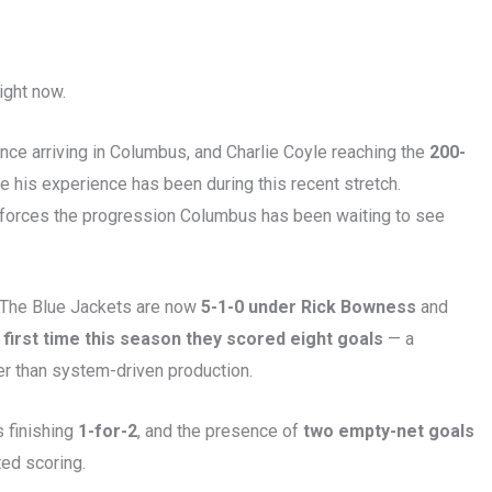
ight now.
ce arriving in Columbus, and Charlie Coyle reaching the
200-
 his experience has been during this recent stretch.
einforces the progression Columbus has been waiting to see
. The Blue Jackets are now
5-1-0 under Rick Bowness
and
 first time this season they scored eight goals
— a
er than system-driven production.
 finishing
1-for-2
, and the presence of
two empty-net goals
ted scoring.