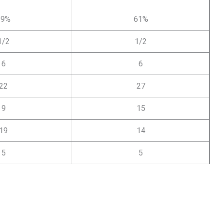
39%
61%
1/2
1/2
6
6
22
27
9
15
19
14
5
5