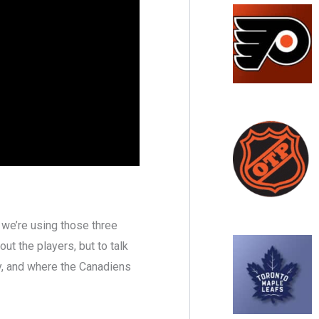
 we’re using those three
out the players, but to talk
ty, and where the Canadiens