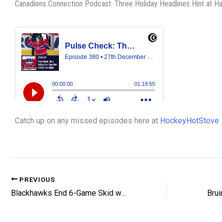
Canadiens Connection Podcast: Three Holiday Headlines Hint at 
Catch up on any missed episodes here at
HockeyHotStove
.
PREVIOUS
Blackhawks End 6-Game Skid with Shootout Win