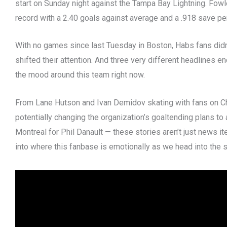
start on Sunday night against the Tampa Bay Lightning. Fowl
record with a 2.40 goals against average and a .918 save pe
With no games since last Tuesday in Boston, Habs fans didn’
shifted their attention. And three very different headlines en
the mood around this team right now.
From Lane Hutson and Ivan Demidov skating with fans on C
potentially changing the organization’s goaltending plans t
Montreal for Phil Danault — these stories aren’t just news it
into where this fanbase is emotionally as we head into the 