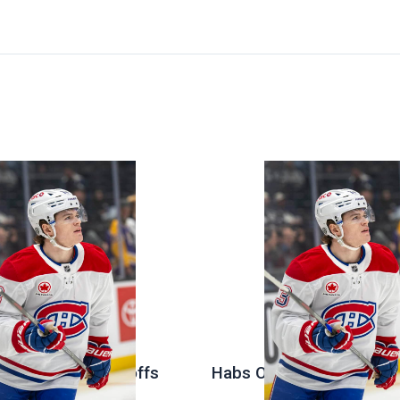
 Stanley Cup Playoffs
Habs Open Offseason at