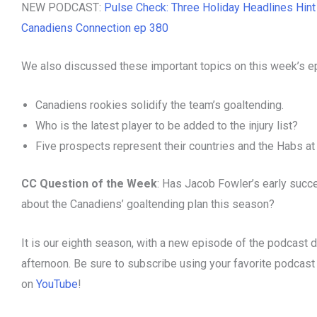
NEW PODCAST:
Pulse Check: Three Holiday Headlines Hin
Canadiens Connection ep 380
We also discussed these important topics on this week’s e
Canadiens rookies solidify the team’s goaltending.
Who is the latest player to be added to the injury list?
Five prospects represent their countries and the Habs a
CC Question of the Week
: Has Jacob Fowler’s early suc
about the Canadiens’ goaltending plan this season?
It is our eighth season, with a new episode of the podcast 
afternoon. Be sure to subscribe using your favorite podcas
on
YouTube
!