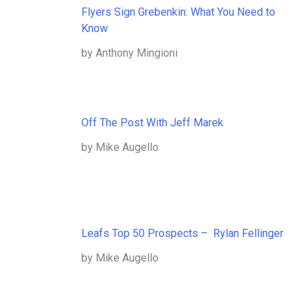
Flyers Sign Grebenkin: What You Need to
Know
by Anthony Mingioni
Off The Post With Jeff Marek
by Mike Augello
Leafs Top 50 Prospects – Rylan Fellinger
by Mike Augello