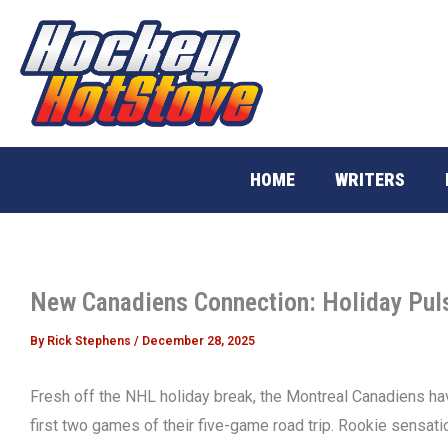
Skip
to
content
HOME
WRITERS
New Canadiens Connection: Holiday Pul
By
Rick Stephens
/
December 28, 2025
Fresh off the NHL holiday break, the Montreal Canadiens have
first two games of their five-game road trip. Rookie sensati