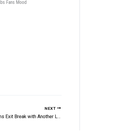
Habs Fans Mood
NEXT
Bruins Exit Break with Another Loss