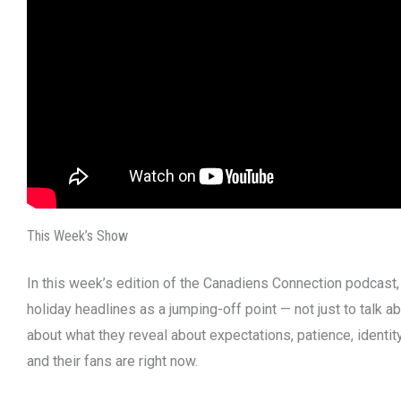
This Week’s Show
In this week’s edition of the Canadiens Connection podcast,
holiday headlines as a jumping-off point — not just to talk ab
about what they reveal about expectations, patience, identi
and their fans are right now.