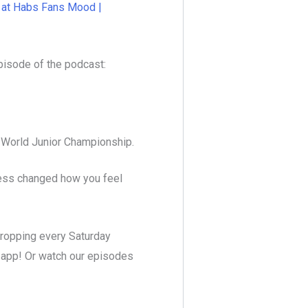
t at Habs Fans Mood |
pisode of the podcast:
t World Junior Championship.
cess changed how you feel
dropping every Saturday
t app! Or watch our episodes