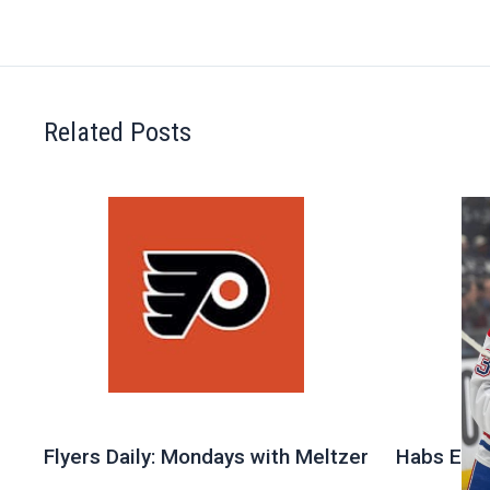
Related Posts
Flyers Daily: Mondays with Meltzer
Habs Exit