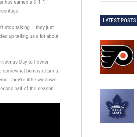
er has earned a 3-1-1
rcentage.
LATEST POSTS
t stop talking — they just
ded up telling us a lot about
hristmas Day to Fowler
o a somewhat bumpy return to
ems. They’re little windows
second half of the season.