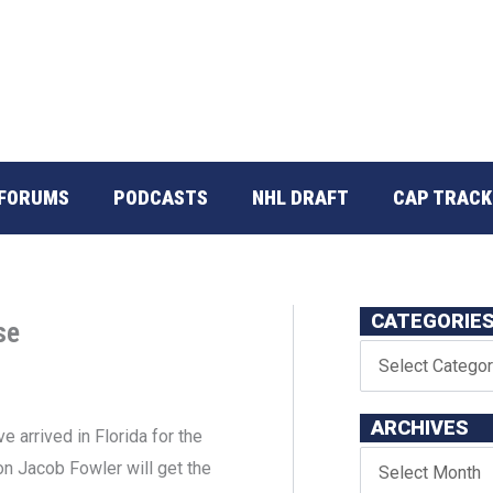
FORUMS
PODCASTS
NHL DRAFT
CAP TRACK
CATEGORIE
se
ARCHIVES
 arrived in Florida for the
on Jacob Fowler will get the