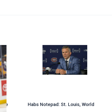
 the
Habs Notepad: St. Louis, World