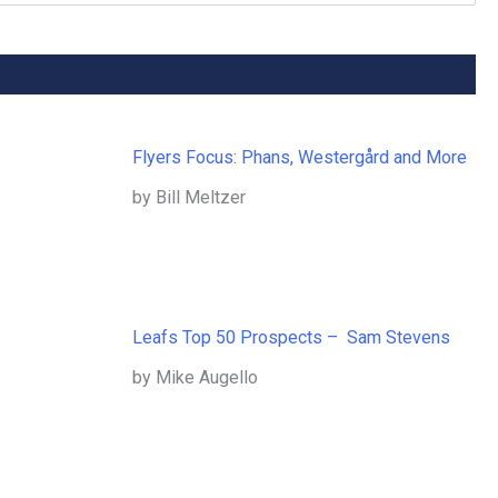
Flyers Focus: Phans, Westergård and More
by Bill Meltzer
Leafs Top 50 Prospects – Sam Stevens
by Mike Augello