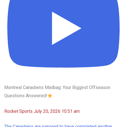
Montreal Canadiens Mailbag: Your Biggest Offseason
Questions Answered!
Rocket Sports
July 20, 2026 10:51 am
The Canadiens are rumored to have completed another