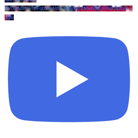
VVUwMW5PUlFqbzVrNWlLWnVIenVMeWlBLjRScktlMGFkZ
3gw