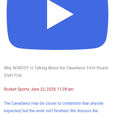
Why NOBODY Is Talking About the Canadiens' First-Round
Draft Pick
Rocket Sports
June 22, 2026 11:28 am
The Canadiens may be closer to contention than anyone
expected, but the work isn't finished. We discuss the