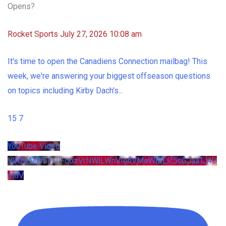
Opens?
Rocket Sports
July 27, 2026 10:08 am
It's time to open the Canadiens Connection mailbag! This
week, we're answering your biggest offseason questions
on topics including Kirby Dach's
...
15
7
YouTube Video
VVUwMW5PUlFqbzVrNWlLWnVIenVMeWlBLlc5cGJaaTJ4U
mdV