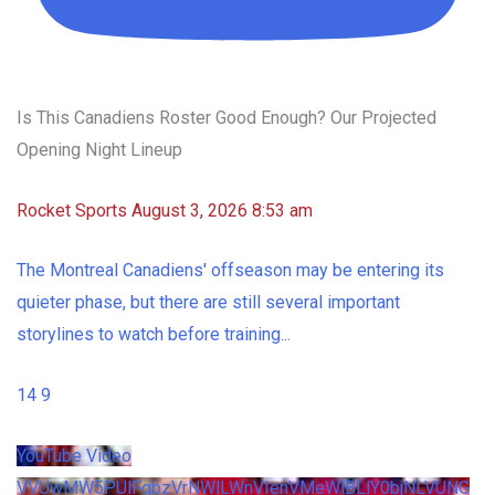
Is This Canadiens Roster Good Enough? Our Projected
Opening Night Lineup
Rocket Sports
August 3, 2026 8:53 am
The Montreal Canadiens' offseason may be entering its
quieter phase, but there are still several important
storylines to watch before training
...
14
9
YouTube Video
VVUwMW5PUlFqbzVrNWlLWnVIenVMeWlBLlY0bjNLVUNG