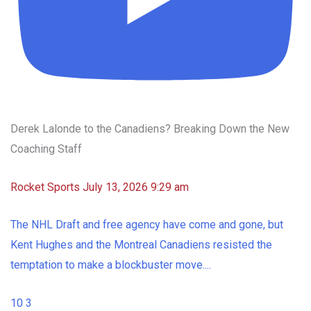
Derek Lalonde to the Canadiens? Breaking Down the New
Coaching Staff
Rocket Sports
July 13, 2026 9:29 am
The NHL Draft and free agency have come and gone, but
Kent Hughes and the Montreal Canadiens resisted the
temptation to make a blockbuster move.
...
10
3