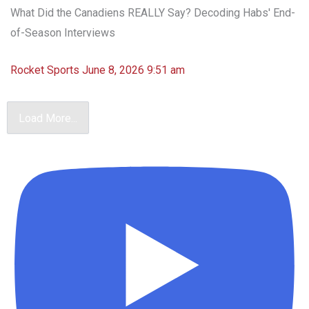
What Did the Canadiens REALLY Say? Decoding Habs' End-
of-Season Interviews
Rocket Sports
June 8, 2026 9:51 am
Load More...