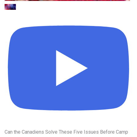
dVRn
Can the Canadiens Solve These Five Issues Before Camp