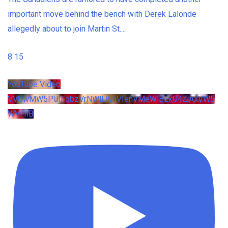
important move behind the bench with Derek Lalonde
allegedly about to join Martin St.
...
8
15
YouTube Video
VVUwMW5PUlFqbzVrNWlLWnVIenVMeWlBLkU4ZjAxVW5
WVFhB