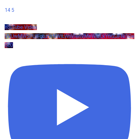
14
5
YouTube Video
VVUwMW5PUlFqbzVrNWlLWnVIenVMeWlBLkYtY2JFNi1De
Gc0