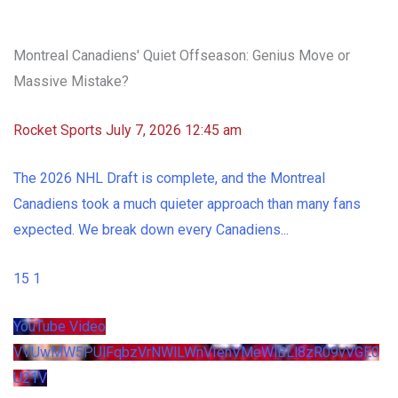
Montreal Canadiens' Quiet Offseason: Genius Move or
Massive Mistake?
Rocket Sports
July 7, 2026 12:45 am
The 2026 NHL Draft is complete, and the Montreal
Canadiens took a much quieter approach than many fans
expected. We break down every Canadiens
...
15
1
YouTube Video
VVUwMW5PUlFqbzVrNWlLWnVIenVMeWlBLl8zR09vVGE0
U21V