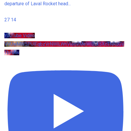
departure of Laval Rocket head
...
27
14
YouTube Video
VVUwMW5PUlFqbzVrNWlLWnVIenVMeWlBLk5XcTNRdGV
TbHAw