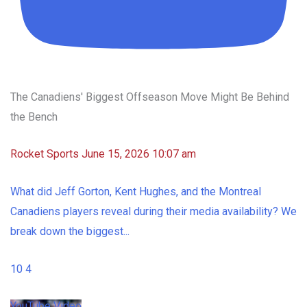
The Canadiens' Biggest Offseason Move Might Be Behind
the Bench
Rocket Sports
June 15, 2026 10:07 am
What did Jeff Gorton, Kent Hughes, and the Montreal
Canadiens players reveal during their media availability? We
break down the biggest
...
10
4
YouTube Video