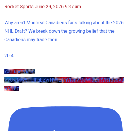
Rocket Sports
June 29, 2026 9:37 am
Why aren't Montreal Canadiens fans talking about the 2026
NHL Draft? We break down the growing belief that the
Canadiens may trade their
...
20
4
YouTube Video
VVUwMW5PUlFqbzVrNWlLWnVIenVMeWlBLnRVR1dsbVJ
RMThz