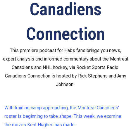
Canadiens
Connection
This premiere podcast for Habs fans brings you news,
expert analysis and informed commentary about the Montreal
Canadiens and NHL hockey, via Rocket Sports Radio.
Canadiens Connection is hosted by Rick Stephens and Amy
Johnson.
With training camp approaching, the Montreal Canadiens'
roster is beginning to take shape. This week, we examine
the moves Kent Hughes has made
...