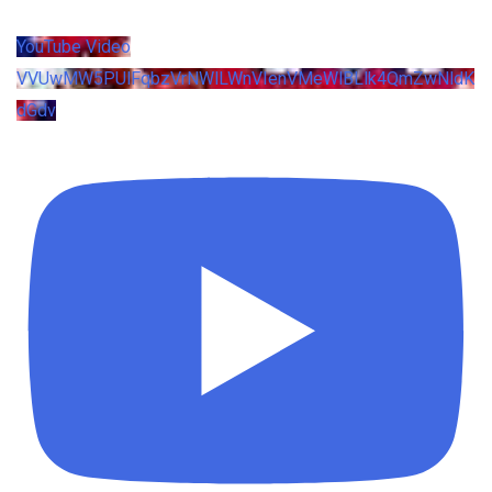
YouTube Video
VVUwMW5PUlFqbzVrNWlLWnVIenVMeWlBLlk4QmZwNldK
dGdv