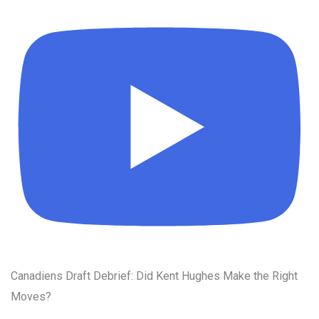
Canadiens Draft Debrief: Did Kent Hughes Make the Right
Moves?