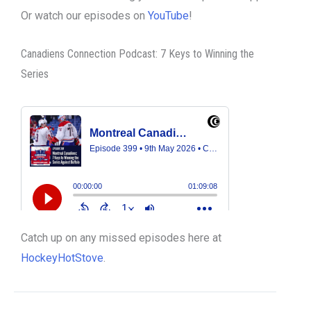
Or watch our episodes on
YouTube
!
Canadiens Connection Podcast: 7 Keys to Winning the
Series
Catch up on any missed episodes here at
HockeyHotStove
.