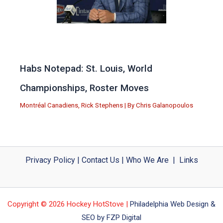
Habs Notepad: St. Louis, World
Championships, Roster Moves
Montréal Canadiens
,
Rick Stephens
| By
Chris Galanopoulos
Privacy Policy
|
Contact Us
|
Who We Are
|
Links
Copyright © 2026 Hockey HotStove |
Philadelphia Web Design &
SEO by FZP Digital