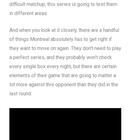
difficult matchup, this series is going to test them
in different areas.
And when you look at it closely, there are a handful
of things Montreal absolutely has to get right if
they want to move on again. They don’t need to play
a perfect series, and they probably won’t check
every single box every night, but there are certain
elements of their game that are going to matter a
lot more against this opponent than they did in the
last round.