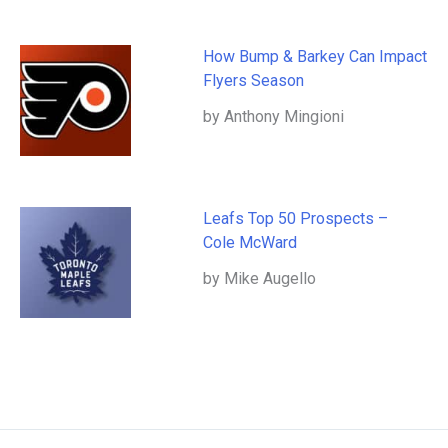
How Bump & Barkey Can Impact
Flyers Season
by Anthony Mingioni
Leafs Top 50 Prospects –
Cole McWard
by Mike Augello