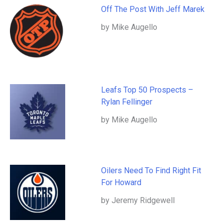
Off The Post With Jeff Marek
by Mike Augello
Leafs Top 50 Prospects –
Rylan Fellinger
by Mike Augello
Oilers Need To Find Right Fit
For Howard
by Jeremy Ridgewell