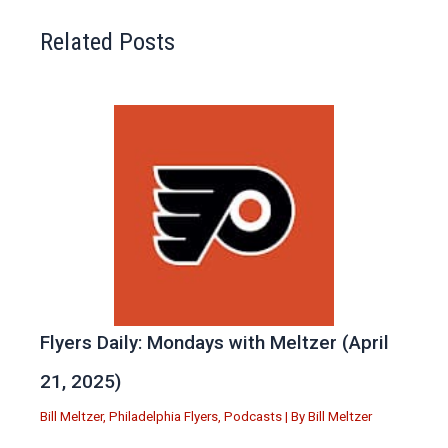
Related Posts
Flyers Daily: Mondays with Meltzer (April
21, 2025)
Bill Meltzer
,
Philadelphia Flyers
,
Podcasts
| By
Bill Meltzer