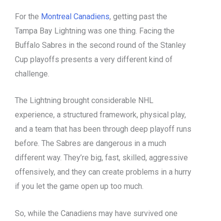
For the
Montreal Canadiens
, getting past the
Tampa Bay Lightning was one thing. Facing the
Buffalo Sabres in the second round of the Stanley
Cup playoffs presents a very different kind of
challenge.
The Lightning brought considerable NHL
experience, a structured framework, physical play,
and a team that has been through deep playoff runs
before. The Sabres are dangerous in a much
different way. They’re big, fast, skilled, aggressive
offensively, and they can create problems in a hurry
if you let the game open up too much.
So, while the Canadiens may have survived one