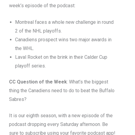
week’s episode of the podcast:
Montreal faces a whole new challenge in round
2 of the NHL playoffs.
Canadiens prospect wins two major awards in
the WHL.
Laval Rocket on the brink in their Calder Cup
playoff series.
CC Question of the Week
: What’s the biggest
thing the Canadiens need to do to beat the Buffalo
Sabres?
It is our eighth season, with a new episode of the
podcast dropping every Saturday afternoon. Be
sure to subscribe using your favorite podcast app!