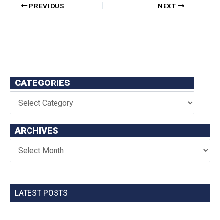
PREVIOUS
NEXT
CATEGORIES
ARCHIVES
LATEST POSTS