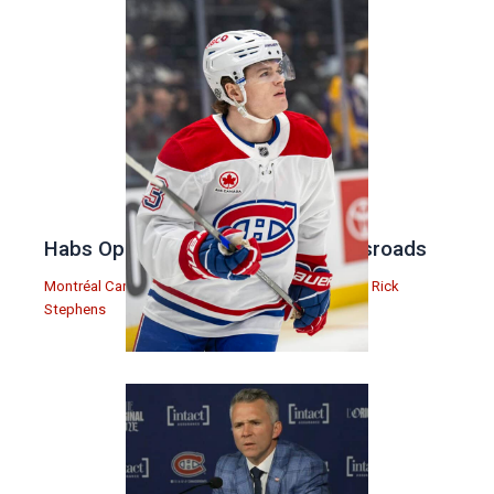
Habs Open Offseason at the Crossroads
Montréal Canadiens
,
Podcasts
,
Rick Stephens
| By
Rick
Stephens