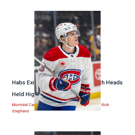
Habs Exit Stanley Cup Playoffs With Heads
Held High
Montréal Canadiens
,
Podcasts
,
Rick Stephens
| By
Rick
Stephens