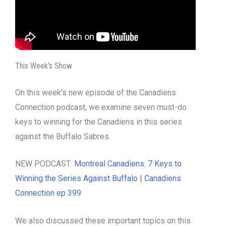
This Week’s Show
On this week’s new episode of the Canadiens
Connection podcast, we examine seven must-do
keys to winning for the Canadiens in this series
against the Buffalo Sabres.
NEW PODCAST:
Montreal Canadiens: 7 Keys to
Winning the Series Against Buffalo | Canadiens
Connection ep 399
We also discussed these important topics on this