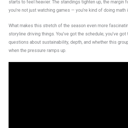
starts to feel heavier. The standings tighten up, the margin 
you’re not just watching games — you’re kind of doing math 
What makes this stretch of the season even more fascinating 
storyline driving things. You’ve got the schedule; you’ve got t
questions about sustainability, depth, and whether this gro
when the pressure ramps up.