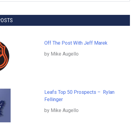
POSTS
Off The Post With Jeff Marek
by Mike Augello
Leafs Top 50 Prospects – Rylan
Fellinger
by Mike Augello