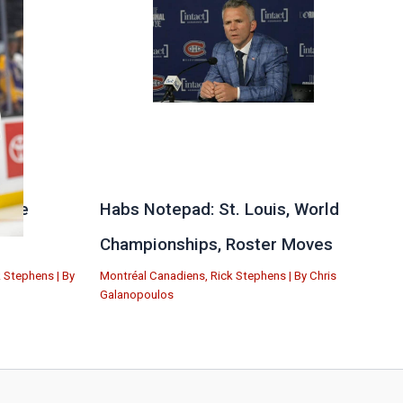
 the
Habs Notepad: St. Louis, World
Championships, Roster Moves
k Stephens
| By
Montréal Canadiens
,
Rick Stephens
| By
Chris
Galanopoulos