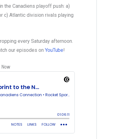
in the Canadiens playoff push: a)
 c) Atlantic division rivals playing
dropping every Saturday afternoon.
watch our episodes on
YouTube
!
s Now