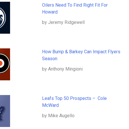
Oilers Need To Find Right Fit For
Howard
by Jeremy Ridgewell
How Bump & Barkey Can Impact Flyers
Season
by Anthony Mingioni
Leafs Top 50 Prospects – Cole
McWard
by Mike Augello