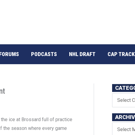
FORUMS
PODCASTS
NHL DRAFT
CAP TRACK
CATEG
nt
ARCHI
he ice at Brossard full of practice
t of the season where every game