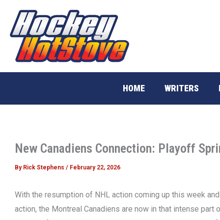
Skip
to
content
HOME
WRITERS
New Canadiens Connection: Playoff Spri
By
Rick Stephens
/
February 22, 2026
With the resumption of NHL action coming up this week and t
action, the Montreal Canadiens are now in that intense par