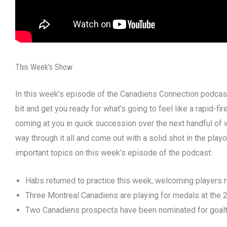
This Week’s Show
In this week’s episode of the Canadiens Connection podcast,
bit and get you ready for what’s going to feel like a rapid-f
coming at you in quick succession over the next handful of 
way through it all and come out with a solid shot in the pl
important topics on this week’s episode of the podcast:
Habs returned to practice this week, welcoming players r
Three Montreal Canadiens are playing for medals at the 
Two Canadiens prospects have been nominated for goalte