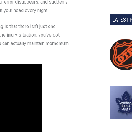
for error disappears, and suddenly
in your head every night.
LATEST 
is that there isn’t just one
he injury situation; you’ve got
up can actually maintain momentum