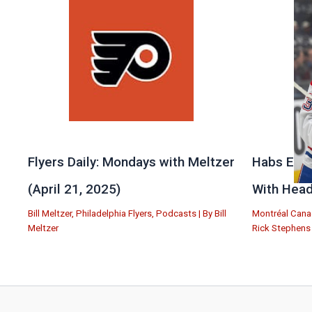
Flyers Daily: Mondays with Meltzer
Habs Exit
(April 21, 2025)
With Head
Bill Meltzer
,
Philadelphia Flyers
,
Podcasts
| By
Bill
Montréal Cana
Meltzer
Rick Stephens