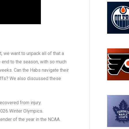
 we want to unpack all of that a
ire end to the season, with so much
weeks. Can the Habs navigate their
ayoffs? We also discussed these
ecovered from injury.
2026 Winter Olympics.
nder of the year in the NCAA.