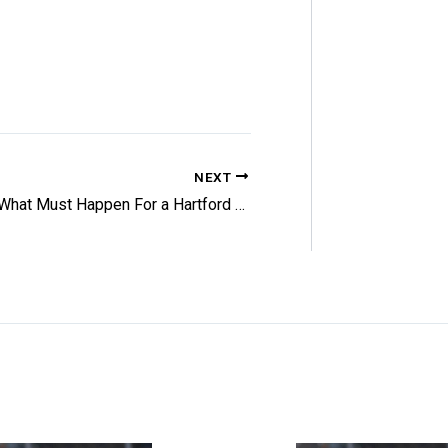
NEXT
What Must Happen For a Hartford Playoff Push