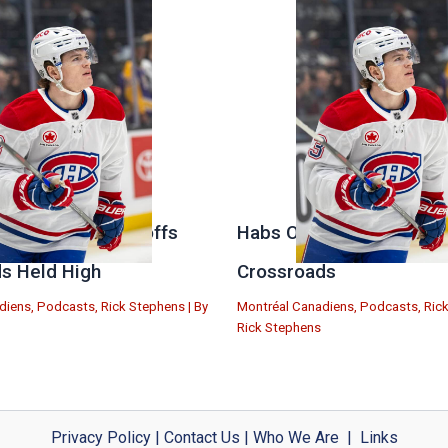
 Stanley Cup Playoffs
Habs Open Offseason at
s Held High
Crossroads
diens
,
Podcasts
,
Rick Stephens
| By
Montréal Canadiens
,
Podcasts
,
Ric
Rick Stephens
Privacy Policy
|
Contact Us
|
Who We Are
|
Links