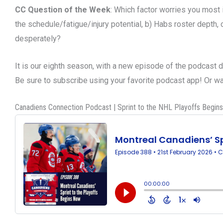
CC Question of the Week
: Which factor worries you most 
the schedule/fatigue/injury potential, b) Habs roster depth, or
desperately?
It is our eighth season, with a new episode of the podcast 
Be sure to subscribe using your favorite podcast app! Or 
Canadiens Connection Podcast | Sprint to the NHL Playoffs Begin