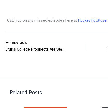
Catch up on any missed episodes here at
HockeyHotStove
.
PREVIOUS
Bruins College Prospects Are Standing Out
Related Posts