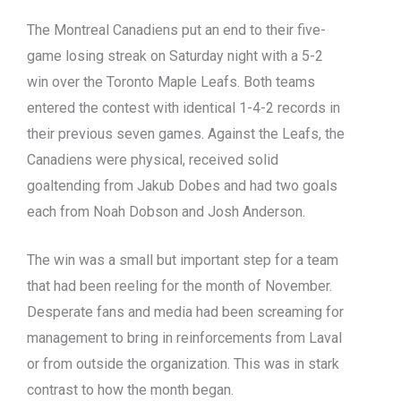
The Montreal Canadiens put an end to their five-
game losing streak on Saturday night with a 5-2
win over the Toronto Maple Leafs. Both teams
entered the contest with identical 1-4-2 records in
their previous seven games. Against the Leafs, the
Canadiens were physical, received solid
goaltending from Jakub Dobes and had two goals
each from Noah Dobson and Josh Anderson.
The win was a small but important step for a team
that had been reeling for the month of November.
Desperate fans and media had been screaming for
management to bring in reinforcements from Laval
or from outside the organization. This was in stark
contrast to how the month began.