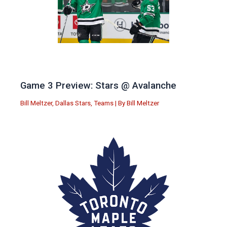
Game 3 Preview: Stars @ Avalanche
Bill Meltzer
,
Dallas Stars
,
Teams
| By
Bill Meltzer