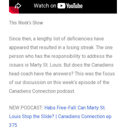
This Week’s Show
Since then, a lengthy list of deficiencies have
appeared that resulted in a losing streak. The one
person who has the responsibility to address the
issues is Marty St. Louis. But does the Canadiens
head coach have the answers? This was the focus
of our discussion on this week’s episode of the
Canadiens Connection podcast.
NEW PODCAST:
Habs Free-Fall: Can Marty St.
Louis Stop the Slide? | Canadiens Connection ep
375