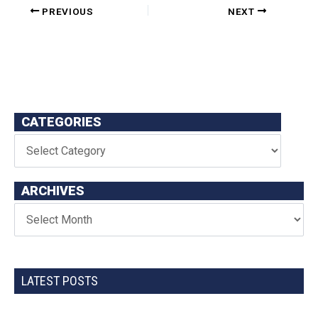
PREVIOUS
NEXT
CATEGORIES
ARCHIVES
LATEST POSTS