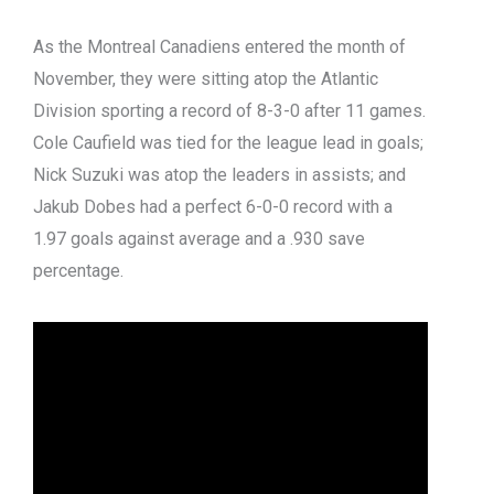
As the Montreal Canadiens entered the month of
November, they were sitting atop the Atlantic
Division sporting a record of 8-3-0 after 11 games.
Cole Caufield was tied for the league lead in goals;
Nick Suzuki was atop the leaders in assists; and
Jakub Dobes had a perfect 6-0-0 record with a
1.97 goals against average and a .930 save
percentage.