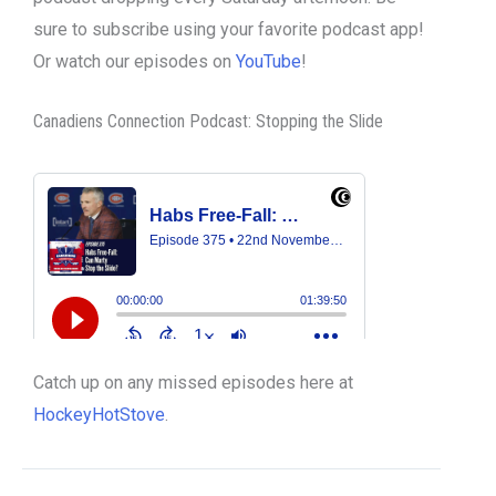
sure to subscribe using your favorite podcast app!
Or watch our episodes on
YouTube
!
Canadiens Connection Podcast: Stopping the Slide
Catch up on any missed episodes here at
HockeyHotStove
.