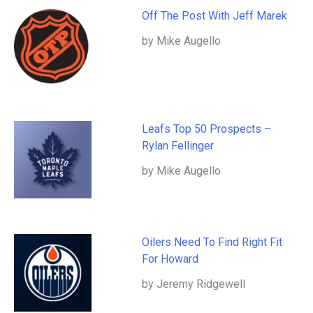
Off The Post With Jeff Marek
by Mike Augello
Leafs Top 50 Prospects –
Rylan Fellinger
by Mike Augello
Oilers Need To Find Right Fit
For Howard
by Jeremy Ridgewell