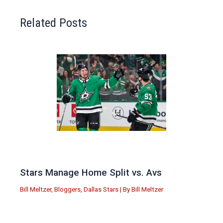
Related Posts
Stars Manage Home Split vs. Avs
Bill Meltzer
,
Bloggers
,
Dallas Stars
| By
Bill Meltzer