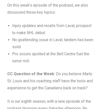
On this week’s episode of the podcast, we also
discussed these key topics:
Injury updates and recalls from Laval; prospect
to make NHL debut.
No goaltending issue in Laval; tandem has been
solid.
Pro scouts spotted at the Bell Centre fuel the
rumor mill.
CC Question of the Week:
Do you believe Marty
St. Louis and his coaching staff have the tools and
experience to get the Canadiens back on track?
It is our eighth season, with a new episode of the
podcast dropping every Saturday afternoon. Be