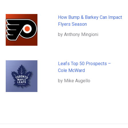
How Bump & Barkey Can Impact
Flyers Season
by Anthony Mingioni
Leafs Top 50 Prospects –
Cole McWard
by Mike Augello