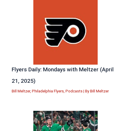
Flyers Daily: Mondays with Meltzer (April
21, 2025)
Bill Meltzer
,
Philadelphia Flyers
,
Podcasts
| By
Bill Meltzer