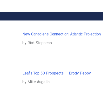
New Canadiens Connection: Atlantic Projection
by Rick Stephens
Leafs Top 50 Prospects – Brody Pepoy
by Mike Augello