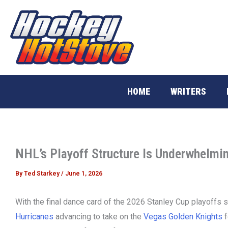
Skip
to
content
HOME
WRITERS
NHL’s Playoff Structure Is Underwhelmi
By
Ted Starkey
/
June 1, 2026
With the final dance card of the 2026 Stanley Cup playoffs 
Hurricanes
advancing to take on the
Vegas Golden Knights
f