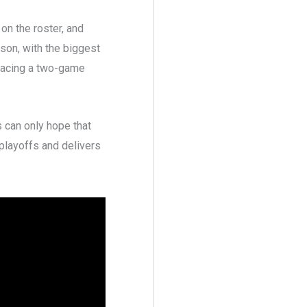
 on the roster, and
son, with the biggest
 facing a two-game
s can only hope that
 playoffs and delivers