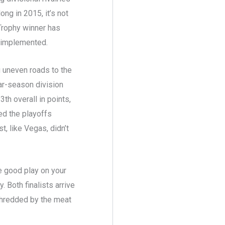
ng in 2015, it’s not
 Trophy winner has
s implemented.
g uneven roads to the
lar-season division
h overall in points,
ed the playoffs
t, like Vegas, didn’t
e good play on your
 Both finalists arrive
 shredded by the meat