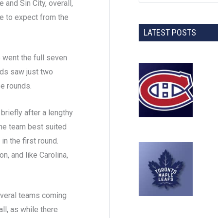
 and Sin City, overall,
e to expect from the
LATEST POSTS
o went the full seven
nds saw just two
se rounds.
briefly after a lengthy
the team best suited
n the first round.
n, and like Carolina,
several teams coming
ll, as while there