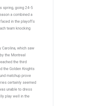
s spring, going 24-5
 season a combined a
 faced in the playoffs
 each team knocking
y Carolina, which saw
 by the Montreal
reached the third
And the Golden Knights
ound matchup prove
series certainly seemed
 was unable to dress
ly play well in the