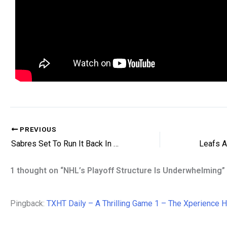
PREVIOUS
Sabres Set To Run It Back In Goal
1 thought on “NHL’s Playoff Structure Is Underwhelming”
Pingback:
TXHT Daily – A Thrilling Game 1 – The Xperience 