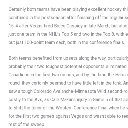
Certainly both teams have been playing excellent hockey thi
combined in the postseason after finishing off the regular
15-4 after Vegas fired Bruce Cassidy in late March, but also
just one team in the NHL’s Top 5 and two in the Top 8, with
out just 100-point team each, both in the conference finals.
Both teams benefited from upsets along the way, particularl
probably their two toughest potential opponents eliminated
Canadiens in the first two rounds, and by the time the Habs 
round, they certainly seemed to have little left in the tank. 
saw a tough Colorado Avalanche-Minnesota Wild second-r
costly to the Avs, as Cale Makar’s injury in Game 5 of that 
to shift the tenor of the Western Conference Final when he
for the first two games against Vegas and wasn’t able to real
rest of the sweep.