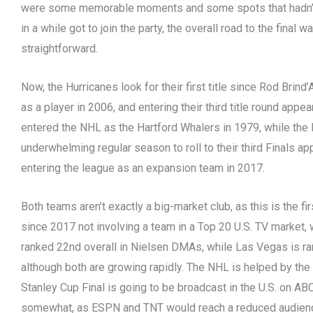
were some memorable moments and some spots that hadn’t
in a while got to join the party, the overall road to the final w
straightforward.
Now, the Hurricanes look for their first title since Rod Brind
as a player in 2006, and entering their third title round app
entered the NHL as the Hartford Whalers in 1979, while the
underwhelming regular season to roll to their third Finals a
entering the league as an expansion team in 2017.
Both teams aren’t exactly a big-market club, as this is the fi
since 2017 not involving a team in a Top 20 U.S. TV market,
ranked 22nd overall in Nielsen DMAs, while Las Vegas is ra
although both are growing rapidly. The NHL is helped by the f
Stanley Cup Final is going to be broadcast in the U.S. on AB
somewhat, as ESPN and TNT would reach a reduced audienc