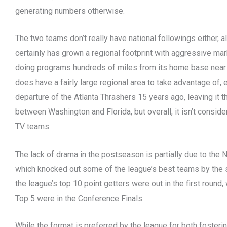
generating numbers otherwise.
The two teams don’t really have national followings either, 
certainly has grown a regional footprint with aggressive ma
doing programs hundreds of miles from its home base near t
does have a fairly large regional area to take advantage of, 
departure of the Atlanta Thrashers 15 years ago, leaving it t
between Washington and Florida, but overall, it isn’t conside
TV teams.
The lack of drama in the postseason is partially due to the 
which knocked out some of the league’s best teams by the 
the league’s top 10 point getters were out in the first round, 
Top 5 were in the Conference Finals.
While the format is preferred by the league for both fostering