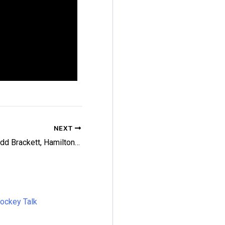
NEXT
Leafs Add Brackett, Hamilton; Carle Chatter
Hockey Talk