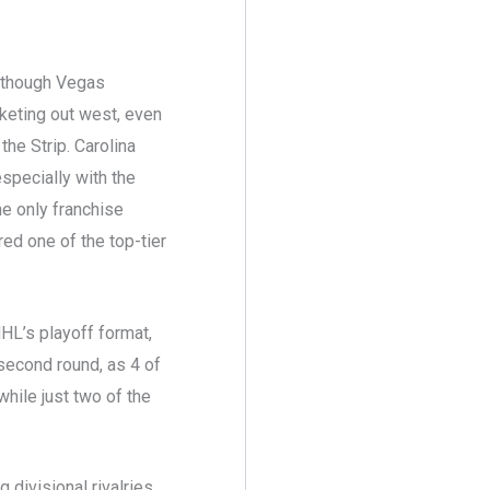
although Vegas
rketing out west, even
he Strip. Carolina
especially with the
he only franchise
red one of the top-tier
NHL’s playoff format,
second round, as 4 of
while just two of the
 divisional rivalries