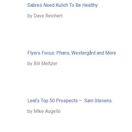
Sabres Need Kulich To Be Healthy
by Dave Reichert
Flyers Focus: Phans, Westergård and More
by Bill Meltzer
Leafs Top 50 Prospects – Sam Stevens
by Mike Augello