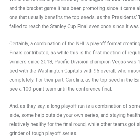
and the bracket game it has been promoting since it came alo
one that usually benefits the top seeds, as the Presidents’
failed to reach the Stanley Cup Final even once since it wa
Certainly, a combination of the NHL’s playoff format creatin
Finals contributed, as while this is the first meeting of regu
winners since 2018, Pacific Division champion Vegas was 13t
tied with the Washington Capitals with 95 overall, who miss
completely. For their part, Carolina, as the top seed in the Eas
see a 100-point team until the conference final.
And, as they say, a long playoff run is a combination of som
side, some help outside your own series, and staying healthy.
relatively healthy for the final round, while other teams got
grinder of tough playoff series.