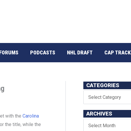
FORUMS
PODCASTS
NHL DRAFT
CAP TRACK
CATEGORIES
ng
ARCHIVES
set with the
Carolina
or the title, while the