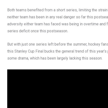
Both teams benefited from a short series, limiting the strain
neither team has been in any real danger so far this postsea
adversity either team has faced was being in overtime and
series deficit once this postseason.
But with just one series left before the summer, hockey fan
this Stanley Cup Final bucks the general trend of this year’s
some drama, which has been largely lacking this season.