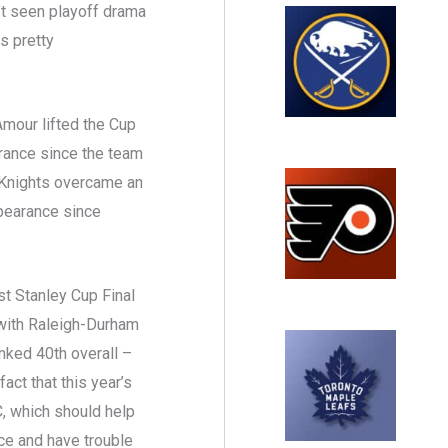
 seen playoff drama
as pretty
’Amour lifted the Cup
earance since the team
 Knights overcame an
ppearance since
rst Stanley Cup Final
 with Raleigh-Durham
nked 40th overall –
act that this year’s
C, which should help
e and have trouble