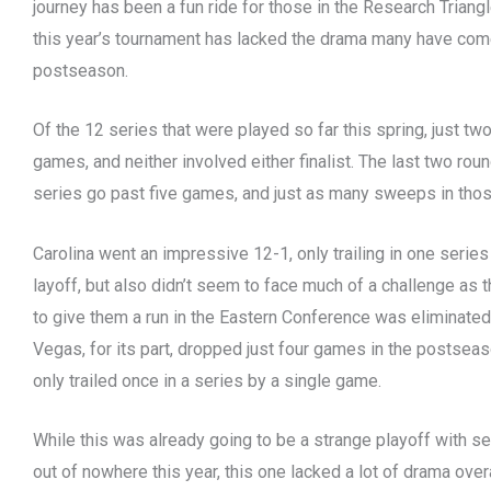
journey has been a fun ride for those in the Research Triangle
this year’s tournament has lacked the drama many have com
postseason.
Of the 12 series that were played so far this spring, just tw
games, and neither involved either finalist. The last two rou
series go past five games, and just as many sweeps in tho
Carolina went an impressive 12-1, only trailing in one series 
layoff, but also didn’t seem to face much of a challenge as 
to give them a run in the Eastern Conference was eliminated i
Vegas, for its part, dropped just four games in the postseaso
only trailed once in a series by a single game.
While this was already going to be a strange playoff with 
out of nowhere this year, this one lacked a lot of drama overa