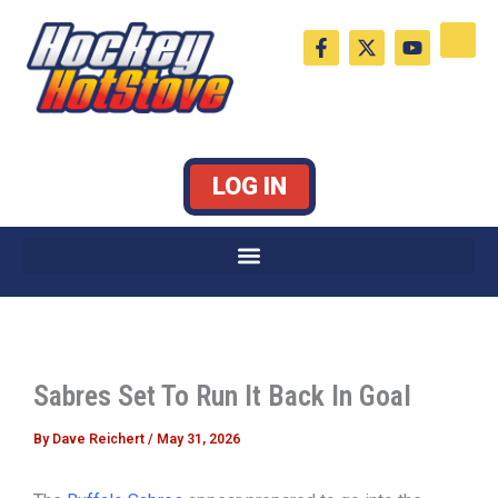
Skip
F
X
Y
to
a
-
o
c
t
u
content
e
w
t
b
i
u
o
t
b
o
t
e
k
e
LOG IN
-
r
f
Sabres Set To Run It Back In Goal
By
Dave Reichert
/
May 31, 2026