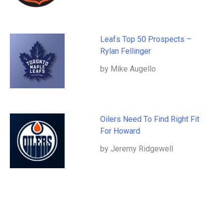
Leafs Top 50 Prospects –
Rylan Fellinger
by Mike Augello
Oilers Need To Find Right Fit
For Howard
by Jeremy Ridgewell