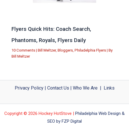
Flyers Quick Hits: Coach Search,
Phantoms, Royals, Flyers Daily
10 Comments
|
Bill Meltzer
,
Bloggers
,
Philadelphia Flyers
| By
Bill Meltzer
Privacy Policy
|
Contact Us
|
Who We Are
|
Links
Copyright © 2026 Hockey HotStove |
Philadelphia Web Design &
SEO by FZP Digital