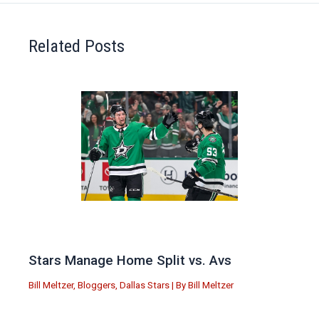
Related Posts
Stars Manage Home Split vs. Avs
Bill Meltzer
,
Bloggers
,
Dallas Stars
| By
Bill Meltzer