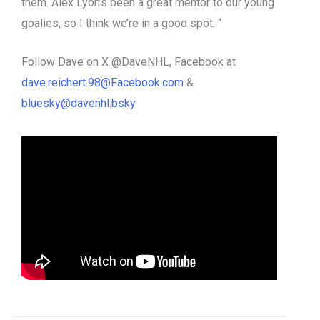
them. Alex Lyon’s been a great mentor to our young
goalies, so I think we’re in a good spot. “
Follow Dave on X @DaveNHL, Facebook at
dave.reichert.98@Facebook.com
&
bluesky@davenhl.bsky