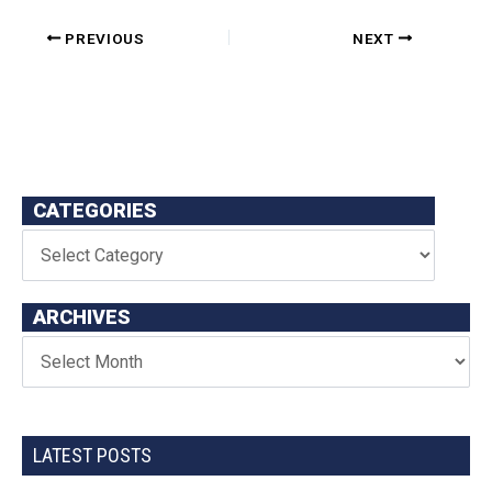
PREVIOUS
NEXT
CATEGORIES
ARCHIVES
LATEST POSTS