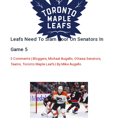
Leafs Need To Slam Door On Senators In
Game 5
3 Comments
|
Bloggers
,
Michael Augello
,
Ottawa Senators
,
Teams
,
Toronto Maple Leafs
| By
Mike Augello