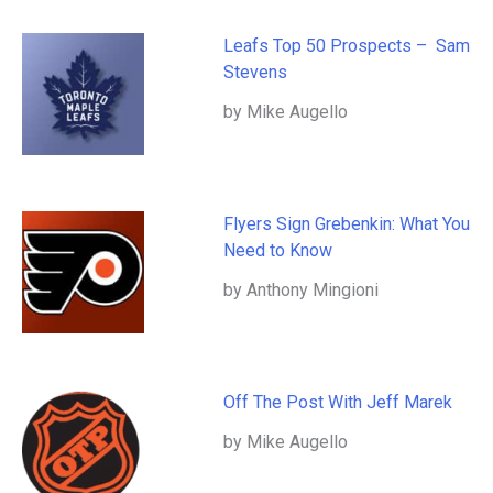
Leafs Top 50 Prospects – Sam
Stevens
by Mike Augello
Flyers Sign Grebenkin: What You
Need to Know
by Anthony Mingioni
Off The Post With Jeff Marek
by Mike Augello