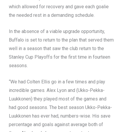
which allowed for recovery and gave each goalie
the needed rest in a demanding schedule.
In the absence of a viable upgrade opportunity,
Buffalo is set to return to the plan that served them
well in a season that saw the club return to the
Stanley Cup Playoffs for the first time in fourteen
seasons.
“We had Colten Ellis go in a few times and play
incredible games. Alex Lyon and (Ukko-Pekka-
Luukkonen) they played most of the games and
had good seasons. The best season Ukko-Pekka-
Luukkonen has ever had, numbers-wise. His save
percentage and goals against average both of