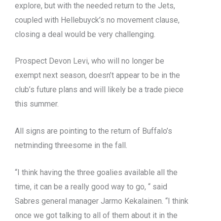
explore, but with the needed return to the Jets,
coupled with Hellebuyck’s no movement clause,
closing a deal would be very challenging.
Prospect Devon Levi, who will no longer be
exempt next season, doesn’t appear to be in the
club’s future plans and will likely be a trade piece
this summer.
All signs are pointing to the return of Buffalo’s
netminding threesome in the fall.
“I think having the three goalies available all the
time, it can be a really good way to go, “ said
Sabres general manager Jarmo Kekalainen. “I think
once we got talking to all of them about it in the