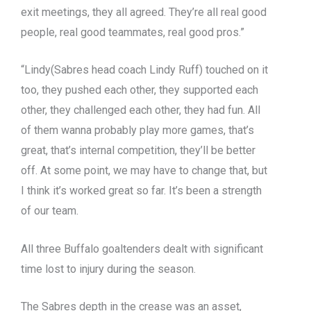
exit meetings, they all agreed. They’re all real good
people, real good teammates, real good pros.”
“Lindy(Sabres head coach Lindy Ruff) touched on it
too, they pushed each other, they supported each
other, they challenged each other, they had fun. All
of them wanna probably play more games, that’s
great, that’s internal competition, they’ll be better
off. At some point, we may have to change that, but
I think it’s worked great so far. It’s been a strength
of our team.
All three Buffalo goaltenders dealt with significant
time lost to injury during the season.
The Sabres depth in the crease was an asset,