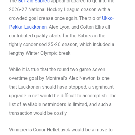
The
Buffalo Sabres
appear prepared to go into the
2026-27 National Hockey League season with a
crowded goal crease once again. The trio of
Ukko-
Pekka-Luukkonen
, Alex Lyon, and Colten Ellis all
contributed quality starts for the Sabres in the
tightly condensed 25-26 season, which included a
lengthy Winter Olympic break.
While it is true that the round two game seven
overtime goal by Montreal’s Alex Newton is one
that Luukkonen should have stopped, a significant
upgrade in net would be difficult to accomplish. The
list of available netminders is limited, and such a
transaction would be costly.
Winnipeg’s Conor Hellebuyck would be a move to