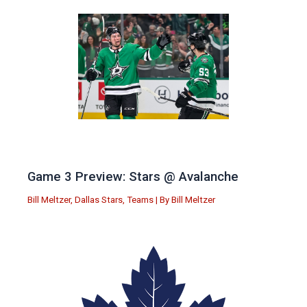
Game 3 Preview: Stars @ Avalanche
Bill Meltzer
,
Dallas Stars
,
Teams
| By
Bill Meltzer