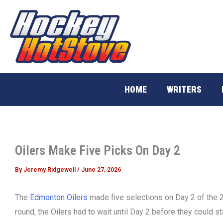
Skip
to
content
HOME
WRITERS
Oilers Make Five Picks On Day 2
By
Jeremy Ridgewell
/
June 27, 2026
The
Edmonton Oilers
made five selections on Day 2 of the 20
round, the Oilers had to wait until Day 2 before they could s