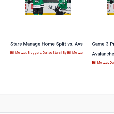
Stars Manage Home Split vs. Avs
Game 3 Pr
Bill Meltzer
,
Bloggers
,
Dallas Stars
| By
Bill Meltzer
Avalanch
Bill Meltzer
,
Da