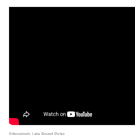
Edmonton’s Late Round Picks