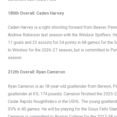
180th Overall: Caden Harvey
Caden Harvey is a right-shooting forward from Beaver, Pen
Andrew Robinson last season with the Windsor Spitfires. Ha
11 goals and 23 assists for 34 points in 68 games for the Sp
to Windsor for the 2026-27 season, but is committed to Pen
season.
212th Overall: Ryan Cameron
Ryan Cameron is an 18-year-old goaltender from Berwyn, Pen
goaltender at 6’0, 174 pounds. Cameron finished the 2025-2
Cedar Rapids RoughRiders in the USHL. The young goaltend
SV% in 40 games. He will be playing for the Sioux Falls St
Cameron is committed to Boston College for the 2027-28 s