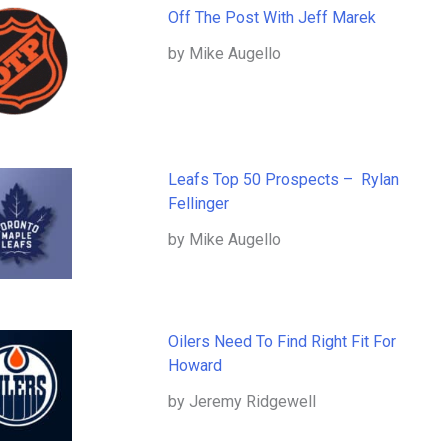
Off The Post With Jeff Marek
by Mike Augello
Leafs Top 50 Prospects – Rylan
Fellinger
by Mike Augello
Oilers Need To Find Right Fit For
Howard
by Jeremy Ridgewell