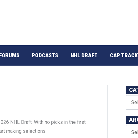
FORUMS
PODCASTS
NHL DRAFT
CAP TRACK
CA
AR
26 NHL Draft. With no picks in the first
tart making selections.