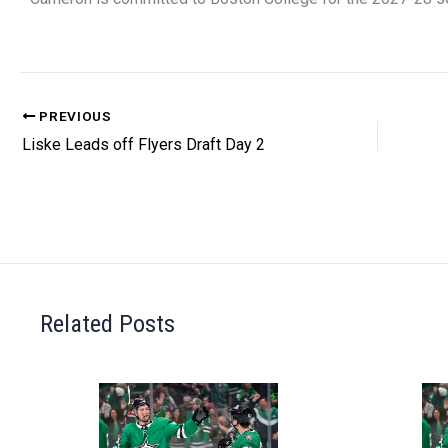
PREVIOUS
Liske Leads off Flyers Draft Day 2
Related Posts