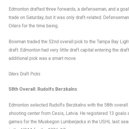
Edmonton drafted three forwards, a defenseman, and a goa
trade on Saturday, but it was only draft-related. Defensema
Oilers for the time being.
Bowman traded the 52nd overall pick to the Tampa Bay Light
draft. Edmonton had very little draft capital entering the dra
additional pick was a smart move.
Oilers Draft Picks
58th Overall:
Rudolfs Berzkalns
Edmonton selected Rudolfs Berzkalns with the 58th overall p
shooting center from Cesis, Latvia. He registered 13 goals 
games for the Muskegon Lumberjacks in the USHL last seas