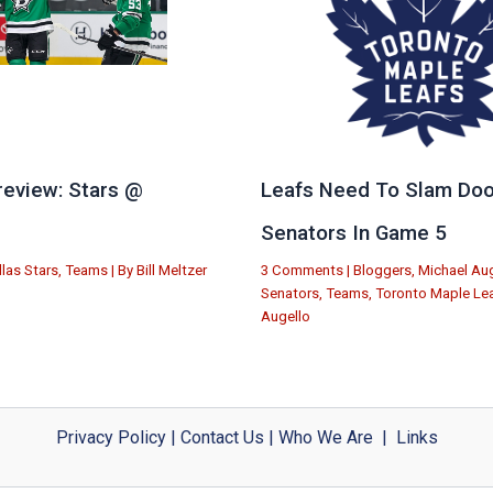
eview: Stars @
Leafs Need To Slam Doo
e
Senators In Game 5
llas Stars
,
Teams
| By
Bill Meltzer
3 Comments
|
Bloggers
,
Michael Aug
Senators
,
Teams
,
Toronto Maple Le
Augello
Privacy Policy
|
Contact Us
|
Who We Are
|
Links