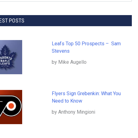
EST POSTS
Leafs Top 50 Prospects – Sam
Stevens
by Mike Augello
Flyers Sign Grebenkin: What You
Need to Know
by Anthony Mingioni