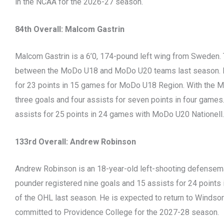
in the NCAA for the 2026-27 season.
84th Overall: Malcom Gastrin
Malcom Gastrin is a 6’0, 174-pound left wing from Sweden. 
between the MoDo U18 and MoDo U20 teams last season. He
for 23 points in 15 games for MoDo U18 Region. With the M
three goals and four assists for seven points in four games.
assists for 25 points in 24 games with MoDo U20 Nationell.
133rd Overall: Andrew Robinson
Andrew Robinson is an 18-year-old left-shooting defenseman
pounder registered nine goals and 15 assists for 24 points 
of the OHL last season. He is expected to return to Windsor
committed to Providence College for the 2027-28 season.