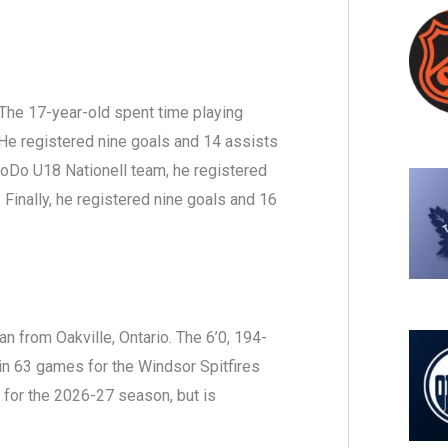
The 17-year-old spent time playing
 registered nine goals and 14 assists
oDo U18 Nationell team, he registered
 Finally, he registered nine goals and 16
 from Oakville, Ontario. The 6’0, 194-
in 63 games for the Windsor Spitfires
 for the 2026-27 season, but is