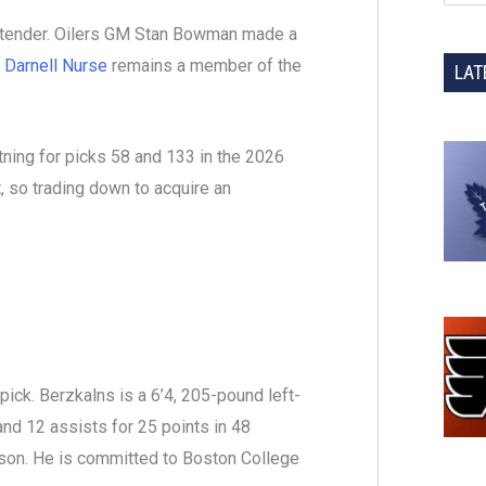
ltender. Oilers GM Stan Bowman made a
n
Darnell Nurse
remains a member of the
LAT
ning for picks 58 and 133 in the 2026
ft, so trading down to acquire an
ick. Berzkalns is a 6’4, 205-pound left-
and 12 assists for 25 points in 48
on. He is committed to Boston College