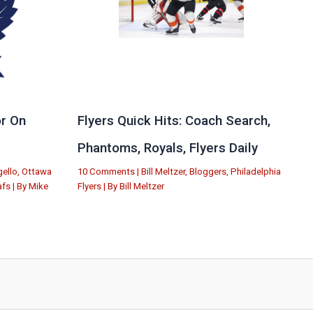
r On
Flyers Quick Hits: Coach Search,
Phantoms, Royals, Flyers Daily
ello
,
Ottawa
10 Comments
|
Bill Meltzer
,
Bloggers
,
Philadelphia
afs
| By
Mike
Flyers
| By
Bill Meltzer