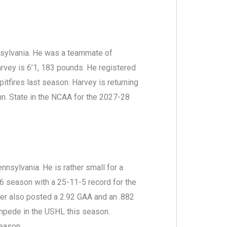
nsylvania. He was a teammate of
rvey is 6’1, 183 pounds. He registered
itfires last season. Harvey is returning
n. State in the NCAA for the 2027-28
nsylvania. He is rather small for a
6 season with a 25-11-5 record for the
er also posted a 2.92 GAA and an .882
ampede in the USHL this season.
eason.