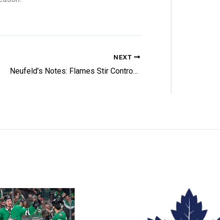
NEXT
Neufeld’s Notes: Flames Stir Controversy at 2026 Entry Draft