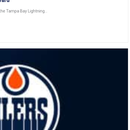
he Tampa Bay Lightning...