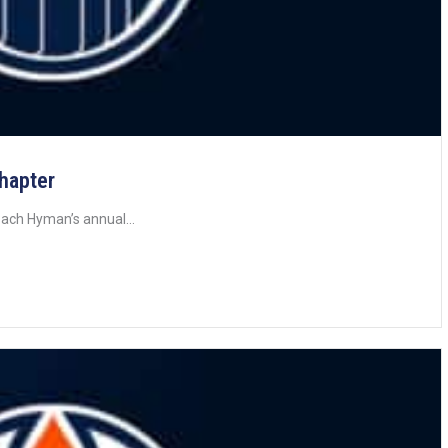
Chapter
ach Hyman’s annual...