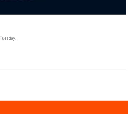
e
Tuesday,...