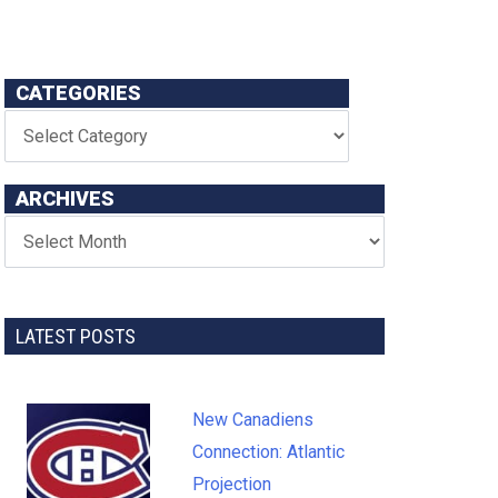
CATEGORIES
ARCHIVES
LATEST POSTS
New Canadiens
Connection: Atlantic
Projection