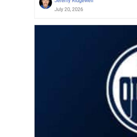
Jeremy Ridgewell
July 20, 2026