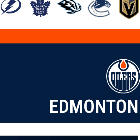
EDMONTON 