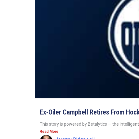
Ex-Oiler Campbell Retires From Hoc
This story is powered by Betalytics — the intelligent
Read More