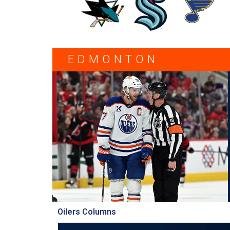
EDMONTON
Oilers Columns