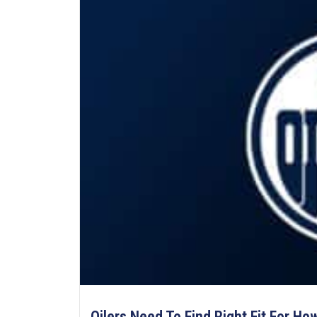
Oilers Need To Find Right Fit For Ho