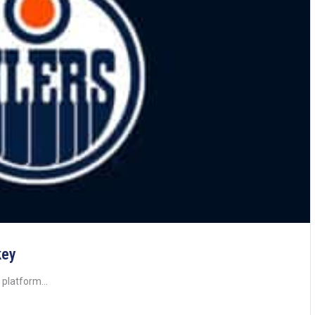
key
 platform...