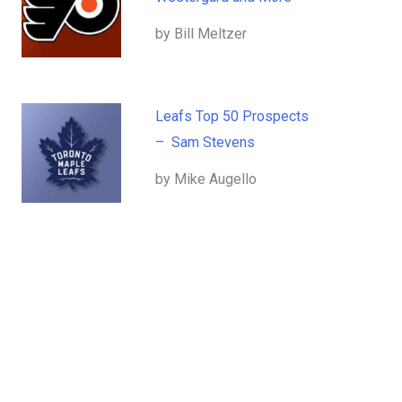
by Bill Meltzer
Leafs Top 50 Prospects
– Sam Stevens
by Mike Augello