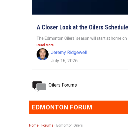
A Closer Look at the Oilers Schedul
The Edmonton Oilers‘ season will start at home on 
Read More
Jeremy Ridgewell
July 16, 2026
Oilers Forums
EDMONTON FORUM
Home
›
Forums
›
Edmonton Oilers