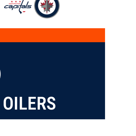
OILERS