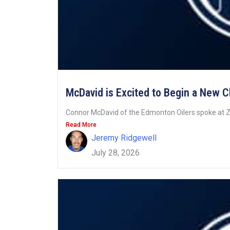
McDavid is Excited to Begin a New 
Connor McDavid of the Edmonton Oilers spoke at Z
Read More
Jeremy Ridgewell
July 28, 2026