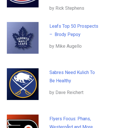
by Rick Stephens
Leafs Top 50 Prospects
– Brody Pepoy
by Mike Augello
Sabres Need Kulich To
Be Healthy
by Dave Reichert
Flyers Focus: Phans,
Westergård and More