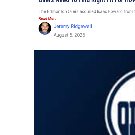
The Edmonton Oilers acquired Isaac Howard from t
Read More
Jeremy Ridgewell
August 5, 2026