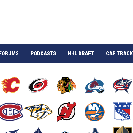
FORUMS
PODCASTS
NHL DRAFT
CAP TRACK