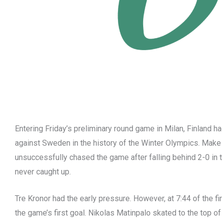
Entering Friday’s preliminary round game in Milan, Finland 
against Sweden in the history of the Winter Olympics. Make i
unsuccessfully chased the game after falling behind 2-0 in 
never caught up.
Tre Kronor had the early pressure. However, at 7:44 of the fi
the game’s first goal. Nikolas Matinpalo skated to the top of 