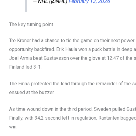
— NHL (@NHL)
February 13, 2026
The key turning point
Tre Kronor had a chance to tie the game on their next power 
opportunity backfired. Erik Haula won a puck battle in deep a
Joel Armia beat Gustavsson over the glove at 12:47 of the 
Finland led 3-1.
The Finns protected the lead through the remainder of the 
ensued at the buzzer.
As time wound down in the third period, Sweden pulled Gust
Finally, with 34.2 second left in regulation, Rantanten bagge
win.