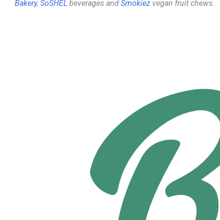
Bakery
,
SoSHEL
beverages and
Smokiez
vegan fruit chews.