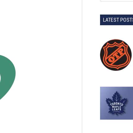
LATEST POST