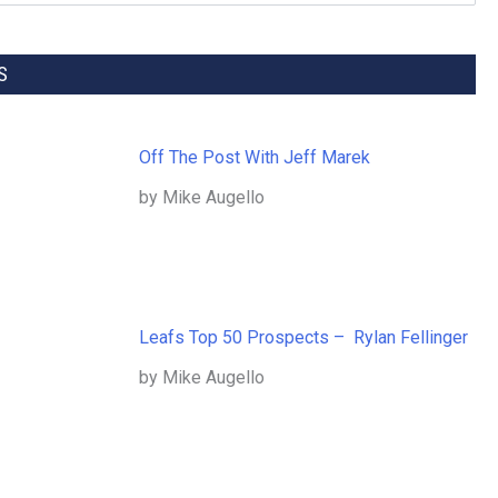
S
Off The Post With Jeff Marek
by Mike Augello
Leafs Top 50 Prospects – Rylan Fellinger
by Mike Augello