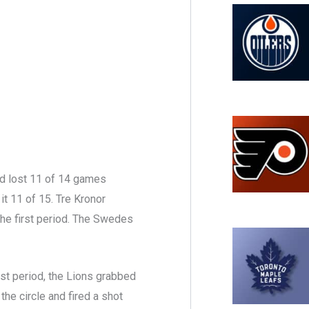
had lost 11 of 14 games
t 11 of 15. Tre Kronor
the first period. The Swedes
rst period, the Lions grabbed
the circle and fired a shot