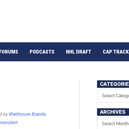
FORUMS
PODCASTS
NHL DRAFT
CAP TRACK
CATEGORI
ARCHIVES
ed by
Watrhouse Brands
,
nevolent