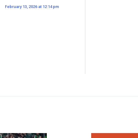
February 13, 2026 at 12:14 pm