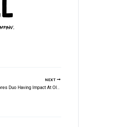
NEXT
Sabres Duo Having Impact At Olympics