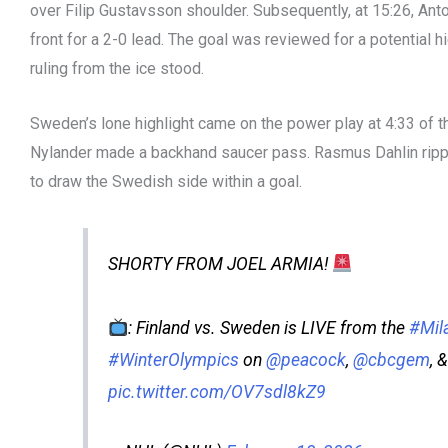
over Filip Gustavsson shoulder. Subsequently, at 15:26, Anto
front for a 2-0 lead. The goal was reviewed for a potential h
ruling from the ice stood.
Sweden’s lone highlight came on the power play at 4:33 of 
Nylander made a backhand saucer pass. Rasmus Dahlin ripp
to draw the Swedish side within a goal.
SHORTY FROM JOEL ARMIA!
: Finland vs. Sweden is LIVE from the
#Mil
#WinterOlympics
on
@peacock
,
@cbcgem
, 
pic.twitter.com/OV7sdl8kZ9