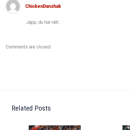
ChickenDanshak
Japp, du har rätt..
Comments are closed.
Related Posts