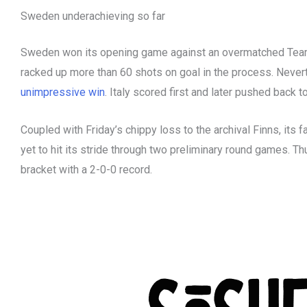
Sweden underachieving so far
Sweden won its opening game against an overmatched Team
racked up more than 60 shots on goal in the process. Nevert
unimpressive win
. Italy scored first and later pushed back t
Coupled with Friday’s chippy loss to the archival Finns, its f
yet to hit its stride through two preliminary round games. Th
bracket with a 2-0-0 record.