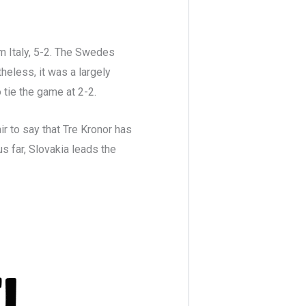
 Italy, 5-2. The Swedes
heless, it was a largely
o tie the game at 2-2.
air to say that Tre Kronor has
us far, Slovakia leads the