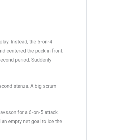
play. Instead, the 5-on-4
nd centered the puck in front.
second period. Suddenly
second stanza. A big scrum
avsson for a 6-on-5 attack.
d an empty net goal to ice the