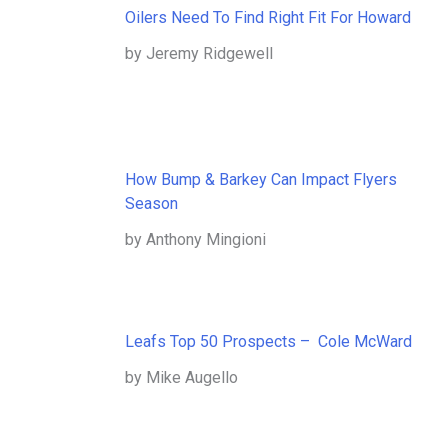
Oilers Need To Find Right Fit For Howard
by Jeremy Ridgewell
How Bump & Barkey Can Impact Flyers
Season
by Anthony Mingioni
Leafs Top 50 Prospects – Cole McWard
by Mike Augello