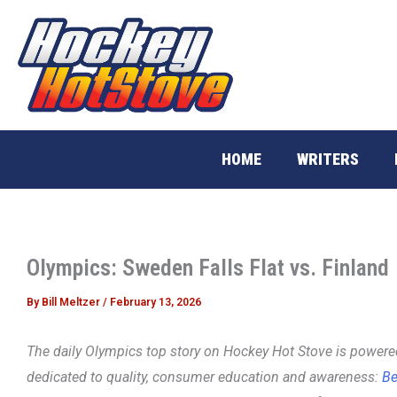
Skip
to
content
HOME
WRITERS
Olympics: Sweden Falls Flat vs. Finland
By
Bill Meltzer
/
February 13, 2026
The daily Olympics top story on Hockey Hot Stove is power
dedicated to quality, consumer education and awareness:
Be