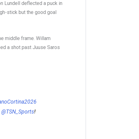
n Lundell deflected a puck in
igh-stick but the good goal
the middle frame. Willam
ed a shot past Juuse Saros
anoCortina2026
&
@TSN_Sports
!