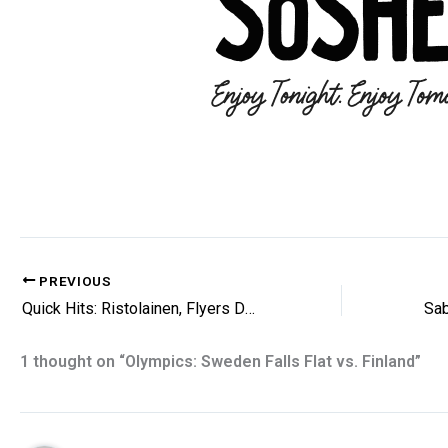
PREVIOUS
Quick Hits: Ristolainen, Flyers Daily and More
1 thought on “Olympics: Sweden Falls Flat vs. Finland”