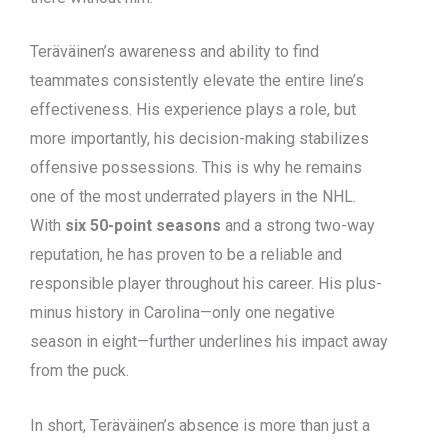
Teräväinen’s awareness and ability to find
teammates consistently elevate the entire line’s
effectiveness. His experience plays a role, but
more importantly, his decision-making stabilizes
offensive possessions. This is why he remains
one of the most underrated players in the NHL.
With
six 50-point seasons
and a strong two-way
reputation, he has proven to be a reliable and
responsible player throughout his career. His plus-
minus history in Carolina—only one negative
season in eight—further underlines his impact away
from the puck.
In short, Teräväinen’s absence is more than just a