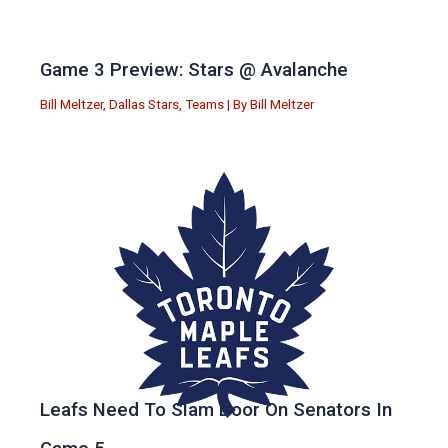
Game 3 Preview: Stars @ Avalanche
Bill Meltzer
,
Dallas Stars
,
Teams
| By
Bill Meltzer
Leafs Need To Slam Door On Senators In