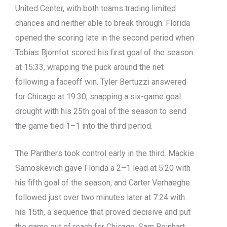
United Center, with both teams trading limited
chances and neither able to break through. Florida
opened the scoring late in the second period when
Tobias Bjornfot scored his first goal of the season
at 15:33, wrapping the puck around the net
following a faceoff win. Tyler Bertuzzi answered
for Chicago at 19:30, snapping a six-game goal
drought with his 25th goal of the season to send
the game tied 1–1 into the third period.
The Panthers took control early in the third. Mackie
Samoskevich gave Florida a 2–1 lead at 5:20 with
his fifth goal of the season, and Carter Verhaeghe
followed just over two minutes later at 7:24 with
his 15th, a sequence that proved decisive and put
the game out of reach for Chicago. Sam Reinhart