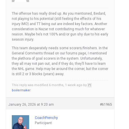
The offense has really dried up. As you mentioned, Bedard,
not playing to his potential (still feeling the effects of his
injury IMO) and TT being out are indeed key factors. Another
consideration is Nazar not contributing much for whatever
reason. Maybe he’s not 100% and/or gun shy due to his early
season injury.
This team desperately needs some scorers/finishers. In the
General Comments thread on our forums page, I mentioned
the plethora of goal scorers in the system. Unfortunately,
they all may not pan out, and if they do, they’ll have to learn
the NHL game. Help may be around the corner, but the corner
is still 2 or 3 blocks (years) away.
This reply was modified 6 months, 1 week ago by
boilermaker
.
January 26, 2026 at 9:20 am
#61965
CoachFrenchy
Participant