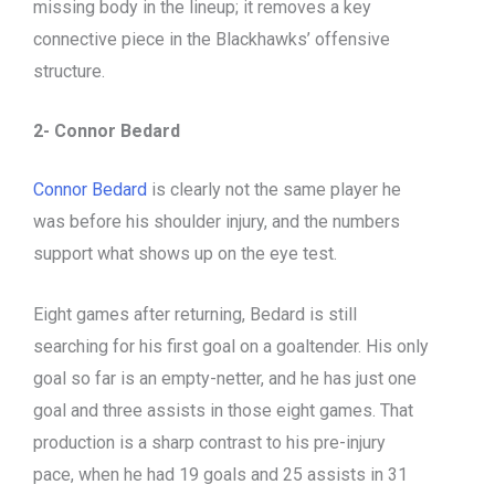
missing body in the lineup; it removes a key
connective piece in the Blackhawks’ offensive
structure.
2- Connor Bedard
Connor Bedard
is clearly not the same player he
was before his shoulder injury, and the numbers
support what shows up on the eye test.
Eight games after returning, Bedard is still
searching for his first goal on a goaltender. His only
goal so far is an empty-netter, and he has just one
goal and three assists in those eight games. That
production is a sharp contrast to his pre-injury
pace, when he had 19 goals and 25 assists in 31