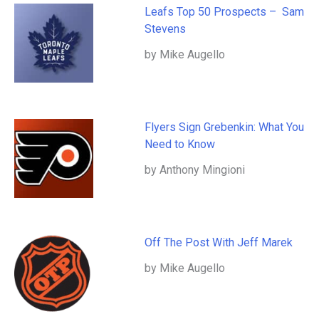
Leafs Top 50 Prospects – Sam
Stevens
by Mike Augello
Flyers Sign Grebenkin: What You
Need to Know
by Anthony Mingioni
Off The Post With Jeff Marek
by Mike Augello