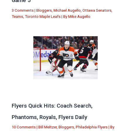
Game 5
3 Comments
|
Bloggers
,
Michael Augello
,
Ottawa Senators
,
Teams
,
Toronto Maple Leafs
| By
Mike Augello
Flyers Quick Hits: Coach Search,
Phantoms, Royals, Flyers Daily
10 Comments
|
Bill Meltzer
,
Bloggers
,
Philadelphia Flyers
| By