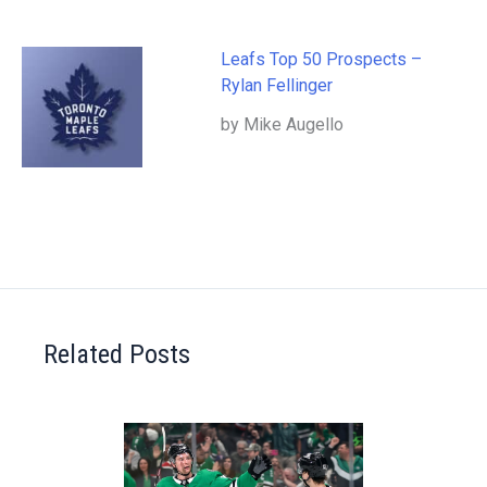
Leafs Top 50 Prospects –
Rylan Fellinger
by Mike Augello
Related Posts