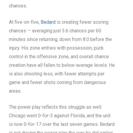
chances.
At five-on-five,
Bedard
is creating fewer scoring
chances — averaging just 3.6 chances per 60
minutes since returning, down from 8.0 before the
injury. His zone entries with possession, puck
control in the offensive zone, and overall chance
creation have all fallen to below-average levels. He
is also shooting less, with fewer attempts per
game and fewer shots coming from dangerous
areas.
The power play reflects this struggle as well.
Chicago went 0-for-3 against Florida, and the unit
is now 0-for-17 over the last seven games. Bedard
is not driving the power play the way he did earlier