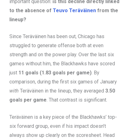
important question:
is this decline directly linked
to the absence of
Teuvo Teräväinen
from the
lineup?
Since Teräväinen has been out, Chicago has
struggled to generate offense both at even
strength and on the power play. Over the last six
games without him, the Blackhawks have scored
just
11 goals (1.83 goals per game)
. By
comparison, during the first six games of January
with
Teräväinen in the lineup, they averaged
3.50
goals per game
. That contrast is significant.
Teräväinen is a key piece of the Blackhawks’ top-
six forward group, even if his impact doesn’t
always show up clearly on the scoresheet. Head