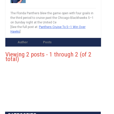
The Florida Panthers blew the game open with four goals in
the third period to cruise past the Chicago Blackhawks 5–1
on Sunday night at the United Ce
[See the full post at:
Panthers Cruise To 5–1 Win Over
Hawks
]
Author
Posts
Viewing 2 posts - 1 through 2 (of 2
total)