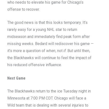
who needs to elevate his game for Chicago’s
offense to recover.
The good news is that this looks temporary. It’s
rarely easy for a young NHL star to return
midseason and immediately find peak form after
missing weeks. Bedard will rediscover his game —
it’s more a question of
when
, not
if
. But until then,
the Blackhawks will continue to feel the impact of
his reduced offensive influence.
Next Game
The Blackhawks return to the ice Tuesday night in
Minnesota at 7:00 PM CDT. Chicago will face a
Wild team that is dealing with several injuries to