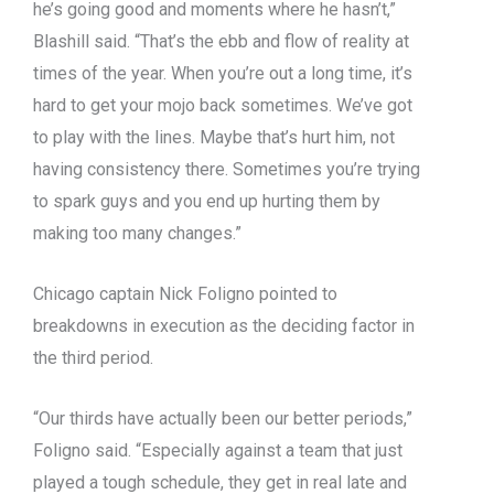
he’s going good and moments where he hasn’t,”
Blashill said. “That’s the ebb and flow of reality at
times of the year. When you’re out a long time, it’s
hard to get your mojo back sometimes. We’ve got
to play with the lines. Maybe that’s hurt him, not
having consistency there. Sometimes you’re trying
to spark guys and you end up hurting them by
making too many changes.”
Chicago captain Nick Foligno pointed to
breakdowns in execution as the deciding factor in
the third period.
“Our thirds have actually been our better periods,”
Foligno said. “Especially against a team that just
played a tough schedule, they get in real late and