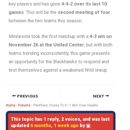
key players and has gone
4-4-2 over its last 10
games
. This will be the
second meeting of four
between the two teams this season.
Minnesota took the first matchup with a
4-3 win on
November 26 at the United Center
, but with both
teams trending inconsistently, this game presents
an opportunity for the Blackhawks to respond and
test themselves against a weakened Wild lineup.
PREVIOUS
NEXT
Home
›
Forums
›
Panthers Cruise To 5–1 Win Over Hawks
This topic has 1 reply, 2 voices, and was last
updated
6 months, 1 week ago
by