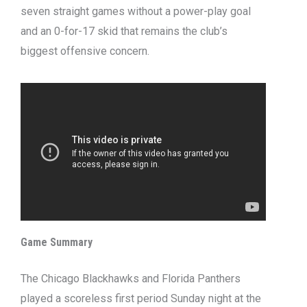
seven straight games without a power-play goal
and an 0-for-17 skid that remains the club’s
biggest offensive concern.
Game Summary
The Chicago Blackhawks and Florida Panthers
played a scoreless first period Sunday night at the