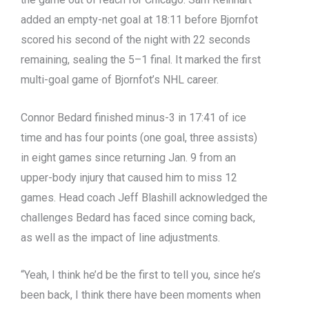
added an empty-net goal at 18:11 before Bjornfot
scored his second of the night with 22 seconds
remaining, sealing the 5–1 final. It marked the first
multi-goal game of Bjornfot’s NHL career.
Connor Bedard finished minus-3 in 17:41 of ice
time and has four points (one goal, three assists)
in eight games since returning Jan. 9 from an
upper-body injury that caused him to miss 12
games. Head coach Jeff Blashill acknowledged the
challenges Bedard has faced since coming back,
as well as the impact of line adjustments.
“Yeah, I think he’d be the first to tell you, since he’s
been back, I think there have been moments when