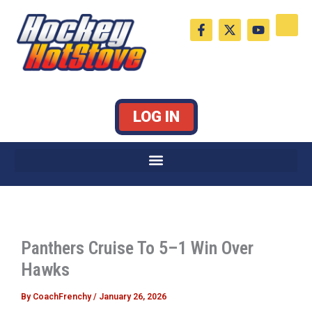
Skip
F
X
Y
to
a
-
o
c
t
u
content
e
w
t
b
i
u
o
t
b
o
t
e
k
e
LOG IN
-
r
f
Panthers Cruise To 5–1 Win Over
Hawks
By
CoachFrenchy
/
January 26, 2026