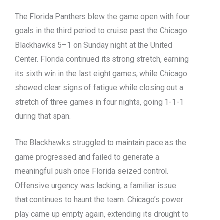
The Florida Panthers blew the game open with four
goals in the third period to cruise past the Chicago
Blackhawks 5–1 on Sunday night at the United
Center. Florida continued its strong stretch, earning
its sixth win in the last eight games, while Chicago
showed clear signs of fatigue while closing out a
stretch of three games in four nights, going 1-1-1
during that span.
The Blackhawks struggled to maintain pace as the
game progressed and failed to generate a
meaningful push once Florida seized control.
Offensive urgency was lacking, a familiar issue
that continues to haunt the team. Chicago’s power
play came up empty again, extending its drought to