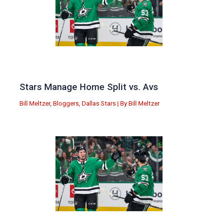
Stars Manage Home Split vs. Avs
Bill Meltzer
,
Bloggers
,
Dallas Stars
| By
Bill Meltzer