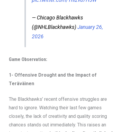
pic.twitter.com/Yni2vu7H5W
— Chicago Blackhawks
(@NHLBlackhawks)
January 26,
2026
Game Observation:
1- Offensive Drought and the Impact of
Teräväinen
The Blackhawks’ recent offensive struggles are
hard to ignore. Watching their last few games
closely, the lack of creativity and quality scoring
chances stands out immediately. This raises an