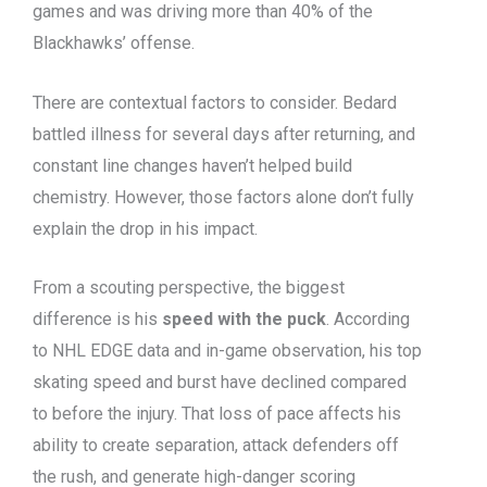
games and was driving more than 40% of the
Blackhawks’ offense.
There are contextual factors to consider. Bedard
battled illness for several days after returning, and
constant line changes haven’t helped build
chemistry. However, those factors alone don’t fully
explain the drop in his impact.
From a scouting perspective, the biggest
difference is his
speed with the puck
. According
to NHL EDGE data and in-game observation, his top
skating speed and burst have declined compared
to before the injury. That loss of pace affects his
ability to create separation, attack defenders off
the rush, and generate high-danger scoring