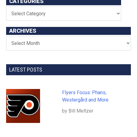
CATEGORIES
ARCHIVES
LATEST POSTS
Flyers Focus: Phans,
Westergård and More
by Bill Meltzer