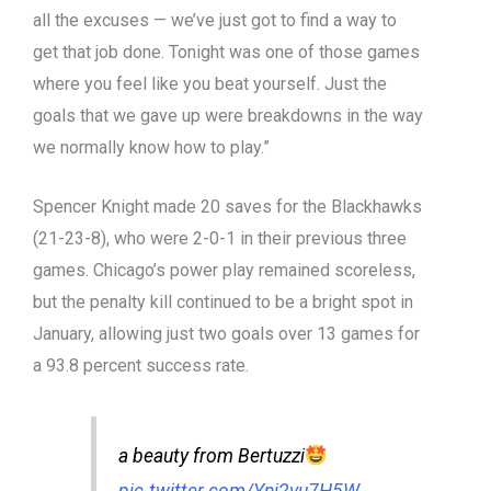
all the excuses — we’ve just got to find a way to
get that job done. Tonight was one of those games
where you feel like you beat yourself. Just the
goals that we gave up were breakdowns in the way
we normally know how to play.”
Spencer Knight made 20 saves for the Blackhawks
(21-23-8), who were 2-0-1 in their previous three
games. Chicago’s power play remained scoreless,
but the penalty kill continued to be a bright spot in
January, allowing just two goals over 13 games for
a 93.8 percent success rate.
a beauty from Bertuzzi