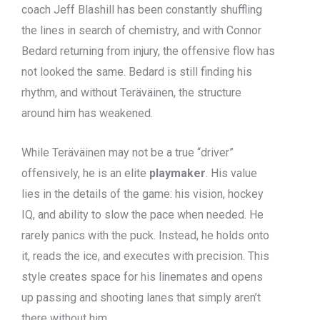
coach Jeff Blashill has been constantly shuffling
the lines in search of chemistry, and with Connor
Bedard returning from injury, the offensive flow has
not looked the same. Bedard is still finding his
rhythm, and without Teräväinen, the structure
around him has weakened.
While Teräväinen may not be a true “driver”
offensively, he is an elite
playmaker
. His value
lies in the details of the game: his vision, hockey
IQ, and ability to slow the pace when needed. He
rarely panics with the puck. Instead, he holds onto
it, reads the ice, and executes with precision. This
style creates space for his linemates and opens
up passing and shooting lanes that simply aren’t
there without him.