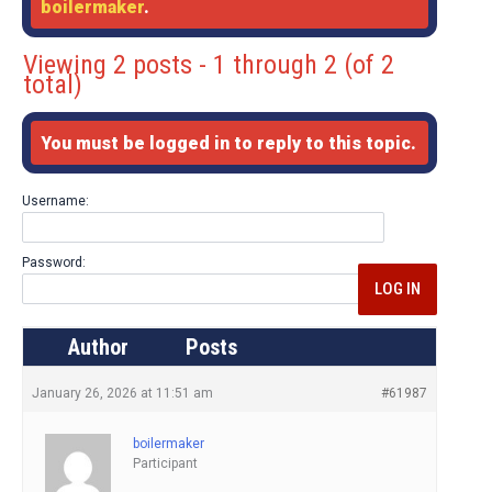
boilermaker
.
Viewing 2 posts - 1 through 2 (of 2
total)
You must be logged in to reply to this topic.
Username:
Password:
LOG IN
Author
Posts
January 26, 2026 at 11:51 am
#61987
boilermaker
Participant