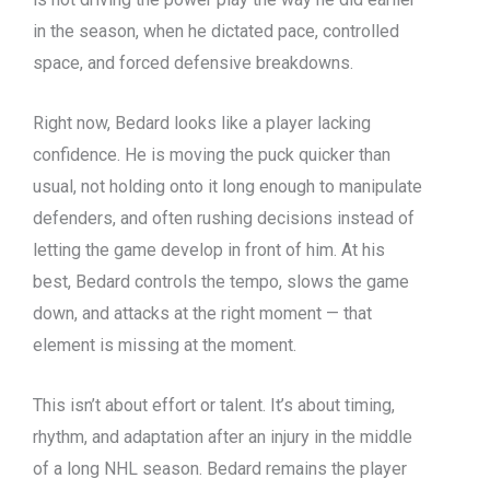
in the season, when he dictated pace, controlled
space, and forced defensive breakdowns.
Right now, Bedard looks like a player lacking
confidence. He is moving the puck quicker than
usual, not holding onto it long enough to manipulate
defenders, and often rushing decisions instead of
letting the game develop in front of him. At his
best, Bedard controls the tempo, slows the game
down, and attacks at the right moment — that
element is missing at the moment.
This isn’t about effort or talent. It’s about timing,
rhythm, and adaptation after an injury in the middle
of a long NHL season. Bedard remains the player