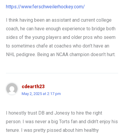
https://www.ferschweilerhockey.com/
I think having been an assistant and current college
coach, he can have enough experience to bridge both
sides of the young players and older pros who seem
to sometimes chafe at coaches who don’t have an
NHL pedigree. Being an NCAA champion doesn’t hurt.
cdearth23
May 2, 2025 at 2:17 pm
I honestly trust DB and Jonesy to hire the right
person. I was never a big Torts fan and didn’t enjoy his
tenure. I was pretty pissed about him healthy