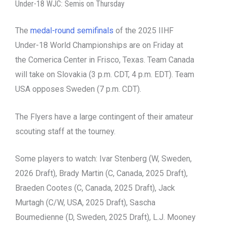
Under-18 WJC: Semis on Thursday
The
medal-round semifinals
of the 2025 IIHF
Under-18 World Championships are on Friday at
the Comerica Center in Frisco, Texas. Team Canada
will take on Slovakia (3 p.m. CDT, 4 p.m. EDT). Team
USA opposes Sweden (7 p.m. CDT).
The Flyers have a large contingent of their amateur
scouting staff at the tourney.
Some players to watch: Ivar Stenberg (W, Sweden,
2026 Draft), Brady Martin (C, Canada, 2025 Draft),
Braeden Cootes (C, Canada, 2025 Draft), Jack
Murtagh (C/W, USA, 2025 Draft), Sascha
Boumedienne (D, Sweden, 2025 Draft), L.J. Mooney