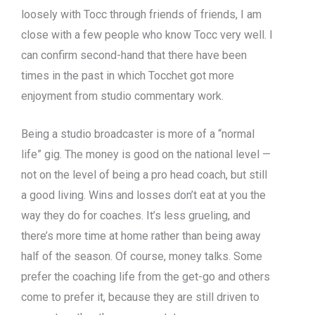
loosely with Tocc through friends of friends, I am
close with a few people who know Tocc very well. I
can confirm second-hand that there have been
times in the past in which Tocchet got more
enjoyment from studio commentary work.
Being a studio broadcaster is more of a “normal
life” gig. The money is good on the national level —
not on the level of being a pro head coach, but still
a good living. Wins and losses don’t eat at you the
way they do for coaches. It’s less grueling, and
there’s more time at home rather than being away
half of the season. Of course, money talks. Some
prefer the coaching life from the get-go and others
come to prefer it, because they are still driven to