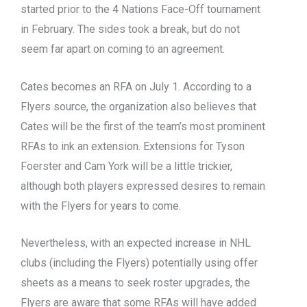
started prior to the 4 Nations Face-Off tournament
in February. The sides took a break, but do not
seem far apart on coming to an agreement.
Cates becomes an RFA on July 1. According to a
Flyers source, the organization also believes that
Cates will be the first of the team’s most prominent
RFAs to ink an extension. Extensions for Tyson
Foerster and Cam York will be a little trickier,
although both players expressed desires to remain
with the Flyers for years to come.
Nevertheless, with an expected increase in NHL
clubs (including the Flyers) potentially using offer
sheets as a means to seek roster upgrades, the
Flyers are aware that some RFAs will have added