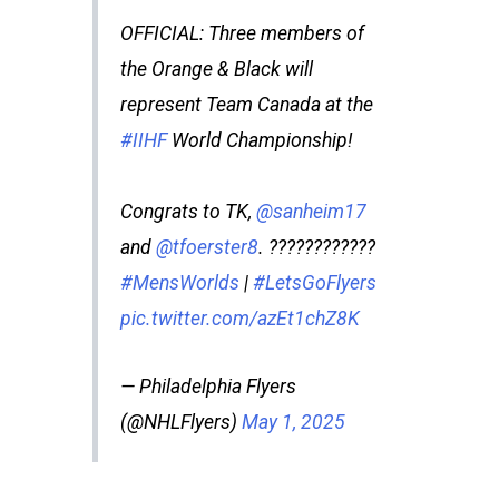
OFFICIAL: Three members of
the Orange & Black will
represent Team Canada at the
#IIHF
World Championship!
Congrats to TK,
@sanheim17
and
@tfoerster8
. ????????????
#MensWorlds
|
#LetsGoFlyers
pic.twitter.com/azEt1chZ8K
— Philadelphia Flyers
(@NHLFlyers)
May 1, 2025