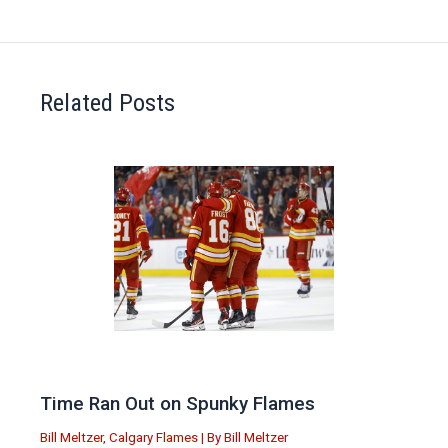
Related Posts
Time Ran Out on Spunky Flames
Bill Meltzer
,
Calgary Flames
| By
Bill Meltzer