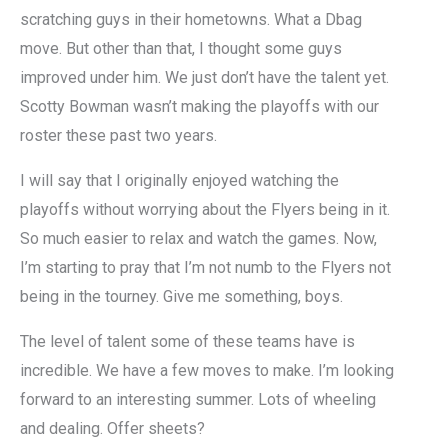
scratching guys in their hometowns. What a Dbag
move. But other than that, I thought some guys
improved under him. We just don’t have the talent yet.
Scotty Bowman wasn’t making the playoffs with our
roster these past two years.
I will say that I originally enjoyed watching the
playoffs without worrying about the Flyers being in it.
So much easier to relax and watch the games. Now,
I’m starting to pray that I’m not numb to the Flyers not
being in the tourney. Give me something, boys.
The level of talent some of these teams have is
incredible. We have a few moves to make. I’m looking
forward to an interesting summer. Lots of wheeling
and dealing. Offer sheets?