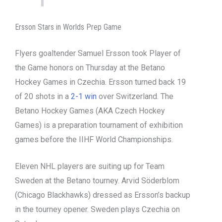
Ersson Stars in Worlds Prep Game
Flyers goaltender Samuel Ersson took Player of
the Game honors on Thursday at the Betano
Hockey Games in Czechia. Ersson turned back 19
of 20 shots in a
2-1 win
over Switzerland. The
Betano Hockey Games (AKA Czech Hockey
Games) is a preparation tournament of exhibition
games before the IIHF World Championships.
Eleven NHL players are suiting up for Team
Sweden at the Betano tourney. Arvid Söderblom
(Chicago Blackhawks) dressed as Ersson’s backup
in the tourney opener. Sweden plays Czechia on