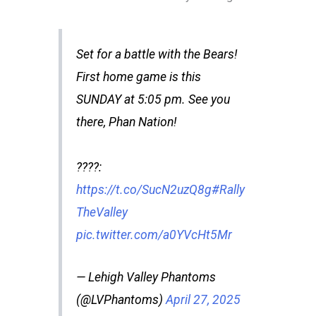
Set for a battle with the Bears!
First home game is this
SUNDAY at 5:05 pm. See you
there, Phan Nation!
????️:
https://t.co/SucN2uzQ8g
#Rally
TheValley
pic.twitter.com/a0YVcHt5Mr
— Lehigh Valley Phantoms
(@LVPhantoms)
April 27, 2025