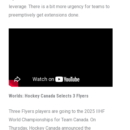
leverage. There is a bit more urgency for teams to
preemptively get extensions done.
Worlds: Hockey Canada Selects 3 Flyers
Three Flyers players are going to the 2025 IIHF
World Championships for Team Canada. On
Thursday, Hockey Canada announced the