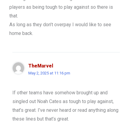
players as being tough to play against so there is
that.
As long as they don’t overpay I would like to see
home back.
TheMarvel
May 2, 2025 at 11:16 pm
If other teams have somehow brought up and
singled out Noah Cates as tough to play against,
that’s great. I’ve never heard or read anything along
these lines but that’s great.