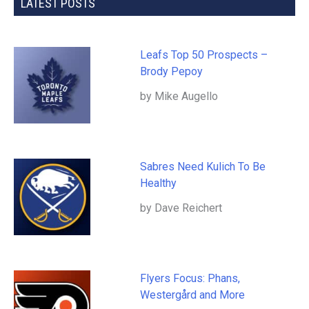
LATEST POSTS
Leafs Top 50 Prospects –
Brody Pepoy
by Mike Augello
Sabres Need Kulich To Be
Healthy
by Dave Reichert
Flyers Focus: Phans,
Westergård and More