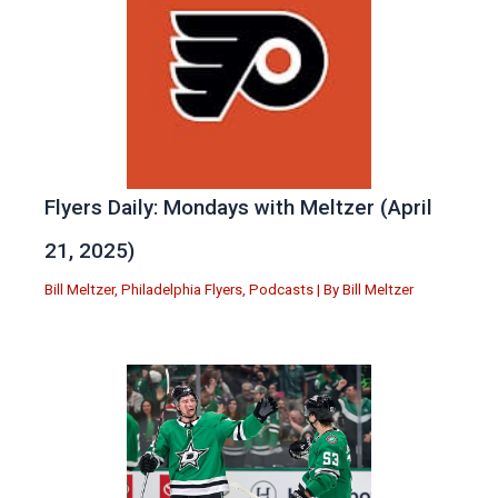
Flyers Daily: Mondays with Meltzer (April
21, 2025)
Bill Meltzer
,
Philadelphia Flyers
,
Podcasts
| By
Bill Meltzer