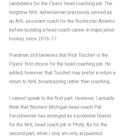
candidates for the Flyers’ head coaching job. The
longtime NHL defenseman previously served as
an AHL assistant coach for the Rochester Amerks
before building a head coach career in major junior
hockey since 2016-17.
Friedman still believes that Rick Tocchet is the
Flyers’ first choice for the head coaching job. He
added, however, that Tocchet may prefer a return a
return to NHL broadcasting rather than coaching.
I cannot speak to the first part. However, I actually
think that Western Michigan head coach Pat
Ferschweiler has emerged as a potential finalist
for the NHL head coach job in Philly. As for the
second part, while I only am only acquainted