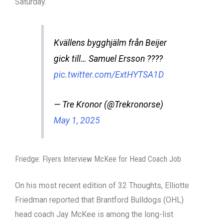
Saturday.
Kvällens bygghjälm från Beijer
gick till… Samuel Ersson ????
pic.twitter.com/ExtHYTSA1D
— Tre Kronor (@Trekronorse)
May 1, 2025
Friedge: Flyers Interview McKee for Head Coach Job
On his most recent edition of 32 Thoughts, Elliotte
Friedman reported that Brantford Bulldogs (OHL)
head coach Jay McKee is among the long-list