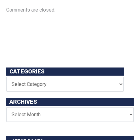
Comments are closed.
CATEGORIES
ARCHIVES