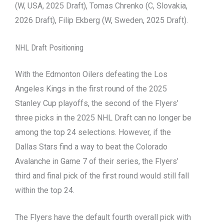
(W, USA, 2025 Draft), Tomas Chrenko (C, Slovakia,
2026 Draft), Filip Ekberg (W, Sweden, 2025 Draft).
NHL Draft Positioning
With the Edmonton Oilers defeating the Los
Angeles Kings in the first round of the 2025
Stanley Cup playoffs, the second of the Flyers’
three picks in the 2025 NHL Draft can no longer be
among the top 24 selections. However, if the
Dallas Stars find a way to beat the Colorado
Avalanche in Game 7 of their series, the Flyers’
third and final pick of the first round would still fall
within the top 24.
The Flyers have the default fourth overall pick with