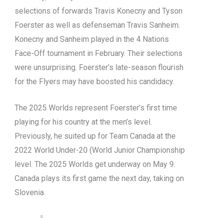
selections of forwards Travis Konecny and Tyson
Foerster as well as defenseman Travis Sanheim.
Konecny and Sanheim played in the 4 Nations
Face-Off tournament in February. Their selections
were unsurprising. Foerster’s late-season flourish
for the Flyers may have boosted his candidacy.
The 2025 Worlds represent Foerster’s first time
playing for his country at the men’s level.
Previously, he suited up for Team Canada at the
2022 World Under-20 (World Junior Championship
level. The 2025 Worlds get underway on May 9.
Canada plays its first game the next day, taking on
Slovenia.