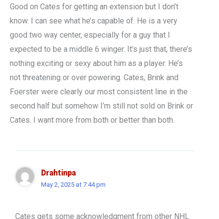
Good on Cates for getting an extension but I don’t
know. I can see what he’s capable of. He is a very
good two way center, especially for a guy that I
expected to be a middle 6 winger. It’s just that, there’s
nothing exciting or sexy about him as a player. He’s
not threatening or over powering. Cates, Brink and
Foerster were clearly our most consistent line in the
second half but somehow I’m still not sold on Brink or
Cates. I want more from both or better than both.
Drahtinpa
May 2, 2025 at 7:44 pm
Cates gets some acknowledgment from other NHL