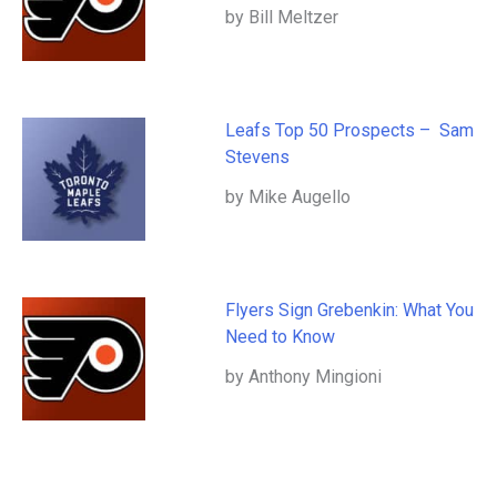
by Bill Meltzer
Leafs Top 50 Prospects – Sam
Stevens
by Mike Augello
Flyers Sign Grebenkin: What You
Need to Know
by Anthony Mingioni