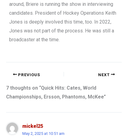
around, Briere is running the show in interviewing
candidates. President of Hockey Operations Keith
Jones is deeply involved this time, too. In 2022,
Jones was not part of the process. He was still a
broadcaster at the time.
PREVIOUS
NEXT
7 thoughts on “Quick Hits: Cates, World
Championships, Ersson, Phantoms, McKee”
mickel25
May 2, 2025 at 10:51 am