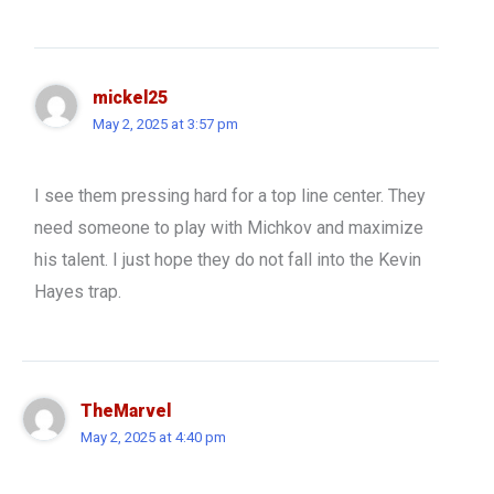
mickel25
May 2, 2025 at 3:57 pm
I see them pressing hard for a top line center. They
need someone to play with Michkov and maximize
his talent. I just hope they do not fall into the Kevin
Hayes trap.
TheMarvel
May 2, 2025 at 4:40 pm