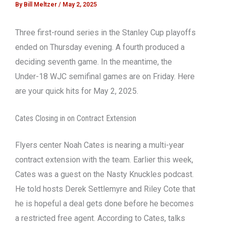
By
Bill Meltzer
/
May 2, 2025
Three first-round series in the Stanley Cup playoffs
ended on Thursday evening. A fourth produced a
deciding seventh game. In the meantime, the
Under-18 WJC semifinal games are on Friday. Here
are your quick hits for May 2, 2025.
Cates Closing in on Contract Extension
Flyers center Noah Cates is nearing a multi-year
contract extension with the team. Earlier this week,
Cates was a guest on the Nasty Knuckles podcast.
He told hosts Derek Settlemyre and Riley Cote that
he is hopeful a deal gets done before he becomes
a restricted free agent. According to Cates, talks