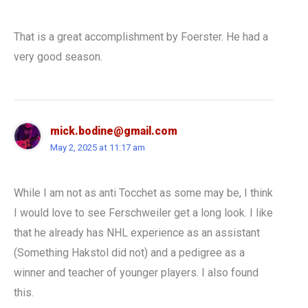
That is a great accomplishment by Foerster. He had a
very good season.
mick.bodine@gmail.com
May 2, 2025 at 11:17 am
While I am not as anti Tocchet as some may be, I think
I would love to see Ferschweiler get a long look. I like
that he already has NHL experience as an assistant
(Something Hakstol did not) and a pedigree as a
winner and teacher of younger players. I also found
this.