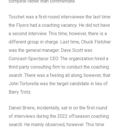
compete rather than commentate.
Tocchet was a first-round interviewee the last time
the Flyers had a coaching vacancy. He did not have
a second interview. This time, however, there is a
different group in charge. Last time, Chuck Fletcher
was the general manager. Dave Scott was
Comcast-Spectacor CEO. The organization hired a
third-party consulting firm to conduct the coaching
search. There was a feeling all along, however, that
John Tortorella was the target candidate in lieu of
Barry Trotz.
Daniel Briere, incidentally, sat in on the first round
of interviews during the 2022 offseason coaching
search. He mainly observed, however. This time