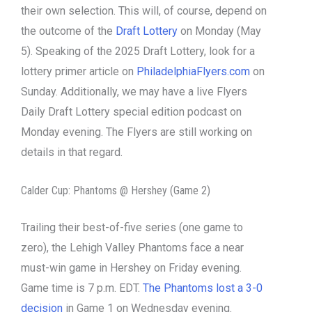
their own selection. This will, of course, depend on
the outcome of the
Draft Lottery
on Monday (May
5). Speaking of the 2025 Draft Lottery, look for a
lottery primer article on
PhiladelphiaFlyers.com
on
Sunday. Additionally, we may have a live Flyers
Daily Draft Lottery special edition podcast on
Monday evening. The Flyers are still working on
details in that regard.
Calder Cup: Phantoms @ Hershey (Game 2)
Trailing their best-of-five series (one game to
zero), the Lehigh Valley Phantoms face a near
must-win game in Hershey on Friday evening.
Game time is 7 p.m. EDT.
The Phantoms lost a 3-0
decision
in Game 1 on Wednesday evening.