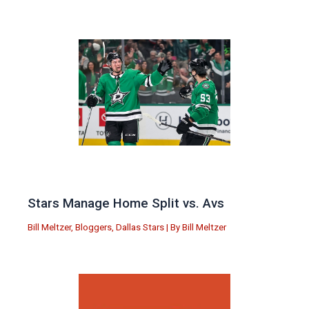
Stars Manage Home Split vs. Avs
Bill Meltzer
,
Bloggers
,
Dallas Stars
| By
Bill Meltzer