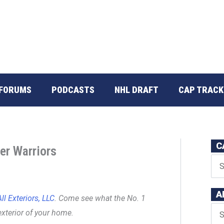
FORUMS
PODCASTS
NHL DRAFT
CAP TRACK
C
er Warriors
A
ll Exteriors, LLC
. Come see what the No. 1
exterior of your home.