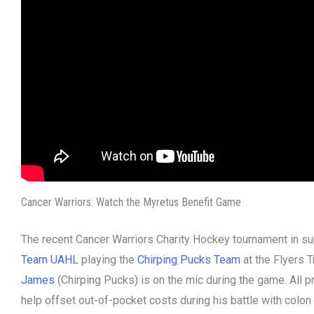
Cancer Warriors: Watch the Myretus Benefit Game
The recent Cancer Warriors Charity Hockey tournament in su
Team UAHL
playing the
Chirping Pucks Team
at the Flyers 
James
(Chirping Pucks) is on the mic during the game. All 
help offset out-of-pocket costs during his battle with colon