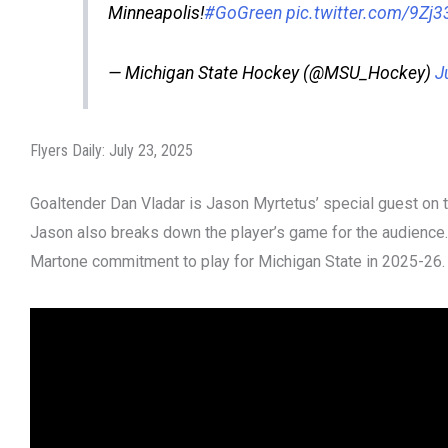
Minneapolis!
#GoGreen
pic.twitter.com/9Zj
— Michigan State Hockey (@MSU_Hockey)
J
Flyers Daily: July 23, 2025
Goaltender Dan Vladar is Jason Myrtetus’ special guest on th
Jason also breaks down the player’s game for the audience
Martone commitment to play for Michigan State in 2025-26.