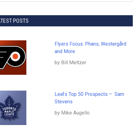
ATEST POSTS
Flyers Focus: Phans, Westergård
and More
by Bill Meltzer
Leafs Top 50 Prospects – Sam
Stevens
by Mike Augello