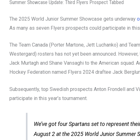
Summer Showcase Update: Third Flyers Prospect Tabbed
The 2025 World Junior Summer Showcase gets underway
o
As many as seven Flyers prospects could participate in this
The Team Canada (Porter Martone, Jett Luchanko) and Team
Westergard) rosters has not yet been announced. However
Jack Murtagh and Shane Vansaghi to the American squad. Ad
Hockey Federation named Flyers 2024 draftee Jack Berglun
Subsequently, top Swedish prospects Anton Frondell and V
participate in this year’s tournament.
We’ve got four Spartans set to represent the
August 2 at the 2025 World Junior Summer 