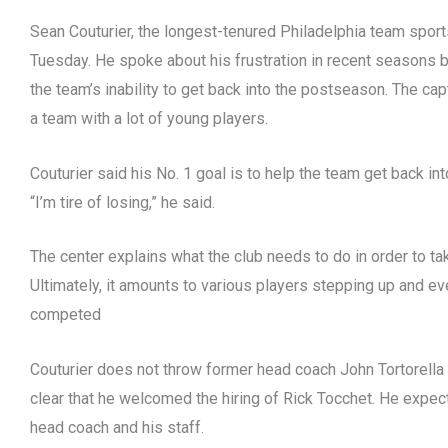
Sean Couturier, the longest-tenured Philadelphia team spor
Tuesday. He spoke about his frustration in recent seasons 
the team’s inability to get back into the postseason. The ca
a team with a lot of young players.
Couturier said his No. 1 goal is to help the team get back int
“I’m tire of losing,” he said.
The center explains what the club needs to do in order to ta
Ultimately, it amounts to various players stepping up and eve
competed
Couturier does not throw former head coach John Tortorella
clear that he welcomed the hiring of Rick Tocchet. He expec
head coach and his staff.