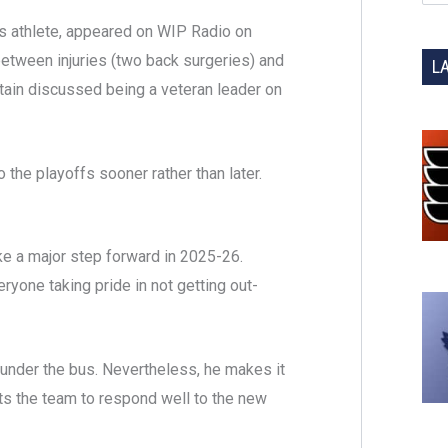
ts athlete, appeared on WIP Radio on
between injuries (two back surgeries) and
L
ptain discussed being a veteran leader on
o the playoffs sooner rather than later.
ke a major step forward in 2025-26.
ryone taking pride in not getting out-
 under the bus. Nevertheless, he makes it
ts the team to respond well to the new