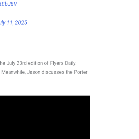
33EbJ8V
uly 11, 2025
e July 23rd edition of Flyers Daily.
. Meanwhile, Jason discusses the Porter