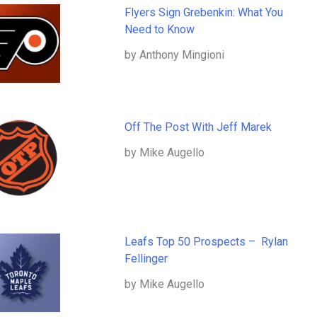
Flyers Sign Grebenkin: What You
Need to Know
by Anthony Mingioni
Off The Post With Jeff Marek
by Mike Augello
Leafs Top 50 Prospects – Rylan
Fellinger
by Mike Augello