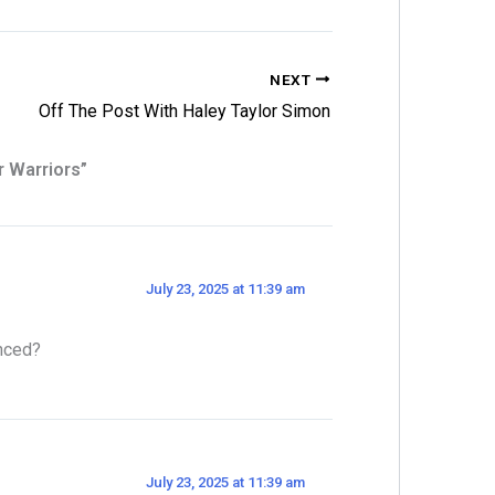
NEXT
Off The Post With Haley Taylor Simon
r Warriors”
July 23, 2025 at 11:39 am
unced?
July 23, 2025 at 11:39 am