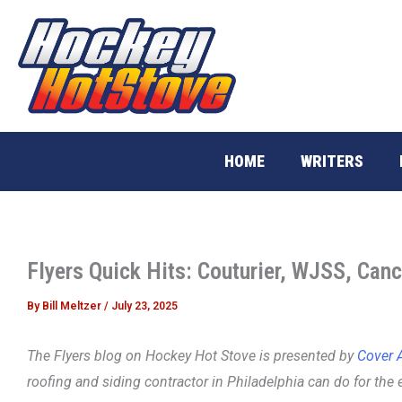
Skip
to
content
HOME
WRITERS
Flyers Quick Hits: Couturier, WJSS, Canc
By
Bill Meltzer
/
July 23, 2025
The Flyers blog on Hockey Hot Stove is presented by
Cover A
roofing and siding contractor in Philadelphia can do for the 