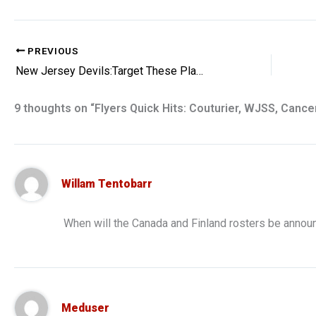
PREVIOUS
New Jersey Devils:Target These Players With Offer Sheets
9 thoughts on “Flyers Quick Hits: Couturier, WJSS, Cance
Willam Tentobarr
When will the Canada and Finland rosters be anno
Meduser