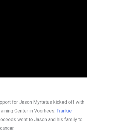
pport for Jason Myrtetus kicked off with
Training Center in Voorhees.
Frankie
proceeds went to Jason and his family to
 cancer.