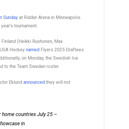
n Sunday
at Ridder Arena in Minneapolis.
 year’s tournament.
 Finland (Heikki Ruohonen, Max
, USA Hockey
named
Flyers 2025 Draftees
ditionally, on Monday, the Swedish Ice
d to the Team Sweden roster.
ictor Eklund
announced
they will not
ir home countries July 25 –
Showcase in