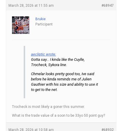
March 28, 2026 at 11:55 am
#68947
Brukie
Participant
aecliptic wrote:
Gotta say… I kinda like the Cuylle,
Trocheck, Sykora line.
Chmelar looks pretty good too, Ive said
before he kinda reminds me of Julien
Gauthier with his size and ability to use it
to get to the net.
Trocheck is most likely a goner this summer.
What is the trade value of a soon to be 33yo 50 point guy?
March 28, 2026 at 10:58 am
#68932