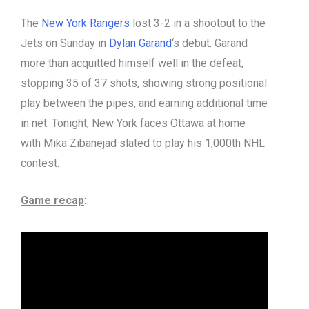
The
New York Rangers
lost 3-2 in a shootout to the
Jets on Sunday in
Dylan Garand
‘s debut. Garand
more than acquitted himself well in the defeat,
stopping 35 of 37 shots, showing strong positional
play between the pipes, and earning additional time
in net. Tonight, New York faces Ottawa at home
with Mika Zibanejad slated to play his 1,000th NHL
contest.
Game recap
: