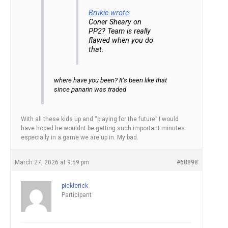
Brukie wrote:
Coner Sheary on
PP2? Team is really
flawed when you do
that.
where have you been? It’s been like that
since panarin was traded
With all these kids up and “playing for the future” I would
have hoped he wouldnt be getting such important minutes
especially in a game we are up in. My bad.
March 27, 2026 at 9:59 pm
#68898
picklerick
Participant