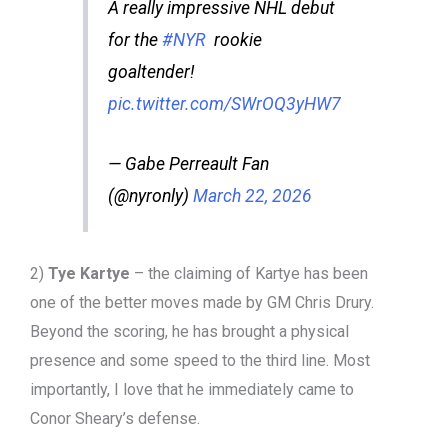
A really impressive NHL debut
for the
#NYR
rookie
goaltender!
pic.twitter.com/SWrOQ3yHW7
— Gabe Perreault Fan
(@nyronly)
March 22, 2026
2)
Tye Kartye
– the claiming of Kartye has been
one of the better moves made by GM Chris Drury.
Beyond the scoring, he has brought a physical
presence and some speed to the third line. Most
importantly, I love that he immediately came to
Conor Sheary’s defense.