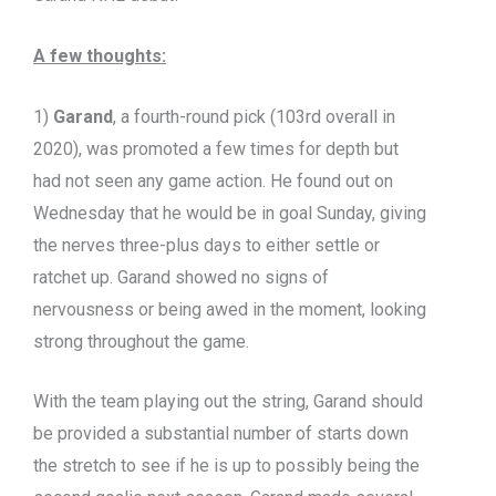
A few thoughts:
1)
Garand
, a fourth-round pick (103rd overall in
2020), was promoted a few times for depth but
had not seen any game action. He found out on
Wednesday that he would be in goal Sunday, giving
the nerves three-plus days to either settle or
ratchet up. Garand showed no signs of
nervousness or being awed in the moment, looking
strong throughout the game.
With the team playing out the string, Garand should
be provided a substantial number of starts down
the stretch to see if he is up to possibly being the