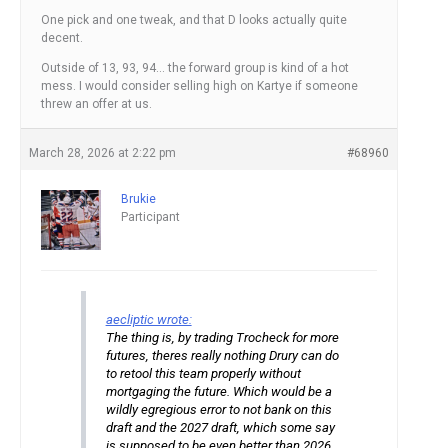
One pick and one tweak, and that D looks actually quite
decent.
Outside of 13, 93, 94… the forward group is kind of a hot
mess. I would consider selling high on Kartye if someone
threw an offer at us.
March 28, 2026 at 2:22 pm
#68960
Brukie
Participant
aecliptic wrote:
The thing is, by trading Trocheck for more
futures, theres really nothing Drury can do
to retool this team properly without
mortgaging the future. Which would be a
wildly egregious error to not bank on this
draft and the 2027 draft, which some say
is supposed to be even better than 2026.