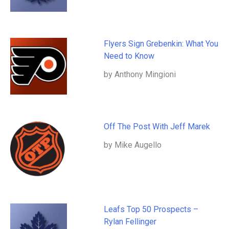
Flyers Sign Grebenkin: What You
Need to Know
by Anthony Mingioni
Off The Post With Jeff Marek
by Mike Augello
Leafs Top 50 Prospects –
Rylan Fellinger