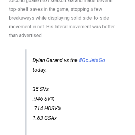
second goalie next season. Garand made several
top-shelf saves in the game, stopping a few
breakaways while displaying solid side-to-side
movement in net. His lateral movement was better
than advertised.
Dylan Garand vs the
#GoJetsGo
today:
35 SVs
.946 SV%
.714 HDSV%
1.63 GSAx