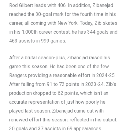
Rod Gilbert leads with 406. In addition, Zibanejad
reached the 30-goal mark for the fourth time in his
career, all coming with New York. Today, Zib skates
in his 1,000th career contest, he has 344 goals and
463 assists in 999 games.
After a brutal season-plus, Zibanejad raised his
game this season. He has been one of the few
Rangers providing a reasonable effort in 2024-25.
After falling from 91 to 72 points in 2023-24, Zib’s
production dropped to 62 points, which isn’t an
accurate representation of just how poorly he
played last season. Zibanejad came out with
renewed effort this season, reflected in his output:
30 goals and 37 assists in 69 appearances.