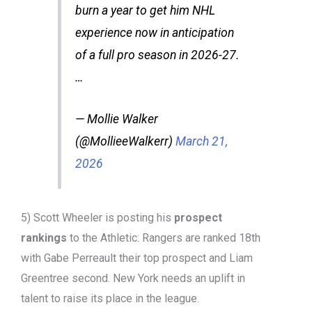
burn a year to get him NHL
experience now in anticipation
of a full pro season in 2026-27.
…
— Mollie Walker
(@MollieeWalkerr)
March 21,
2026
5) Scott Wheeler is posting his
prospect
rankings
to the Athletic: Rangers are ranked 18th
with Gabe Perreault their top prospect and Liam
Greentree second. New York needs an uplift in
talent to raise its place in the league.