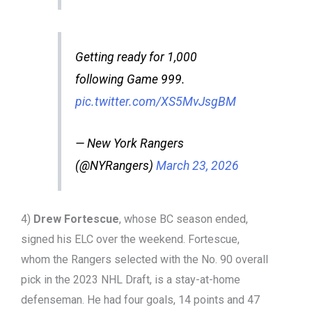
Getting ready for 1,000
following Game 999.
pic.twitter.com/XS5MvJsgBM
— New York Rangers
(@NYRangers)
March 23, 2026
4)
Drew Fortescue
, whose BC season ended,
signed his ELC over the weekend. Fortescue,
whom the Rangers selected with the No. 90 overall
pick in the 2023 NHL Draft, is a stay-at-home
defenseman. He had four goals, 14 points and 47