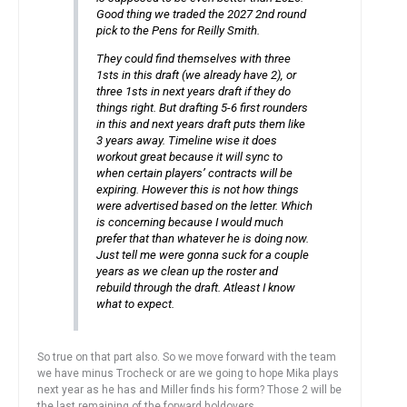
Good thing we traded the 2027 2nd round
pick to the Pens for Reilly Smith.
They could find themselves with three
1sts in this draft (we already have 2), or
three 1sts in next years draft if they do
things right. But drafting 5-6 first rounders
in this and next years draft puts them like
3 years away. Timeline wise it does
workout great because it will sync to
when certain players’ contracts will be
expiring. However this is not how things
were advertised based on the letter. Which
is concerning because I would much
prefer that than whatever he is doing now.
Just tell me were gonna suck for a couple
years as we clean up the roster and
rebuild through the draft. Atleast I know
what to expect.
So true on that part also. So we move forward with the team
we have minus Trocheck or are we going to hope Mika plays
next year as he has and Miller finds his form? Those 2 will be
the last remaining of the forward holdovers.