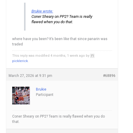
Brukie wrote:
Coner Sheary on PP2? Team is really
flawed when you do that.
where have you been? It’s been like that since panarin was
traded
This reply was modified 4 months, 1 week ago by
picklerick
.
March 27, 2026 at 9:31 pm
#68896
Brukie
Participant
Coner Sheary on PP2? Team is really flawed when you do
that.