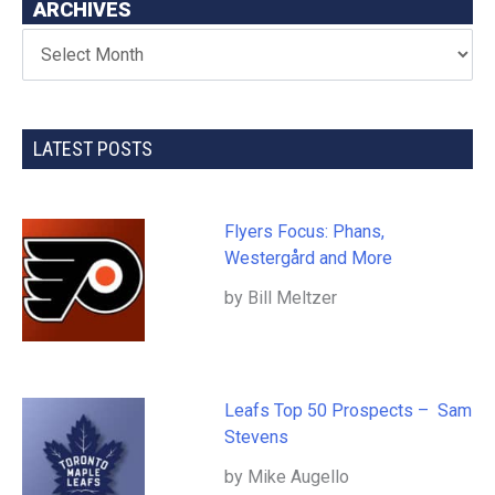
ARCHIVES
LATEST POSTS
Flyers Focus: Phans,
Westergård and More
by Bill Meltzer
Leafs Top 50 Prospects – Sam
Stevens
by Mike Augello