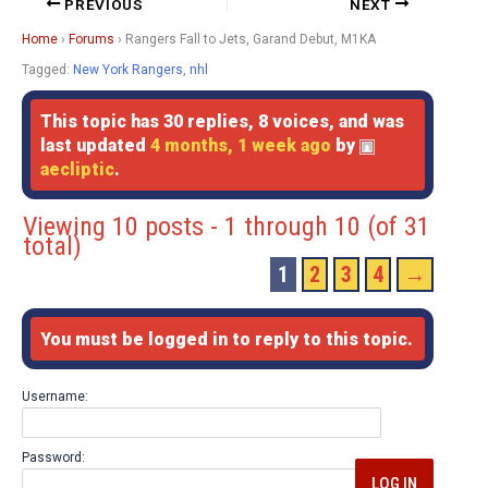
PREVIOUS
NEXT
Home
›
Forums
›
Rangers Fall to Jets, Garand Debut, M1KA
Tagged:
New York Rangers
,
nhl
This topic has 30 replies, 8 voices, and was
last updated
4 months, 1 week ago
by
aecliptic
.
Viewing 10 posts - 1 through 10 (of 31
total)
1
2
3
4
→
You must be logged in to reply to this topic.
Username:
Password:
LOG IN