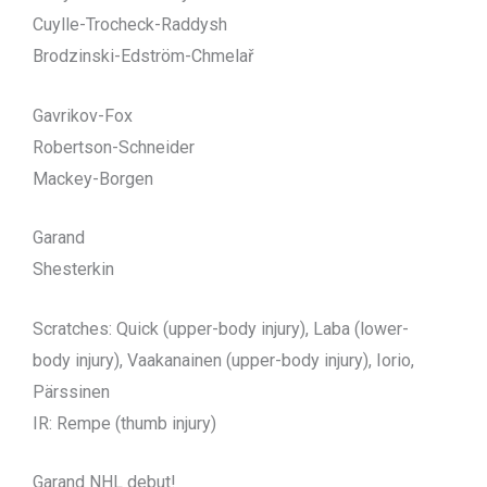
Cuylle-Trocheck-Raddysh
Brodzinski-Edström-Chmelař
Gavrikov-Fox
Robertson-Schneider
Mackey-Borgen
Garand
Shesterkin
Scratches: Quick (upper-body injury), Laba (lower-
body injury), Vaakanainen (upper-body injury), Iorio,
Pärssinen
IR: Rempe (thumb injury)
Garand NHL debut!