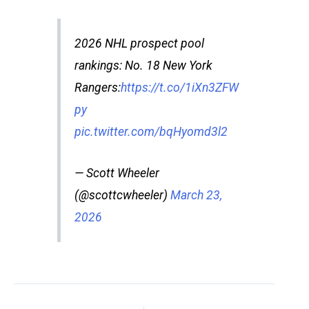
2026 NHL prospect pool
rankings: No. 18 New York
Rangers:
https://t.co/1iXn3ZFW
py
pic.twitter.com/bqHyomd3l2
— Scott Wheeler
(@scottcwheeler)
March 23,
2026