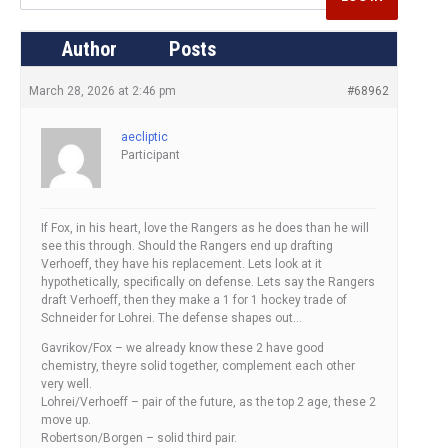
Author
Posts
March 28, 2026 at 2:46 pm
#68962
aecliptic
Participant
If Fox, in his heart, love the Rangers as he does than he will
see this through. Should the Rangers end up drafting
Verhoeff, they have his replacement. Lets look at it
hypothetically, specifically on defense. Lets say the Rangers
draft Verhoeff, then they make a 1 for 1 hockey trade of
Schneider for Lohrei. The defense shapes out…
Gavrikov/Fox – we already know these 2 have good
chemistry, theyre solid together, complement each other
very well.
Lohrei/Verhoeff – pair of the future, as the top 2 age, these 2
move up.
Robertson/Borgen – solid third pair.