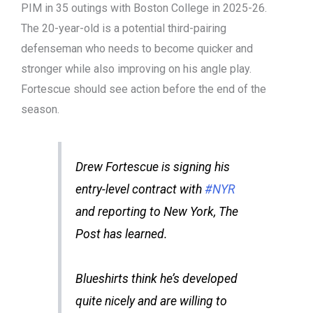
PIM in 35 outings with Boston College in 2025-26.
The 20-year-old is a potential third-pairing
defenseman who needs to become quicker and
stronger while also improving on his angle play.
Fortescue should see action before the end of the
season.
Drew Fortescue is signing his
entry-level contract with
#NYR
and reporting to New York, The
Post has learned.
Blueshirts think he’s developed
quite nicely and are willing to