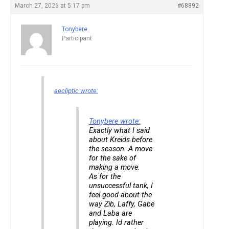
March 27, 2026 at 5:17 pm
#68892
Tonybere
Participant
aecliptic wrote:
Tonybere wrote:
Exactly what I said
about Kreids before
the season. A move
for the sake of
making a move.
As for the
unsuccessful tank, I
feel good about the
way Zib, Laffy, Gabe
and Laba are
playing. Id rather