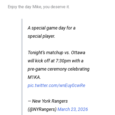
Enjoy the day Mike, you deserve it.
A special game day for a
special player.
Tonight’s matchup vs. Ottawa
will kick off at 7:30pm with a
pre-game ceremony celebrating
M1KA.
pic.twitter.com/wnEuy0cwRe
— New York Rangers
(@NYRangers)
March 23, 2026