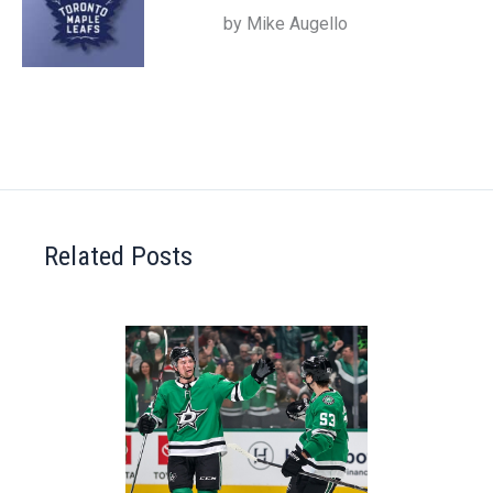
by Mike Augello
Related Posts