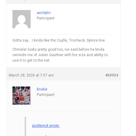
aecliptic
Participant
Gotta say… I kinda like the Cuylle, Trocheck, Sykora line.
Chmelar looks pretty good too, Ive said before he kinda
reminds me of Julien Gauthier with his size and ability to
use it to get to the net.
March 28, 2026 at 7:57 am
#68904
Brukie
Participant
picklerick wrote: