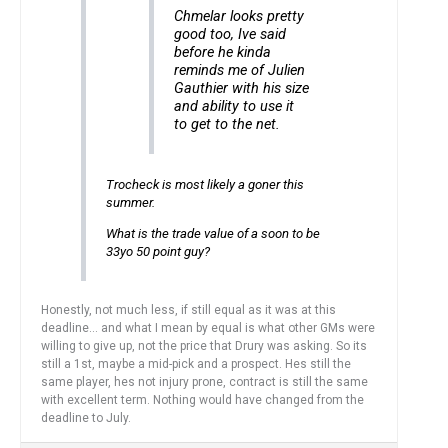
Chmelar looks pretty
good too, Ive said
before he kinda
reminds me of Julien
Gauthier with his size
and ability to use it
to get to the net.
Trocheck is most likely a goner this
summer.
What is the trade value of a soon to be
33yo 50 point guy?
Honestly, not much less, if still equal as it was at this
deadline… and what I mean by equal is what other GMs were
willing to give up, not the price that Drury was asking. So its
still a 1st, maybe a mid-pick and a prospect. Hes still the
same player, hes not injury prone, contract is still the same
with excellent term. Nothing would have changed from the
deadline to July.