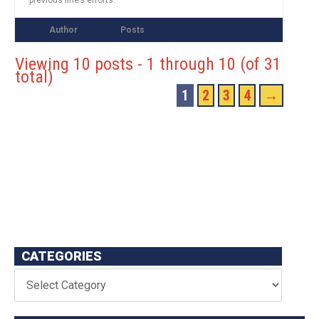
Author
Posts
Viewing 10 posts - 1 through 10 (of 31
total)
1
2
3
4
→
CATEGORIES