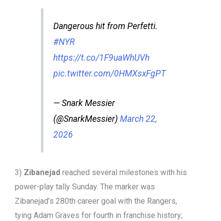
Dangerous hit from Perfetti.
#NYR
https://t.co/1F9uaWhUVh
pic.twitter.com/0HMXsxFgPT
— Snark Messier
(@SnarkMessier)
March 22,
2026
3)
Zibanejad
reached several milestones with his
power-play tally Sunday. The marker was
Zibanejad’s 280th career goal with the Rangers,
tying Adam Graves for fourth in franchise history;