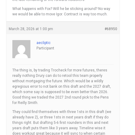
What happens with Fox? Will he be sticking around? No way
we would be able to move Igor. Contract is way too much.
March 28, 2026 at 1:00 pm
#68950
aecliptic
Participant
The thing is, by trading Trocheck for more futures, theres
really nothing Drury can do to retool this team properly
without mortgaging the future. Which would be a wildly
egregious error to not bank on this draft and the 2027 draft,
which some say is supposed to be even better than 2026.
Good thing we traded the 2027 2nd round pick to the Pens
for Reilly Smith.
They could find themselves with three 1sts in this draft (we
already have 2), or three 1sts in next years draft if they do
things right. But drafting 5-6 first rounders in this and next
years draft puts them like 3 years away. Timeline wise it
does workout great because it will sync to when certain