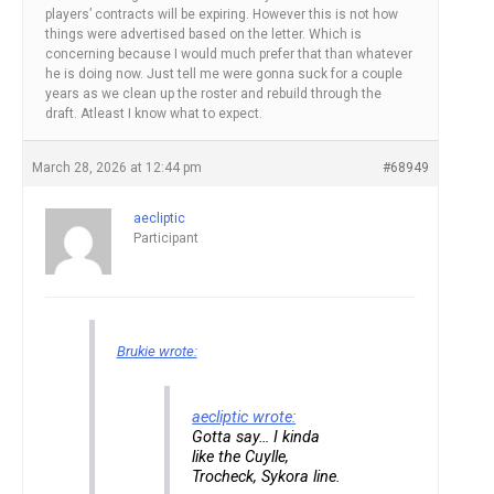
players’ contracts will be expiring. However this is not how
things were advertised based on the letter. Which is
concerning because I would much prefer that than whatever
he is doing now. Just tell me were gonna suck for a couple
years as we clean up the roster and rebuild through the
draft. Atleast I know what to expect.
March 28, 2026 at 12:44 pm
#68949
aecliptic
Participant
Brukie wrote:
aecliptic wrote:
Gotta say… I kinda
like the Cuylle,
Trocheck, Sykora line.