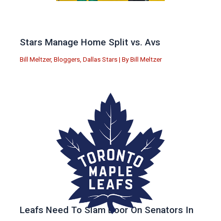
Stars Manage Home Split vs. Avs
Bill Meltzer
,
Bloggers
,
Dallas Stars
| By
Bill Meltzer
Leafs Need To Slam Door On Senators In