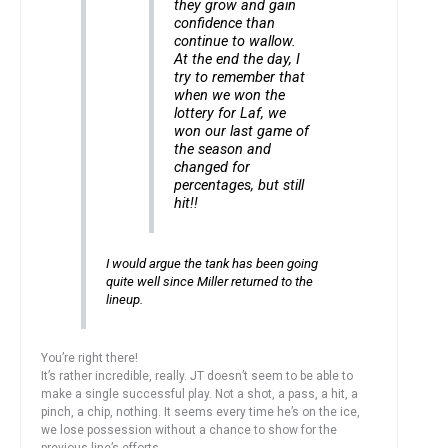
they grow and gain
confidence than
continue to wallow.
At the end the day, I
try to remember that
when we won the
lottery for Laf, we
won our last game of
the season and
changed for
percentages, but still
hit!!
I would argue the tank has been going
quite well since Miller returned to the
lineup.
You’re right there!
It’s rather incredible, really. JT doesn’t seem to be able to
make a single successful play. Not a shot, a pass, a hit, a
pinch, a chip, nothing. It seems every time he’s on the ice,
we lose possession without a chance to show for the
previous line’s efforts.