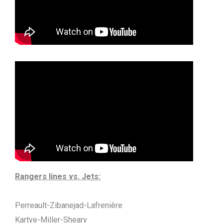
Rangers lines vs. Jets:
Perreault-Zibanejad-Lafrenière
Kartye-Miller-Sheary