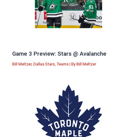
Game 3 Preview: Stars @ Avalanche
Bill Meltzer
,
Dallas Stars
,
Teams
| By
Bill Meltzer