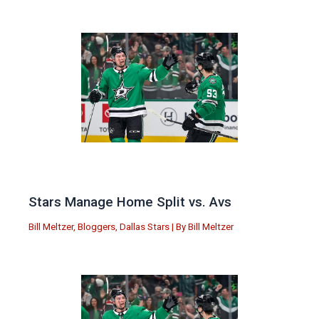
Stars Manage Home Split vs. Avs
Bill Meltzer
,
Bloggers
,
Dallas Stars
| By
Bill Meltzer