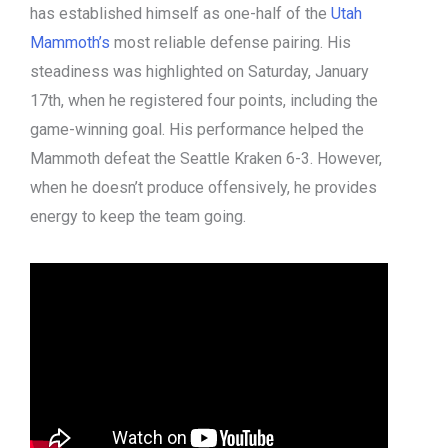
has established himself as one-half of the
Utah
Mammoth’s
most reliable defense pairing. His
steadiness was highlighted on Saturday, January
17th, when he registered four points, including the
game-winning goal. His performance helped the
Mammoth defeat the Seattle Kraken 6-3. However,
when he doesn’t produce offensively, he provides
energy to keep the team going.