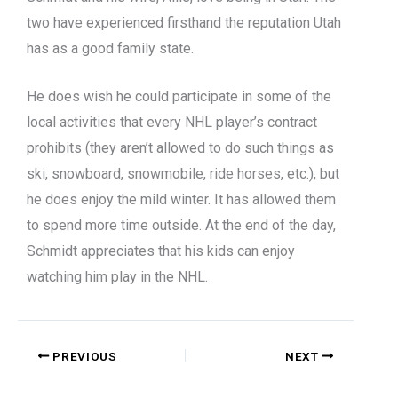
two have experienced firsthand the reputation Utah
has as a good family state.
He does wish he could participate in some of the
local activities that every NHL player’s contract
prohibits (they aren’t allowed to do such things as
ski, snowboard, snowmobile, ride horses, etc.), but
he does enjoy the mild winter. It has allowed them
to spend more time outside. At the end of the day,
Schmidt appreciates that his kids can enjoy
watching him play in the NHL.
PREVIOUS
NEXT