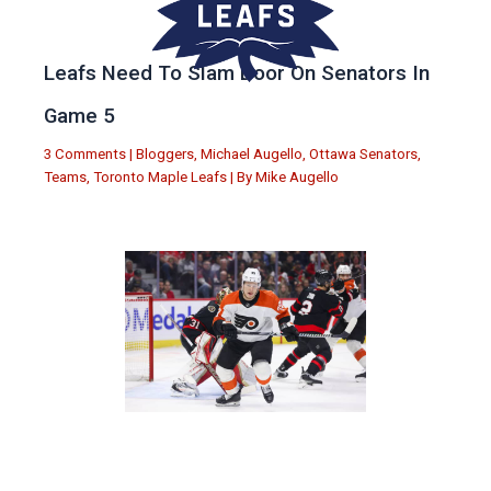
Leafs Need To Slam Door On Senators In
Game 5
3 Comments
|
Bloggers
,
Michael Augello
,
Ottawa Senators
,
Teams
,
Toronto Maple Leafs
| By
Mike Augello