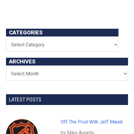
CATEGORIES
ARCHIVES
LATEST POSTS
Off The Post With Jeff Marek
by Mike Augello