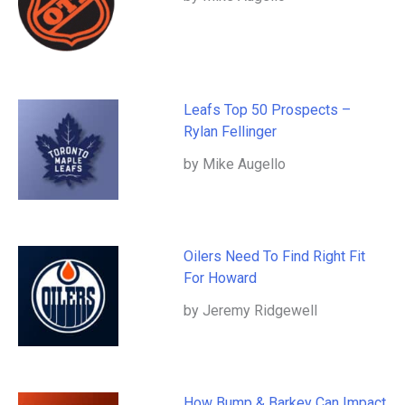
Leafs Top 50 Prospects –
Rylan Fellinger
by Mike Augello
Oilers Need To Find Right Fit
For Howard
by Jeremy Ridgewell
How Bump & Barkey Can Impact