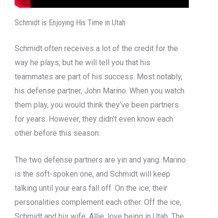
Schmidt is Enjoying His Time in Utah
Schmidt often receives a lot of the credit for the
way he plays, but he will tell you that his
teammates are part of his success. Most notably,
his defense partner, John Marino. When you watch
them play, you would think they’ve been partners
for years. However, they didn’t even know each
other before this season.
The two defense partners are yin and yang. Marino
is the soft-spoken one, and Schmidt will keep
talking until your ears fall off. On the ice, their
personalities complement each other. Off the ice,
Schmidt and his wife, Allie, love being in Utah. The