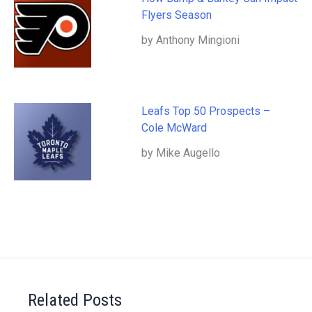
Flyers Season
by Anthony Mingioni
Leafs Top 50 Prospects –
Cole McWard
by Mike Augello
Related Posts