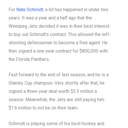
For
Nate Schmidt
, a lot has happened in under two
years. It was a year and a half ago that the
Winnipeg Jets decided it was in their best interest
to buy out Schmidt’s contract. This allowed the left-
shooting defenseman to become a free agent. He
then signed a one-year contract for $800,000 with
the Florida Panthers.
Fast forward to the end of last season, and he is a
Stanley Cup champion. Very shortly after that, he
signed a three-year deal worth $3.5 million a
season. Meanwhile, the Jets are still paying him
$1.6 million to not be on their team.
Schmidt is playing some of his best hockey and