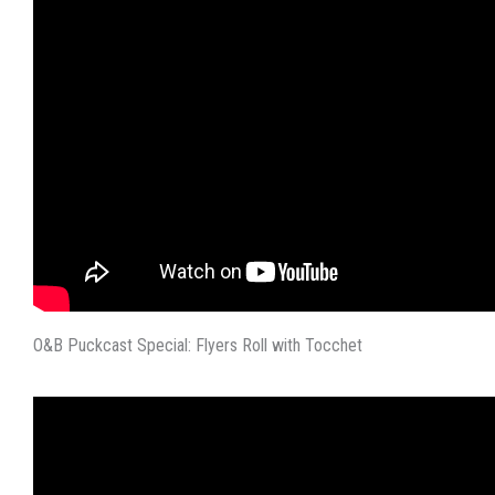
O&B Puckcast Special: Flyers Roll with Tocchet