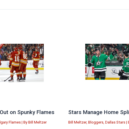
Out on Spunky Flames
Stars Manage Home Split
lgary Flames
| By
Bill Meltzer
Bill Meltzer
,
Bloggers
,
Dallas Stars
| 