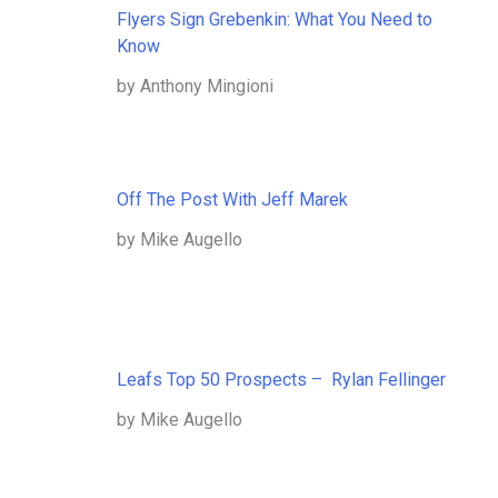
Flyers Sign Grebenkin: What You Need to
Know
by Anthony Mingioni
Off The Post With Jeff Marek
by Mike Augello
Leafs Top 50 Prospects – Rylan Fellinger
by Mike Augello