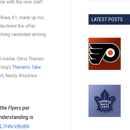
le with the new staff.
 Shaw, 61, made up his
LATEST POSTS
eclined the offer.
aching candidate among
l media. Chris Therien
ning’s
Therien’s Take
ort, Nasty Knuckles
the Flyers per
understanding is
m/L7HhcVBz8N