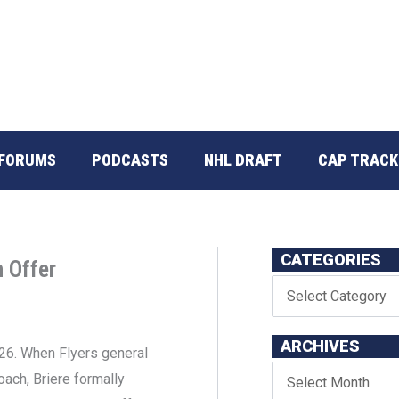
FORUMS
PODCASTS
NHL DRAFT
CAP TRACK
CATEGORIES
 Offer
ARCHIVES
-26. When Flyers general
ach, Briere formally