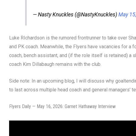
— Nasty Knuckles (@NastyKnuckles)
May 15
Luke RIchardson is the rumored frontrunner to take over Sh
and PK coach. Meanwhile, the Flyers have vacancies for a 
coach, bench assistant, and (if the role itself is retained) a 
coach Kim Dillabaugh remains with the club.
Side note: In an upcoming blog, I will discuss why goalten
to last across multiple head coach and general managers’ te
Flyers Daily — May 16, 2026: Garnet Hathaway Interview