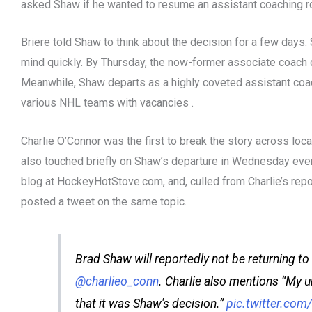
asked Shaw if he wanted to resume an assistant coaching ro
Briere told Shaw to think about the decision for a few days.
mind quickly. By Thursday, the now-former associate coach d
Meanwhile, Shaw departs as a highly coveted assistant co
various NHL teams with vacancies .
Charlie O’Connor was the first to break the story across loca
also touched briefly on Shaw’s departure in Wednesday eve
blog at HockeyHotStove.com, and, culled from Charlie’s rep
posted a tweet on the same topic.
Brad Shaw will reportedly not be returning to 
@charlieo_conn
. Charlie also mentions “My 
that it was Shaw's decision.”
pic.twitter.co