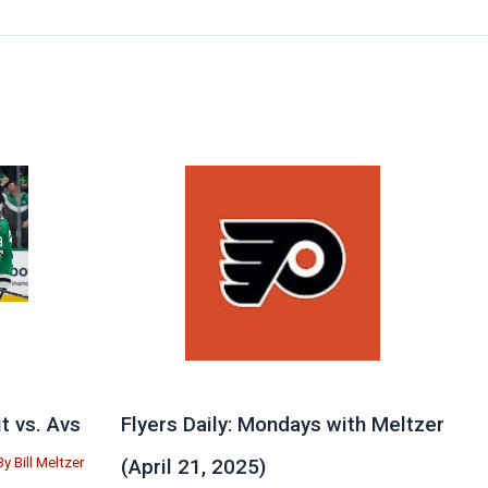
 vs. Avs
Flyers Daily: Mondays with Meltzer
By
Bill Meltzer
(April 21, 2025)