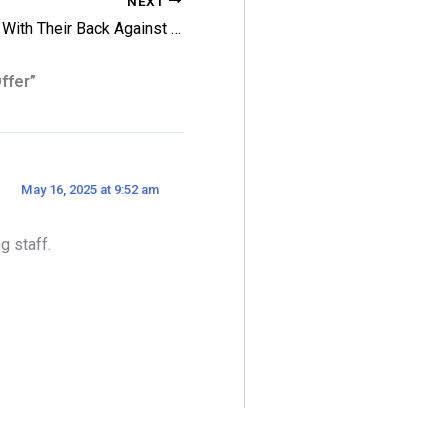
NEXT
Leafs With Their Back Against The Wall
ffer”
May 16, 2025 at 9:52 am
g staff.