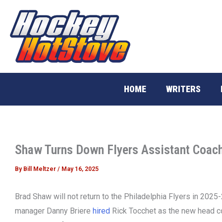
Skip
to
content
HOME
WRITERS
Shaw Turns Down Flyers Assistant Coach
By
Bill Meltzer
/
May 16, 2025
Brad Shaw will not return to the Philadelphia Flyers in 2025
manager Danny Briere
hired
Rick Tocchet as the new head co