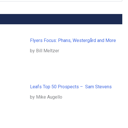
Flyers Focus: Phans, Westergård and More
by Bill Meltzer
Leafs Top 50 Prospects – Sam Stevens
by Mike Augello