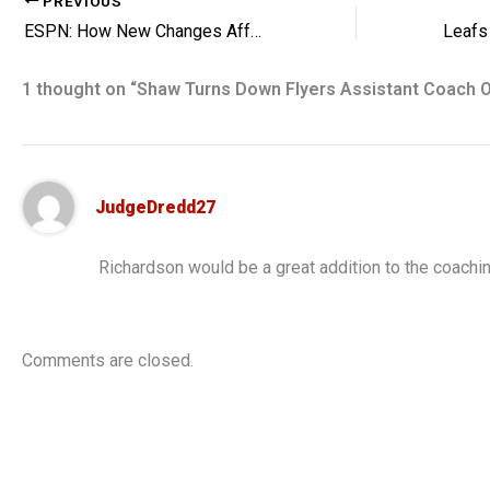
PREVIOUS
ESPN: How New Changes Affect the NHL
1 thought on “Shaw Turns Down Flyers Assistant Coach O
JudgeDredd27
Richardson would be a great addition to the coachin
Comments are closed.