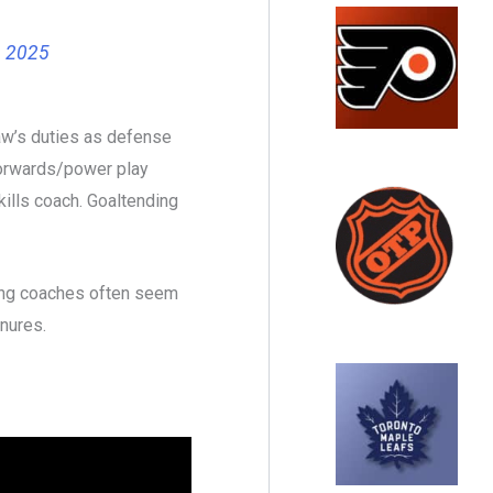
, 2025
aw’s duties as defense
forwards/power play
skills coach. Goaltending
ding coaches often seem
nures.