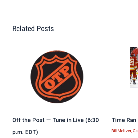
Related Posts
Off the Post — Tune in Live (6:30
Time Ran 
Bill Meltzer
,
Ca
p.m. EDT)