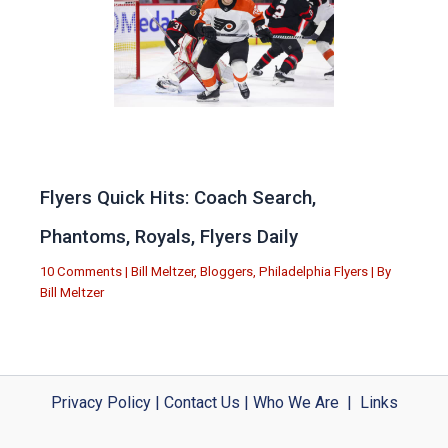
Flyers Quick Hits: Coach Search,
Phantoms, Royals, Flyers Daily
10 Comments
|
Bill Meltzer
,
Bloggers
,
Philadelphia Flyers
| By
Bill Meltzer
Privacy Policy
|
Contact Us
|
Who We Are
|
Links