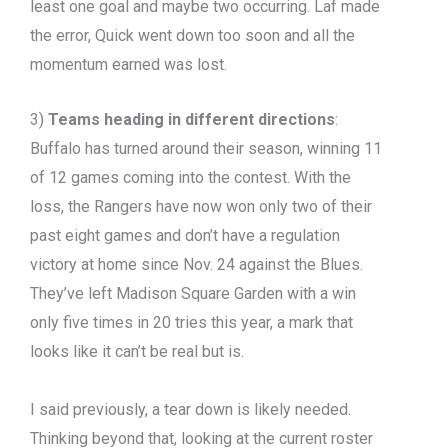
least one goal and maybe two occurring. Laf made
the error, Quick went down too soon and all the
momentum earned was lost.
3)
Teams heading in different directions
:
Buffalo has turned around their season, winning 11
of 12 games coming into the contest. With the
loss, the Rangers have now won only two of their
past eight games and don’t have a regulation
victory at home since Nov. 24 against the Blues.
They’ve left Madison Square Garden with a win
only five times in 20 tries this year, a mark that
looks like it can’t be real but is.
I said previously, a tear down is likely needed.
Thinking beyond that, looking at the current roster