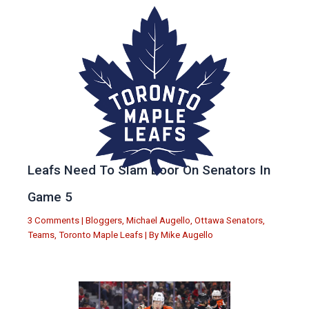
Leafs Need To Slam Door On Senators In
Game 5
3 Comments
|
Bloggers
,
Michael Augello
,
Ottawa Senators
,
Teams
,
Toronto Maple Leafs
| By
Mike Augello