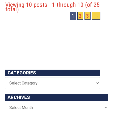
Viewing 10 posts - 1 through 10 (of 25
total)
1
2
3
→
CATEGORIES
ARCHIVES