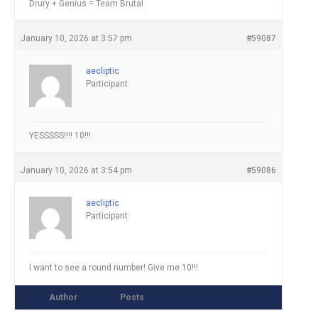
Drury + Genius = Team Brutal
January 10, 2026 at 3:57 pm
#59087
aecliptic
Participant
YESSSSS!!!! 10!!!
January 10, 2026 at 3:54 pm
#59086
aecliptic
Participant
I want to see a round number! Give me 10!!!
Author
Posts