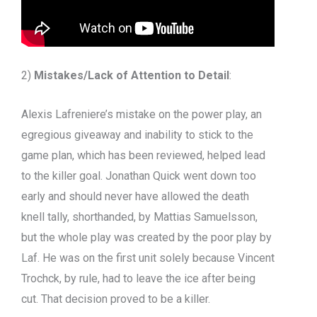
2)
Mistakes/Lack of Attention to Detail
:
Alexis Lafreniere’s mistake on the power play, an
egregious giveaway and inability to stick to the
game plan, which has been reviewed, helped lead
to the killer goal. Jonathan Quick went down too
early and should never have allowed the death
knell tally, shorthanded, by Mattias Samuelsson,
but the whole play was created by the poor play by
Laf. He was on the first unit solely because Vincent
Trochck, by rule, had to leave the ice after being
cut. That decision proved to be a killer.