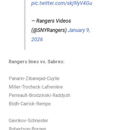
pic.twitter.com/skj9lyV4Gu
— Rangers Videos
(@SNYRangers)
January 9,
2026
Rangers lines vs. Sabres:
Panarin-Zibanejad-Cuylle
Miller-Trocheck-Lafrenière
Perreault-Brodzinski-Raddysh
Blidh-Carrick-Rempe
Gavrikov-Schneider
Robertson-Borgen