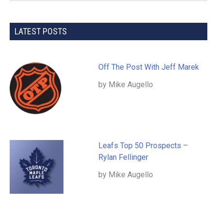
LATEST POSTS
Off The Post With Jeff Marek
by Mike Augello
Leafs Top 50 Prospects –
Rylan Fellinger
by Mike Augello