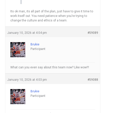
Its ok man, its all part of the plan, just have to give it time to
work itself out. You need patience when you’re trying to
change the culture and ethics of a team.
January 10, 2026 at 4:04 pm
#59089
Brukie
Participant
What can you even say about this team now? Like wow!!!
January 10, 2026 at 4:03 pm
#59088
Brukie
Participant