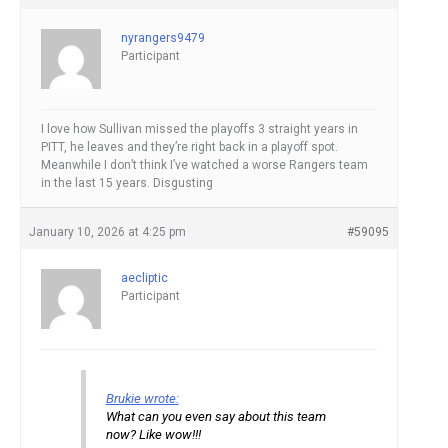
nyrangers9479
Participant
I love how Sullivan missed the playoffs 3 straight years in
PITT, he leaves and they’re right back in a playoff spot.
Meanwhile I don’t think I’ve watched a worse Rangers team
in the last 15 years. Disgusting
January 10, 2026 at 4:25 pm
#59095
aecliptic
Participant
Brukie wrote:
What can you even say about this team
now? Like wow!!!