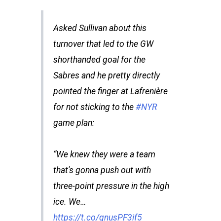
Asked Sullivan about this
turnover that led to the GW
shorthanded goal for the
Sabres and he pretty directly
pointed the finger at Lafrenière
for not sticking to the
#NYR
game plan:
“We knew they were a team
that's gonna push out with
three-point pressure in the high
ice. We…
https://t.co/qnusPF3if5