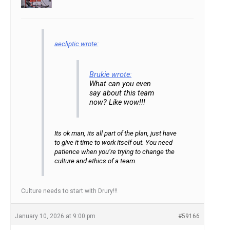
aecliptic wrote:
Brukie wrote:
What can you even
say about this team
now? Like wow!!!
Its ok man, its all part of the plan, just have
to give it time to work itself out. You need
patience when you’re trying to change the
culture and ethics of a team.
Culture needs to start with Drury!!!
January 10, 2026 at 9:00 pm
#59166