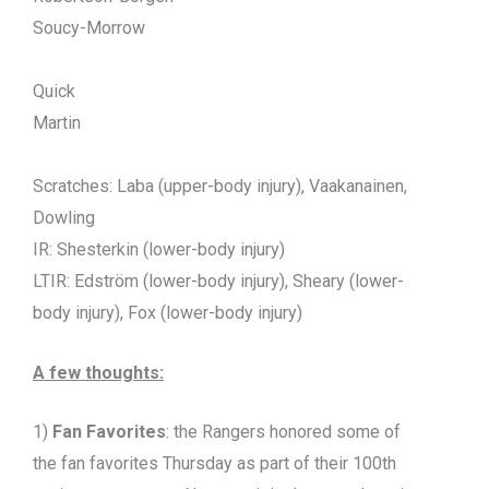
Soucy-Morrow
Quick
Martin
Scratches: Laba (upper-body injury), Vaakanainen,
Dowling
IR: Shesterkin (lower-body injury)
LTIR: Edström (lower-body injury), Sheary (lower-
body injury), Fox (lower-body injury)
A few thoughts:
1)
Fan Favorites
: the Rangers honored some of
the fan favorites Thursday as part of their 100th