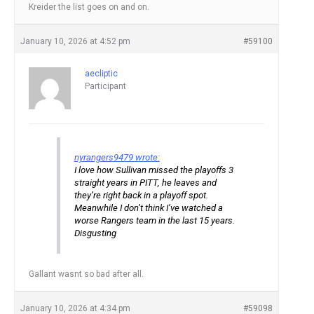
Kreider the list goes on and on.
January 10, 2026 at 4:52 pm
#59100
aecliptic
Participant
nyrangers9479 wrote:
I love how Sullivan missed the playoffs 3
straight years in PITT, he leaves and
they’re right back in a playoff spot.
Meanwhile I don’t think I’ve watched a
worse Rangers team in the last 15 years.
Disgusting
Gallant wasnt so bad after all.
January 10, 2026 at 4:34 pm
#59098