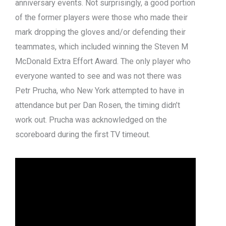
anniversary events. Not surprisingly, a good portion
of the former players were those who made their
mark dropping the gloves and/or defending their
teammates, which included winning the Steven M
McDonald Extra Effort Award. The only player who
everyone wanted to see and was not there was
Petr Prucha, who New York attempted to have in
attendance but per Dan Rosen, the timing didn’t
work out. Prucha was acknowledged on the
scoreboard during the first TV timeout.