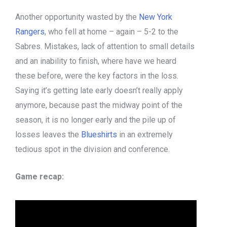
Another opportunity wasted by the
New York
Rangers
, who fell at home – again – 5-2 to the
Sabres. Mistakes, lack of attention to small details
and an inability to finish, where have we heard
these before, were the key factors in the loss.
Saying it’s getting late early doesn’t really apply
anymore, because past the midway point of the
season, it is no longer early and the pile up of
losses leaves the
Blueshirts
in an extremely
tedious spot in the division and conference.
Game recap: