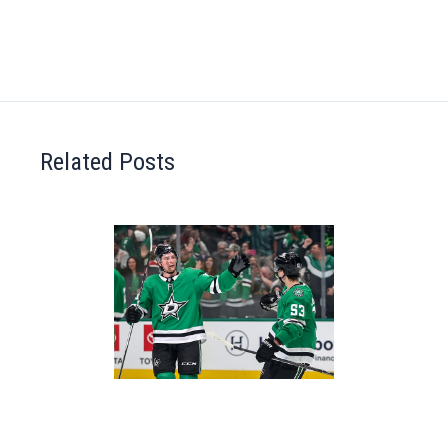
Related Posts