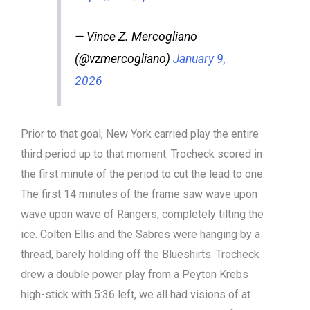
— Vince Z. Mercogliano
(@vzmercogliano)
January 9,
2026
Prior to that goal, New York carried play the entire
third period up to that moment. Trocheck scored in
the first minute of the period to cut the lead to one.
The first 14 minutes of the frame saw wave upon
wave upon wave of Rangers, completely tilting the
ice. Colten Ellis and the Sabres were hanging by a
thread, barely holding off the Blueshirts. Trocheck
drew a double power play from a Peyton Krebs
high-stick with 5:36 left, we all had visions of at