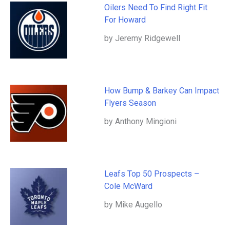
Oilers Need To Find Right Fit
For Howard
by Jeremy Ridgewell
How Bump & Barkey Can Impact
Flyers Season
by Anthony Mingioni
Leafs Top 50 Prospects –
Cole McWard
by Mike Augello