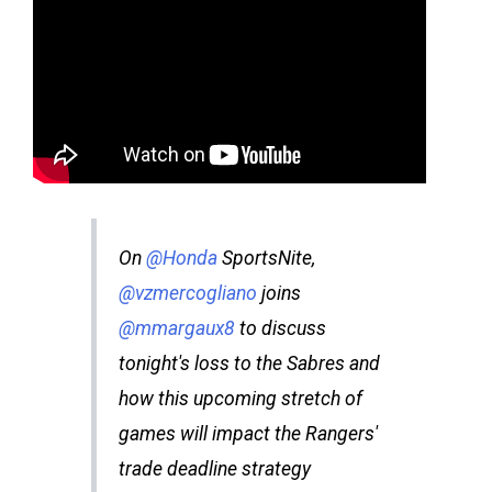
On
@Honda
SportsNite,
@vzmercogliano
joins
@mmargaux8
to discuss
tonight's loss to the Sabres and
how this upcoming stretch of
games will impact the Rangers'
trade deadline strategy