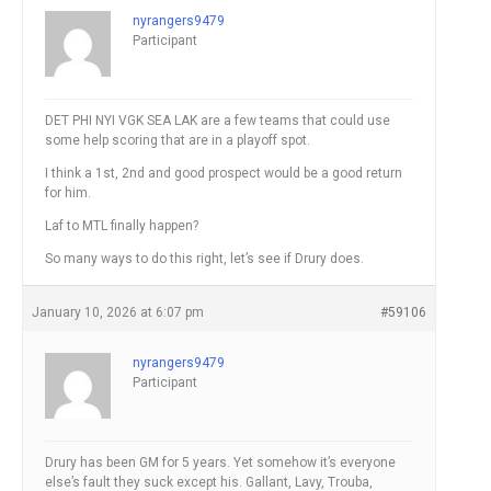
nyrangers9479
Participant
DET PHI NYI VGK SEA LAK are a few teams that could use
some help scoring that are in a playoff spot.
I think a 1st, 2nd and good prospect would be a good return
for him.
Laf to MTL finally happen?
So many ways to do this right, let’s see if Drury does.
January 10, 2026 at 6:07 pm
#59106
nyrangers9479
Participant
Drury has been GM for 5 years. Yet somehow it’s everyone
else’s fault they suck except his. Gallant, Lavy, Trouba,