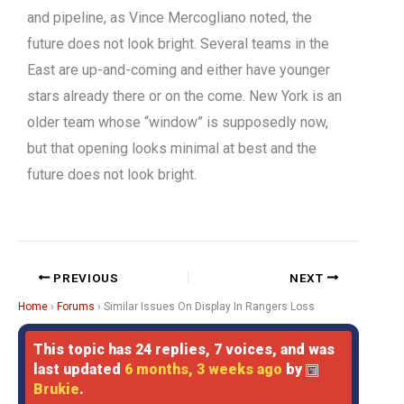
and pipeline, as Vince Mercogliano noted, the
future does not look bright. Several teams in the
East are up-and-coming and either have younger
stars already there or on the come. New York is an
older team whose “window” is supposedly now,
but that opening looks minimal at best and the
future does not look bright.
PREVIOUS
NEXT
Home
›
Forums
›
Similar Issues On Display In Rangers Loss
This topic has 24 replies, 7 voices, and was
last updated
6 months, 3 weeks ago
by
Brukie
.