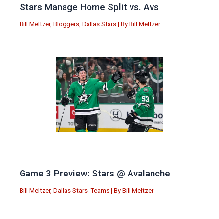
Stars Manage Home Split vs. Avs
Bill Meltzer
,
Bloggers
,
Dallas Stars
| By
Bill Meltzer
Game 3 Preview: Stars @ Avalanche
Bill Meltzer
,
Dallas Stars
,
Teams
| By
Bill Meltzer