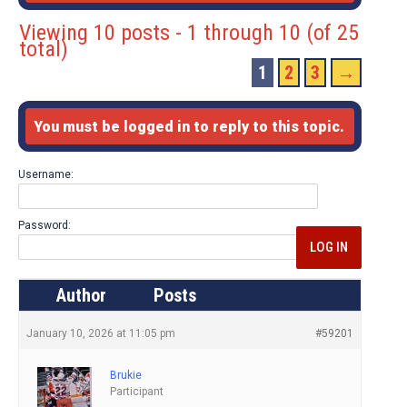
Viewing 10 posts - 1 through 10 (of 25
total)
1
2
3
→
You must be logged in to reply to this topic.
Username:
Password:
LOG IN
Author
Posts
January 10, 2026 at 11:05 pm
#59201
Brukie
Participant