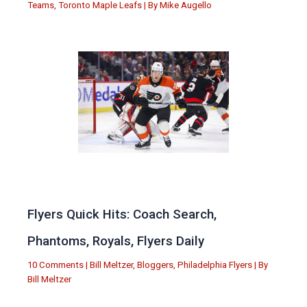
Teams
,
Toronto Maple Leafs
| By
Mike Augello
Flyers Quick Hits: Coach Search,
Phantoms, Royals, Flyers Daily
10 Comments
|
Bill Meltzer
,
Bloggers
,
Philadelphia Flyers
| By
Bill Meltzer