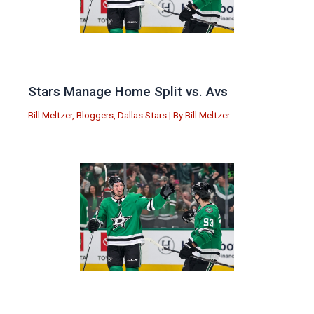
Stars Manage Home Split vs. Avs
Bill Meltzer
,
Bloggers
,
Dallas Stars
| By
Bill Meltzer