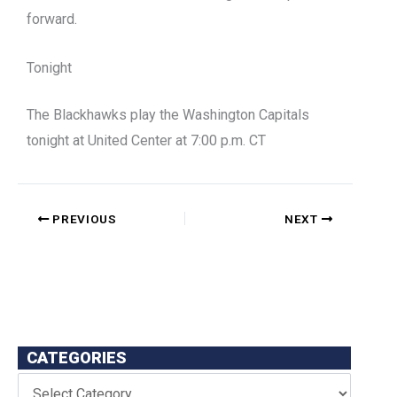
forward.
Tonight
The Blackhawks play the Washington Capitals
tonight at United Center at 7:00 p.m. CT
PREVIOUS
NEXT
CATEGORIES