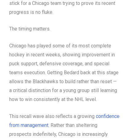
stick for a Chicago team trying to prove its recent
progress is no fluke.
The timing matters.
Chicago has played some of its most complete
hockey in recent weeks, showing improvement in
puck support, defensive coverage, and special
teams execution. Getting Bedard back at this stage
allows the Blackhawks to build rather than reset —
a critical distinction for a young group still learning
how to win consistently at the NHL level.
This recall wave also reflects a growing
confidence
from management
. Rather than sheltering
prospects indefinitely, Chicago is increasingly