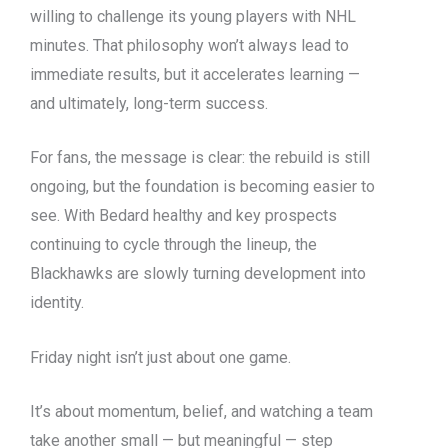
willing to challenge its young players with NHL
minutes. That philosophy won’t always lead to
immediate results, but it accelerates learning —
and ultimately, long-term success.
For fans, the message is clear: the rebuild is still
ongoing, but the foundation is becoming easier to
see. With Bedard healthy and key prospects
continuing to cycle through the lineup, the
Blackhawks are slowly turning development into
identity.
Friday night isn’t just about one game.
It’s about momentum, belief, and watching a team
take another small — but meaningful — step