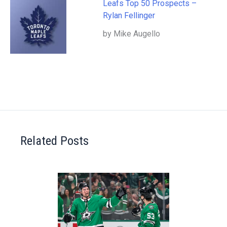
Leafs Top 50 Prospects –
Rylan Fellinger
by Mike Augello
Related Posts