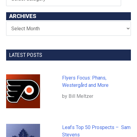
ARCHIVES
LATEST POSTS
Flyers Focus: Phans,
Westergård and More
by Bill Meltzer
Leafs Top 50 Prospects – Sam
Stevens