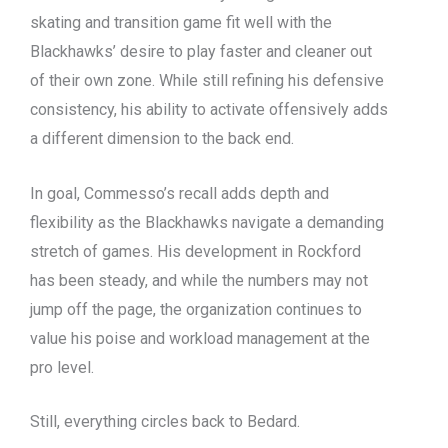
skating and transition game fit well with the
Blackhawks’ desire to play faster and cleaner out
of their own zone. While still refining his defensive
consistency, his ability to activate offensively adds
a different dimension to the back end.
In goal, Commesso’s recall adds depth and
flexibility as the Blackhawks navigate a demanding
stretch of games. His development in Rockford
has been steady, and while the numbers may not
jump off the page, the organization continues to
value his poise and workload management at the
pro level.
Still, everything circles back to Bedard.