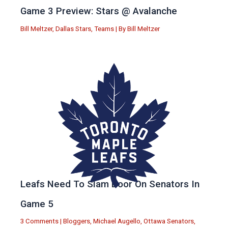
Game 3 Preview: Stars @ Avalanche
Bill Meltzer
,
Dallas Stars
,
Teams
| By
Bill Meltzer
Leafs Need To Slam Door On Senators In
Game 5
3 Comments
|
Bloggers
,
Michael Augello
,
Ottawa Senators
,