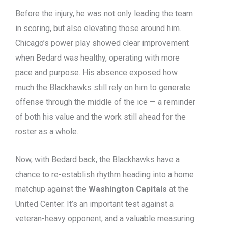
Before the injury, he was not only leading the team
in scoring, but also elevating those around him.
Chicago’s power play showed clear improvement
when Bedard was healthy, operating with more
pace and purpose. His absence exposed how
much the Blackhawks still rely on him to generate
offense through the middle of the ice — a reminder
of both his value and the work still ahead for the
roster as a whole.
Now, with Bedard back, the Blackhawks have a
chance to re-establish rhythm heading into a home
matchup against the
Washington Capitals
at the
United Center. It’s an important test against a
veteran-heavy opponent, and a valuable measuring