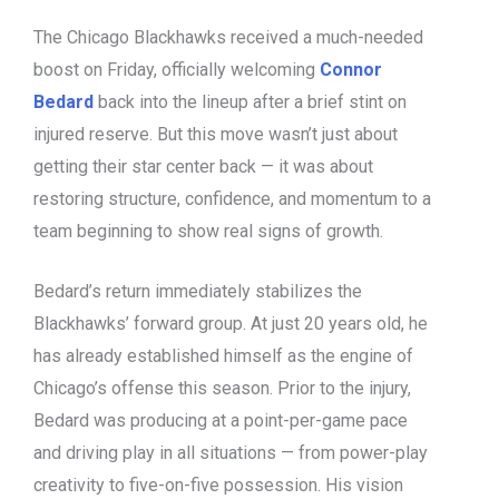
The Chicago Blackhawks received a much-needed
boost on Friday, officially welcoming
Connor
Bedard
back into the lineup after a brief stint on
injured reserve. But this move wasn’t just about
getting their star center back — it was about
restoring structure, confidence, and momentum to a
team beginning to show real signs of growth.
Bedard’s return immediately stabilizes the
Blackhawks’ forward group. At just 20 years old, he
has already established himself as the engine of
Chicago’s offense this season. Prior to the injury,
Bedard was producing at a point-per-game pace
and driving play in all situations — from power-play
creativity to five-on-five possession. His vision