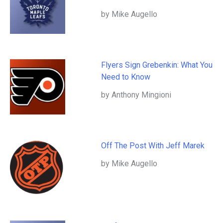
by Mike Augello
Flyers Sign Grebenkin: What You
Need to Know
by Anthony Mingioni
Off The Post With Jeff Marek
by Mike Augello