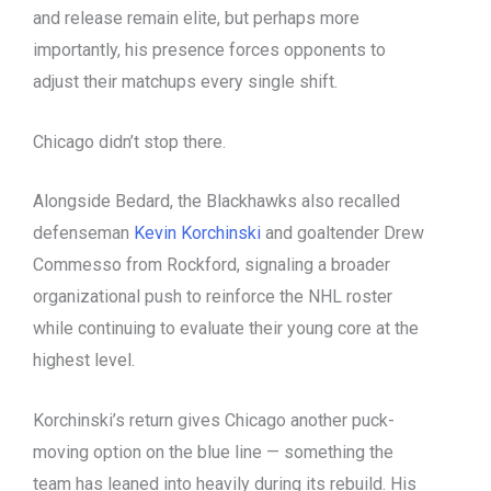
and release remain elite, but perhaps more
importantly, his presence forces opponents to
adjust their matchups every single shift.
Chicago didn’t stop there.
Alongside Bedard, the Blackhawks also recalled
defenseman
Kevin Korchinski
and goaltender Drew
Commesso from Rockford, signaling a broader
organizational push to reinforce the NHL roster
while continuing to evaluate their young core at the
highest level.
Korchinski’s return gives Chicago another puck-
moving option on the blue line — something the
team has leaned into heavily during its rebuild. His