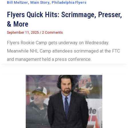
,
,
Bill Meltzer
Main Story
Philadelphia Flyers
Flyers Quick Hits: Scrimmage, Presser,
& More
September 11, 2025
/
2 Comments
Flyers Rookie Camp gets underway on Wednesday.
Meanwhile NHL Camp attendees scrimmaged at the FTC
and management held a press conference.