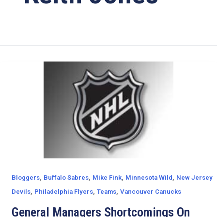
,
,
,
,
Bloggers
Buffalo Sabres
Mike Fink
Minnesota Wild
New Jersey
,
,
,
Devils
Philadelphia Flyers
Teams
Vancouver Canucks
General Managers Shortcomings On