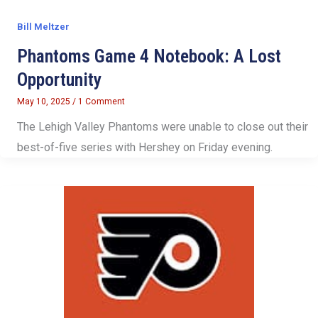
Bill Meltzer
Phantoms Game 4 Notebook: A Lost
Opportunity
May 10, 2025
/
1 Comment
The Lehigh Valley Phantoms were unable to close out their
best-of-five series with Hershey on Friday evening.