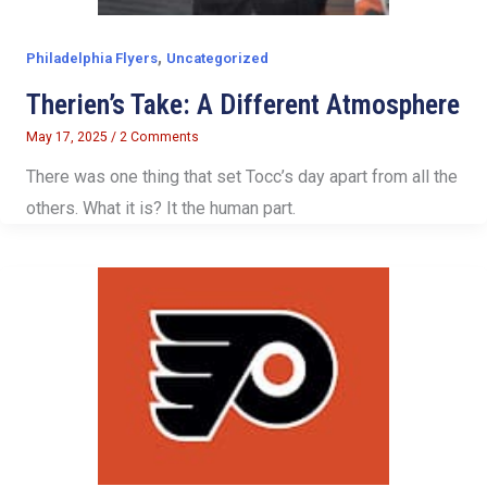
,
Philadelphia Flyers
Uncategorized
Therien’s Take: A Different Atmosphere
May 17, 2025
/
2 Comments
There was one thing that set Tocc’s day apart from all the
others. What it is? It the human part.