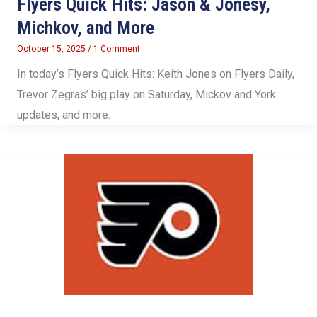
Flyers Quick Hits: Jason & Jonesy,
Michkov, and More
October 15, 2025
/
1 Comment
In today’s Flyers Quick Hits: Keith Jones on Flyers Daily,
Trevor Zegras’ big play on Saturday, Mickov and York
updates, and more.