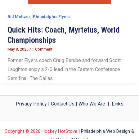
,
Bill Meltzer
Philadelphia Flyers
Quick Hits: Coach, Myrtetus, World
Championships
May 8, 2025
/
1 Comment
Former Flyers coach Craig Berube and forward Scott
Laughton enjoy a 2-0 lead in the Eastern Conference
Semifinal. The Dallas
Privacy Policy
|
Contact Us
|
Who We Are
|
Links
Copyright © 2026 Hockey HotStove |
Philadelphia Web Design &