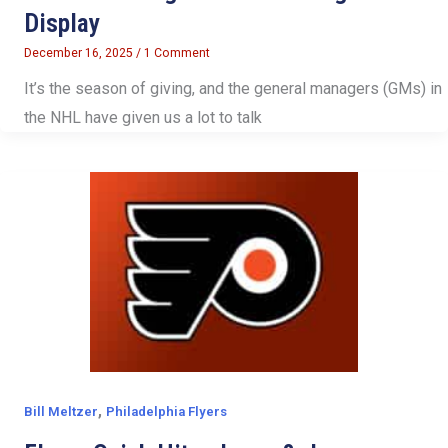
Display
December 16, 2025
/
1 Comment
It’s the season of giving, and the general managers (GMs) in
the NHL have given us a lot to talk
,
Bill Meltzer
Philadelphia Flyers