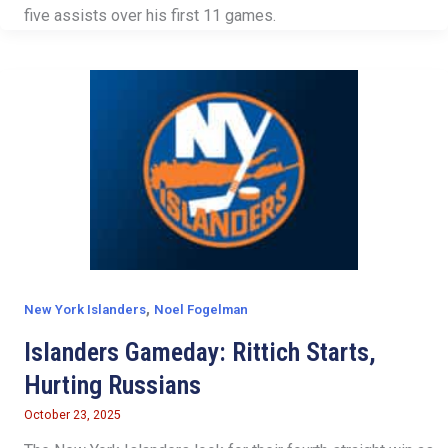
five assists over his first 11 games.
,
New York Islanders
Noel Fogelman
Islanders Gameday: Rittich Starts,
Hurting Russians
October 23, 2025