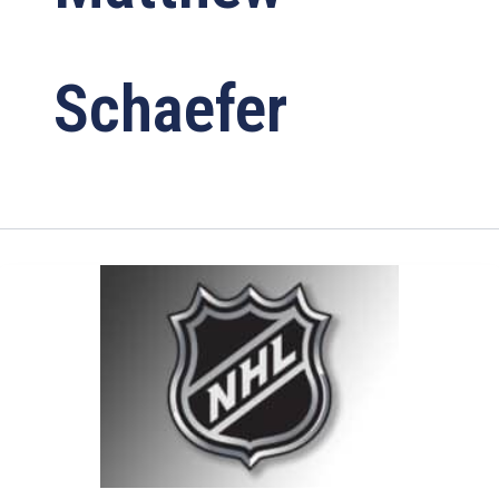
Schaefer