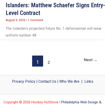
Islanders: Matthew Schaefer Signs Entry-
Level Contract
August 5, 2025
/
1 Comment
The Islanders projected future No. 1 defenseman will wear
uniform number 48.
Next
→
1
2
Privacy Policy
|
Contact Us
|
Who We Are
|
Links
Copyright © 2026 Hockey HotStove |
Philadelphia Web Design &