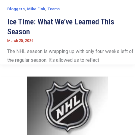
,
,
Bloggers
Mike Fink
Teams
Ice Time: What We’ve Learned This
Season
March 25, 2026
The NHL season is wrapping up with only four weeks left of
the regular season. It’s allowed us to reflect