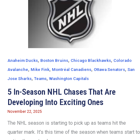
,
,
,
Anaheim Ducks
Boston Bruins
Chicago Blackhawks
Colorado
,
,
,
,
Avalanche
Mike Fink
Montréal Canadiens
Ottawa Senators
San
,
,
Jose Sharks
Teams
Washington Capitals
5 In-Season NHL Chases That Are
Developing Into Exciting Ones
November 22, 2025
The NHL season is starting to pick up as teams hit the
quarter mark. It’s this time of the season when teams start to