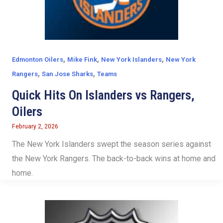
,
,
,
Edmonton Oilers
Mike Fink
New York Islanders
New York
,
,
Rangers
San Jose Sharks
Teams
Quick Hits On Islanders vs Rangers,
Oilers
February 2, 2026
The New York Islanders swept the season series against
the New York Rangers. The back-to-back wins at home and
home.