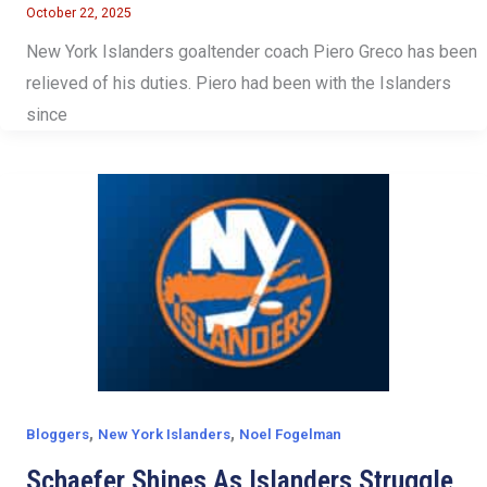
October 22, 2025
New York Islanders goaltender coach Piero Greco has been
relieved of his duties. Piero had been with the Islanders
since
,
,
Bloggers
New York Islanders
Noel Fogelman
Schaefer Shines As Islanders Struggle