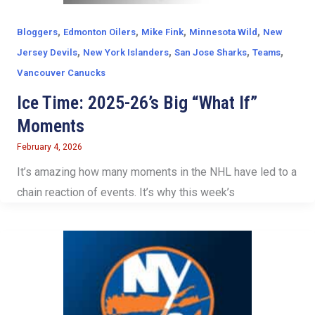
,
,
,
,
Bloggers
Edmonton Oilers
Mike Fink
Minnesota Wild
New
,
,
,
,
Jersey Devils
New York Islanders
San Jose Sharks
Teams
Vancouver Canucks
Ice Time: 2025-26’s Big “What If”
Moments
February 4, 2026
It’s amazing how many moments in the NHL have led to a
chain reaction of events. It’s why this week’s