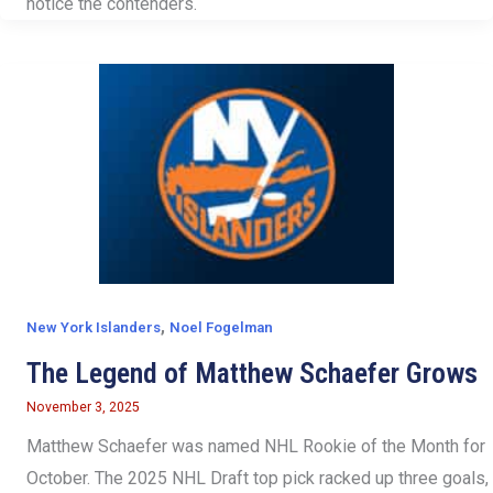
notice the contenders.
,
New York Islanders
Noel Fogelman
The Legend of Matthew Schaefer Grows
November 3, 2025
Matthew Schaefer was named NHL Rookie of the Month for
October. The 2025 NHL Draft top pick racked up three goals,