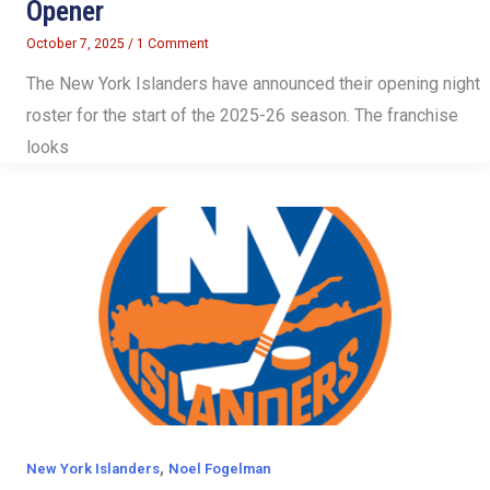
Opener
October 7, 2025
/
1 Comment
The New York Islanders have announced their opening night
roster for the start of the 2025-26 season. The franchise
looks
,
New York Islanders
Noel Fogelman