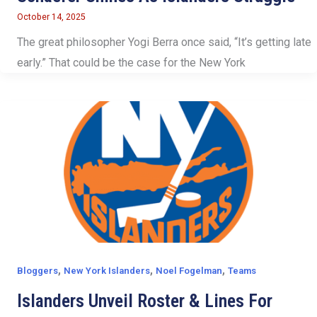
October 14, 2025
The great philosopher Yogi Berra once said, “It’s getting late
early.” That could be the case for the New York
,
,
,
Bloggers
New York Islanders
Noel Fogelman
Teams
Islanders Unveil Roster & Lines For