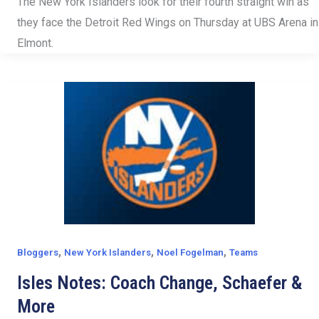
The New York Islanders look for their fourth straight win as
they face the Detroit Red Wings on Thursday at UBS Arena in
Elmont.
,
,
,
Bloggers
New York Islanders
Noel Fogelman
Teams
Isles Notes: Coach Change, Schaefer &
More