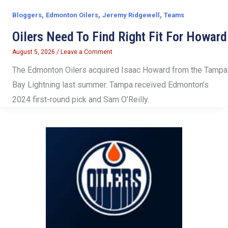
,
,
,
Bloggers
Edmonton Oilers
Jeremy Ridgewell
Teams
Oilers Need To Find Right Fit For Howard
August 5, 2026
/
Leave a Comment
The Edmonton Oilers acquired Isaac Howard from the Tampa
Bay Lightning last summer. Tampa received Edmonton’s
2024 first-round pick and Sam O’Reilly.