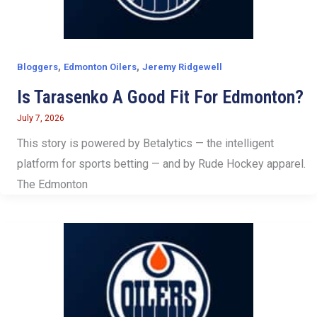
,
,
Bloggers
Edmonton Oilers
Jeremy Ridgewell
Is Tarasenko A Good Fit For Edmonton?
July 7, 2026
This story is powered by Betalytics — the intelligent
platform for sports betting — and by Rude Hockey apparel.
The Edmonton