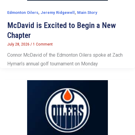
,
,
Edmonton Oilers
Jeremy Ridgewell
Main Story
McDavid is Excited to Begin a New
Chapter
July 28, 2026
/
1 Comment
Connor McDavid of the Edmonton Oilers spoke at Zach
Hyman’s annual golf tournament on Monday