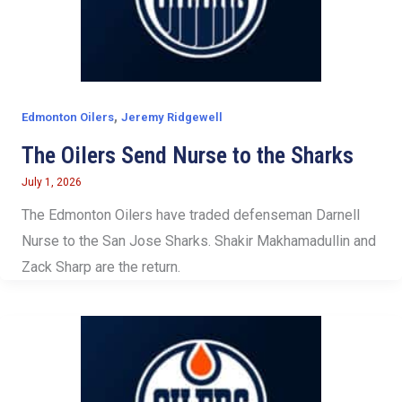
,
Edmonton Oilers
Jeremy Ridgewell
The Oilers Send Nurse to the Sharks
July 1, 2026
The Edmonton Oilers have traded defenseman Darnell
Nurse to the San Jose Sharks. Shakir Makhamadullin and
Zack Sharp are the return.