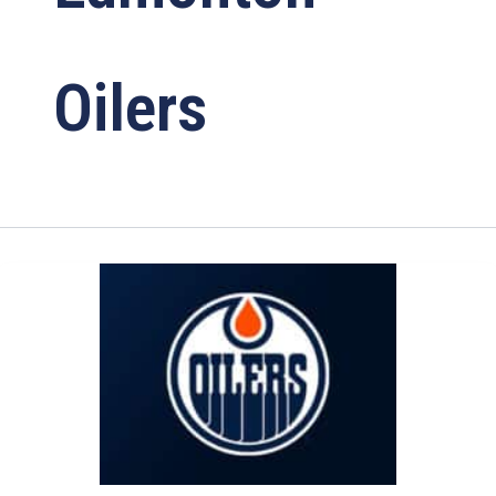
Oilers