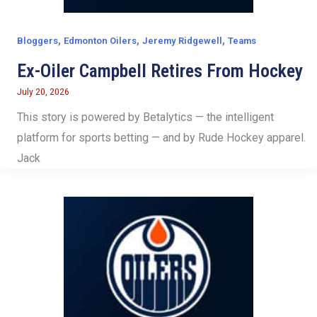
,
,
,
Bloggers
Edmonton Oilers
Jeremy Ridgewell
Teams
Ex-Oiler Campbell Retires From Hockey
July 20, 2026
This story is powered by Betalytics — the intelligent
platform for sports betting — and by Rude Hockey apparel.
Jack