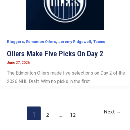
,
,
,
Bloggers
Edmonton Oilers
Jeremy Ridgewell
Teams
Oilers Make Five Picks On Day 2
June 27, 2026
The Edmonton Oilers made five selections on Day 2 of the
2026 NHL Draft. With no picks in the first
Next
→
1
2
…
12