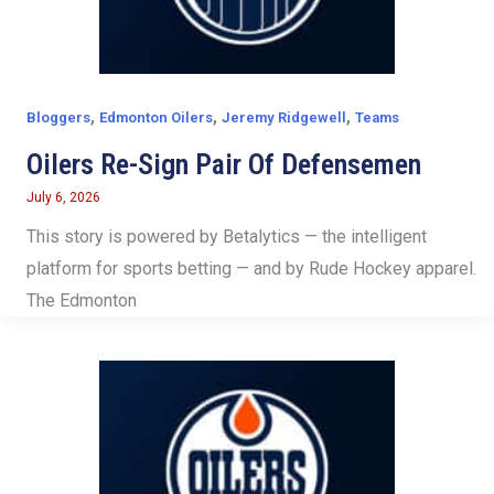
,
,
,
Bloggers
Edmonton Oilers
Jeremy Ridgewell
Teams
Oilers Re-Sign Pair Of Defensemen
July 6, 2026
This story is powered by Betalytics — the intelligent
platform for sports betting — and by Rude Hockey apparel.
The Edmonton