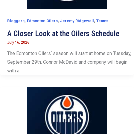
,
,
,
Bloggers
Edmonton Oilers
Jeremy Ridgewell
Teams
A Closer Look at the Oilers Schedule
July 16, 2026
The Edmonton Oilers‘ season will start at home on Tuesday,
September 29th. Connor McDavid and company will begin
with a