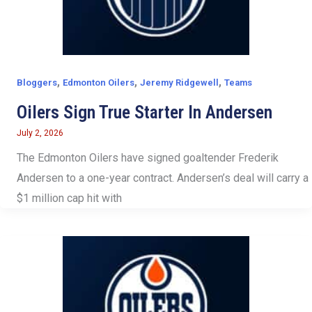
,
,
,
Bloggers
Edmonton Oilers
Jeremy Ridgewell
Teams
Oilers Sign True Starter In Andersen
July 2, 2026
The Edmonton Oilers have signed goaltender Frederik
Andersen to a one-year contract. Andersen’s deal will carry a
$1 million cap hit with