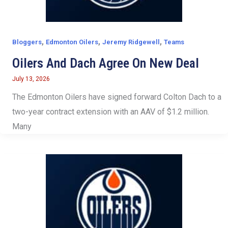
,
,
,
Bloggers
Edmonton Oilers
Jeremy Ridgewell
Teams
Oilers And Dach Agree On New Deal
July 13, 2026
The Edmonton Oilers have signed forward Colton Dach to a
two-year contract extension with an AAV of $1.2 million.
Many