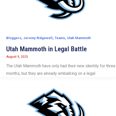
,
,
,
Bloggers
Jeremy Ridgewell
Teams
Utah Mammoth
Utah Mammoth in Legal Battle
August 9, 2025
The Utah Mammoth have only had their new identity for three
months, but they are already embarking on a legal