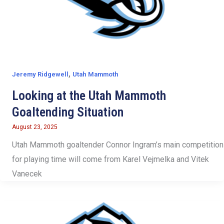
,
Jeremy Ridgewell
Utah Mammoth
Looking at the Utah Mammoth
Goaltending Situation
August 23, 2025
Utah Mammoth goaltender Connor Ingram’s main competition
for playing time will come from Karel Vejmelka and Vitek
Vanecek