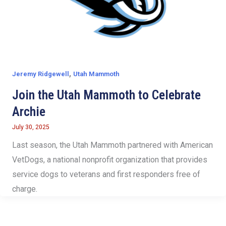
,
Jeremy Ridgewell
Utah Mammoth
Join the Utah Mammoth to Celebrate
Archie
July 30, 2025
Last season, the Utah Mammoth partnered with American
VetDogs, a national nonprofit organization that provides
service dogs to veterans and first responders free of
charge.