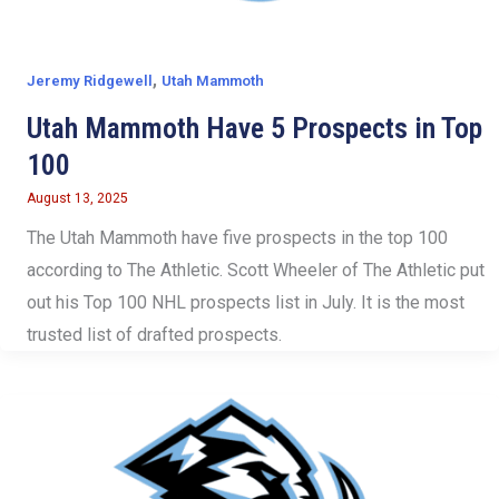
,
Jeremy Ridgewell
Utah Mammoth
Utah Mammoth Have 5 Prospects in Top
100
August 13, 2025
The Utah Mammoth have five prospects in the top 100
according to The Athletic. Scott Wheeler of The Athletic put
out his Top 100 NHL prospects list in July. It is the most
trusted list of drafted prospects.