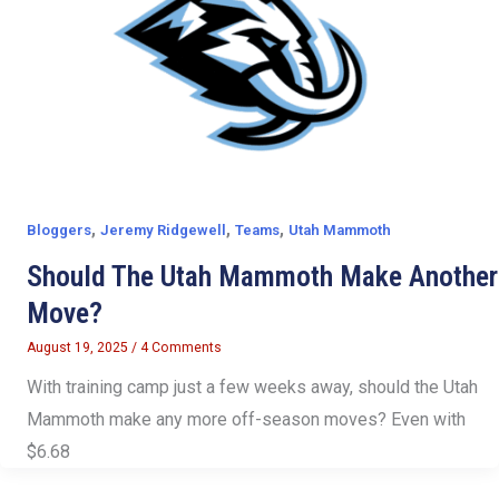
,
,
,
Bloggers
Jeremy Ridgewell
Teams
Utah Mammoth
Should The Utah Mammoth Make Another
Move?
August 19, 2025
/
4 Comments
With training camp just a few weeks away, should the Utah
Mammoth make any more off-season moves? Even with
$6.68