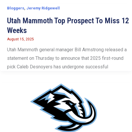
,
Bloggers
Jeremy Ridgewell
Utah Mammoth Top Prospect To Miss 12
Weeks
August 15, 2025
Utah Mammoth general manager Bill Armstrong released a
statement on Thursday to announce that 2025 first-round
pick Caleb Desnoyers has undergone successful