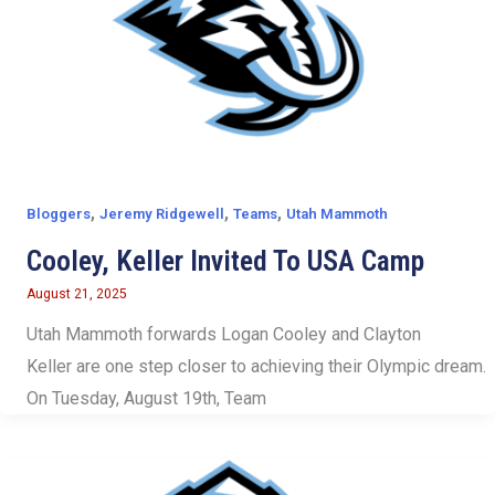
,
,
,
Bloggers
Jeremy Ridgewell
Teams
Utah Mammoth
Cooley, Keller Invited To USA Camp
August 21, 2025
Utah Mammoth forwards Logan Cooley and Clayton
Keller are one step closer to achieving their Olympic dream.
On Tuesday, August 19th, Team