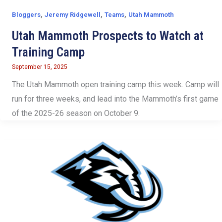
,
,
,
Bloggers
Jeremy Ridgewell
Teams
Utah Mammoth
Utah Mammoth Prospects to Watch at
Training Camp
September 15, 2025
The Utah Mammoth open training camp this week. Camp will
run for three weeks, and lead into the Mammoth’s first game
of the 2025-26 season on October 9.