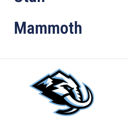
Mammoth