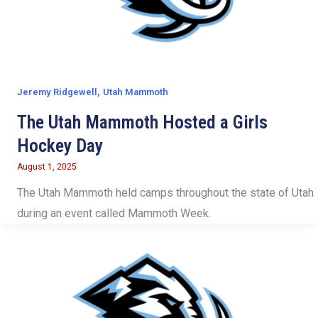
,
Jeremy Ridgewell
Utah Mammoth
The Utah Mammoth Hosted a Girls
Hockey Day
August 1, 2025
The Utah Mammoth held camps throughout the state of Utah
during an event called Mammoth Week.