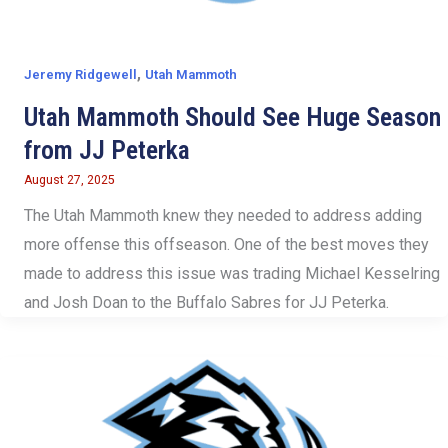
,
Jeremy Ridgewell
Utah Mammoth
Utah Mammoth Should See Huge Season
from JJ Peterka
August 27, 2025
The Utah Mammoth knew they needed to address adding
more offense this offseason. One of the best moves they
made to address this issue was trading Michael Kesselring
and Josh Doan to the Buffalo Sabres for JJ Peterka.