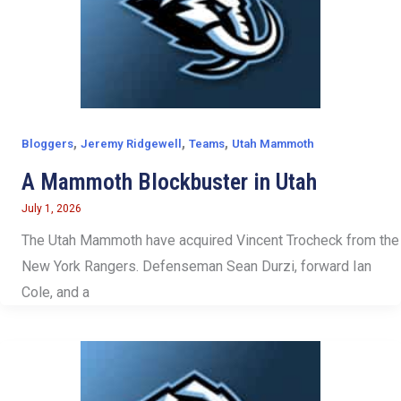
,
,
,
Bloggers
Jeremy Ridgewell
Teams
Utah Mammoth
A Mammoth Blockbuster in Utah
July 1, 2026
The Utah Mammoth have acquired Vincent Trocheck from the
New York Rangers. Defenseman Sean Durzi, forward Ian
Cole, and a