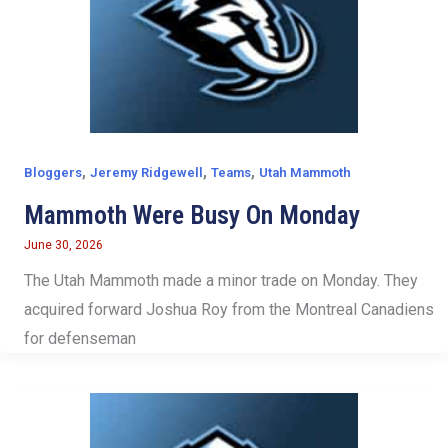
,
,
,
Bloggers
Jeremy Ridgewell
Teams
Utah Mammoth
Mammoth Were Busy On Monday
June 30, 2026
The Utah Mammoth made a minor trade on Monday. They
acquired forward Joshua Roy from the Montreal Canadiens
for defenseman