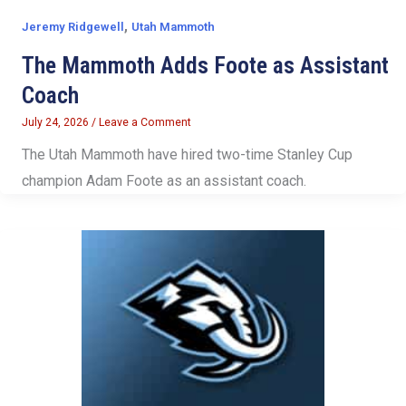
,
Jeremy Ridgewell
Utah Mammoth
The Mammoth Adds Foote as Assistant
Coach
July 24, 2026
/
Leave a Comment
The Utah Mammoth have hired two-time Stanley Cup
champion Adam Foote as an assistant coach.