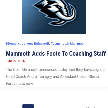
,
,
,
Bloggers
Jeremy Ridgewell
Teams
Utah Mammoth
Mammoth Adds Foote To Coaching Staff
June 22, 2026
The Utah Mammoth announced today that they have signed
Head Coach André Tourigny and Assistant Coach Blaine
Forsythe to new