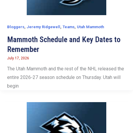
,
,
,
Bloggers
Jeremy Ridgewell
Teams
Utah Mammoth
Mammoth Schedule and Key Dates to
Remember
July 17, 2026
The Utah Mammoth and the rest of the NHL released the
entire 2026-27 season schedule on Thursday. Utah will
begin