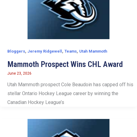
,
,
,
Bloggers
Jeremy Ridgewell
Teams
Utah Mammoth
Mammoth Prospect Wins CHL Award
June 23, 2026
Utah Mammoth prospect Cole Beaudoin has capped off his
stellar Ontario Hockey League career by winning the
Canadian Hockey League’s