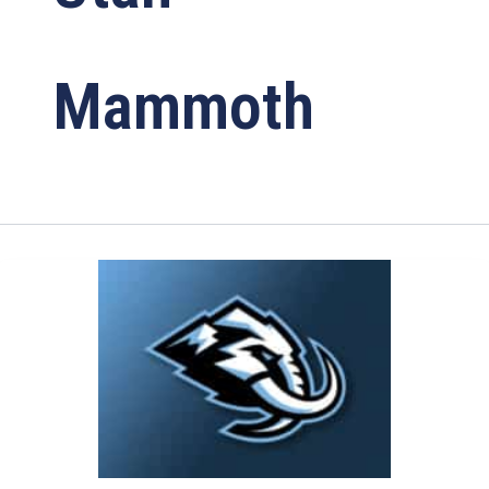
Mammoth