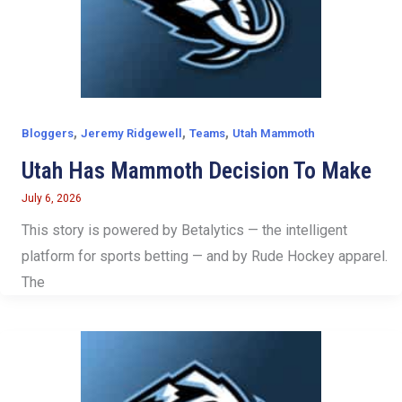
,
,
,
Bloggers
Jeremy Ridgewell
Teams
Utah Mammoth
Utah Has Mammoth Decision To Make
July 6, 2026
This story is powered by Betalytics — the intelligent
platform for sports betting — and by Rude Hockey apparel.
The