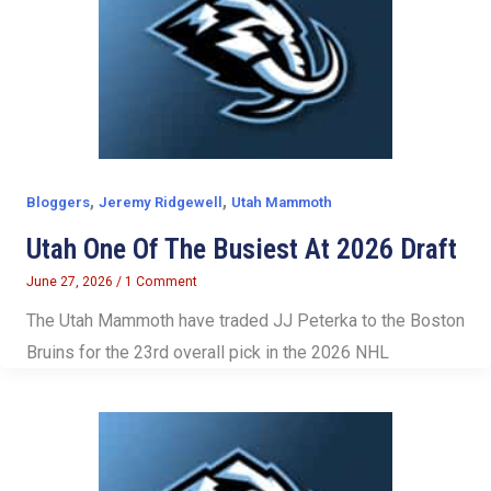
,
,
Bloggers
Jeremy Ridgewell
Utah Mammoth
Utah One Of The Busiest At 2026 Draft
June 27, 2026
/
1 Comment
The Utah Mammoth have traded JJ Peterka to the Boston
Bruins for the 23rd overall pick in the 2026 NHL