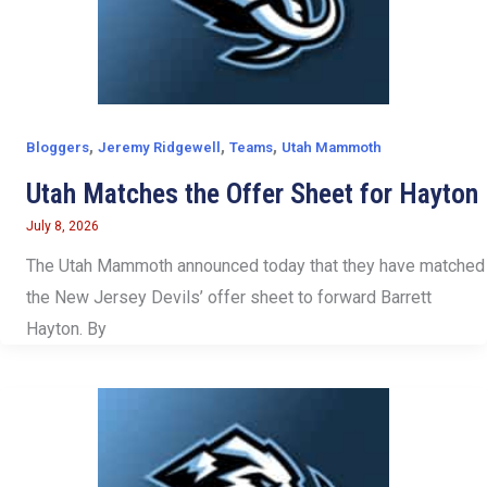
,
,
,
Bloggers
Jeremy Ridgewell
Teams
Utah Mammoth
Utah Matches the Offer Sheet for Hayton
July 8, 2026
The Utah Mammoth announced today that they have matched
the New Jersey Devils’ offer sheet to forward Barrett
Hayton. By