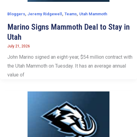
,
,
,
Bloggers
Jeremy Ridgewell
Teams
Utah Mammoth
Marino Signs Mammoth Deal to Stay in
Utah
July 21, 2026
John Marino signed an eight-year, $54 million contract with
the Utah Mammoth on Tuesday. It has an average annual
value of