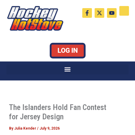
Skip
F
X
Y
to
a
-
o
c
t
u
content
e
w
t
b
i
u
o
t
b
o
t
e
k
e
LOG IN
-
r
f
The Islanders Hold Fan Contest
for Jersey Design
By
Julia Kender
/
July 9, 2026