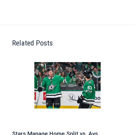
Related Posts
Stars Manage Home Split vs. Avs