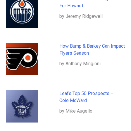
For Howard
by Jeremy Ridgewell
How Bump & Barkey Can Impact
Flyers Season
by Anthony Mingioni
Leafs Top 50 Prospects –
Cole McWard
by Mike Augello