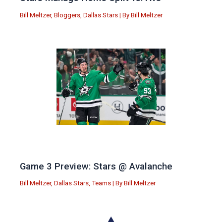
Bill Meltzer
,
Bloggers
,
Dallas Stars
| By
Bill Meltzer
Game 3 Preview: Stars @ Avalanche
Bill Meltzer
,
Dallas Stars
,
Teams
| By
Bill Meltzer