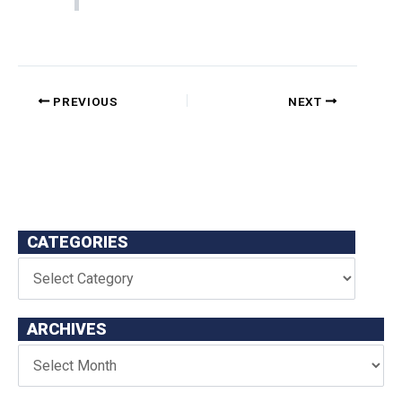
PREVIOUS
NEXT
CATEGORIES
ARCHIVES