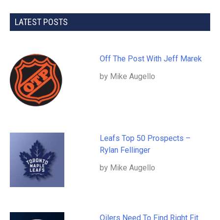
LATEST POSTS
Off The Post With Jeff Marek
by Mike Augello
Leafs Top 50 Prospects –
Rylan Fellinger
by Mike Augello
Oilers Need To Find Right Fit