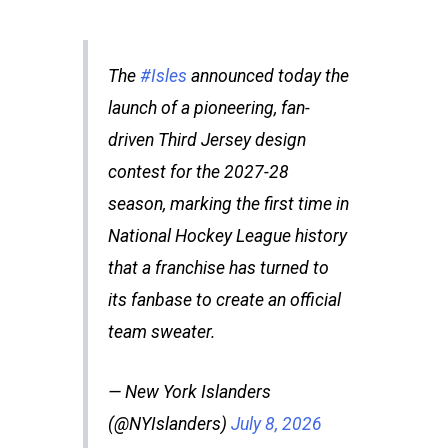
The
#Isles
announced today the
launch of a pioneering, fan-
driven Third Jersey design
contest for the 2027-28
season, marking the first time in
National Hockey League history
that a franchise has turned to
its fanbase to create an official
team sweater.
— New York Islanders
(@NYIslanders)
July 8, 2026