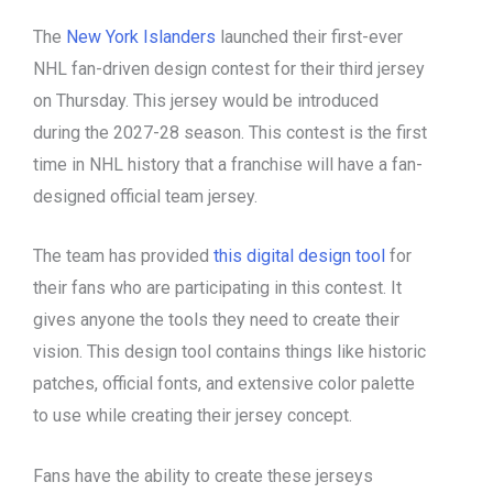
The
New York Islanders
launched their first-ever
NHL fan-driven design contest for their third jersey
on Thursday. This jersey would be introduced
during the 2027-28 season. This contest is the first
time in NHL history that a franchise will have a fan-
designed official team jersey.
The team has provided
this digital design tool
for
their fans who are participating in this contest. It
gives anyone the tools they need to create their
vision. This design tool contains things like historic
patches, official fonts, and extensive color palette
to use while creating their jersey concept.
Fans have the ability to create these jerseys