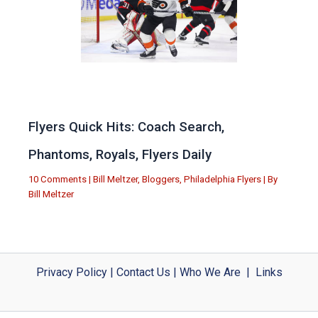
Flyers Quick Hits: Coach Search,
Phantoms, Royals, Flyers Daily
10 Comments
|
Bill Meltzer
,
Bloggers
,
Philadelphia Flyers
| By
Bill Meltzer
Privacy Policy
|
Contact Us
|
Who We Are
|
Links