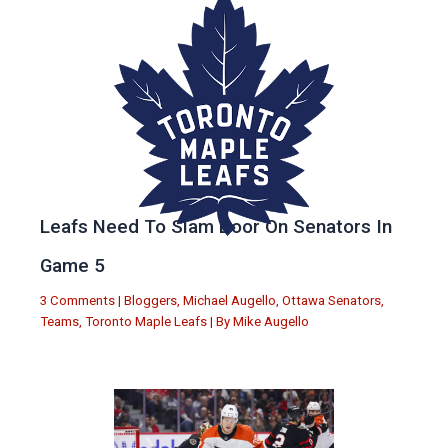
Leafs Need To Slam Door On Senators In
Game 5
3 Comments
|
Bloggers
,
Michael Augello
,
Ottawa Senators
,
Teams
,
Toronto Maple Leafs
| By
Mike Augello