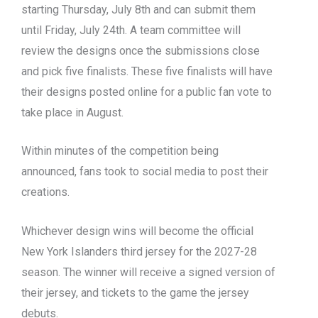
starting Thursday, July 8th and can submit them
until Friday, July 24th. A team committee will
review the designs once the submissions close
and pick five finalists. These five finalists will have
their designs posted online for a public fan vote to
take place in August.
Within minutes of the competition being
announced, fans took to social media to post their
creations.
Whichever design wins will become the official
New York Islanders third jersey for the 2027-28
season. The winner will receive a signed version of
their jersey, and tickets to the game the jersey
debuts.