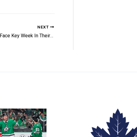
NEXT
Leafs Face Key Week In Their Tank Hopes