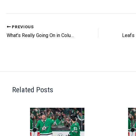
PREVIOUS
What’s Really Going On in Columbus?
Related Posts