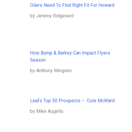
Oilers Need To Find Right Fit For Howard
by Jeremy Ridgewell
How Bump & Barkey Can Impact Flyers
Season
by Anthony Mingioni
Leafs Top 50 Prospects – Cole McWard
by Mike Augello