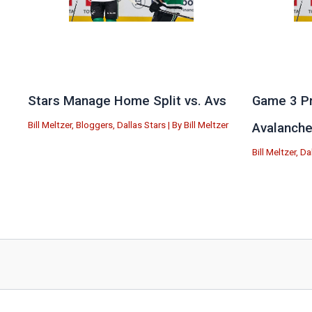
Stars Manage Home Split vs. Avs
Game 3 Pr
Bill Meltzer
,
Bloggers
,
Dallas Stars
| By
Bill Meltzer
Avalanch
Bill Meltzer
,
Da