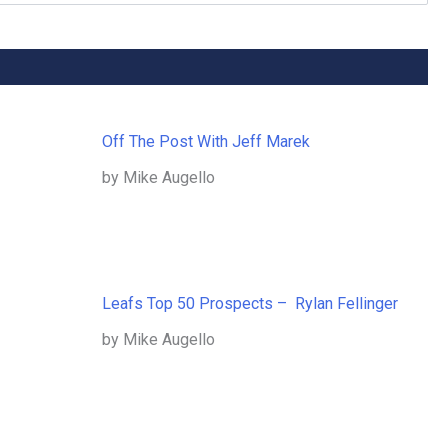
Off The Post With Jeff Marek
by Mike Augello
Leafs Top 50 Prospects – Rylan Fellinger
by Mike Augello