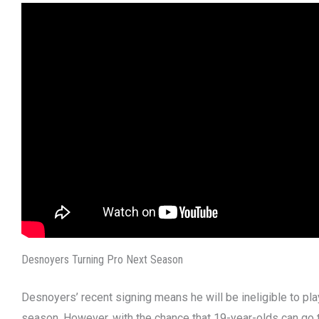
Desnoyers Turning Pro Next Season
Desnoyers’ recent signing means he will be ineligible to pl
season. However, with the chance that 19-year-olds can go 