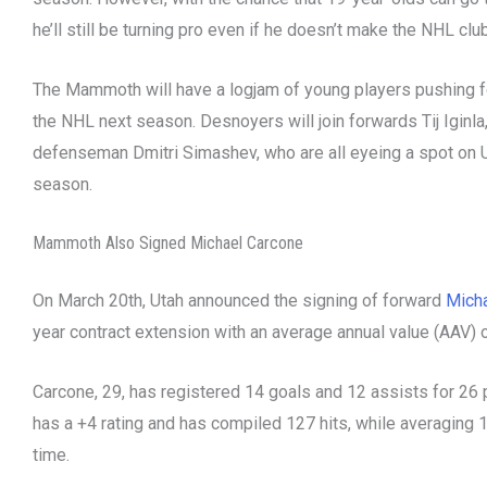
he’ll still be turning pro even if he doesn’t make the NHL clu
The Mammoth will have a logjam of young players pushing for
the NHL next season. Desnoyers will join forwards Tij Iginla,
defenseman Dmitri Simashev, who are all eyeing a spot on U
season.
Mammoth Also Signed Michael Carcone
On March 20th, Utah announced the signing of forward
Mich
year contract extension with an average annual value (AAV) o
Carcone, 29, has registered 14 goals and 12 assists for 26
has a +4 rating and has compiled 127 hits, while averaging 
time.