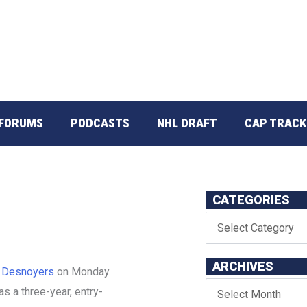
FORUMS
PODCASTS
NHL DRAFT
CAP TRACK
CATEGORIES
ARCHIVES
 Desnoyers
on Monday.
s a three-year, entry-