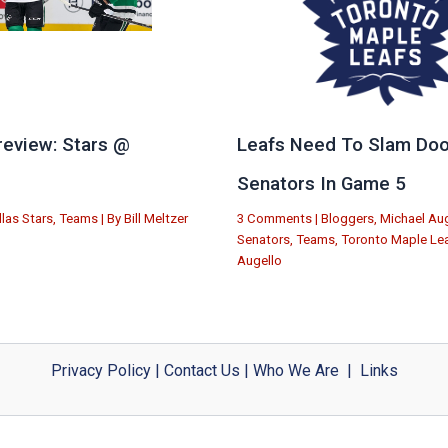
eview: Stars @
Leafs Need To Slam Doo
e
Senators In Game 5
llas Stars
,
Teams
| By
Bill Meltzer
3 Comments
|
Bloggers
,
Michael Aug
Senators
,
Teams
,
Toronto Maple Le
Augello
Privacy Policy
|
Contact Us
|
Who We Are
|
Links