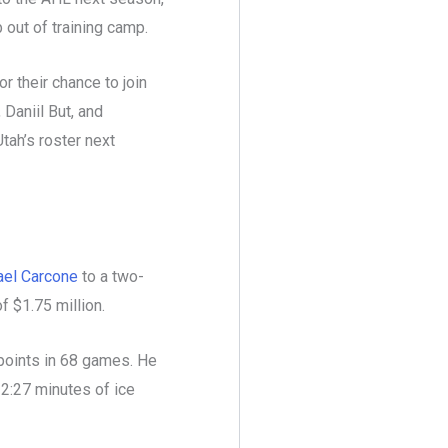
b out of training camp.
 their chance to join
 Daniil But, and
tah’s roster next
ael Carcone
to a two-
f $1.75 million.
 points in 68 games. He
12:27 minutes of ice