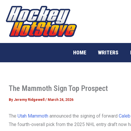
Skip
to
content
HOME
WRITERS
The Mammoth Sign Top Prospect
By
Jeremy Ridgewell
/
March 24, 2026
The
Utah Mammoth
announced the signing of forward
Caleb
The fourth-overall pick from the 2025 NHL entry draft now ha