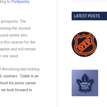
ding to
Puckpedia
,
LATEST POSTS
L prospects. The
winning the second
-pound centre who
s this season for the
ptain and will remain
r one seed.
 Armstrong had nothing
L contract. “Caleb is an
hout his junior career
 we look forward to