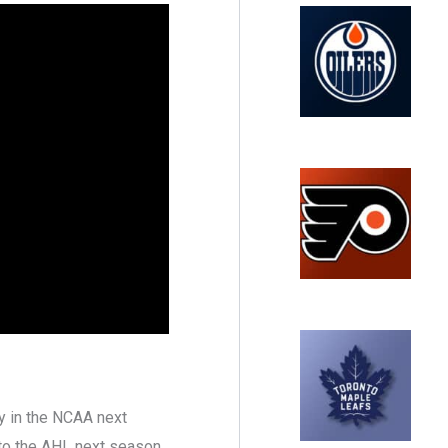
ay in the NCAA next
to the AHL next season,