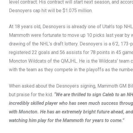
level contract. His contract will start next season, and accor
Desnoyers cap hit will be $1.075 million.
At 18 years old, Desnoyers is already one of Utah’s top NH
Mammoth were fortunate to move up 10 picks last year by 
drawing of the NHL’s draft lottery. Desnoyers is a 6’2, 173
registered 22 goals and 56 assists for 78 points in 45 game
Moncton Wildcats of the QMJHL. He is the Wildcats’ team ca
with the team as they compete in the playoffs as the numbe
When asked about the Desnoyers signing, Mammoth GM Bill
but praise for the kid.
“We are thrilled to sign Caleb to an NH
incredibly skilled player who has seen much success throug
with Moncton. He has an extremely bright future ahead, and
watching him play for the Mammoth for years to come.”