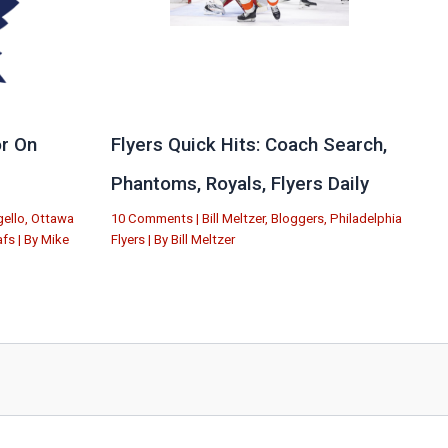
r On
Flyers Quick Hits: Coach Search,
Phantoms, Royals, Flyers Daily
ello
,
Ottawa
10 Comments
|
Bill Meltzer
,
Bloggers
,
Philadelphia
afs
| By
Mike
Flyers
| By
Bill Meltzer