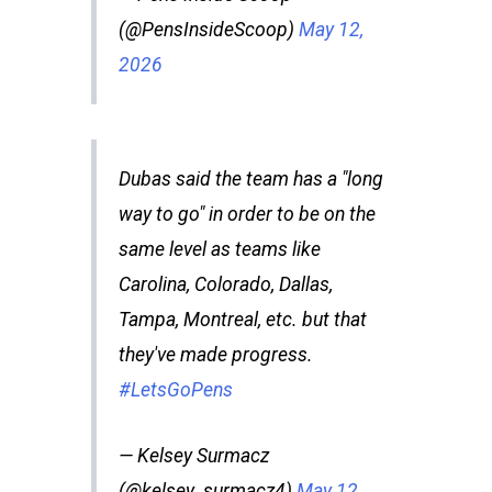
(@PensInsideScoop)
May 12,
2026
Dubas said the team has a "long
way to go" in order to be on the
same level as teams like
Carolina, Colorado, Dallas,
Tampa, Montreal, etc. but that
they've made progress.
#LetsGoPens
— Kelsey Surmacz
(@kelsey_surmacz4)
May 12,