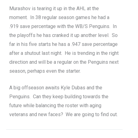
Murashov is tearing it up in the AHL at the
moment. In 38 regular season games he had a
.919 save percentage with the WB/S Penguins. In
the playoffs he has cranked it up another level. So
far in his five starts he has a .947 save percentage
after a shutout last night. He is trending in the right
direction and will be a regular on the Penguins next
season, perhaps even the starter.
A big offseason awaits Kyle Dubas and the
Penguins. Can they keep building towards the
future while balancing the roster with aging
veterans and new faces? We are going to find out.