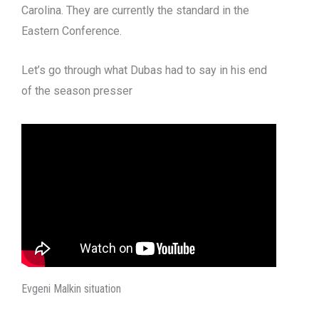
Carolina. They are currently the standard in the
Eastern Conference.
Let’s go through what Dubas had to say in his end
of the season presser
Evgeni Malkin situation