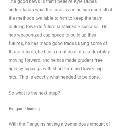
The good news is that I believe Kyle Dubas
understands what the task is and he has used all of
the methods available to him to keep the team
building towards future sustainable success. He
has weaponized cap space to build up their
futures, he has made good trades using some of
those futures, he has a great deal of cap flexibility
moving forward, and he has made prudent free
agency signings with short term and lower cap
hits. This is exactly what needed to be done.
So what is the next step?
Big game hunting
With the Penguins having a tremendous amount of