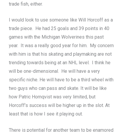
trade fish, either.
I would look to use someone like Will Horcoff as a
trade piece. He had 25 goals and 39 points in 40
games with the Michigan Wolverines this past
year. It was a really good year for him. My concern
with him is that his skating and playmaking are not
trending towards being at an NHL level. I think he
will be one-dimensional. He will have a very
specific niche. He will have to be a third wheel with
two guys who can pass and skate. It will be like
how Patric Hornqvist was very limited, but
Horcoff’s success will be higher up in the slot. At
least that is how I see it playing out.
There is potential for another team to be enamored