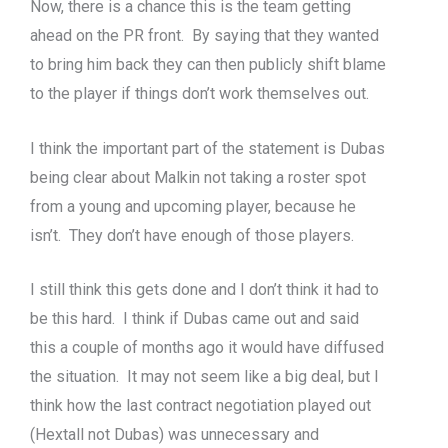
Now, there is a chance this is the team getting
ahead on the PR front. By saying that they wanted
to bring him back they can then publicly shift blame
to the player if things don’t work themselves out.
I think the important part of the statement is Dubas
being clear about Malkin not taking a roster spot
from a young and upcoming player, because he
isn’t. They don’t have enough of those players.
I still think this gets done and I don’t think it had to
be this hard. I think if Dubas came out and said
this a couple of months ago it would have diffused
the situation. It may not seem like a big deal, but I
think how the last contract negotiation played out
(Hextall not Dubas) was unnecessary and