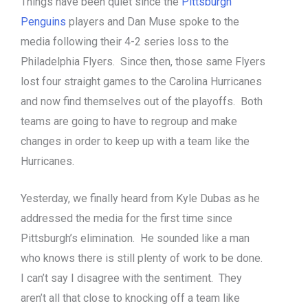
Things have been quiet since the
Pittsburgh
Penguins
players and Dan Muse spoke to the
media following their 4-2 series loss to the
Philadelphia Flyers. Since then, those same Flyers
lost four straight games to the Carolina Hurricanes
and now find themselves out of the playoffs. Both
teams are going to have to regroup and make
changes in order to keep up with a team like the
Hurricanes.
Yesterday, we finally heard from Kyle Dubas as he
addressed the media for the first time since
Pittsburgh’s elimination. He sounded like a man
who knows there is still plenty of work to be done.
I can’t say I disagree with the sentiment. They
aren’t all that close to knocking off a team like