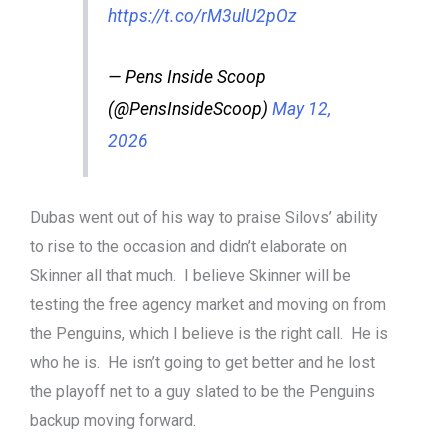
https://t.co/rM3ulU2pOz
— Pens Inside Scoop
(@PensInsideScoop)
May 12,
2026
Dubas went out of his way to praise Silovs’ ability
to rise to the occasion and didn’t elaborate on
Skinner all that much. I believe Skinner will be
testing the free agency market and moving on from
the Penguins, which I believe is the right call. He is
who he is. He isn’t going to get better and he lost
the playoff net to a guy slated to be the Penguins
backup moving forward.