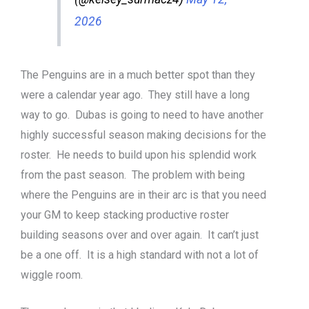
2026
The Penguins are in a much better spot than they
were a calendar year ago. They still have a long
way to go. Dubas is going to need to have another
highly successful season making decisions for the
roster. He needs to build upon his splendid work
from the past season. The problem with being
where the Penguins are in their arc is that you need
your GM to keep stacking productive roster
building seasons over and over again. It can’t just
be a one off. It is a high standard with not a lot of
wiggle room.