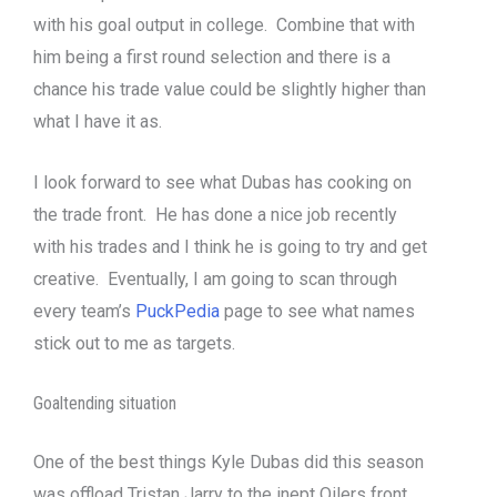
with his goal output in college. Combine that with
him being a first round selection and there is a
chance his trade value could be slightly higher than
what I have it as.
I look forward to see what Dubas has cooking on
the trade front. He has done a nice job recently
with his trades and I think he is going to try and get
creative. Eventually, I am going to scan through
every team’s
PuckPedia
page to see what names
stick out to me as targets.
Goaltending situation
One of the best things Kyle Dubas did this season
was offload Tristan Jarry to the inept Oilers front