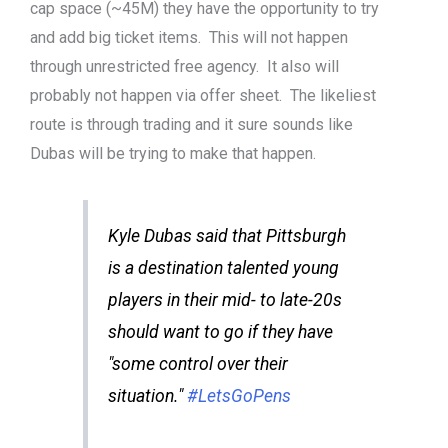
cap space (~45M) they have the opportunity to try
and add big ticket items. This will not happen
through unrestricted free agency. It also will
probably not happen via offer sheet. The likeliest
route is through trading and it sure sounds like
Dubas will be trying to make that happen.
Kyle Dubas said that Pittsburgh
is a destination talented young
players in their mid- to late-20s
should want to go if they have
"some control over their
situation."
#LetsGoPens