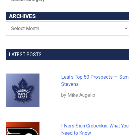
ARCHIVES
LATEST POSTS
Leafs Top 50 Prospects – Sam
Stevens
by Mike Augello
Flyers Sign Grebenkin: What You
Need to Know