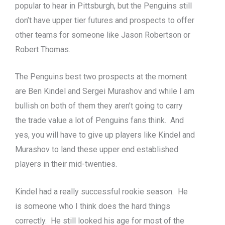
popular to hear in Pittsburgh, but the Penguins still
don’t have upper tier futures and prospects to offer
other teams for someone like Jason Robertson or
Robert Thomas.
The Penguins best two prospects at the moment
are Ben Kindel and Sergei Murashov and while I am
bullish on both of them they aren’t going to carry
the trade value a lot of Penguins fans think. And
yes, you will have to give up players like Kindel and
Murashov to land these upper end established
players in their mid-twenties.
Kindel had a really successful rookie season. He
is someone who I think does the hard things
correctly. He still looked his age for most of the