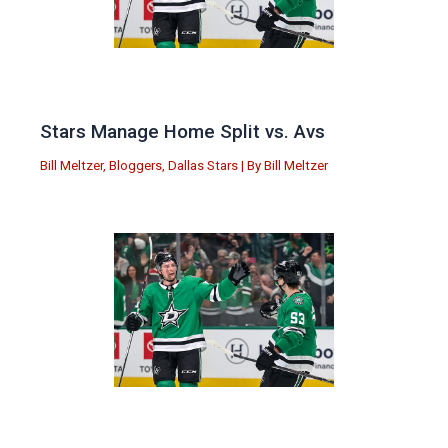
Stars Manage Home Split vs. Avs
Bill Meltzer
,
Bloggers
,
Dallas Stars
| By
Bill Meltzer