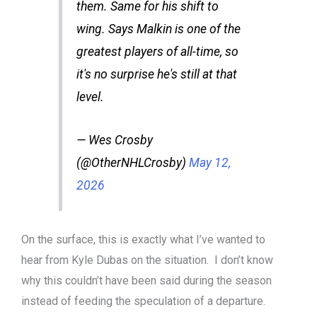
them. Same for his shift to
wing. Says Malkin is one of the
greatest players of all-time, so
it's no surprise he's still at that
level.
— Wes Crosby
(@OtherNHLCrosby)
May 12,
2026
On the surface, this is exactly what I’ve wanted to
hear from Kyle Dubas on the situation. I don’t know
why this couldn’t have been said during the season
instead of feeding the speculation of a departure.