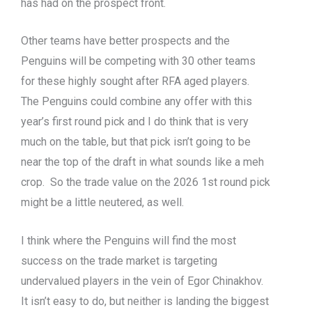
has had on the prospect front.
Other teams have better prospects and the
Penguins will be competing with 30 other teams
for these highly sought after RFA aged players.
The Penguins could combine any offer with this
year’s first round pick and I do think that is very
much on the table, but that pick isn’t going to be
near the top of the draft in what sounds like a meh
crop. So the trade value on the 2026 1st round pick
might be a little neutered, as well.
I think where the Penguins will find the most
success on the trade market is targeting
undervalued players in the vein of Egor Chinakhov.
It isn’t easy to do, but neither is landing the biggest