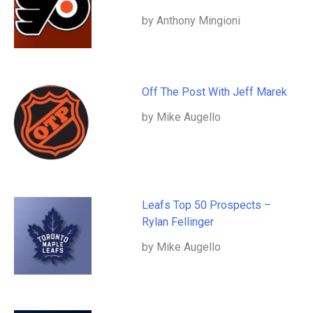
by Anthony Mingioni
Off The Post With Jeff Marek
by Mike Augello
Leafs Top 50 Prospects –
Rylan Fellinger
by Mike Augello