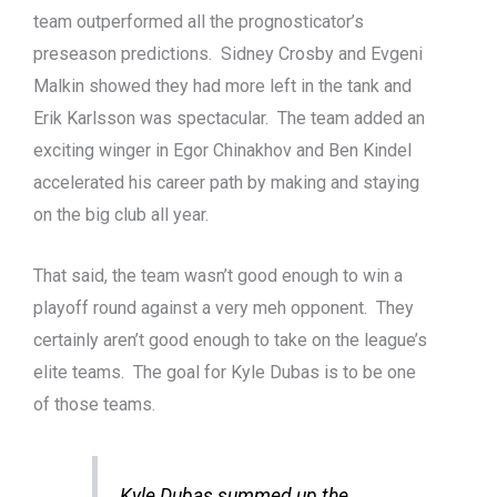
team outperformed all the prognosticator’s
preseason predictions. Sidney Crosby and Evgeni
Malkin showed they had more left in the tank and
Erik Karlsson was spectacular. The team added an
exciting winger in Egor Chinakhov and Ben Kindel
accelerated his career path by making and staying
on the big club all year.
That said, the team wasn’t good enough to win a
playoff round against a very meh opponent. They
certainly aren’t good enough to take on the league’s
elite teams. The goal for Kyle Dubas is to be one
of those teams.
Kyle Dubas summed up the