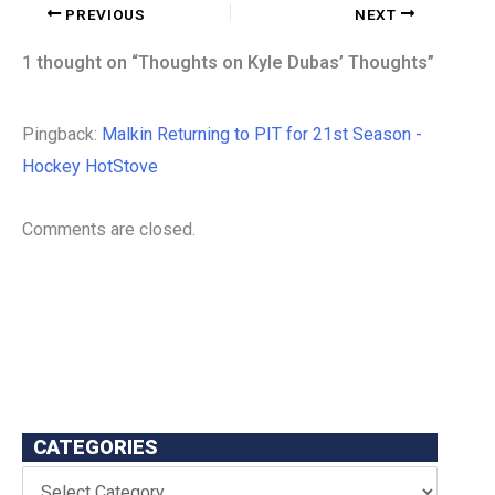
PREVIOUS
NEXT
1 thought on “Thoughts on Kyle Dubas’ Thoughts”
Pingback:
Malkin Returning to PIT for 21st Season -
Hockey HotStove
Comments are closed.
CATEGORIES