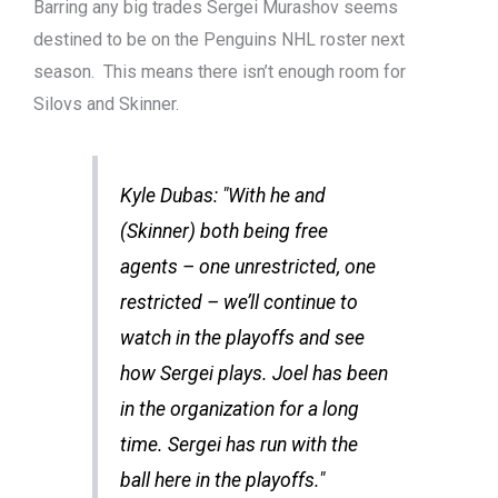
Barring any big trades Sergei Murashov seems
destined to be on the Penguins NHL roster next
season. This means there isn’t enough room for
Silovs and Skinner.
Kyle Dubas: "With he and
(Skinner) both being free
agents – one unrestricted, one
restricted – we’ll continue to
watch in the playoffs and see
how Sergei plays. Joel has been
in the organization for a long
time. Sergei has run with the
ball here in the playoffs."