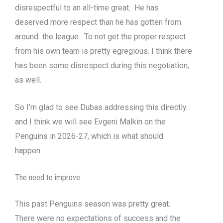
disrespectful to an all-time great. He has
deserved more respect than he has gotten from
around the league. To not get the proper respect
from his own team is pretty egregious. I think there
has been some disrespect during this negotiation,
as well.
So I’m glad to see Dubas addressing this directly
and I think we will see Evgeni Malkin on the
Penguins in 2026-27, which is what should
happen.
The need to improve
This past Penguins season was pretty great.
There were no expectations of success and the