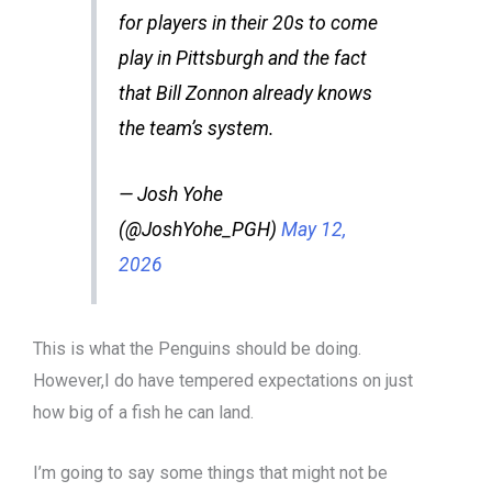
for players in their 20s to come
play in Pittsburgh and the fact
that Bill Zonnon already knows
the team’s system.
— Josh Yohe
(@JoshYohe_PGH)
May 12,
2026
This is what the Penguins should be doing.
However,I do have tempered expectations on just
how big of a fish he can land.
I’m going to say some things that might not be