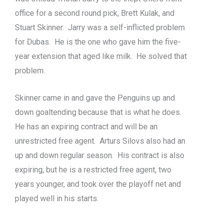
office for a second round pick, Brett Kulak, and
Stuart Skinner. Jarry was a self-inflicted problem
for Dubas. He is the one who gave him the five-
year extension that aged like milk. He solved that
problem.
Skinner came in and gave the Penguins up and
down goaltending because that is what he does.
He has an expiring contract and will be an
unrestricted free agent. Arturs Silovs also had an
up and down regular season. His contract is also
expiring, but he is a restricted free agent, two
years younger, and took over the playoff net and
played well in his starts.