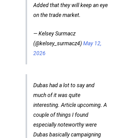
Added that they will keep an eye
on the trade market.
— Kelsey Surmacz
(@kelsey_surmacz4)
May 12,
2026
Dubas had a lot to say and
much of it was quite
interesting. Article upcoming. A
couple of things I found
especially noteworthy were
Dubas basically campaigning