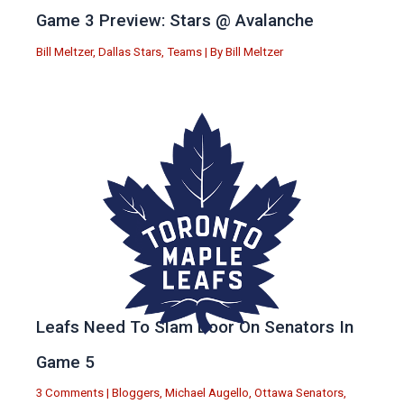
Game 3 Preview: Stars @ Avalanche
Bill Meltzer
,
Dallas Stars
,
Teams
| By
Bill Meltzer
Leafs Need To Slam Door On Senators In
Game 5
3 Comments
|
Bloggers
,
Michael Augello
,
Ottawa Senators
,