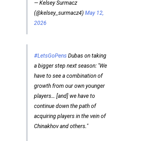
— Kelsey Surmacz
(@kelsey_surmacz4)
May 12,
2026
#LetsGoPens
Dubas on taking
a bigger step next season: "We
have to see a combination of
growth from our own younger
players… [and] we have to
continue down the path of
acquiring players in the vein of
Chinakhov and others."