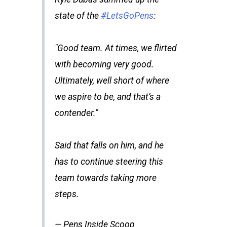
state of the
#LetsGoPens
:
"Good team. At times, we flirted
with becoming very good.
Ultimately, well short of where
we aspire to be, and that’s a
contender."
Said that falls on him, and he
has to continue steering this
team towards taking more
steps.
— Pens Inside Scoop