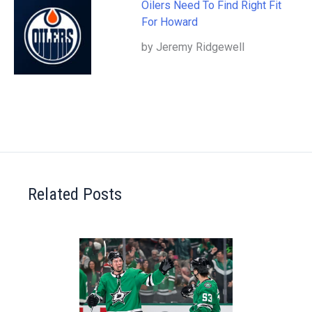
Oilers Need To Find Right Fit
For Howard
by Jeremy Ridgewell
Related Posts