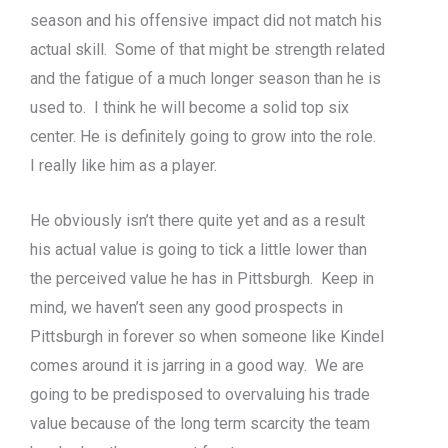
season and his offensive impact did not match his
actual skill. Some of that might be strength related
and the fatigue of a much longer season than he is
used to. I think he will become a solid top six
center. He is definitely going to grow into the role.
I really like him as a player.
He obviously isn’t there quite yet and as a result
his actual value is going to tick a little lower than
the perceived value he has in Pittsburgh. Keep in
mind, we haven’t seen any good prospects in
Pittsburgh in forever so when someone like Kindel
comes around it is jarring in a good way. We are
going to be predisposed to overvaluing his trade
value because of the long term scarcity the team