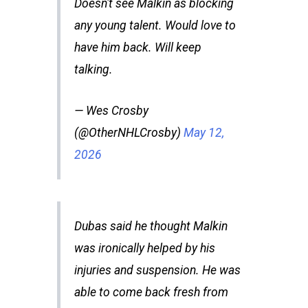
Doesn't see Malkin as blocking
any young talent. Would love to
have him back. Will keep
talking.
— Wes Crosby
(@OtherNHLCrosby)
May 12,
2026
Dubas said he thought Malkin
was ironically helped by his
injuries and suspension. He was
able to come back fresh from