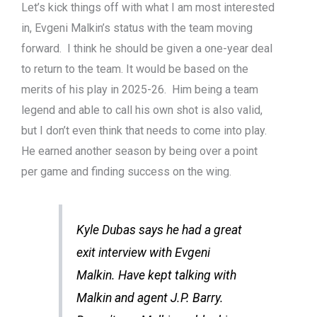
Let’s kick things off with what I am most interested
in, Evgeni Malkin’s status with the team moving
forward. I think he should be given a one-year deal
to return to the team. It would be based on the
merits of his play in 2025-26. Him being a team
legend and able to call his own shot is also valid,
but I don’t even think that needs to come into play.
He earned another season by being over a point
per game and finding success on the wing.
Kyle Dubas says he had a great
exit interview with Evgeni
Malkin. Have kept talking with
Malkin and agent J.P. Barry.