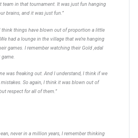
t team in that tournament. It was just fun hanging
ur brains, and it was just fun.”
I think things have blown out of proportion a little
We had a lounge in the village that we’re hanging
their games. I remember watching their Gold ,edal
t game.
 was freaking out. And I understand, I think if we
 mistakes. So again, I think it was blown out of
ut respect for all of them.”
mean, never in a million years, I remember thinking