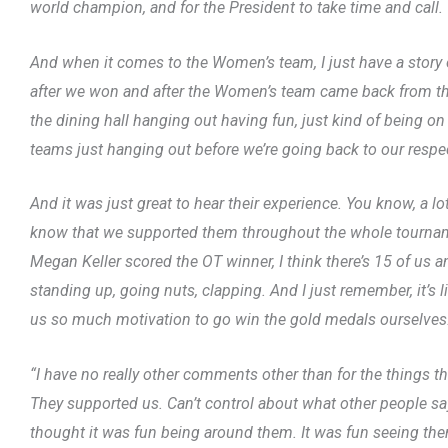
world champion, and for the President to take time and call.
And when it comes to the Women’s team, I just have a story
after we won and after the Women’s team came back from the
the dining hall hanging out having fun, just kind of being o
teams just hanging out before we’re going back to our respec
And it was just great to hear their experience. You know, a lo
know that we supported them throughout the whole tournam
Megan Keller scored the OT winner, I think there’s 15 of us a
standing up, going nuts, clapping. And I just remember, it’s 
us so much motivation to go win the gold medals ourselves
“I have no really other comments other than for the things 
They supported us. Can’t control about what other people say. Th
thought it was fun being around them. It was fun seeing them