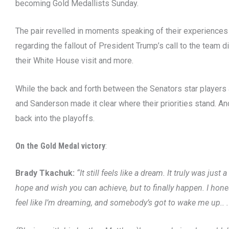
becoming Gold Medallists Sunday.
The pair revelled in moments speaking of their experiences
regarding the fallout of President Trump’s call to the tea
their White House visit and more.
While the back and forth between the Senators star players
and Sanderson made it clear where their priorities stand. And
back into the playoffs.
On the Gold Medal victory
:
Brady Tkachuk:
“It still feels like a dream. It truly was ju
hope and wish you can achieve, but to finally happen. I honestly, I
feel like I’m dreaming, and somebody’s got to wake me up.. .