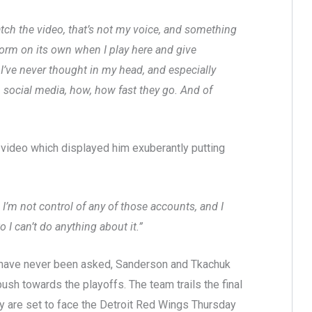
watch the video, that’s not my voice, and something
storm on its own when I play here and give
 I’ve never thought in my head, and especially
n social media, how, how fast they go. And of
ideo which displayed him exuberantly putting
o I’m not control of any of those accounts, and I
 can’t do anything about it.”
 have never been asked, Sanderson and Tkachuk
push towards the playoffs. The team trails the final
y are set to face the Detroit Red Wings Thursday