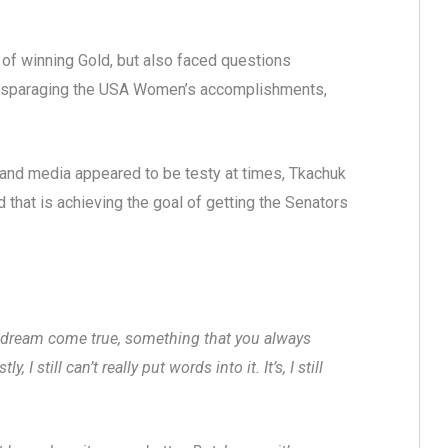
 of winning Gold, but also faced questions
m disparaging the USA Women’s accomplishments,
 and media appeared to be testy at times, Tkachuk
 that is achieving the goal of getting the Senators
st a dream come true, something that you always
 still can’t really put words into it. It’s, I still