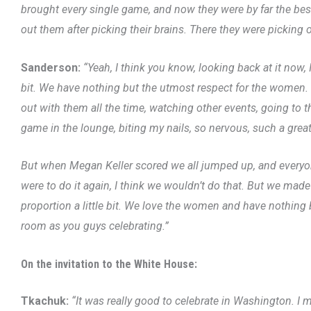
brought every single game, and now they were by far the bes
out them after picking their brains. There they were picking o
Sanderson:
“Yeah, I think you know, looking back at it now, 
bit. We have nothing but the utmost respect for the women. 
out with them all the time, watching other events, going to 
game in the lounge, biting my nails, so nervous, such a grea
But when Megan Keller scored we all jumped up, and everyone
were to do it again, I think we wouldn’t do that. But we made
proportion a little bit. We love the women and have nothing b
room as you guys celebrating.”
On the invitation to the White House:
Tkachuk:
“It was really good to celebrate in Washington. I 