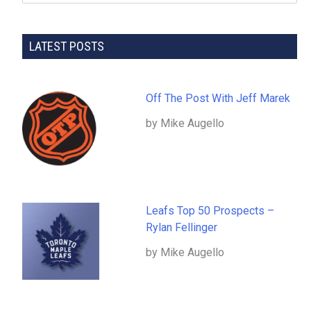
LATEST POSTS
Off The Post With Jeff Marek
by Mike Augello
Leafs Top 50 Prospects –
Rylan Fellinger
by Mike Augello