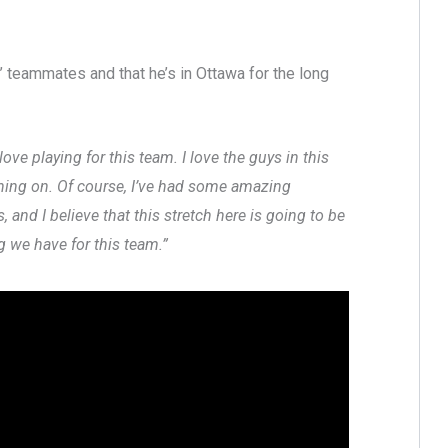
s’ teammates and that he’s in Ottawa for the long
ve playing for this team. I love the guys in this
anning on. Of course, I’ve had some amazing
and I believe that this stretch here is going to be
ng we have for this team.”