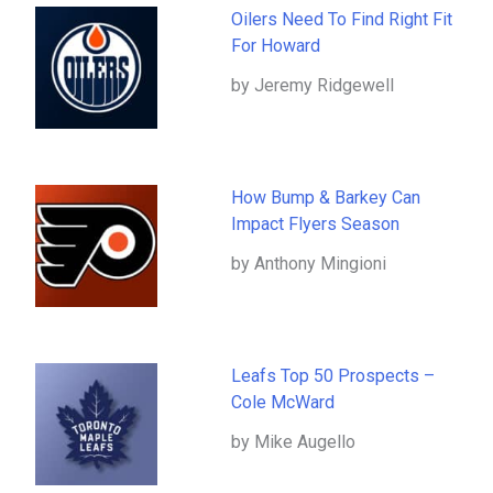
Oilers Need To Find Right Fit
For Howard
by Jeremy Ridgewell
How Bump & Barkey Can
Impact Flyers Season
by Anthony Mingioni
Leafs Top 50 Prospects –
Cole McWard
by Mike Augello