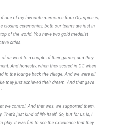
 of one of my favourite memories from Olympics is;
 closing ceremonies, both our teams are just in
n top of the world. You have two gold medalist
tive cities.
t of us went to a couple of their games, and they
ent. And honestly, when they scored in OT, when
nd in the lounge back the village. And we were all
like they just achieved their dream. And that gave
.”
that we control. And that was, we supported them.
at’s just kind of life itself. So, but for us is, I
 play. It was fun to see the excellence that they