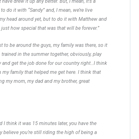
have drew it up any better. But, I mean, it’s a
to do it with “Sandy” and, I mean, we’re live
ap my head around yet, but to do it with Matthew and
just how special that was that will be forever.”
t to be around the guys, my family was there, so it
, trained in the summer together, obviously, play
 and get the job done for our country right…I think
n my family that helped me get here. I think that
ging my mom, my dad and my brother, great
d I think it was 15 minutes later, you have the
y believe you’re still riding the high of being a