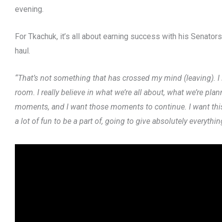
evening.
For Tkachuk, it’s all about earning success with his Senator
haul.
“That’s not something that has crossed my mind (leaving). I lo
room. I really believe in what we’re all about, what we’re pl
moments, and I want those moments to continue. I want this, 
a lot of fun to be a part of, going to give absolutely everythi