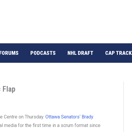
FORUMS
PODCASTS
NHL DRAFT
CAP TRACK
 Flap
re Centre on Thursday.
Ottawa Senators
‘
Brady
l media for the first time in a scrum format since