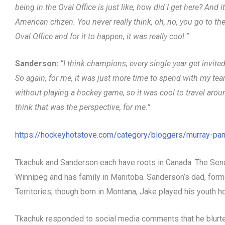
being in the Oval Office is just like, how did I get here? And 
American citizen. You never really think, oh, no, you go to t
Oval Office and for it to happen, it was really cool.”
Sanderson:
“I think champions, every single year get invit
So again, for me, it was just more time to spend with my t
without playing a hockey game, so it was cool to travel arou
think that was the perspective, for me.”
https://hockeyhotstove.com/category/bloggers/murray-pa
Tkachuk and Sanderson each have roots in Canada. The Senat
Winnipeg and has family in Manitoba. Sanderson’s dad, form
Territories, though born in Montana, Jake played his youth h
Tkachuk responded to social media comments that he blurted 