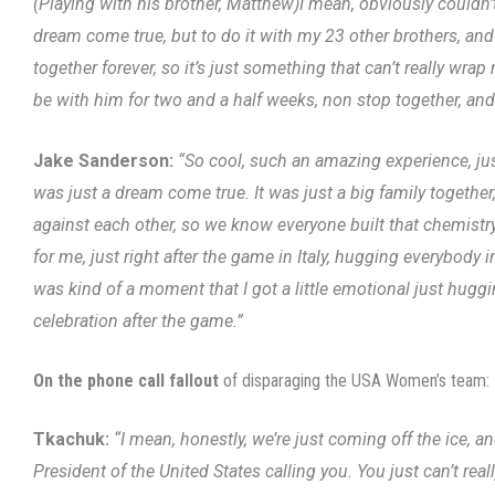
(Playing with his brother, Matthew)I mean, obviously couldn’t 
dream come true, but to do it with my 23 other brothers, and 
together forever, so it’s just something that can’t really wr
be with him for two and a half weeks, non stop together, and 
Jake Sanderson:
“So cool, such an amazing experience, jus
was just a dream come true. It was just a big family together
against each other, so we know everyone built that chemistry
for me, just right after the game in Italy, hugging everybody i
was kind of a moment that I got a little emotional just hug
celebration after the game.”
On the phone call fallout
of disparaging the USA Women’s team:
Tkachuk:
“I mean, honestly, we’re just coming off the ice, an
President of the United States calling you. You just can’t reall