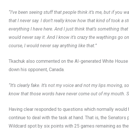
“I’ve been seeing stuff that people think it’s me, but if you 
that I never say. I don’t really know how that kind of took a 
everything I have here. And I just think that’s something that
would never say it. And I know it’s crazy the waythings go o
course, I would never say anything like that.”
Tkachuk also commented on the AI-generated White House v
down his opponent, Canada.
“It’s clearly fake. It’s not my voice and not my lips moving, s
know that those words have never come out of my mouth. So I
Having clear responded to questions which normally would
continue to deal with the task at hand. That is, the Senators 
Wildcard spot by six points with 25 games remaining as the