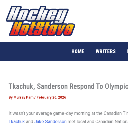
Skip
to
content
HOME
WRITERS
Tkachuk, Sanderson Respond To Olympic
By
Murray Pam
/
February 26, 2026
It wasn’t your average game-day morning at the Canadian Ti
Tkachuk
and
Jake Sanderson
met local and Canadian Nationa