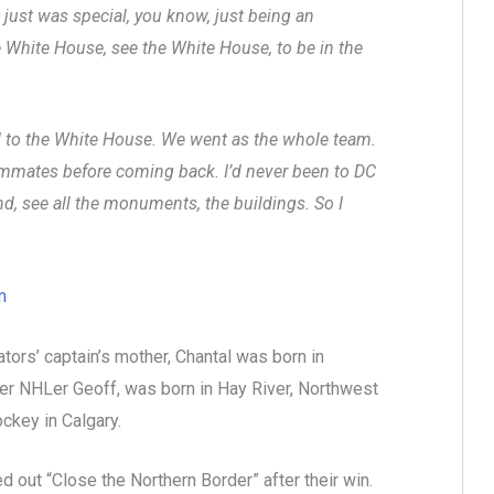
it just was special, you know, just being an
he White House, see the White House, to be in the
ed to the White House. We went as the whole team.
eammates before coming back. I’d never been to DC
nd, see all the monuments, the buildings. So I
m
ors’ captain’s mother, Chantal was born in
er NHLer Geoff, was born in Hay River, Northwest
ockey in Calgary.
out “Close the Northern Border” after their win.