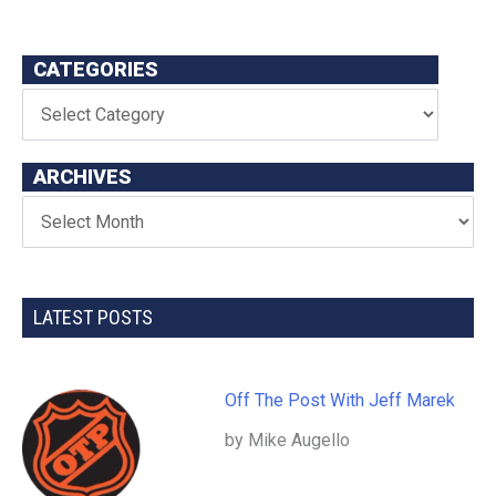
CATEGORIES
ARCHIVES
LATEST POSTS
Off The Post With Jeff Marek
by Mike Augello