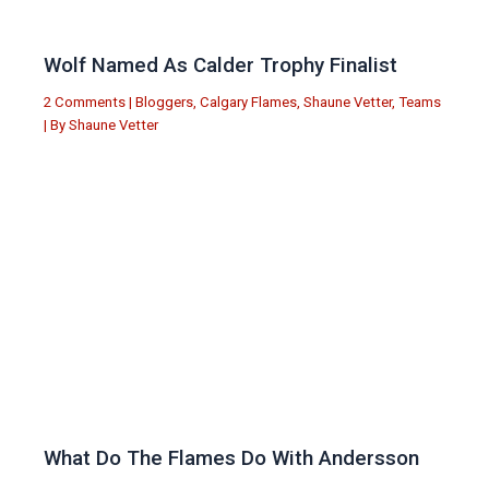
Wolf Named As Calder Trophy Finalist
2 Comments
|
Bloggers
,
Calgary Flames
,
Shaune Vetter
,
Teams
| By
Shaune Vetter
What Do The Flames Do With Andersson