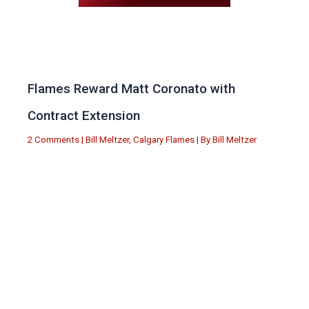
Flames Reward Matt Coronato with
Contract Extension
2 Comments
|
Bill Meltzer
,
Calgary Flames
| By
Bill Meltzer