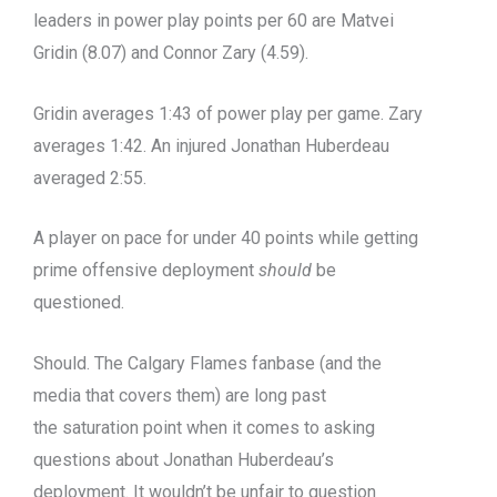
leaders in power play points per 60 are Matvei
Gridin (8.07) and Connor Zary (4.59).
Gridin averages 1:43 of power play per game. Zary
averages 1:42. An injured Jonathan Huberdeau
averaged 2:55.
A player on pace for under 40 points while getting
prime offensive deployment
should
be
questioned.
Should. The Calgary Flames fanbase (and the
media that covers them) are long past
the saturation point when it comes to asking
questions about Jonathan Huberdeau’s
deployment. It wouldn’t be unfair to question