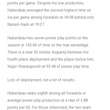
points per game. Despite his low production,
Huberdeau averaged the second-highest time on
ice per game among forwards at 18:08 behind only
Nazem Kadri at 19:27.
Huberdeau has seven power play points on the
season in 145:40 of time on the man advantage.
There is a near 50 minute disparity between his
fourth-place deployment and the player below him,
Yegor Sharangovich at 95:48 of power play time.
Lots of deployment, not a lot of results.
Huberdeau ranks eighth among all forwards in
average power play production at a rate of 2.88
points per 60. For those interested, the two team