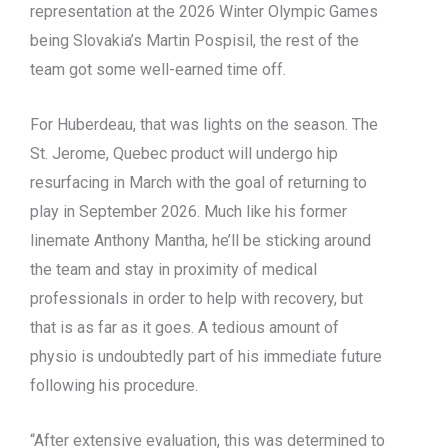
representation at the 2026 Winter Olympic Games
being Slovakia’s Martin Pospisil, the rest of the
team got some well-earned time off.
For Huberdeau, that was lights on the season. The
St. Jerome, Quebec product will undergo hip
resurfacing in March with the goal of returning to
play in September 2026. Much like his former
linemate Anthony Mantha, he’ll be sticking around
the team and stay in proximity of medical
professionals in order to help with recovery, but
that is as far as it goes. A tedious amount of
physio is undoubtedly part of his immediate future
following his procedure.
“After extensive evaluation, this was determined to