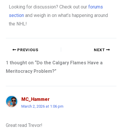
Looking for discussion? Check out our
forums
section
and weigh in on what’s happening around
the NHL!
PREVIOUS
NEXT
1 thought on “Do the Calgary Flames Have a
Meritocracy Problem?”
MC_Hammer
March 2, 2026 at 1:06 pm
Great read Trevor!