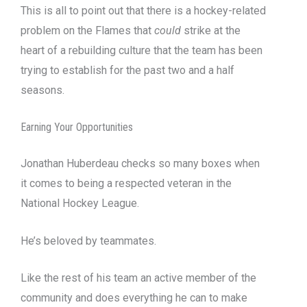
This is all to point out that there is a hockey-related
problem on the Flames that
could
strike at the
heart of a rebuilding culture that the team has been
trying to establish for the past two and a half
seasons.
Earning Your Opportunities
Jonathan Huberdeau checks so many boxes when
it comes to being a respected veteran in the
National Hockey League.
He’s beloved by teammates.
Like the rest of his team an active member of the
community and does everything he can to make