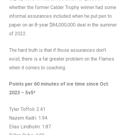
whether the former Calder Trophy winner had some
informal assurances included when he put pen to
paper on an 8-year $84,000,000 deal in the summer
of 2022.
The hard truth is that if those assurances don’t
exist, there is a far greater problem on the Flames
when it comes to coaching.
Points per 60 minutes of ice time since Oct.
2023 – 5v5*
Tyler Toffoli: 2.41
Nazem Kadri: 1.94
Elias Lindholm: 1.87