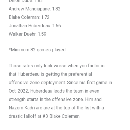
Dillon Dube: 1.83
Andrew Mangiapane: 1.82
Blake Coleman: 1.72
Jonathan Huberdeau: 1.66
Walker Duehr: 1.59
*Minimum 82 games played
Those rates only look worse when you factor in
that Huberdeau is getting the preferential
offensive zone deployment. Since his first game in
Oct. 2022, Huberdeau leads the team in even
strength starts in the offensive zone. Him and
Nazem Kadri are are at the top of the list with a
drastic falloff at #3 Blake Coleman.