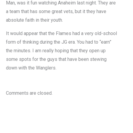
Man, was it fun watching Anaheim last night. They are
a team that has some great vets, but it they have
absolute faith in their youth.
It would appear that the Flames had a very old-school
form of thinking during the JG era. You had to “earn”
the minutes. I am really hoping that they open up
some spots for the guys that have been stewing
down with the Wanglers.
Comments are closed.