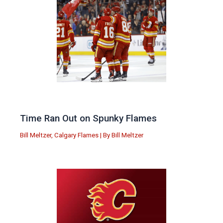
Time Ran Out on Spunky Flames
Bill Meltzer
,
Calgary Flames
| By
Bill Meltzer