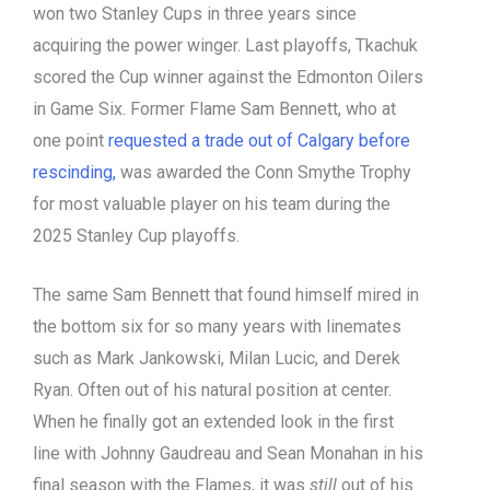
won two Stanley Cups in three years since
acquiring the power winger. Last playoffs, Tkachuk
scored the Cup winner against the Edmonton Oilers
in Game Six. Former Flame Sam Bennett, who at
one point
requested a trade out of Calgary before
rescinding,
was awarded the Conn Smythe Trophy
for most valuable player on his team during the
2025 Stanley Cup playoffs.
The same Sam Bennett that found himself mired in
the bottom six for so many years with linemates
such as Mark Jankowski, Milan Lucic, and Derek
Ryan. Often out of his natural position at center.
When he finally got an extended look in the first
line with Johnny Gaudreau and Sean Monahan in his
final season with the Flames, it was
still
out of his