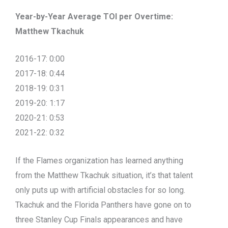
Year-by-Year Average TOI per Overtime:
Matthew Tkachuk
2016-17: 0:00
2017-18: 0:44
2018-19: 0:31
2019-20: 1:17
2020-21: 0:53
2021-22: 0:32
If the Flames organization has learned anything
from the Matthew Tkachuk situation, it’s that talent
only puts up with artificial obstacles for so long.
Tkachuk and the Florida Panthers have gone on to
three Stanley Cup Finals appearances and have