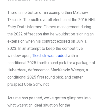
There is no better of an example than Matthew
Tkachuk. The sixth overall election at the 2016 NHL
Entry Draft informed Flames management during
the 2022 offseason that he wouldn’t be signing an
extension when his contract expired on July 1,
2023. In an attempt to keep the competitive
window open,
Tkachuk was traded
with a
conditional 2025 fourth round pick for a package of
Huberdeau, defenceman MacKenzie Weegar, a
conditional 2025 first round pick, and center
prospect Cole Schwindt.
As time has passed, we’ve gotten glimpses into
what wasn’t an ideal situation for the