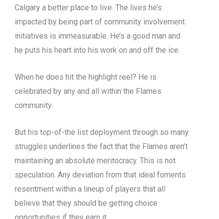
Calgary a better place to live. The lives he’s
impacted by being part of community involvement
initiatives is immeasurable. He’s a good man and
he puts his heart into his work on and off the ice.
When he does hit the highlight reel? He is
celebrated by any and all within the Flames
community.
But his top-of-the list deployment through so many
struggles underlines the fact that the Flames aren’t
maintaining an absolute meritocracy. This is not
speculation. Any deviation from that ideal foments
resentment within a lineup of players that
all
believe that they should be getting choice
opportunities if they earn it.