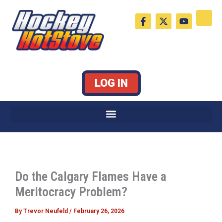
Skip
F
X
Y
to
a
-
o
c
t
u
content
e
w
t
b
i
u
o
t
b
o
t
e
k
e
LOG IN
-
r
f
Do the Calgary Flames Have a
Meritocracy Problem?
By
Trevor Neufeld
/
February 26, 2026