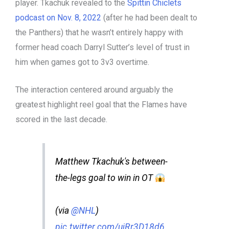
player. Tkachuk revealed to the
Spittin Chiclets
podcast on Nov. 8, 2022
(after he had been dealt to
the Panthers) that he wasn’t entirely happy with
former head coach Darryl Sutter’s level of trust in
him when games got to 3v3 overtime.
The interaction centered around arguably the
greatest highlight reel goal that the Flames have
scored in the last decade.
Matthew Tkachuk's between-
the-legs goal to win in OT
(via
@NHL
)
pic.twitter.com/ujRr3D18d6