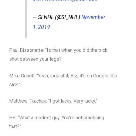
— SI NHL (@SI_NHL)
November
1, 2019
Paul Bissonette: “Is that when you did the trick
shot between your legs?
Mike Grinell: “Yeah, look at it, Biz, it’s on Google. It’s
sick.”
Matthew Tkachuk: “I got lucky. Very lucky.”
PB: “What a modest guy. You’re not practicing
that?”