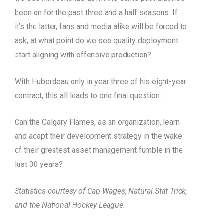
been on for the past three and a half seasons. If
it’s the latter, fans and media alike will be forced to
ask, at what point do we see quality deployment
start aligning with offensive production?
With Huberdeau only in year three of his eight-year
contract, this all leads to one final question:
Can the Calgary Flames, as an organization, learn
and adapt their development strategy in the wake
of their greatest asset management fumble in the
last 30 years?
Statistics courtesy of Cap Wages, Natural Stat Trick,
and the National Hockey League.