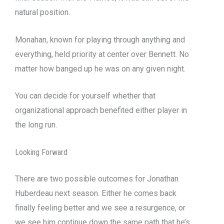
natural position.
Monahan, known for playing through anything and
everything, held priority at center over Bennett. No
matter how banged up he was on any given night.
You can decide for yourself whether that
organizational approach benefited either player in
the long run.
Looking Forward
There are two possible outcomes for Jonathan
Huberdeau next season. Either he comes back
finally feeling better and we see a resurgence, or
we see him continue down the same path that he’s