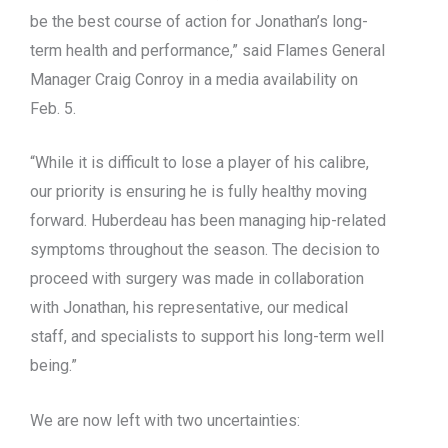
be the best course of action for Jonathan’s long-
term health and performance,” said Flames General
Manager Craig Conroy in a media availability on
Feb. 5.
“While it is difficult to lose a player of his calibre,
our priority is ensuring he is fully healthy moving
forward. Huberdeau has been managing hip-related
symptoms throughout the season. The decision to
proceed with surgery was made in collaboration
with Jonathan, his representative, our medical
staff, and specialists to support his long-term well
being.”
We are now left with two uncertainties: