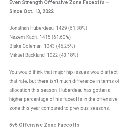
Even Strength Offensive Zone Faceoffs –
Since Oct. 13, 2022
Jonathan Huberdeau: 1429 (61.38%)
Nazem Kadri: 1415 (61.60%)
Blake Coleman: 1043 (45.25%)
Mikael Backlund: 1022 (43.18%)
You would think that major hip issues would affect
that rate, but there isn’t much difference in terms of
allocation this season. Huberdeau has gotten a
higher percentage of his faceoffs in the offensive
zone this year compared to previous seasons.
5v5 Offensive Zone Faceoffs