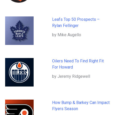
Leafs Top 50 Prospects –
Rylan Fellinger
by Mike Augello
Oilers Need To Find Right Fit
For Howard
by Jeremy Ridgewell
How Bump & Barkey Can Impact
Flyers Season