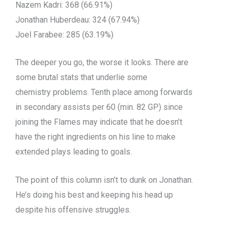
Nazem Kadri: 368 (66.91%)
Jonathan Huberdeau: 324 (67.94%)
Joel Farabee: 285 (63.19%)
The deeper you go, the worse it looks. There are
some brutal stats that underlie some
chemistry problems. Tenth place among forwards
in secondary assists per 60 (min. 82 GP) since
joining the Flames may indicate that he doesn’t
have the right ingredients on his line to make
extended plays leading to goals.
The point of this column isn’t to dunk on Jonathan.
He’s doing his best and keeping his head up
despite his offensive struggles.