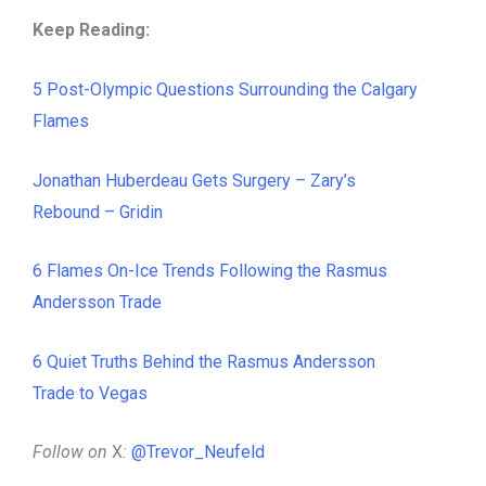
Keep Reading:
5 Post-Olympic Questions Surrounding the Calgary
Flames
Jonathan Huberdeau Gets Surgery – Zary’s
Rebound – Gridin
6 Flames On-Ice Trends Following the Rasmus
Andersson Trade
6 Quiet Truths Behind the Rasmus Andersson
Trade to Vegas
Follow on
X
:
@Trevor_Neufeld