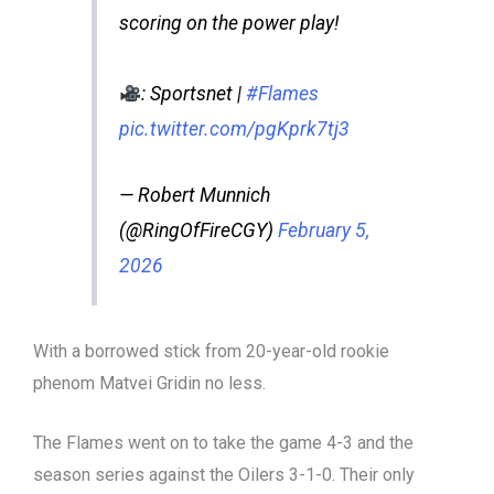
scoring on the power play!
: Sportsnet |
#Flames
pic.twitter.com/pgKprk7tj3
— Robert Munnich
(@RingOfFireCGY)
February 5,
2026
With a borrowed stick from 20-year-old rookie
phenom Matvei Gridin no less.
The Flames went on to take the game 4-3 and the
season series against the Oilers 3-1-0. Their only