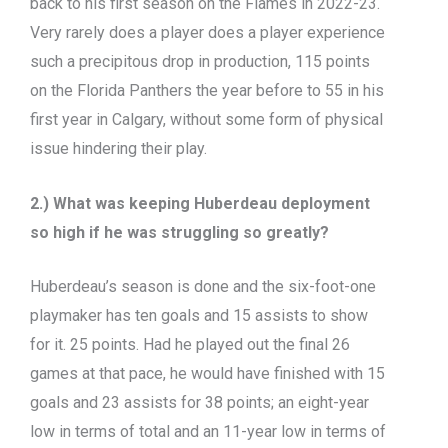
back to his first season on the Flames in 2022-23.
Very rarely does a player does a player experience
such a precipitous drop in production, 115 points
on the Florida Panthers the year before to 55 in his
first year in Calgary, without some form of physical
issue hindering their play.
2.) What was keeping Huberdeau deployment
so high if he was struggling so greatly?
Huberdeau’s season is done and the six-foot-one
playmaker has ten goals and 15 assists to show
for it. 25 points. Had he played out the final 26
games at that pace, he would have finished with 15
goals and 23 assists for 38 points; an eight-year
low in terms of total and an 11-year low in terms of