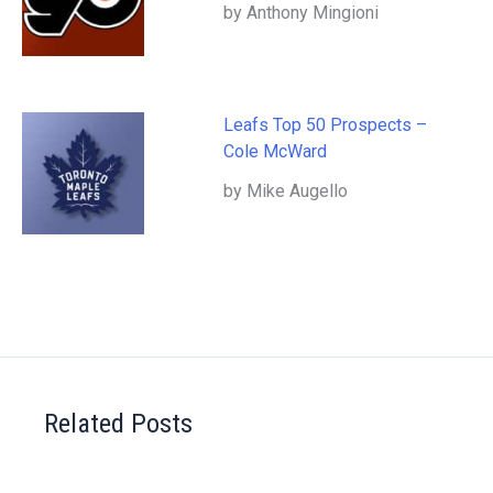
by Anthony Mingioni
Leafs Top 50 Prospects –
Cole McWard
by Mike Augello
Related Posts