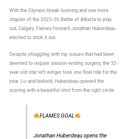
With the Olympic break looming and one more
chapter of the 2025-26 Battle of Alberta to play
out, Calgary Flames forward Jonathan Huberdeau
elected to stick it out.
Despite struggling with hip issues that had been
deemed to require season-ending surgery, the 32-
year-old star left winger took one final ride for the
year. Lo-and-behold, Huberdeau opened the
scoring with a beautiful shot from the right circle.
FLAMES GOAL
Jonathan Huberdeau opens the