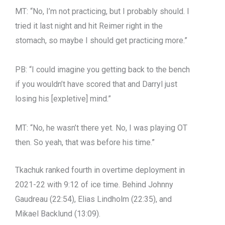
MT: “No, I’m not practicing, but I probably should. I
tried it last night and hit Reimer right in the
stomach, so maybe I should get practicing more.”
PB: “I could imagine you getting back to the bench
if you wouldn’t have scored that and Darryl just
losing his [expletive] mind.”
MT: “No, he wasn’t there yet. No, I was playing OT
then. So yeah, that was before his time.”
Tkachuk ranked fourth in overtime deployment in
2021-22 with 9:12 of ice time. Behind Johnny
Gaudreau (22:54), Elias Lindholm (22:35), and
Mikael Backlund (13:09).