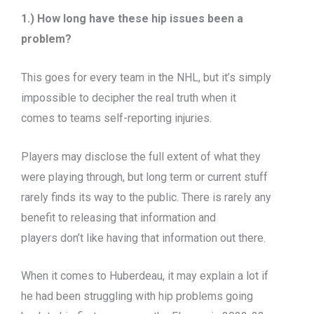
1.) How long have these hip issues been a
problem?
This goes for every team in the NHL, but it’s simply
impossible to decipher the real truth when it
comes to teams self-reporting injuries.
Players may disclose the full extent of what they
were playing through, but long term or current stuff
rarely finds its way to the public. There is rarely any
benefit to releasing that information and
players don’t like having that information out there.
When it comes to Huberdeau, it may explain a lot if
he had been struggling with hip problems going