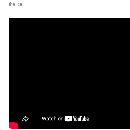
the ice.