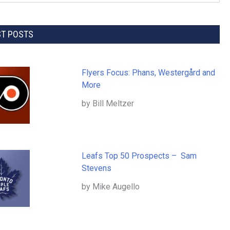
ST POSTS
Flyers Focus: Phans, Westergård and
More
by Bill Meltzer
Leafs Top 50 Prospects – Sam
Stevens
by Mike Augello