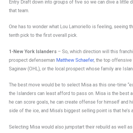
Entry Draft down into groups of five so we can dive a little
that team.
One has to wonder what Lou Lamoriello is feeling, seeing t
tenth pick to the first overall pick.
1-New York Islanders
– So, which direction will this fran
prospect defenseman
Matthew Schaefer
, the top offensive
Saginaw (OHL), or the local prospect whose family are Isla
The best move would be to select Misa as this one-time “ex
the Islanders can least afford to pass on. Misa is the best 
he can score goals, he can create offense for himself and h
side of the ice, and Misa’s biggest selling point is that he’s a
Selecting Misa would also jumpstart their rebuild as well as 