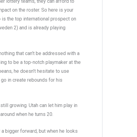
er lottery teams, they can afford to
act on the roster. So here is your
 is the top international prospect on
Sweden 2) and is already playing
nothing that can’t be addressed with a
ing to be a top-notch playmaker at the
peans, he doesn’t hesitate to use
 go in create rebounds for his
still growing. Utah can let him play in
around when he turns 20.
 a bigger forward, but when he looks