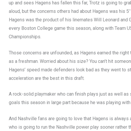
up and sees Hagens has fallen this far, Trotz is going to gr
aloud, but the concerns others had about Hagens was his 5’
Hagens was the product of his linemates Will Leonard and G
every Boston College game this season, along with Team U
Championships.
Those concerns are unfounded, as Hagens earned the right to
as a freshman. Worried about his size? You can’t hit someo
Hagens’ speed made defenders look bad as they went to stop
acceleration are the best in this draft.
A rock-solid playmaker who can finish plays just as well as 
goals this season in large part because he was playing with 
And Nashville fans are going to love that Hagens is always a 
who is going to run the Nashville power play sooner rather th