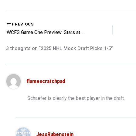
PREVIOUS
WCFS Game One Preview: Stars at Winnipeg
3 thoughts on “2025 NHL Mock Draft Picks 1-5”
flamescratchpad
Schaefer is clearly the best player in the draft.
JessRubenstein