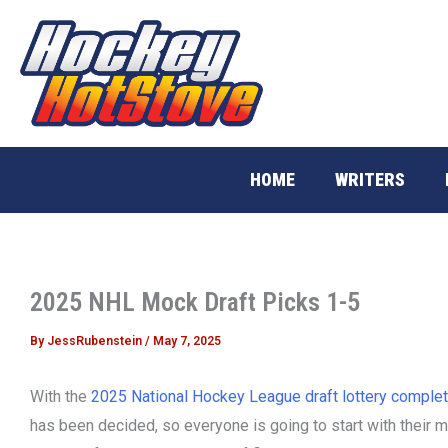
Skip
to
content
HOME
WRITERS
2025 NHL Mock Draft Picks 1-5
By
JessRubenstein
/
May 7, 2025
With the
2025 National Hockey League draft lottery comple
has been decided, so everyone is going to start with their 