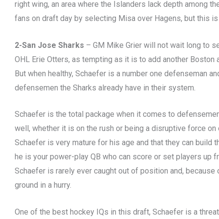
right wing, an area where the Islanders lack depth among the
fans on draft day by selecting Misa over Hagens, but this is
2-San Jose Sharks
– GM Mike Grier will not wait long to 
OHL Erie Otters, as tempting as it is to add another Boston
But when healthy, Schaefer is a number one defenseman and
defensemen the Sharks already have in their system.
Schaefer is the total package when it comes to defensemen 
well, whether it is on the rush or being a disruptive force on
Schaefer is very mature for his age and that they can build 
he is your power-play QB who can score or set players up f
Schaefer is rarely ever caught out of position and, because o
ground in a hurry.
One of the best hockey IQs in this draft, Schaefer is a threa