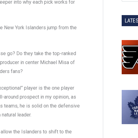
 deeper into why each pick works for
LATE
he New York Islanders jump from the
chise go? Do they take the top-ranked
 producer in center Michael Misa of
nders fans?
ceptional” player is the one player
all-around prospect in my opinion, as
is teams, he is solid on the defensive
 natural leader.
allow the Islanders to shift to the