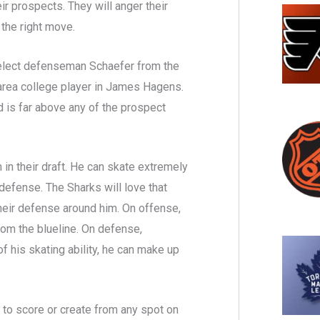
ir prospects. They will anger their
 the right move.
select defenseman Schaefer from the
 area college player in James Hagens.
 is far above any of the prospect
in their draft. He can skate extremely
 defense. The Sharks will love that
their defense around him. On offense,
rom the blueline. On defense,
f his skating ability, he can make up
t to score or create from any spot on