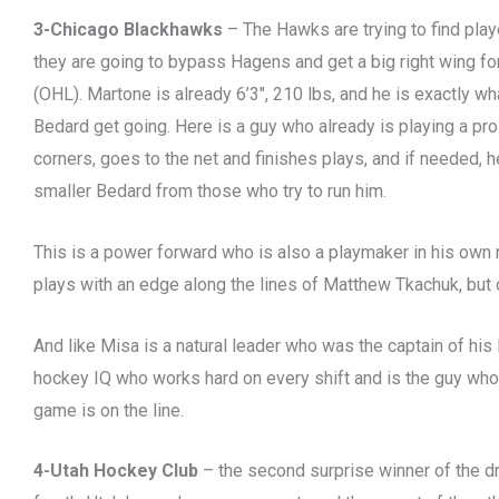
3-Chicago Blackhawks
– The Hawks are trying to find play
they are going to bypass Hagens and get a big right wing f
(OHL). Martone is already 6’3″, 210 lbs, and he is exactly w
Bedard get going. Here is a guy who already is playing a pro
corners, goes to the net and finishes plays, and if needed, h
smaller Bedard from those who try to run him.
This is a power forward who is also a playmaker in his own 
plays with an edge along the lines of Matthew Tkachuk, but d
And like Misa is a natural leader who was the captain of his
hockey IQ who works hard on every shift and is the guy who
game is on the line.
4-Utah Hockey Club
– the second surprise winner of the dr