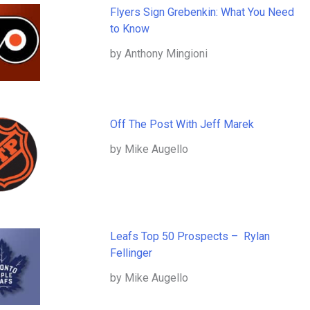
Flyers Sign Grebenkin: What You Need
to Know
by Anthony Mingioni
Off The Post With Jeff Marek
by Mike Augello
Leafs Top 50 Prospects – Rylan
Fellinger
by Mike Augello