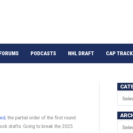
FORUMS
PODCASTS
NHL DRAFT
CAP TRACK
CAT
ARC
ted
, the partial order of the first round
mock drafts. Going to break the 2025