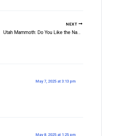
NEXT
Utah Mammoth: Do You Like the Name and Logo?
May 7, 2025 at 3:13 pm
May 8, 2025 at 1:25 pm