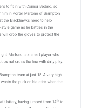
ers to fit in with Connor Bedard, so
or him in Porter Martone of Brampton
hat the Blackhawks need to help
-style game as he battles in the
e will drop the gloves to protect the
right. Martone is a smart player who
oes not cross the line with dirty play.
 Brampton team at just 18. A very high
 wants the puck on his stick when the
th
aft lottery, having jumped from 14
to