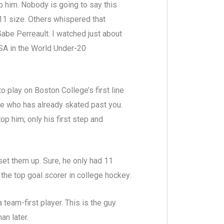
ab him. Nobody is going to say this
11 size. Others whispered that
abe Perreault. I watched just about
SA in the World Under-20
 play on Boston College’s first line
ne who has already skated past you.
 him; only his first step and
set them up. Sure, he only had 11
the top goal scorer in college hockey.
team-first player. This is the guy
an later.