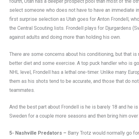
fourth, Utah has a deeper prospect pool than most of the oth
select someone who does not have to have an immediate imp
first surprise selection as Utah goes for Anton Frondell, who
the Central Scouting lists. Frondell plays for Djurgardens (
against adults and doing more than holding his own.
There are some concerns about his conditioning, but that is 
better diet and some exercise. A top puck handler who is go
NHL level, Frondell has a lethal one-timer. Unlike many Euro
them as his shots tend to be accurate, and those that do not
teammates.
And the best part about Frondell is he is barely 18 and he is 
Sweden for a couple more seasons and then bring him over 
5- Nashville Predators –
Barry Trotz would normally go for