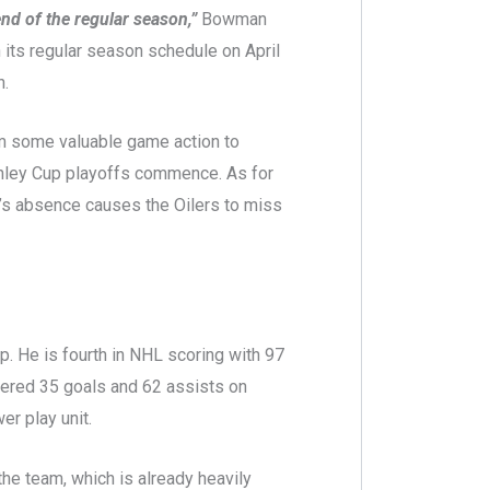
nd of the regular season,”
Bowman
 its regular season schedule on April
h.
him some valuable game action to
anley Cup playoffs commence. As for
tl’s absence causes the Oilers to miss
up. He is fourth in NHL scoring with 97
tered 35 goals and 62 assists on
r play unit.
the team, which is already heavily