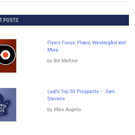
T POSTS
Flyers Focus: Phans, Westergård and
More
by Bill Meltzer
Leafs Top 50 Prospects – Sam
Stevens
by Mike Augello