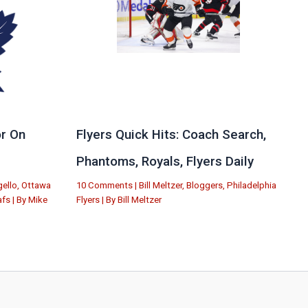
r On
Flyers Quick Hits: Coach Search,
Phantoms, Royals, Flyers Daily
ello
,
Ottawa
10 Comments
|
Bill Meltzer
,
Bloggers
,
Philadelphia
afs
| By
Mike
Flyers
| By
Bill Meltzer