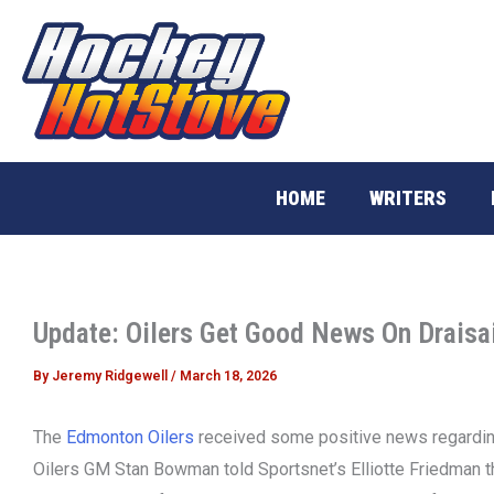
Skip
to
content
HOME
WRITERS
Update: Oilers Get Good News On Draisai
By
Jeremy Ridgewell
/
March 18, 2026
The
Edmonton Oilers
received some positive news regarding
Oilers GM Stan Bowman told Sportsnet’s Elliotte Friedman tha