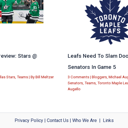
eview: Stars @
Leafs Need To Slam Doo
e
Senators In Game 5
llas Stars
,
Teams
| By
Bill Meltzer
3 Comments
|
Bloggers
,
Michael Aug
Senators
,
Teams
,
Toronto Maple Le
Augello
Privacy Policy
|
Contact Us
|
Who We Are
|
Links