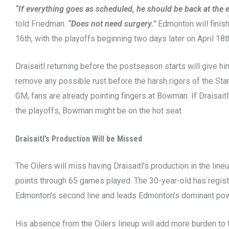
“If everything goes as scheduled, he should be back at the e
told Friedman.
“Does not need surgery.”
Edmonton will finish
16th, with the playoffs beginning two days later on April 18t
Draisaitl returning before the postseason starts will give 
remove any possible rust before the harsh rigors of the St
GM, fans are already pointing fingers at Bowman. If Draisai
the playoffs, Bowman might be on the hot seat.
Draisaitl’s Production Will be Missed
The Oilers will miss having Draisaitl’s production in the line
points through 65 games played. The 30-year-old has regis
Edmonton’s second line and leads Edmonton’s dominant powe
His absence from the Oilers lineup will add more burden to 