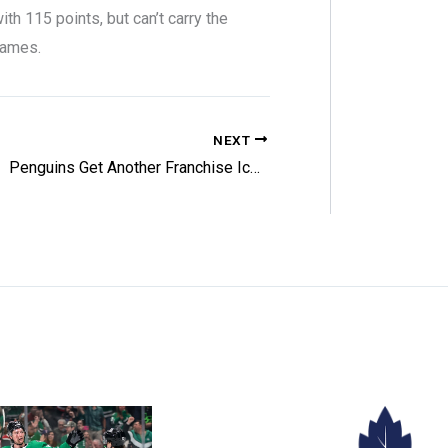
h 115 points, but can’t carry the
games.
NEXT
Penguins Get Another Franchise Icon Back