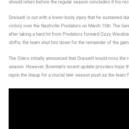
should return before the regular season concludes if his r
Draisaitl is out with a lower-body injury that he sustained du
victory over the Nashville Predators on March 15th. The Ge
after taking a hard hit from Predators forward Ozzy Wiesblatt
shifts, the team shut him down for the remainder of the gam
The Oilers initially announced that Draisaitl would miss the
season. However, Bowman’s recent update provides hope th
rejoin the lineup for a crucial late-season push as the team f