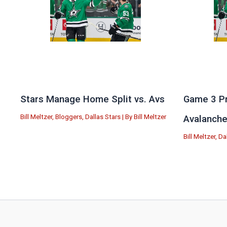
Stars Manage Home Split vs. Avs
Game 3 Pr
Bill Meltzer
,
Bloggers
,
Dallas Stars
| By
Bill Meltzer
Avalanch
Bill Meltzer
,
Da