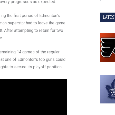
ecovery progresses as expected.
ring the first period of Edmonton’s
LATES
rman superstar had to leave the game
. After attempting to return for two
e.
 remaining 14 games of the regular
at one of Edmonton’s top guns could
ights to secure its playoff position.