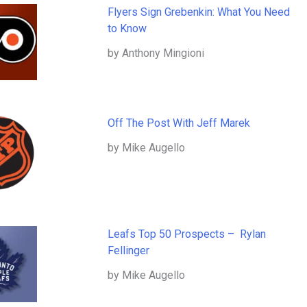
Flyers Sign Grebenkin: What You Need
to Know
by Anthony Mingioni
Off The Post With Jeff Marek
by Mike Augello
Leafs Top 50 Prospects – Rylan
Fellinger
by Mike Augello