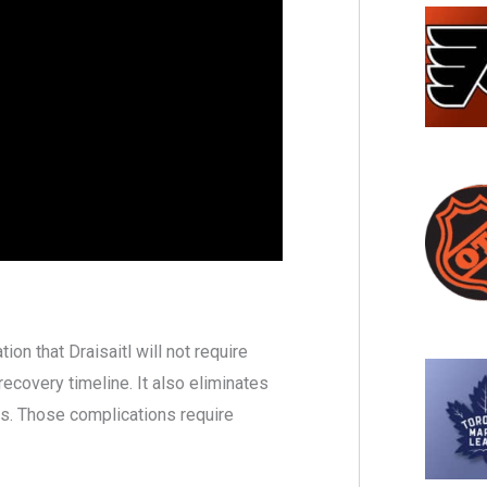
on that Draisaitl will not require
recovery timeline. It also eliminates
s. Those complications require