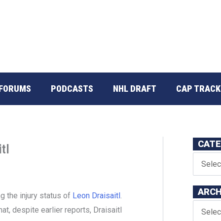
FORUMS
PODCASTS
NHL DRAFT
CAP TRACK
CATE
tl
ARCH
 the injury status of
Leon Draisaitl
.
t, despite earlier reports, Draisaitl