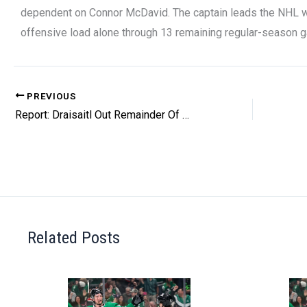
dependent on Connor McDavid. The captain leads the NHL wit
offensive load alone through 13 remaining regular-season 
PREVIOUS
Report: Draisaitl Out Remainder Of Regular Season
Related Posts