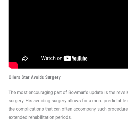
Oilers Star Avoids Surgery
The most encouraging part of Bowman’s update is the revelati
surgery. His avoiding surgery allows for a more predictable 
the complications that can often accompany such procedure
extended rehabilitation periods.